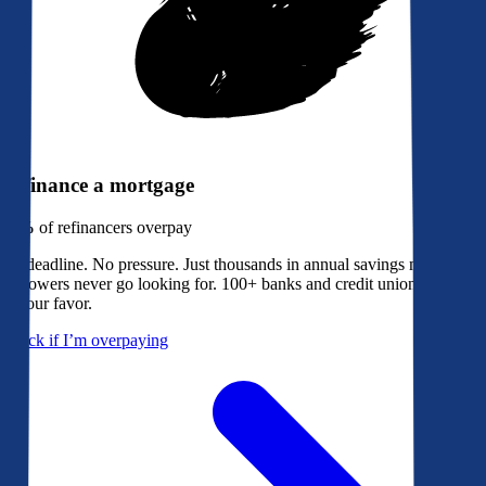
Refinance a mortgage
79%
of refinancers overpay
No deadline. No pressure. Just thousands in annual savings most
borrowers never go looking for. 100+ banks and credit unions bidding
in your favor.
Check if I’m overpaying