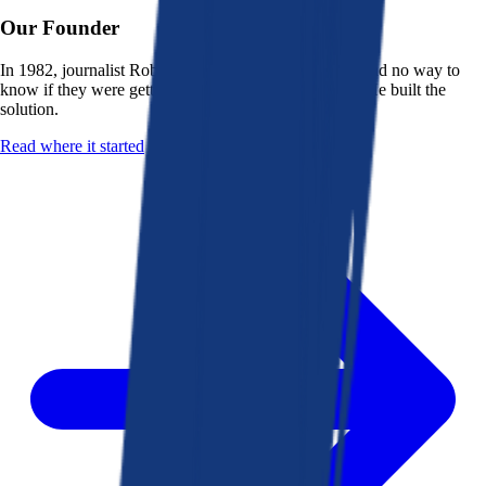
Our Founder
In 1982, journalist Robert K. Heady saw that people had no way to
know if they were getting a fair deal from their bank. He built the
solution.
Read where it started