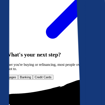
What's your next step?
Whether you're buying or refinancing, most people overpay. Here's
how not to.
Mortgages
Banking
Credit Cards