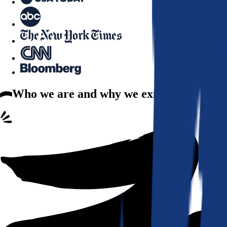
Who we are
and why we exist