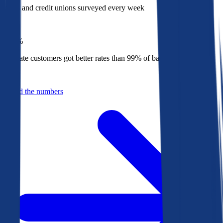
Banks and credit unions surveyed every week
Top
1%
Bankrate customers got better rates than 99% of banks in 2025
Behind the numbers