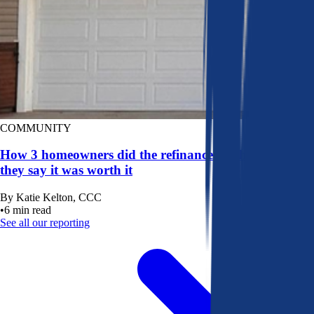
COMMUNITY
How 3 homeowners did the refinance math, and why
they say it was worth it
By
Katie Kelton, CCC
•
6
min read
See all our reporting