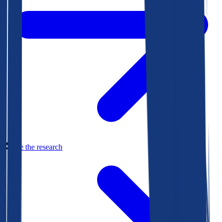
See the research