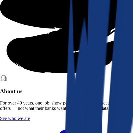
About us
For over 40 years, one job: show people what the market actually
offers — not what their banks want them to see. Real data, better rates.
See who we are