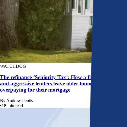
WATCHDOG
The refinance ‘Seniority Tax’: How a flawed system
and aggressive lenders leave older homeowners
overpaying for their mortgage
By
Andrew Pentis
•
18
min read