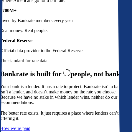
Where Americans go for a fair rate.
$700M+
saved by Bankrate members every year
Real money. Real people.
Federal Reserve
Official data provider to the Federal Reserve
The standard for rate data.
Bankrate is built for
people,
not banks
Your bank is a lender. It has a rate to protect. Bankrate isn’t a bank,
isn’t a lender, and doesn’t make money on the rate you choose.
Because we have no stake in which lender wins, neither do our
recommendations.
The better rate exists. It just requires a place where lenders can’t avoid
offering it.
How we’re paid