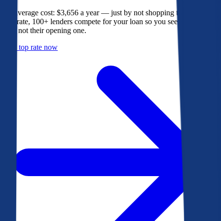
The average cost: $3,656 a year — just by not shopping their rate. On
Bankrate, 100+ lenders compete for your loan so you see their best
offer, not their opening one.
Get a top rate now