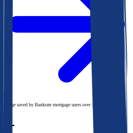
$78k
Average saved by Bankrate mortgage users over 30 years
850