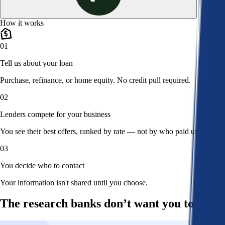
How it works
01
Tell us about your loan
Purchase, refinance, or home equity. No credit pull required.
02
Lenders compete for your business
You see their best offers, ranked by rate — not by who paid us.
03
You decide who to contact
Your information isn't shared until you choose.
The research banks don’t want you to read