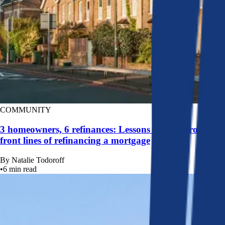
COMMUNITY
3 homeowners, 6 refinances: Lessons learned from the
front lines of refinancing a mortgage
By
Natalie Todoroff
•
6
min read