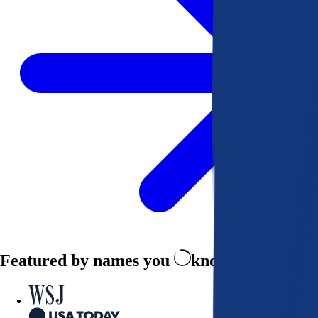
Featured by names you
know and trust