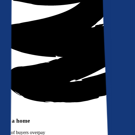
Buy a home
90%
of buyers overpay