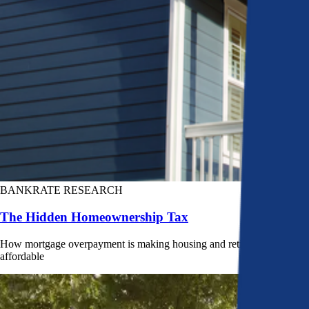
BANKRATE RESEARCH
The Hidden Homeownership Tax
How mortgage overpayment is making housing and retirement less
affordable