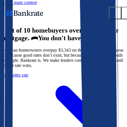
Skip to main content
9 out of 10 homebuyers overpay for their
Submit
mortgage.
You don't have to.
Popular searches
American homeowners overpay $3,343 on their mortgage every year.
Mortgage rates
Not because good rates don’t exist, but because the system isn’t built
Balance transfer credit cards
for people. Bankrate is. We make lenders compete for your loan until
the best rate wins.
Tools
Get a better rate
Mortgage calculator
Loan calculator
CD calculator