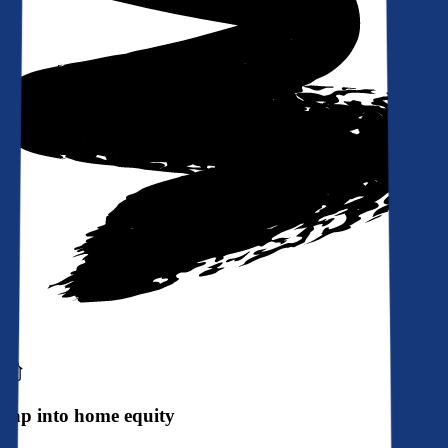
Tap into home equity