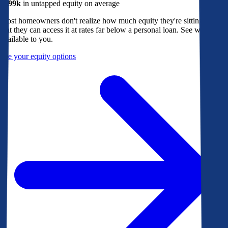
$299k
in untapped equity on average
Most homeowners don't realize how much equity they're sitting on, or
that they can access it at rates far below a personal loan. See what's
available to you.
See your equity options