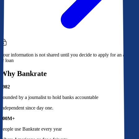
Your information is not shared until you decide to apply for an account
or loan
Why Bankrate
1982
Founded by a journalist to hold banks accountable
Independent since day one.
100M+
People use Bankrate every year