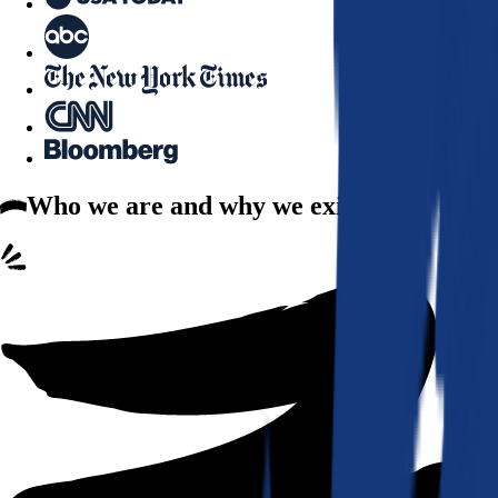
Who we are
and why we exist