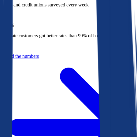
Banks and credit unions surveyed every week
Top
1%
Bankrate customers got better rates than 99% of banks in 2025
Behind the numbers