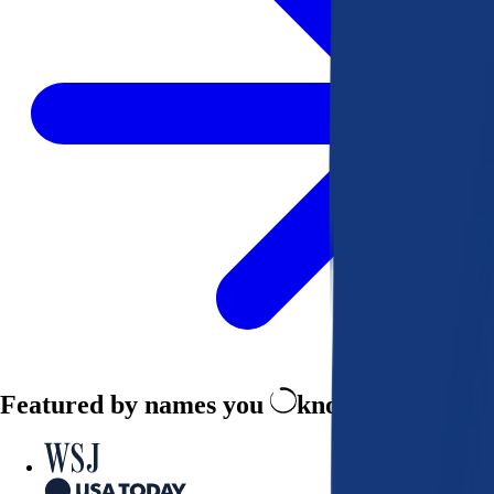
Featured by names you
know and trust