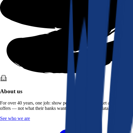
About us
For over 40 years, one job: show people what the market actually
offers — not what their banks want them to see. Real data, better rates.
See who we are