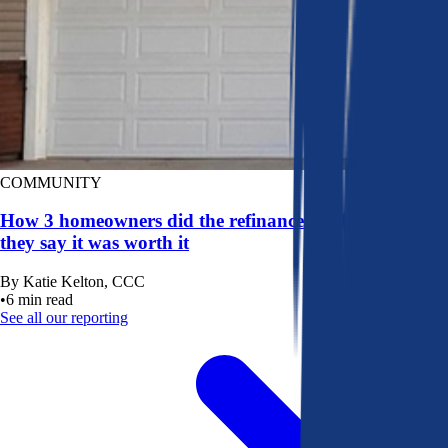
COMMUNITY
How 3 homeowners did the refinance math, and why
they say it was worth it
By
Katie Kelton, CCC
•
6
min read
See all our reporting