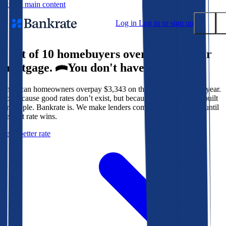
Skip to main content
Log in
Log in or sign up
9 out of 10 homebuyers overpay for their
Submit
mortgage.
You don't have to.
Popular searches
American homeowners overpay $3,343 on their mortgage every year.
Mortgage rates
Not because good rates don’t exist, but because the system isn’t built
Balance transfer credit cards
for people. Bankrate is. We make lenders compete for your loan until
the best rate wins.
Tools
Get a better rate
Mortgage calculator
Loan calculator
CD calculator