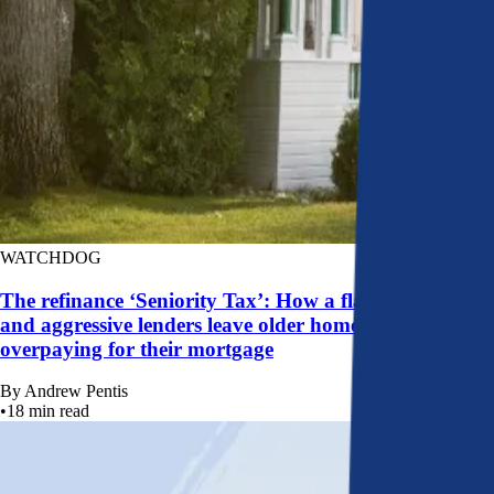
WATCHDOG
The refinance ‘Seniority Tax’: How a flawed system
and aggressive lenders leave older homeowners
overpaying for their mortgage
By
Andrew Pentis
•
18
min read