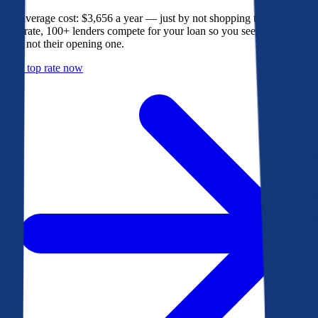
The average cost: $3,656 a year — just by not shopping their rate. On
Bankrate, 100+ lenders compete for your loan so you see their best
offer, not their opening one.
Get a top rate now