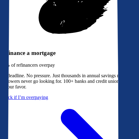
Refinance a mortgage
79%
of refinancers overpay
No deadline. No pressure. Just thousands in annual savings most
borrowers never go looking for. 100+ banks and credit unions bidding
in your favor.
Check if I’m overpaying