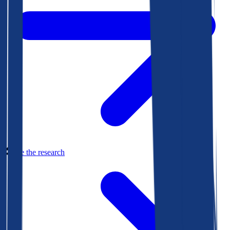
See the research