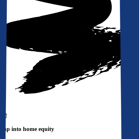
Tap into home equity