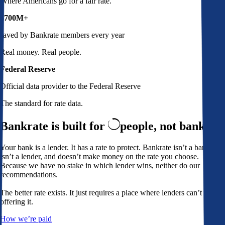
Where Americans go for a fair rate.
$700M+
saved by Bankrate members every year
Real money. Real people.
Federal Reserve
Official data provider to the Federal Reserve
The standard for rate data.
Bankrate is built for
people,
not banks
Your bank is a lender. It has a rate to protect. Bankrate isn’t a bank,
isn’t a lender, and doesn’t make money on the rate you choose.
Because we have no stake in which lender wins, neither do our
recommendations.
The better rate exists. It just requires a place where lenders can’t avoid
offering it.
How we’re paid