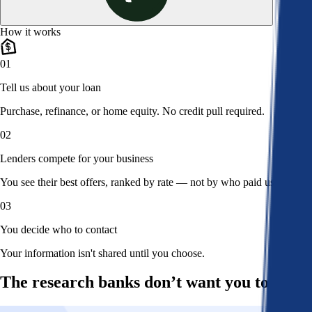
How it works
01
Tell us about your loan
Purchase, refinance, or home equity. No credit pull required.
02
Lenders compete for your business
You see their best offers, ranked by rate — not by who paid us.
03
You decide who to contact
Your information isn't shared until you choose.
The research banks don’t want you to read