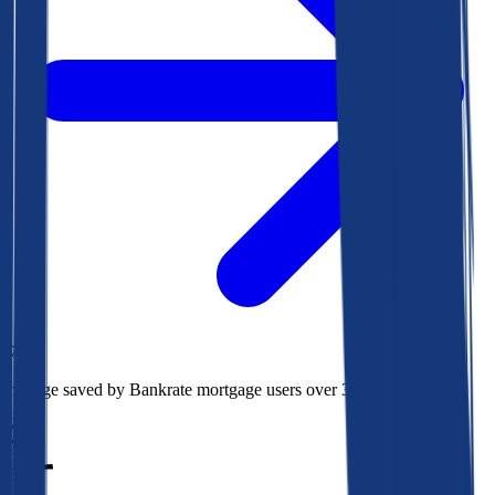
$73k
Average saved by Bankrate mortgage users over 30 years
850