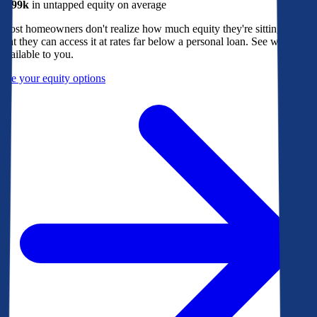
$299k
in untapped equity on average
Most homeowners don't realize how much equity they're sitting on, or
that they can access it at rates far below a personal loan. See what's
available to you.
See your equity options