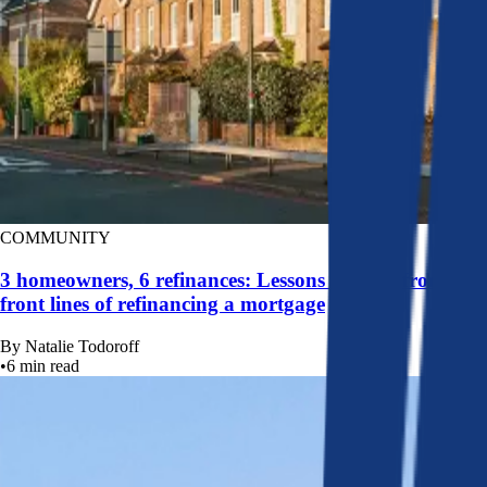
COMMUNITY
3 homeowners, 6 refinances: Lessons learned from the
front lines of refinancing a mortgage
By
Natalie Todoroff
•
6
min read