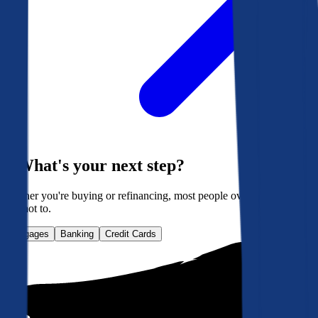
What's your next step?
Whether you're buying or refinancing, most people overpay. Here's
how not to.
Mortgages
Banking
Credit Cards