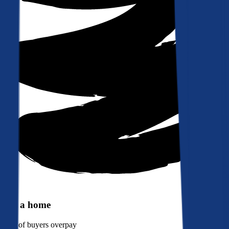
Buy a home
90%
of buyers overpay