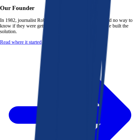
Our Founder
In 1982, journalist Robert K. Heady saw that people had no way to
know if they were getting a fair deal from their bank. He built the
solution.
Read where it started