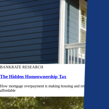
BANKRATE RESEARCH
The Hidden Homeownership Tax
How mortgage overpayment is making housing and retirement less
affordable