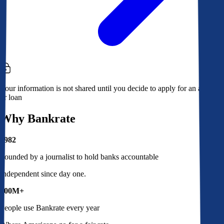
Your information is not shared until you decide to apply for an account
or loan
Why Bankrate
1982
Founded by a journalist to hold banks accountable
Independent since day one.
100M+
People use Bankrate every year