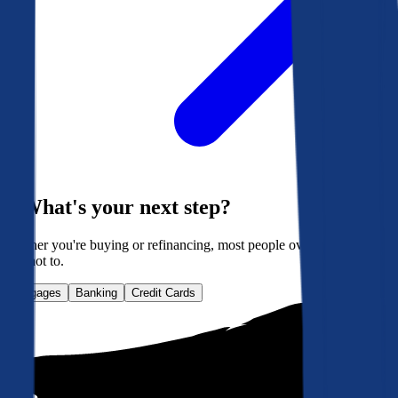
What's your next step?
Whether you're buying or refinancing, most people overpay. Here's
how not to.
Mortgages
Banking
Credit Cards