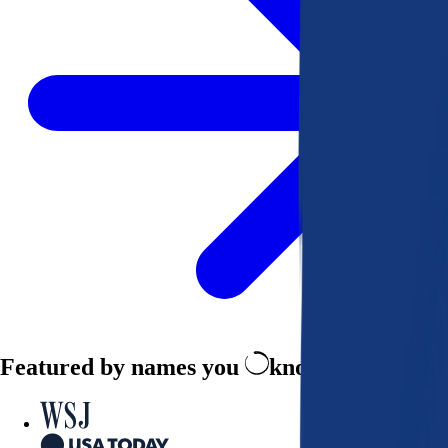
Featured by names you
know and trust