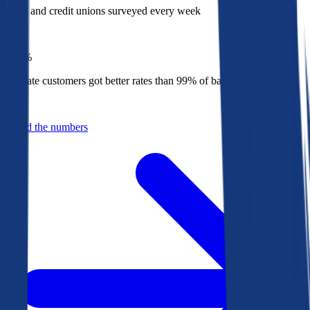
Banks and credit unions surveyed every week
Top
1%
Bankrate customers got better rates than 99% of banks in 2025
Behind the numbers