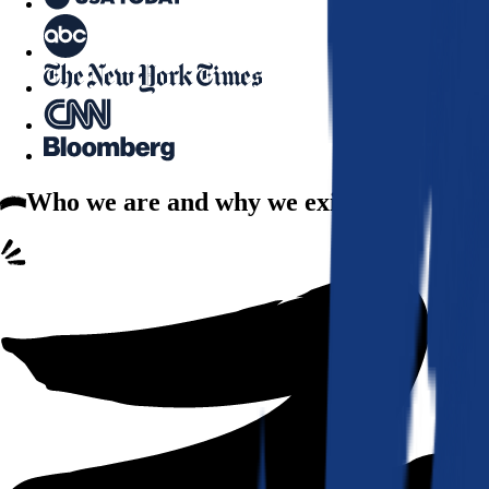
Who we are
and why we exist