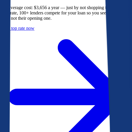
The average cost: $3,656 a year — just by not shopping their rate. On
Bankrate, 100+ lenders compete for your loan so you see their best
offer, not their opening one.
Get a top rate now