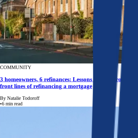
COMMUNITY
3 homeowners, 6 refinances: Lessons learned from the
front lines of refinancing a mortgage
By
Natalie Todoroff
•
6
min read