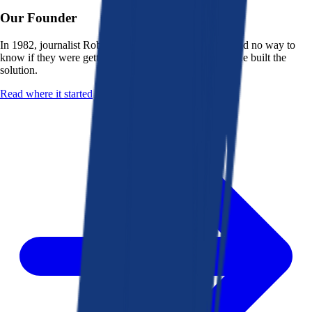
Our Founder
In 1982, journalist Robert K. Heady saw that people had no way to
know if they were getting a fair deal from their bank. He built the
solution.
Read where it started