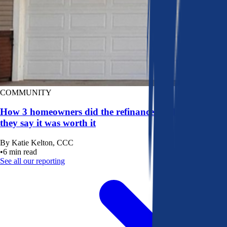
COMMUNITY
How 3 homeowners did the refinance math, and why
they say it was worth it
By
Katie Kelton, CCC
•
6
min read
See all our reporting