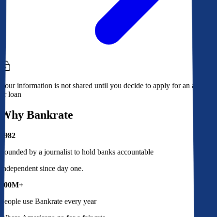
Your information is not shared until you decide to apply for an account
or loan
Why Bankrate
1982
Founded by a journalist to hold banks accountable
Independent since day one.
100M+
People use Bankrate every year