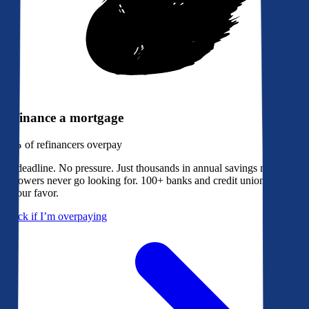
Refinance a mortgage
79%
of refinancers overpay
No deadline. No pressure. Just thousands in annual savings most
borrowers never go looking for. 100+ banks and credit unions bidding
in your favor.
Check if I’m overpaying