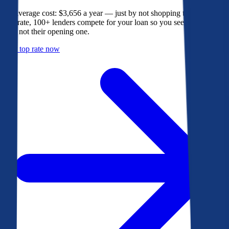
The average cost: $3,656 a year — just by not shopping their rate. On
Bankrate, 100+ lenders compete for your loan so you see their best
offer, not their opening one.
Get a top rate now