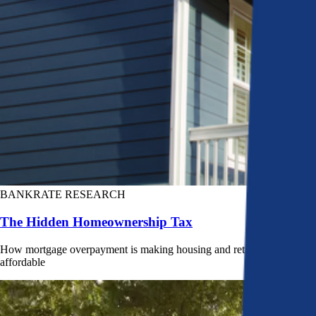
BANKRATE RESEARCH
The Hidden Homeownership Tax
How mortgage overpayment is making housing and retirement less
affordable