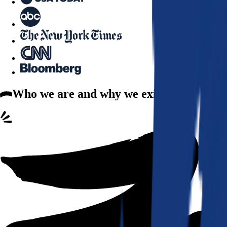
Who we are
and why we exist