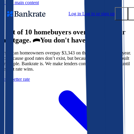
Skip to main content
Log in
Log in or sign up
9 out of 10 homebuyers overpay for their
Submit
mortgage.
You don't have to.
Popular searches
American homeowners overpay $3,343 on their mortgage every year.
Mortgage rates
Not because good rates don’t exist, but because the system isn’t built
Balance transfer credit cards
for people. Bankrate is. We make lenders compete for your loan until
the best rate wins.
Tools
Get a better rate
Mortgage calculator
Loan calculator
CD calculator