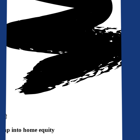
Tap into home equity