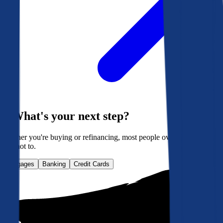
What's your next step?
Whether you're buying or refinancing, most people overpay. Here's
how not to.
Mortgages
Banking
Credit Cards