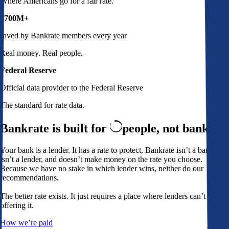
Where Americans go for a fair rate.
$700M+
saved by Bankrate members every year
Real money. Real people.
Federal Reserve
Official data provider to the Federal Reserve
The standard for rate data.
Bankrate is built for
people,
not banks
Your bank is a lender. It has a rate to protect. Bankrate isn’t a bank,
isn’t a lender, and doesn’t make money on the rate you choose.
Because we have no stake in which lender wins, neither do our
recommendations.
The better rate exists. It just requires a place where lenders can’t avoid
offering it.
How we’re paid