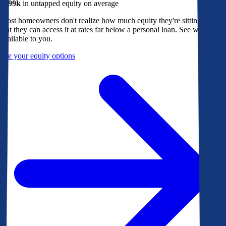
$299k
in untapped equity on average
Most homeowners don't realize how much equity they're sitting on, or
that they can access it at rates far below a personal loan. See what's
available to you.
See your equity options