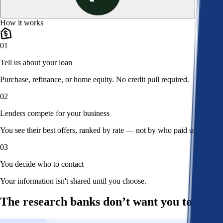
How it works
01
Tell us about your loan
Purchase, refinance, or home equity. No credit pull required.
02
Lenders compete for your business
You see their best offers, ranked by rate — not by who paid us.
03
You decide who to contact
Your information isn't shared until you choose.
The research banks don’t want you to read