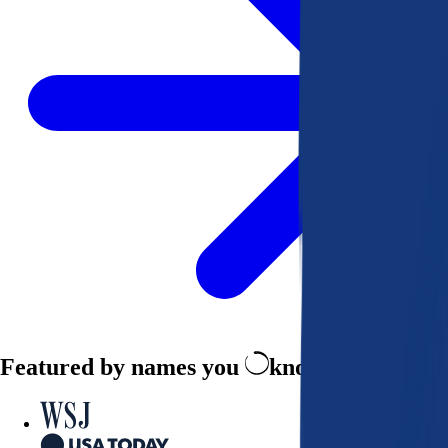
Featured by names you
know and trust