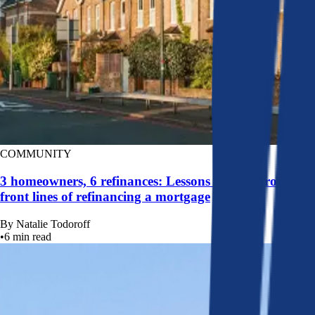
COMMUNITY
3 homeowners, 6 refinances: Lessons learned from the
front lines of refinancing a mortgage
By
Natalie Todoroff
•
6
min read