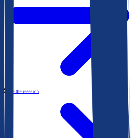
See the research