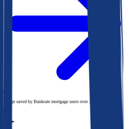
$78k
Average saved by Bankrate mortgage users over 30 years
850