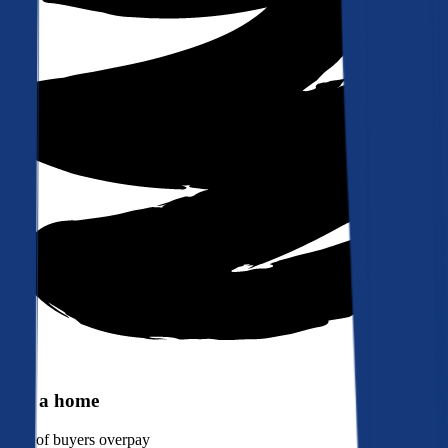
Buy a home
90%
of buyers overpay