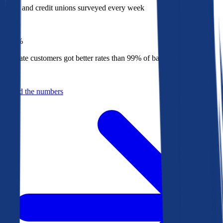
Banks and credit unions surveyed every week
Top
1%
Bankrate customers got better rates than 99% of banks in 2025
Behind the numbers