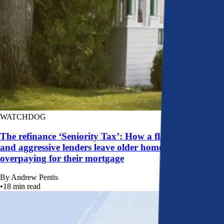
WATCHDOG
The refinance ‘Seniority Tax’: How a flawed system
and aggressive lenders leave older homeowners
overpaying for their mortgage
By
Andrew Pentis
•
18
min read