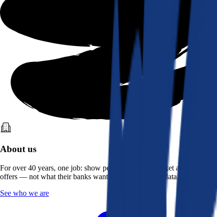
About us
For over 40 years, one job: show people what the market actually
offers — not what their banks want them to see. Real data, better rates.
See who we are