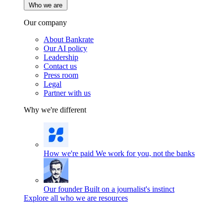
Who we are
Our company
About Bankrate
Our AI policy
Leadership
Contact us
Press room
Legal
Partner with us
Why we're different
How we're paid
We work for you, not the banks
Our founder
Built on a journalist's instinct
Explore all who we are resources