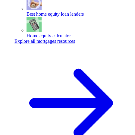
Best home equity loan lenders
Home equity calculator
Explore all mortgages resources