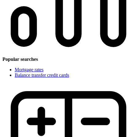
Popular searches
Mortgage rates
Balance transfer credit cards