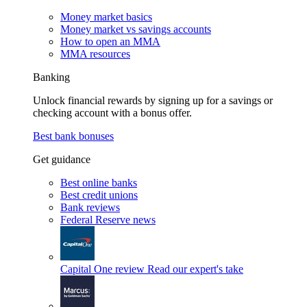
Money market basics
Money market vs savings accounts
How to open an MMA
MMA resources
Banking
Unlock financial rewards by signing up for a savings or
checking account with a bonus offer.
Best bank bonuses
Get guidance
Best online banks
Best credit unions
Bank reviews
Federal Reserve news
Capital One review
Read our expert's take