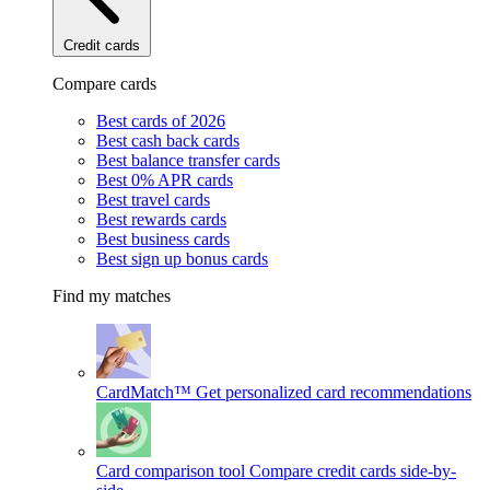
Credit cards
Compare cards
Best cards of 2026
Best cash back cards
Best balance transfer cards
Best 0% APR cards
Best travel cards
Best rewards cards
Best business cards
Best sign up bonus cards
Find my matches
CardMatch™
Get personalized card recommendations
Card comparison tool
Compare credit cards side-by-