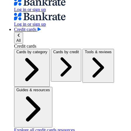
Log in or sign up
Log in or sign up
Credit cards
All
Credit cards
Cards by category
Cards by credit
Tools & reviews
Guides & resources
Explore all credit cards resources