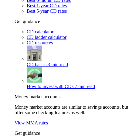
Best 6-month CD rates
Best 1-year CD rates
Best 5-year CD rates
Get guidance
CD calculator
CD ladder calculator
CD resources
CD basics
3 min read
How to invest with CDs
7 min read
Money market accounts
Money market accounts are similar to savings accounts, but
offer some checking features as well.
View MMA rates
Get guidance