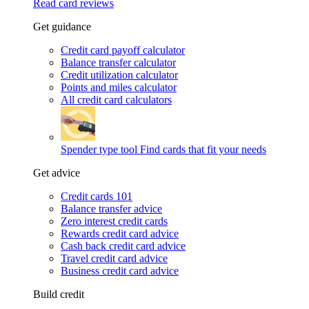
Read card reviews
Get guidance
Credit card payoff calculator
Balance transfer calculator
Credit utilization calculator
Points and miles calculator
All credit card calculators
Spender type tool
Find cards that fit your needs
Get advice
Credit cards 101
Balance transfer advice
Zero interest credit cards
Rewards credit card advice
Cash back credit card advice
Travel credit card advice
Business credit card advice
Build credit