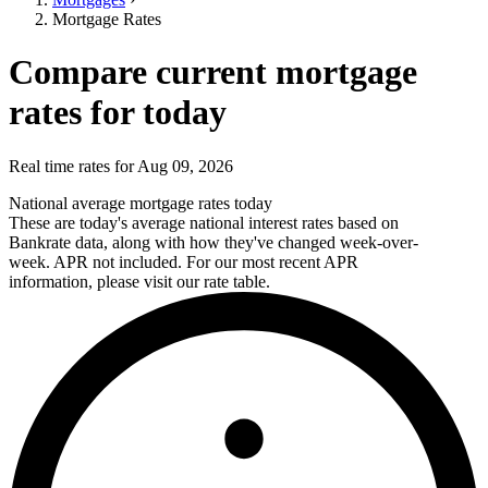
Mortgage Rates
Compare current mortgage
rates for today
Real time rates for Aug 09, 2026
National average mortgage rates today
These are today's average national interest rates based on
Bankrate data, along with how they've changed week-over-
week. APR not included. For our most recent APR
information, please visit our rate table.