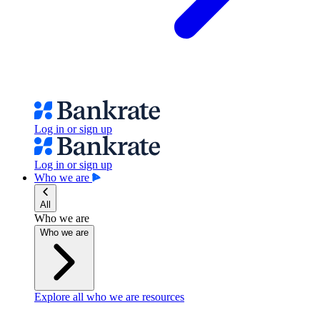
Log in or sign up
Log in or sign up
Who we are
All
Who we are
Who we are
Explore all who we are resources