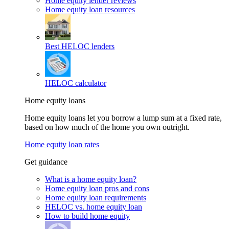
Home equity lender reviews
Home equity loan resources
Best HELOC lenders
HELOC calculator
Home equity loans
Home equity loans let you borrow a lump sum at a fixed rate,
based on how much of the home you own outright.
Home equity loan rates
Get guidance
What is a home equity loan?
Home equity loan pros and cons
Home equity loan requirements
HELOC vs. home equity loan
How to build home equity