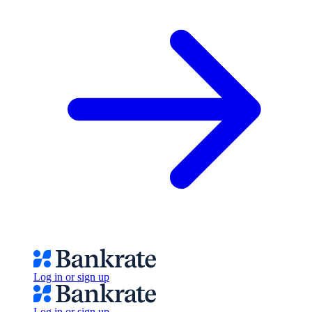
Log in or sign up
Log in or sign up