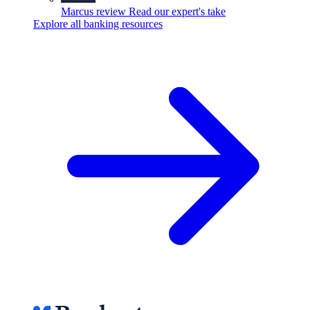
Marcus review
Read our expert's take
Explore all banking resources