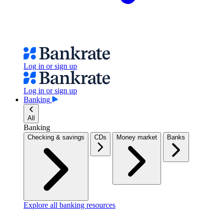
Log in or sign up
Log in or sign up
Banking
All
Banking
Checking & savings
CDs
Money market
Banks
Explore all banking resources