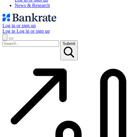
News & Research
Log in or sign up
Log in
Log in or sign up
Submit