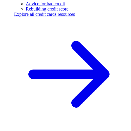
Advice for bad credit
Rebuilding credit score
Explore all credit cards resources