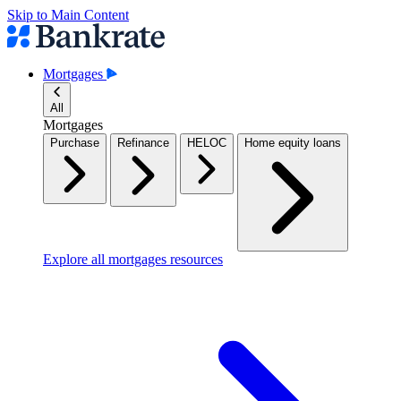
Skip to Main Content
Mortgages
All
Mortgages
Purchase
Refinance
HELOC
Home equity loans
Explore all mortgages resources