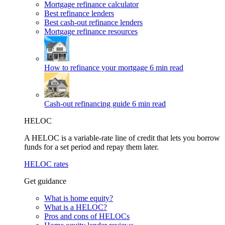
Mortgage refinance calculator
Best refinance lenders
Best cash-out refinance lenders
Mortgage refinance resources
How to refinance your mortgage
6 min read
Cash-out refinancing guide
6 min read
HELOC
A HELOC is a variable-rate line of credit that lets you borrow
funds for a set period and repay them later.
HELOC rates
Get guidance
What is home equity?
What is a HELOC?
Pros and cons of HELOCs