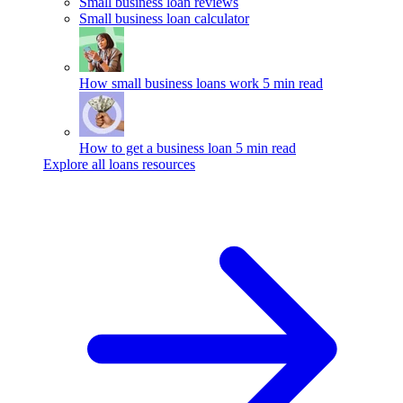
Small business loan reviews
Small business loan calculator
How small business loans work
5 min read
How to get a business loan
5 min read
Explore all loans resources