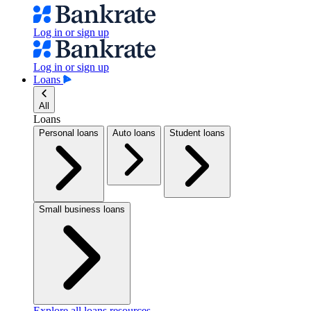
Log in or sign up
Log in or sign up
Loans
All
Loans
Personal loans
Auto loans
Student loans
Small business loans
Explore all loans resources