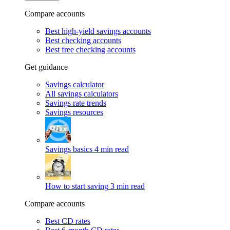
Compare accounts
Best high-yield savings accounts
Best checking accounts
Best free checking accounts
Get guidance
Savings calculator
All savings calculators
Savings rate trends
Savings resources
Savings basics
4 min read
How to start saving
3 min read
Compare accounts
Best CD rates