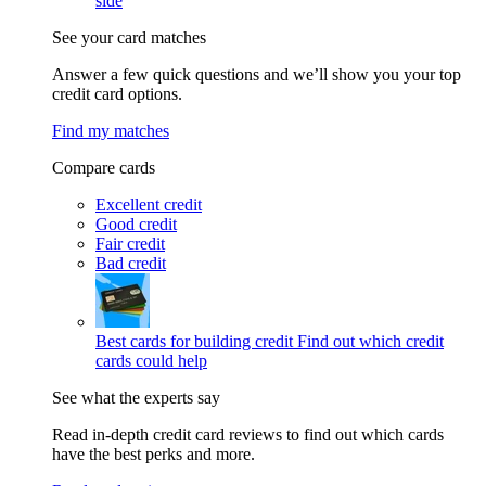
side
See your card matches
Answer a few quick questions and we’ll show you your top
credit card options.
Find my matches
Compare cards
Excellent credit
Good credit
Fair credit
Bad credit
Best cards for building credit
Find out which credit
cards could help
See what the experts say
Read in-depth credit card reviews to find out which cards
have the best perks and more.