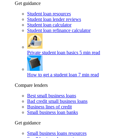
Get guidance
Student loan resources
Student loan lender reviews
Student loan calculator
Student loan refinance calculator
Private student loan basics
5 min read
How to get a student loan
7 min read
Compare lenders
Best small business loans
Bad credit small business loans
Business lines of credit
Small business loan banks
Get guidance
Small business loans resources