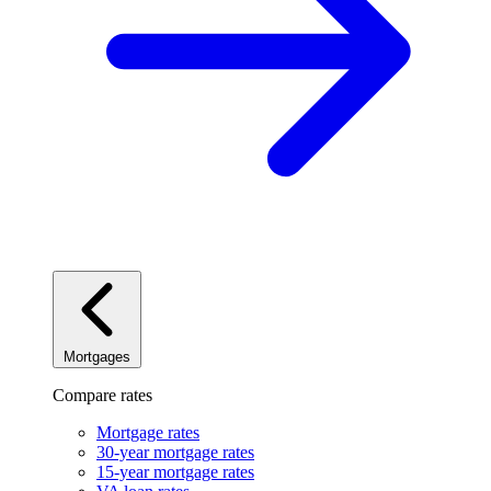
Mortgages
Compare rates
Mortgage rates
30-year mortgage rates
15-year mortgage rates