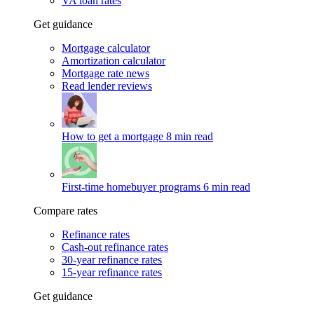
VA loan rates
Get guidance
Mortgage calculator
Amortization calculator
Mortgage rate news
Read lender reviews
How to get a mortgage
8 min read
First-time homebuyer programs
6 min read
Compare rates
Refinance rates
Cash-out refinance rates
30-year refinance rates
15-year refinance rates
Get guidance