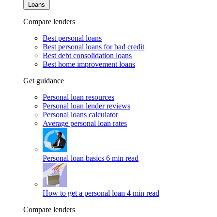
Loans
Compare lenders
Best personal loans
Best personal loans for bad credit
Best debt consolidation loans
Best home improvement loans
Get guidance
Personal loan resources
Personal loan lender reviews
Personal loans calculator
Average personal loan rates
Personal loan basics
6 min read
How to get a personal loan
4 min read
Compare lenders