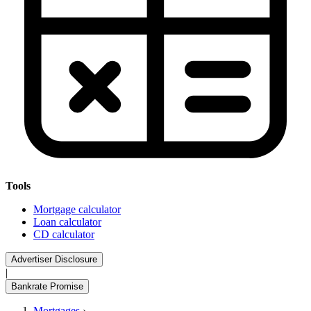
Tools
Mortgage calculator
Loan calculator
CD calculator
Advertiser Disclosure
|
Bankrate Promise
Mortgages
›