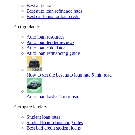
Best auto loans
Best auto loan refinance rates
Best car loans for bad credit
Get guidance
Auto loan resources
Auto loan lender reviews
Auto loan calculator
Auto loan refinancing guide
How to get the best auto loan rate
5 min read
Auto loan basics
5 min read
Compare lenders
Student loan rates
Student loan refinancing rates
Best bad credit student loans