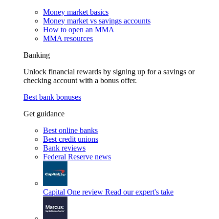
Money market basics
Money market vs savings accounts
How to open an MMA
MMA resources
Banking
Unlock financial rewards by signing up for a savings or
checking account with a bonus offer.
Best bank bonuses
Get guidance
Best online banks
Best credit unions
Bank reviews
Federal Reserve news
Capital One review
Read our expert's take