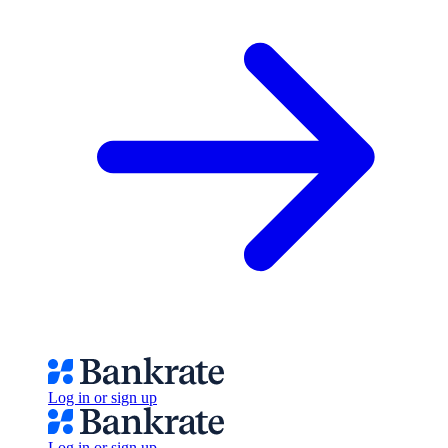
Log in or sign up
Log in or sign up