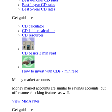
Best 6-month CD rates
Best 1-year CD rates
Best 5-year CD rates
Get guidance
CD calculator
CD ladder calculator
CD resources
CD basics
3 min read
How to invest with CDs
7 min read
Money market accounts
Money market accounts are similar to savings accounts, but
offer some checking features as well.
View MMA rates
Get guidance