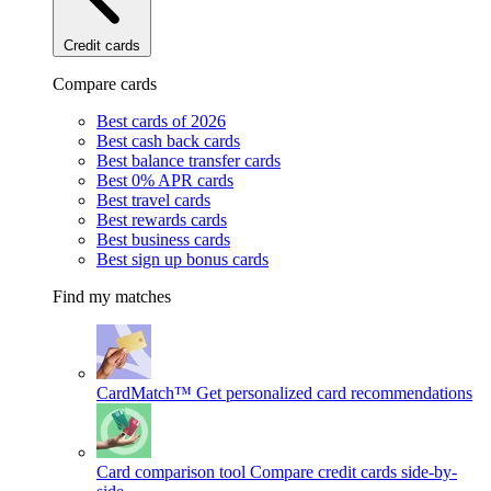
Credit cards
Compare cards
Best cards of 2026
Best cash back cards
Best balance transfer cards
Best 0% APR cards
Best travel cards
Best rewards cards
Best business cards
Best sign up bonus cards
Find my matches
CardMatch™
Get personalized card recommendations
Card comparison tool
Compare credit cards side-by-