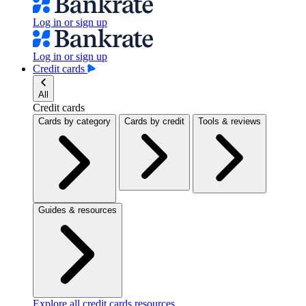
Log in or sign up
Log in or sign up
Credit cards
All
Credit cards
Cards by category
Cards by credit
Tools & reviews
Guides & resources
Explore all credit cards resources