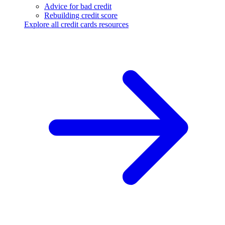
Advice for bad credit
Rebuilding credit score
Explore all credit cards resources