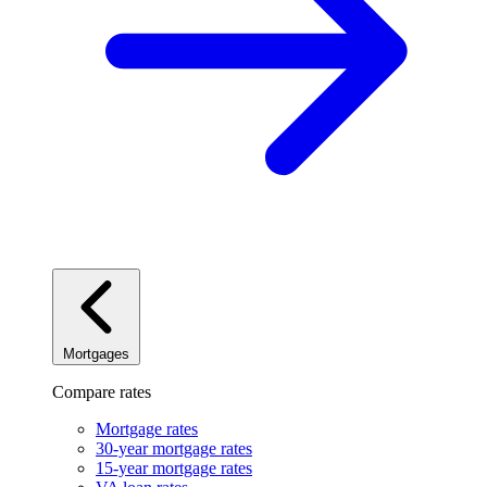
Mortgages
Compare rates
Mortgage rates
30-year mortgage rates
15-year mortgage rates