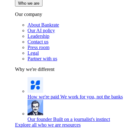
Who we are
Our company
About Bankrate
Our AI policy
Leadership
Contact us
Press room
Legal
Partner with us
Why we're different
How we're paid
We work for you, not the banks
Our founder
Built on a journalist's instinct
Explore all who we are resources