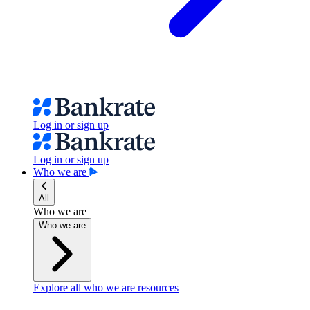
Log in or sign up
Log in or sign up
Who we are
All
Who we are
Who we are
Explore all who we are resources