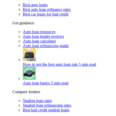
Best auto loans
Best auto loan refinance rates
Best car loans for bad credit
Get guidance
Auto loan resources
Auto loan lender reviews
Auto loan calculator
Auto loan refinancing guide
How to get the best auto loan rate
5 min read
Auto loan basics
5 min read
Compare lenders
Student loan rates
Student loan refinancing rates
Best bad credit student loans