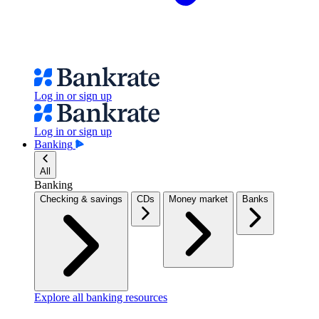
Log in or sign up
Log in or sign up
Banking
All
Banking
Checking & savings
CDs
Money market
Banks
Explore all banking resources