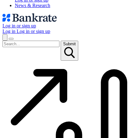
News & Research
Log in or sign up
Log in
Log in or sign up
Submit