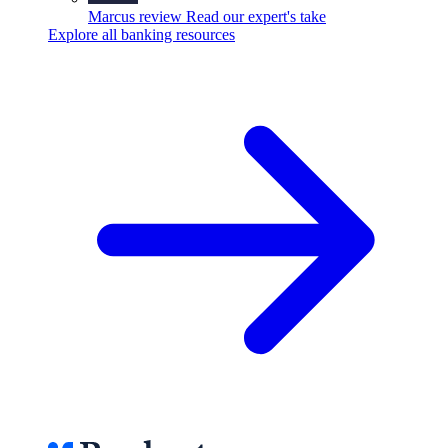
Marcus review
Read our expert's take
Explore all banking resources