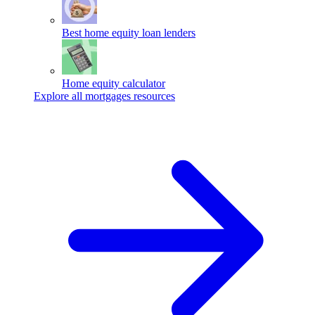
Best home equity loan lenders
Home equity calculator
Explore all mortgages resources