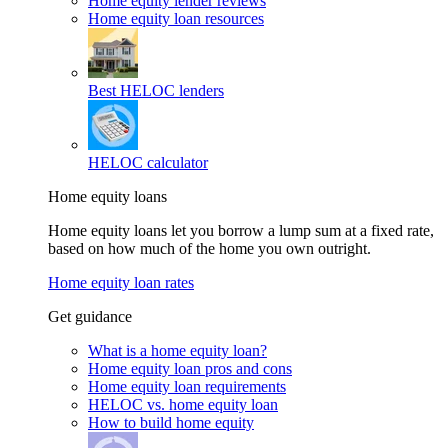
Home equity lender reviews
Home equity loan resources
Best HELOC lenders
HELOC calculator
Home equity loans
Home equity loans let you borrow a lump sum at a fixed rate,
based on how much of the home you own outright.
Home equity loan rates
Get guidance
What is a home equity loan?
Home equity loan pros and cons
Home equity loan requirements
HELOC vs. home equity loan
How to build home equity