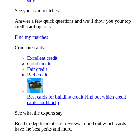
side
See your card matches
Answer a few quick questions and we’ll show you your top
credit card options.
Find my matches
Compare cards
Excellent credit
Good credit
Fair credit
Bad credit
Best cards for building credit
Find out which credit
cards could help
See what the experts say
Read in-depth credit card reviews to find out which cards
have the best perks and more.