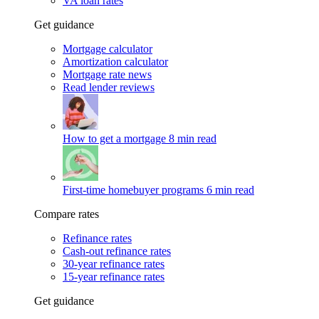
VA loan rates
Get guidance
Mortgage calculator
Amortization calculator
Mortgage rate news
Read lender reviews
How to get a mortgage
8 min read
First-time homebuyer programs
6 min read
Compare rates
Refinance rates
Cash-out refinance rates
30-year refinance rates
15-year refinance rates
Get guidance