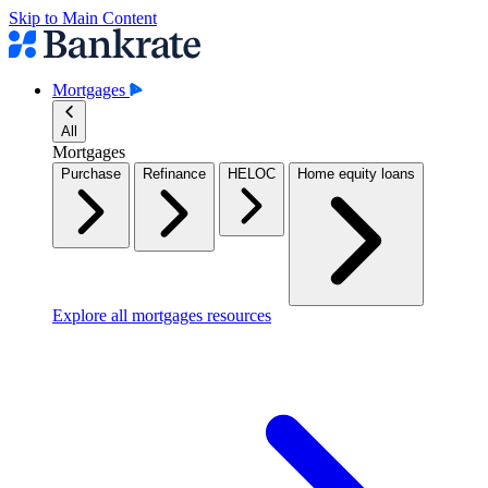
Skip to Main Content
Mortgages
All
Mortgages
Purchase
Refinance
HELOC
Home equity loans
Explore all mortgages resources