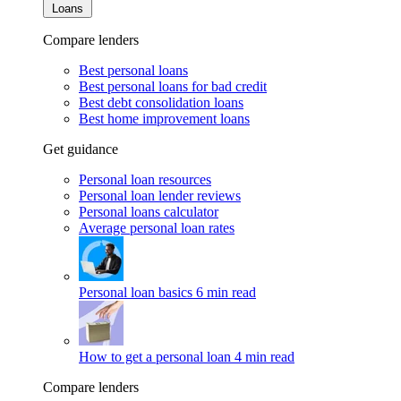
Loans
Compare lenders
Best personal loans
Best personal loans for bad credit
Best debt consolidation loans
Best home improvement loans
Get guidance
Personal loan resources
Personal loan lender reviews
Personal loans calculator
Average personal loan rates
Personal loan basics
6 min read
How to get a personal loan
4 min read
Compare lenders