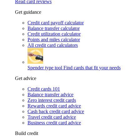
Read card reviews
Get guidance
Credit card payoff calculator
Balance transfer calculator
Credit utilization calculator
Points and miles calculator
All credit card calculators
Spender type tool
Find cards that fit your needs
Get advice
Credit cards 101
Balance transfer advice
Zero interest credit cards
Rewards credit card advice
Cash back credit card advice
Travel credit card advice
Business credit card advice
Build credit