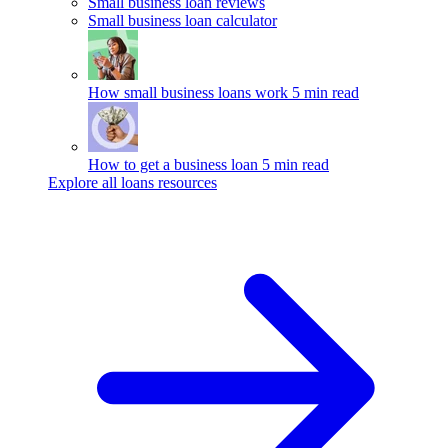
Small business loan reviews
Small business loan calculator
How small business loans work
5 min read
How to get a business loan
5 min read
Explore all loans resources