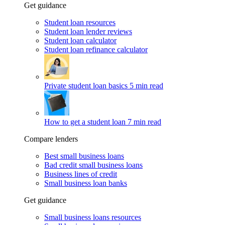
Get guidance
Student loan resources
Student loan lender reviews
Student loan calculator
Student loan refinance calculator
Private student loan basics
5 min read
How to get a student loan
7 min read
Compare lenders
Best small business loans
Bad credit small business loans
Business lines of credit
Small business loan banks
Get guidance
Small business loans resources