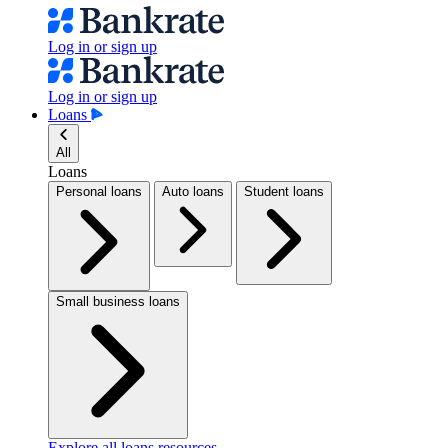
Log in or sign up
Log in or sign up
Loans
All
Loans
Personal loans
Auto loans
Student loans
Small business loans
Explore all loans resources