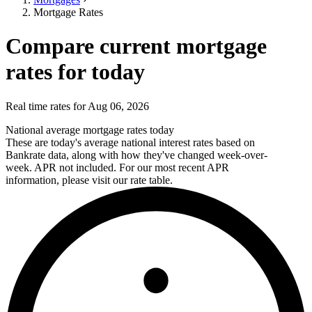
Mortgage Rates
Compare current mortgage
rates for today
Real time rates for Aug 06, 2026
National average mortgage rates today
These are today's average national interest rates based on
Bankrate data, along with how they've changed week-over-
week. APR not included. For our most recent APR
information, please visit our rate table.