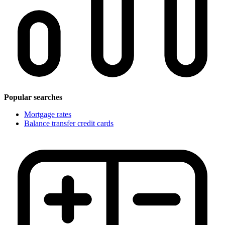
Popular searches
Mortgage rates
Balance transfer credit cards