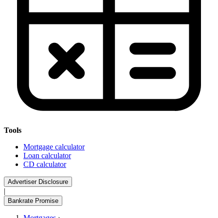
Tools
Mortgage calculator
Loan calculator
CD calculator
Advertiser Disclosure
|
Bankrate Promise
Mortgages
›