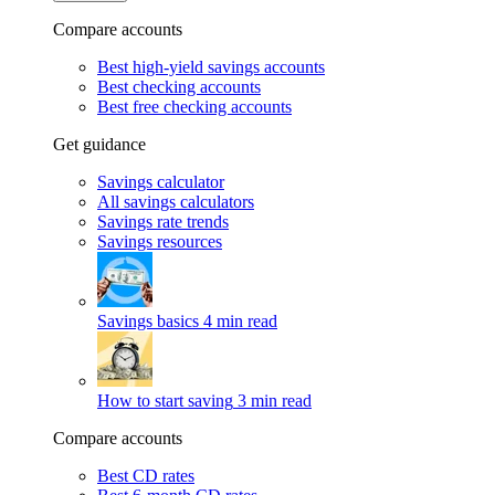
Compare accounts
Best high-yield savings accounts
Best checking accounts
Best free checking accounts
Get guidance
Savings calculator
All savings calculators
Savings rate trends
Savings resources
Savings basics
4 min read
How to start saving
3 min read
Compare accounts
Best CD rates