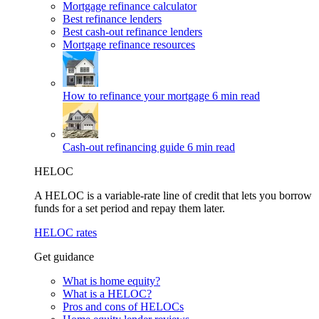
Mortgage refinance calculator
Best refinance lenders
Best cash-out refinance lenders
Mortgage refinance resources
How to refinance your mortgage
6 min read
Cash-out refinancing guide
6 min read
HELOC
A HELOC is a variable-rate line of credit that lets you borrow
funds for a set period and repay them later.
HELOC rates
Get guidance
What is home equity?
What is a HELOC?
Pros and cons of HELOCs