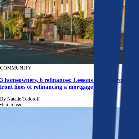
COMMUNITY
3 homeowners, 6 refinances: Lessons learned from the
front lines of refinancing a mortgage
By
Natalie Todoroff
•
6
min read