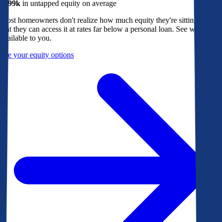
$299k
in untapped equity on average
Most homeowners don't realize how much equity they're sitting on, or
that they can access it at rates far below a personal loan. See what's
available to you.
See your equity options