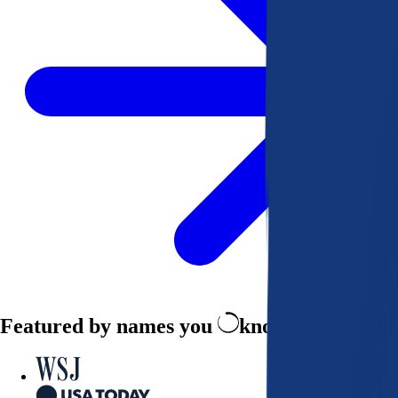
Featured by names you
know and trust