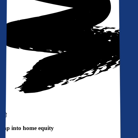
Tap into home equity