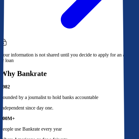
Your information is not shared until you decide to apply for an account
or loan
Why Bankrate
1982
Founded by a journalist to hold banks accountable
Independent since day one.
100M+
People use Bankrate every year