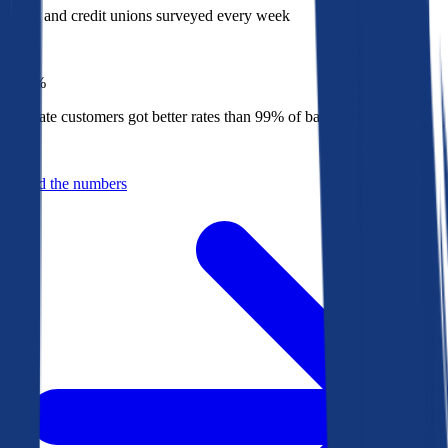
Banks and credit unions surveyed every week
Top
1%
Bankrate customers got better rates than 99% of banks in 2025
Behind the numbers