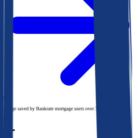
$78k
Average saved by Bankrate mortgage users over 30 years
850