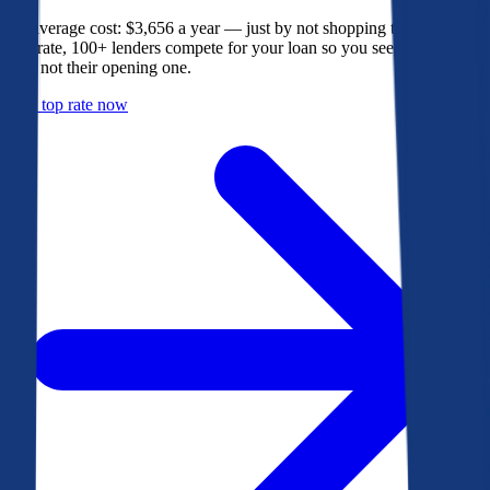
The average cost: $3,656 a year — just by not shopping their rate. On
Bankrate, 100+ lenders compete for your loan so you see their best
offer, not their opening one.
Get a top rate now