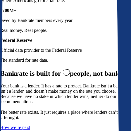
Where Americans go for a fair rate.
$700M+
saved by Bankrate members every year
Real money. Real people.
Federal Reserve
Official data provider to the Federal Reserve
The standard for rate data.
Bankrate is built for
people,
not banks
Your bank is a lender. It has a rate to protect. Bankrate isn’t a bank,
isn’t a lender, and doesn’t make money on the rate you choose.
Because we have no stake in which lender wins, neither do our
recommendations.
The better rate exists. It just requires a place where lenders can’t avoid
offering it.
How we’re paid