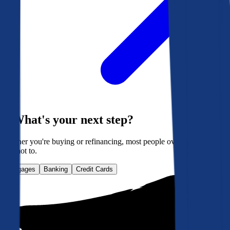
What's your next step?
Whether you're buying or refinancing, most people overpay. Here's
how not to.
Mortgages
Banking
Credit Cards