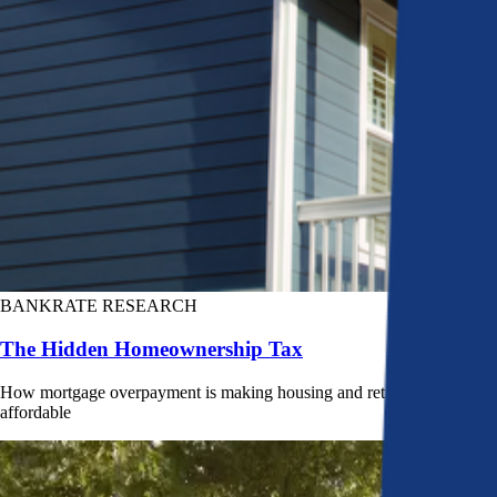
BANKRATE RESEARCH
The Hidden Homeownership Tax
How mortgage overpayment is making housing and retirement less
affordable