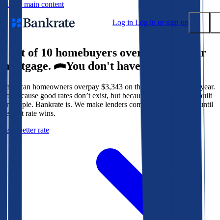
Skip to main content
Log in
Log in or sign up
9 out of 10 homebuyers overpay for their
Submit
mortgage.
You don't have to.
Popular searches
American homeowners overpay $3,343 on their mortgage every year.
Mortgage rates
Not because good rates don’t exist, but because the system isn’t built
Balance transfer credit cards
for people. Bankrate is. We make lenders compete for your loan until
the best rate wins.
Tools
Get a better rate
Mortgage calculator
Loan calculator
CD calculator