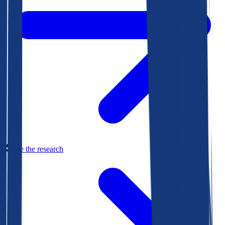
See the research