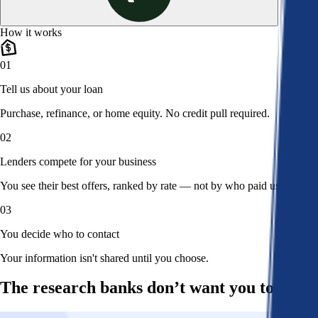
How it works
01
Tell us about your loan
Purchase, refinance, or home equity. No credit pull required.
02
Lenders compete for your business
You see their best offers, ranked by rate — not by who paid us.
03
You decide who to contact
Your information isn't shared until you choose.
The research banks don’t want you to read