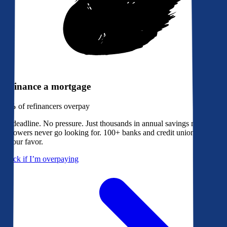
Refinance a mortgage
79%
of refinancers overpay
No deadline. No pressure. Just thousands in annual savings most
borrowers never go looking for. 100+ banks and credit unions bidding
in your favor.
Check if I’m overpaying