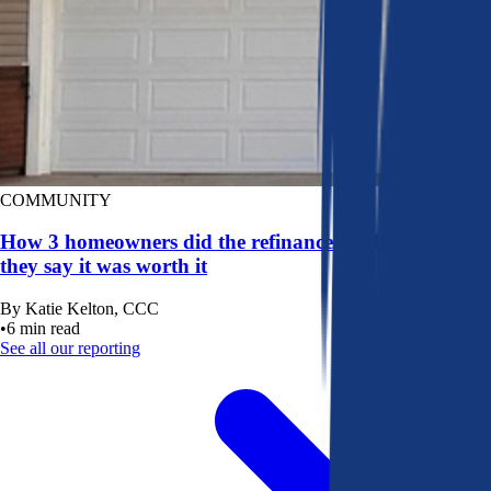
COMMUNITY
How 3 homeowners did the refinance math, and why
they say it was worth it
By
Katie Kelton, CCC
•
6
min read
See all our reporting