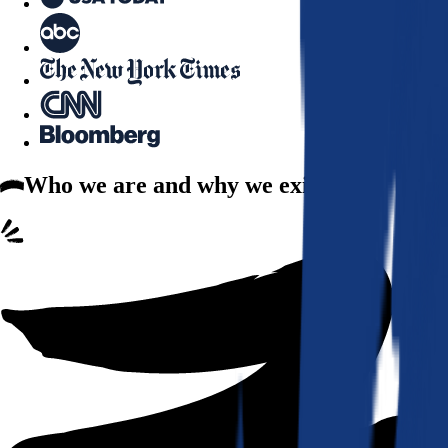
Who we are
and why we exist