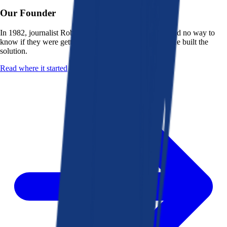
Our Founder
In 1982, journalist Robert K. Heady saw that people had no way to
know if they were getting a fair deal from their bank. He built the
solution.
Read where it started