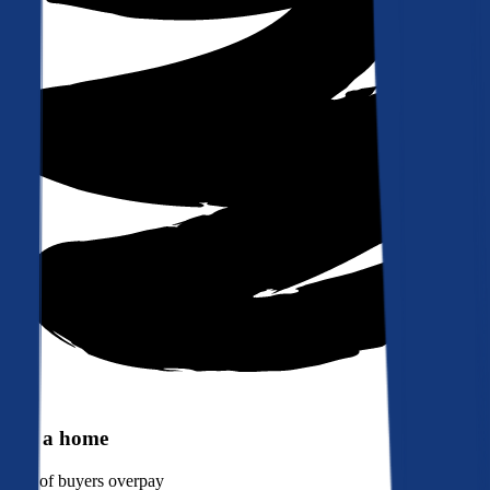
Buy a home
90%
of buyers overpay