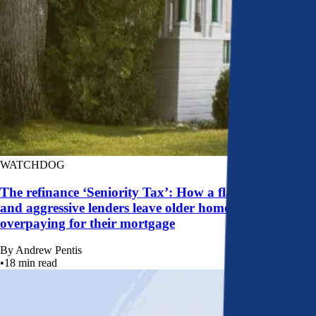
WATCHDOG
The refinance ‘Seniority Tax’: How a flawed system
and aggressive lenders leave older homeowners
overpaying for their mortgage
By
Andrew Pentis
•
18
min read