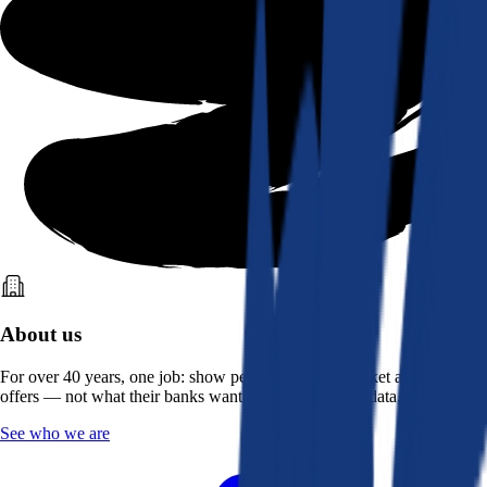
About us
For over 40 years, one job: show people what the market actually
offers — not what their banks want them to see. Real data, better rates.
See who we are