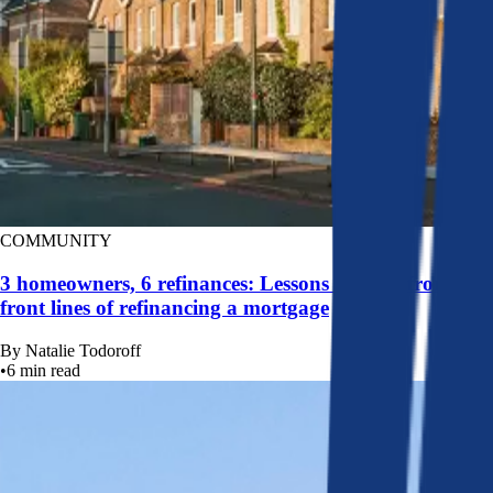
COMMUNITY
3 homeowners, 6 refinances: Lessons learned from the
front lines of refinancing a mortgage
By
Natalie Todoroff
•
6
min read