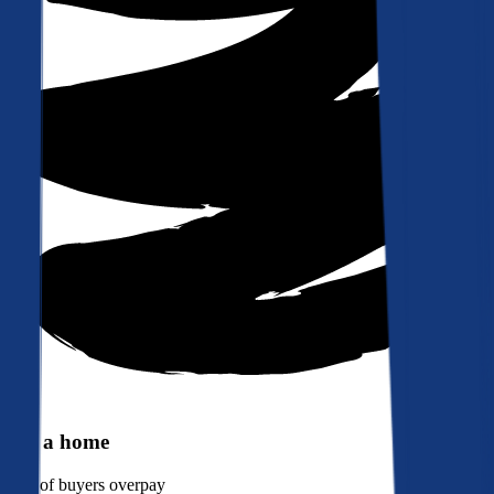
Buy a home
90%
of buyers overpay