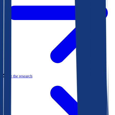
See the research