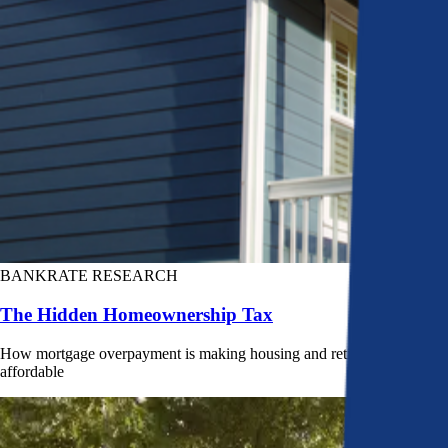
BANKRATE RESEARCH
The Hidden Homeownership Tax
How mortgage overpayment is making housing and retirement less
affordable