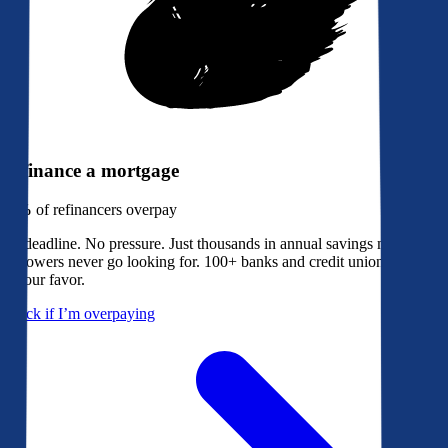
Refinance a mortgage
79%
of refinancers overpay
No deadline. No pressure. Just thousands in annual savings most
borrowers never go looking for. 100+ banks and credit unions bidding
in your favor.
Check if I’m overpaying