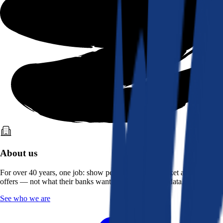
About us
For over 40 years, one job: show people what the market actually
offers — not what their banks want them to see. Real data, better rates.
See who we are