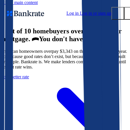
Skip to main content
Log in
Log in or sign up
9 out of 10 homebuyers overpay for their
Submit
mortgage.
You don't have to.
Popular searches
American homeowners overpay $3,343 on their mortgage every year.
Mortgage rates
Not because good rates don’t exist, but because the system isn’t built
Balance transfer credit cards
for people. Bankrate is. We make lenders compete for your loan until
the best rate wins.
Tools
Get a better rate
Mortgage calculator
Loan calculator
CD calculator