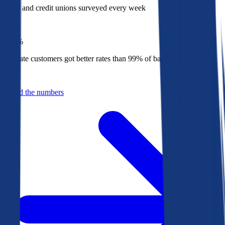
Banks and credit unions surveyed every week
Top
1%
Bankrate customers got better rates than 99% of banks in 2025
Behind the numbers