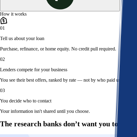
How it works
01
Tell us about your loan
Purchase, refinance, or home equity. No credit pull required.
02
Lenders compete for your business
You see their best offers, ranked by rate — not by who paid us.
03
You decide who to contact
Your information isn't shared until you choose.
The research banks don’t want you to read