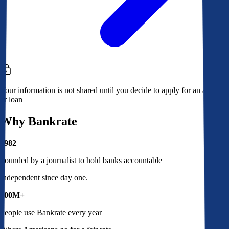
Your information is not shared until you decide to apply for an account
or loan
Why Bankrate
1982
Founded by a journalist to hold banks accountable
Independent since day one.
100M+
People use Bankrate every year