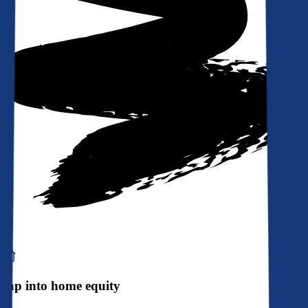
Tap into home equity