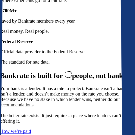
Where Americans go for a fair rate.
$700M+
saved by Bankrate members every year
Real money. Real people.
Federal Reserve
Official data provider to the Federal Reserve
The standard for rate data.
Bankrate is built for
people,
not banks
Your bank is a lender. It has a rate to protect. Bankrate isn’t a bank,
isn’t a lender, and doesn’t make money on the rate you choose.
Because we have no stake in which lender wins, neither do our
recommendations.
The better rate exists. It just requires a place where lenders can’t avoid
offering it.
How we’re paid