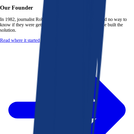
Our Founder
In 1982, journalist Robert K. Heady saw that people had no way to
know if they were getting a fair deal from their bank. He built the
solution.
Read where it started