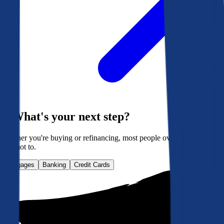
What's your next step?
Whether you're buying or refinancing, most people overpay. Here's
how not to.
Mortgages
Banking
Credit Cards