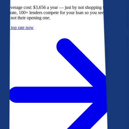
The average cost: $3,656 a year — just by not shopping their rate. On
Bankrate, 100+ lenders compete for your loan so you see their best
offer, not their opening one.
Get a top rate now