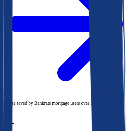
$78k
Average saved by Bankrate mortgage users over 30 years
850