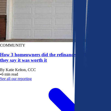
COMMUNITY
How 3 homeowners did the refinance math, and why
they say it was worth it
By
Katie Kelton, CCC
•
6
min read
See all our reporting