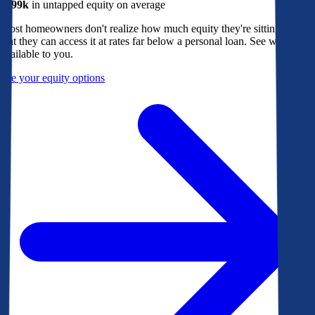
$299k
in untapped equity on average
Most homeowners don't realize how much equity they're sitting on, or
that they can access it at rates far below a personal loan. See what's
available to you.
See your equity options