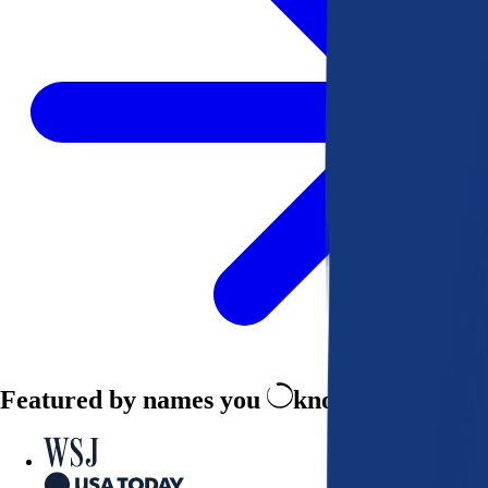
Featured by names you
know and trust