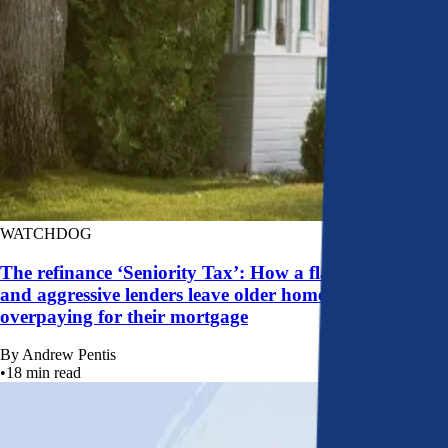
WATCHDOG
The refinance ‘Seniority Tax’: How a flawed system
and aggressive lenders leave older homeowners
overpaying for their mortgage
By
Andrew Pentis
•
18
min read