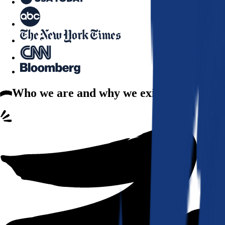
Who we are
and why we exist