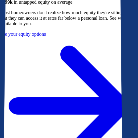
$299k
in untapped equity on average
Most homeowners don't realize how much equity they're sitting on, or
that they can access it at rates far below a personal loan. See what's
available to you.
See your equity options