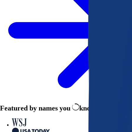
Featured by names you
know and trust