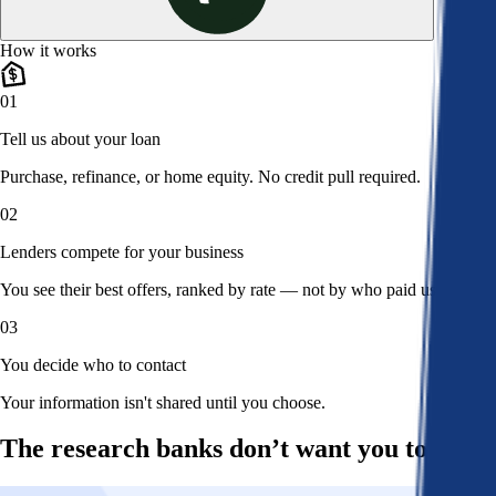
How it works
01
Tell us about your loan
Purchase, refinance, or home equity. No credit pull required.
02
Lenders compete for your business
You see their best offers, ranked by rate — not by who paid us.
03
You decide who to contact
Your information isn't shared until you choose.
The research banks don’t want you to read