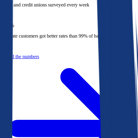
Banks and credit unions surveyed every week
Top
1%
Bankrate customers got better rates than 99% of banks in 2025
Behind the numbers