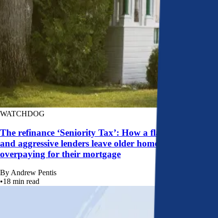
WATCHDOG
The refinance ‘Seniority Tax’: How a flawed system
and aggressive lenders leave older homeowners
overpaying for their mortgage
By
Andrew Pentis
•
18
min read