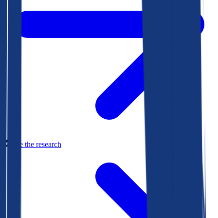
See the research