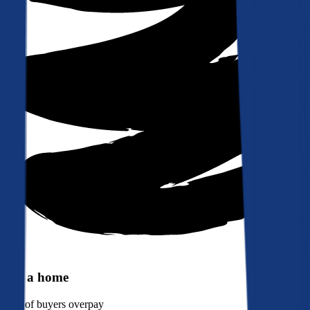
Buy a home
90%
of buyers overpay