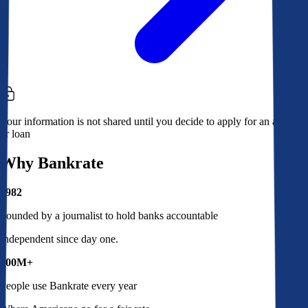
Your information is not shared until you decide to apply for an account
or loan
Why Bankrate
1982
Founded by a journalist to hold banks accountable
Independent since day one.
100M+
People use Bankrate every year