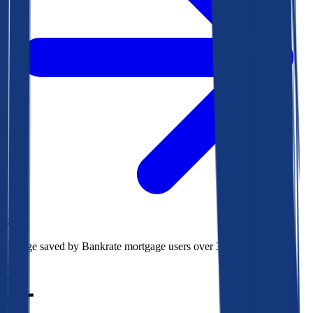
$78k
Average saved by Bankrate mortgage users over 30 years
850