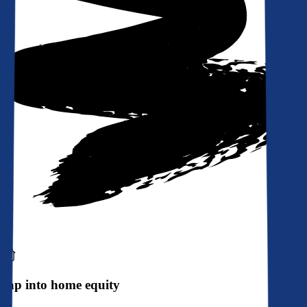
Tap into home equity