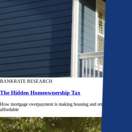
BANKRATE RESEARCH
The Hidden Homeownership Tax
How mortgage overpayment is making housing and retirement less
affordable