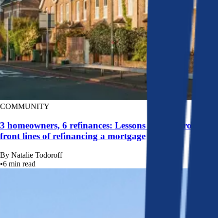
COMMUNITY
3 homeowners, 6 refinances: Lessons learned from the
front lines of refinancing a mortgage
By
Natalie Todoroff
•
6
min read