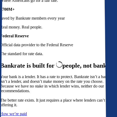
Where Americans go for a fair rate.
$700M+
saved by Bankrate members every year
Real money. Real people.
Federal Reserve
Official data provider to the Federal Reserve
The standard for rate data.
Bankrate is built for
people,
not banks
Your bank is a lender. It has a rate to protect. Bankrate isn’t a bank,
isn’t a lender, and doesn’t make money on the rate you choose.
Because we have no stake in which lender wins, neither do our
recommendations.
The better rate exists. It just requires a place where lenders can’t avoid
offering it.
How we’re paid