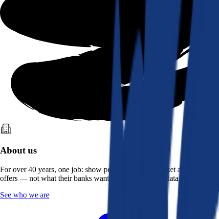
About us
For over 40 years, one job: show people what the market actually
offers — not what their banks want them to see. Real data, better rates.
See who we are