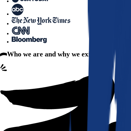
Who we are
and why we exist