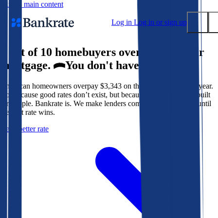
Skip to main content
Log in
Log in or sign up
9 out of 10 homebuyers overpay for their
Submit
mortgage.
You don't have to.
Popular searches
American homeowners overpay $3,343 on their mortgage every year.
Mortgage rates
Not because good rates don’t exist, but because the system isn’t built
Balance transfer credit cards
for people. Bankrate is. We make lenders compete for your loan until
the best rate wins.
Tools
Get a better rate
Mortgage calculator
Loan calculator
CD calculator