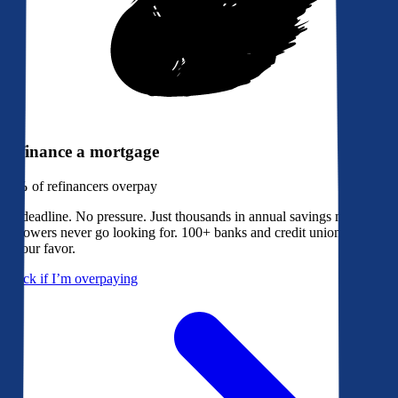
Refinance a mortgage
79%
of refinancers overpay
No deadline. No pressure. Just thousands in annual savings most
borrowers never go looking for. 100+ banks and credit unions bidding
in your favor.
Check if I’m overpaying