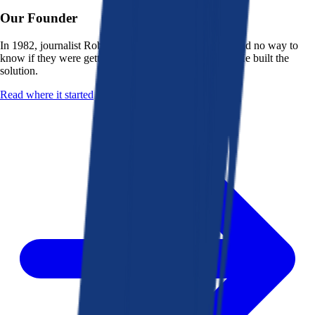
Our Founder
In 1982, journalist Robert K. Heady saw that people had no way to
know if they were getting a fair deal from their bank. He built the
solution.
Read where it started