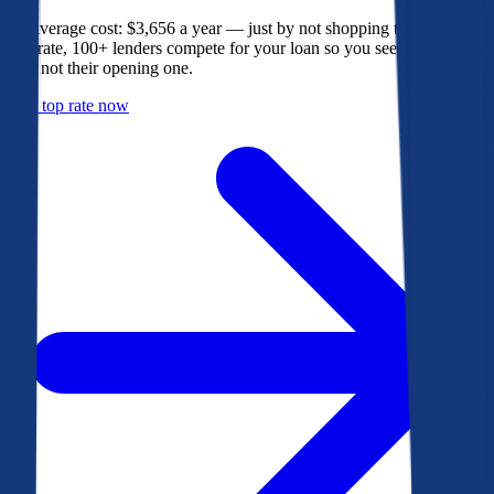
The average cost: $3,656 a year — just by not shopping their rate. On
Bankrate, 100+ lenders compete for your loan so you see their best
offer, not their opening one.
Get a top rate now