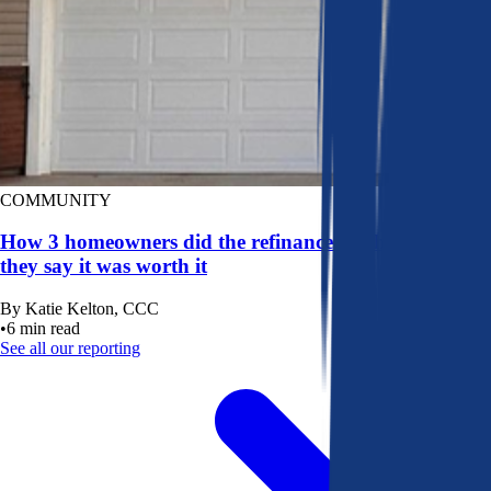
COMMUNITY
How 3 homeowners did the refinance math, and why
they say it was worth it
By
Katie Kelton, CCC
•
6
min read
See all our reporting