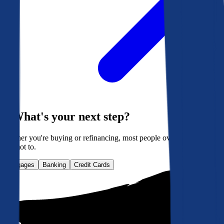
What's your next step?
Whether you're buying or refinancing, most people overpay. Here's
how not to.
Mortgages
Banking
Credit Cards