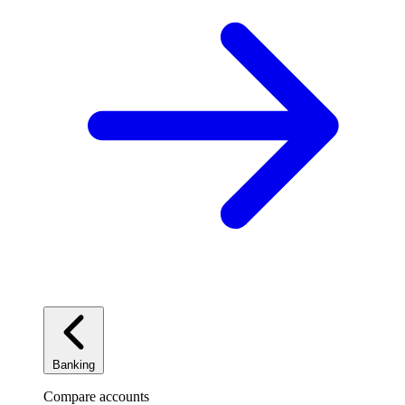
Banking
Compare accounts