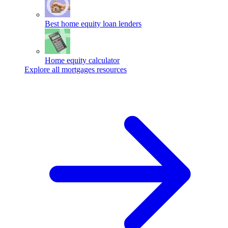
Best home equity loan lenders
Home equity calculator
Explore all mortgages resources