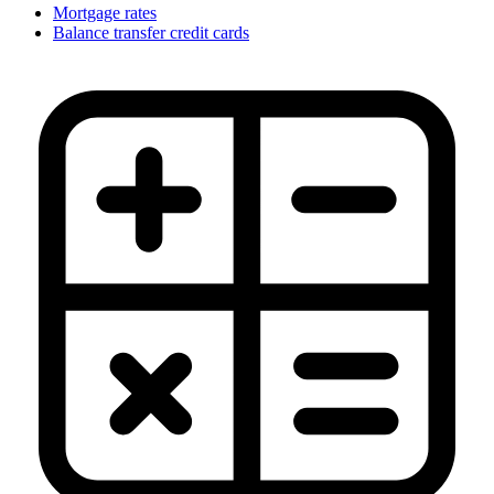
Mortgage rates
Balance transfer credit cards