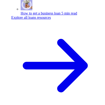
How to get a business loan
5 min read
Explore all loans resources