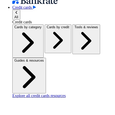
Credit cards
All
Credit cards
Cards by category
Cards by credit
Tools & reviews
Guides & resources
Explore all credit cards resources