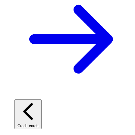
Credit cards