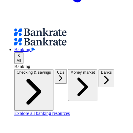
Banking
All
Banking
Checking & savings
CDs
Money market
Banks
Explore all banking resources