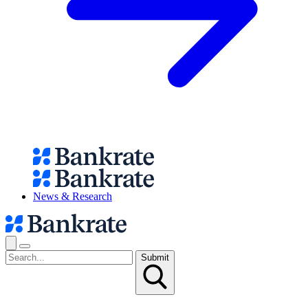
News & Research
Submit