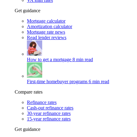
VA loan rates
Get guidance
Mortgage calculator
Amortization calculator
Mortgage rate news
Read lender reviews
How to get a mortgage
8 min read
First-time homebuyer programs
6 min read
Compare rates
Refinance rates
Cash-out refinance rates
30-year refinance rates
15-year refinance rates
Get guidance