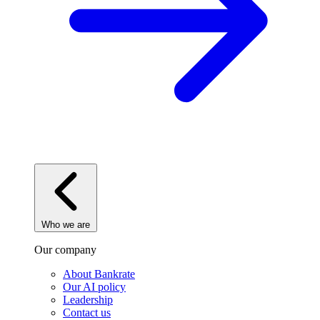
Who we are
Our company
About Bankrate
Our AI policy
Leadership
Contact us