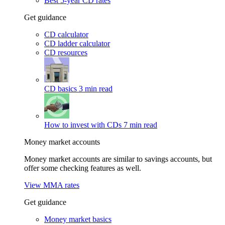
Best 5-year CD rates
Get guidance
CD calculator
CD ladder calculator
CD resources
CD basics
3 min read
How to invest with CDs
7 min read
Money market accounts
Money market accounts are similar to savings accounts, but
offer some checking features as well.
View MMA rates
Get guidance
Money market basics