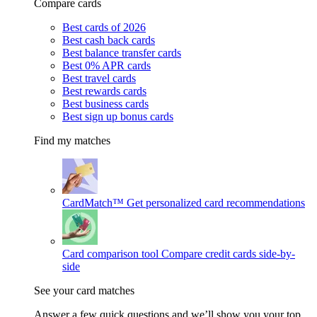
Compare cards
Best cards of 2026
Best cash back cards
Best balance transfer cards
Best 0% APR cards
Best travel cards
Best rewards cards
Best business cards
Best sign up bonus cards
Find my matches
CardMatch™
Get personalized card recommendations
Card comparison tool
Compare credit cards side-by-
side
See your card matches
Answer a few quick questions and we’ll show you your top