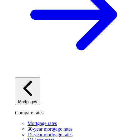
Mortgages
Compare rates
Mortgage rates
30-year mortgage rates
15-year mortgage rates