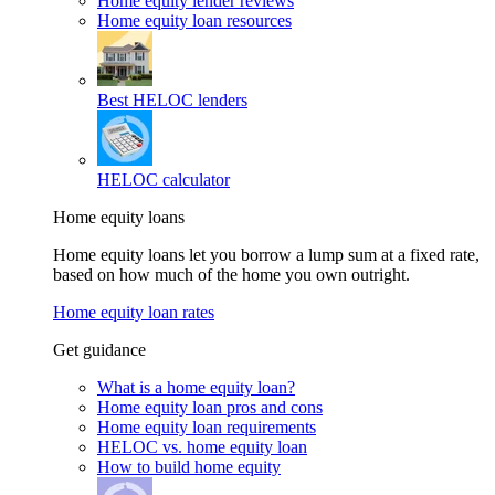
Home equity lender reviews
Home equity loan resources
Best HELOC lenders
HELOC calculator
Home equity loans
Home equity loans let you borrow a lump sum at a fixed rate,
based on how much of the home you own outright.
Home equity loan rates
Get guidance
What is a home equity loan?
Home equity loan pros and cons
Home equity loan requirements
HELOC vs. home equity loan
How to build home equity