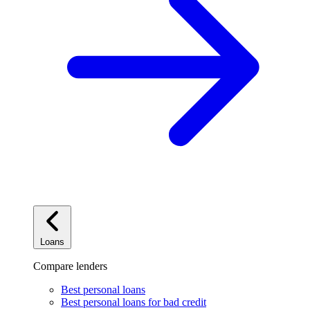
Loans
Compare lenders
Best personal loans
Best personal loans for bad credit