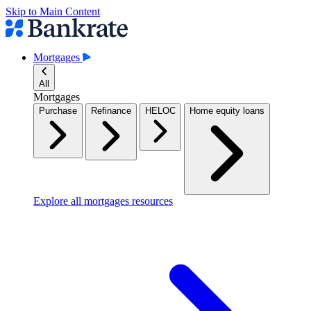
Skip to Main Content
Mortgages
All
Mortgages
Purchase
Refinance
HELOC
Home equity loans
Explore all mortgages resources