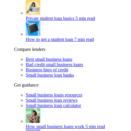
Private student loan basics
5 min read
How to get a student loan
7 min read
Compare lenders
Best small business loans
Bad credit small business loans
Business lines of credit
Small business loan banks
Get guidance
Small business loans resources
Small business loan reviews
Small business loan calculator
How small business loans work
5 min read