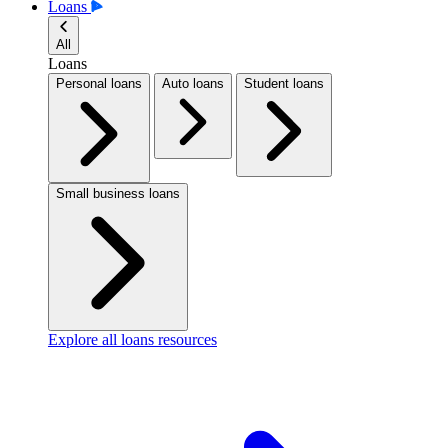
Loans
All
Loans
Personal loans
Auto loans
Student loans
Small business loans
Explore all loans resources