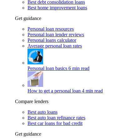
Best debt consolidation loans
Best home improvement loans
Get guidance
Personal loan resources
Personal loan lender reviews
Personal loans calculator
Average personal loan rates
Personal loan basics
6 min read
How to get a personal loan
4 min read
Compare lenders
Best auto loans
Best auto loan refinance rates
Best car loans for bad credit
Get guidance