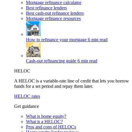
Mortgage refinance calculator
Best refinance lenders
Best cash-out refinance lenders
Mortgage refinance resources
How to refinance your mortgage
6 min read
Cash-out refinancing guide
6 min read
HELOC
A HELOC is a variable-rate line of credit that lets you borrow
funds for a set period and repay them later.
HELOC rates
Get guidance
What is home equity?
What is a HELOC?
Pros and cons of HELOCs