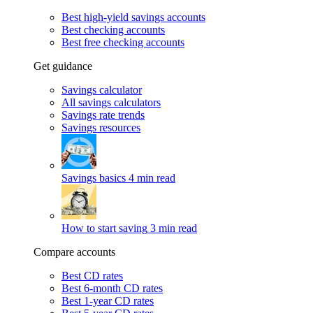
Best high-yield savings accounts
Best checking accounts
Best free checking accounts
Get guidance
Savings calculator
All savings calculators
Savings rate trends
Savings resources
Savings basics
4 min read
How to start saving
3 min read
Compare accounts
Best CD rates
Best 6-month CD rates
Best 1-year CD rates