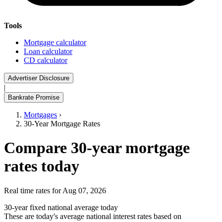
Tools
Mortgage calculator
Loan calculator
CD calculator
Advertiser Disclosure
|
Bankrate Promise
Mortgages
›
30-Year Mortgage Rates
Compare 30-year mortgage
rates today
Real time rates for Aug 07, 2026
30-year fixed national average today
These are today's average national interest rates based on