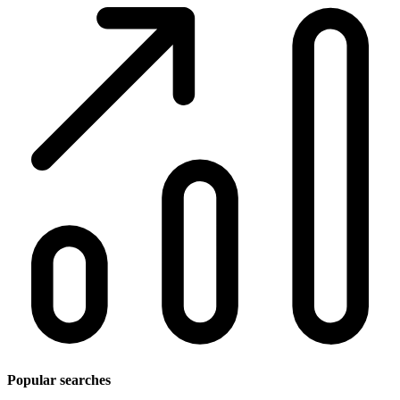
Popular searches