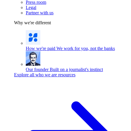
Press room
Legal
Partner with us
Why we're different
How we're paid
We work for you, not the banks
Our founder
Built on a journalist's instinct
Explore all who we are resources