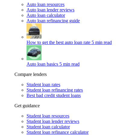
Auto loan resources
Auto loan lender reviews
Auto loan calculator
Auto loan refinancing guide
How to get the best auto loan rate
5 min read
Auto loan basics
5 min read
Compare lenders
Student loan rates
Student loan refinancing rates
Best bad credit student loans
Get guidance
Student loan resources
Student loan lender reviews
Student loan calculator
Student loan refinance calculator