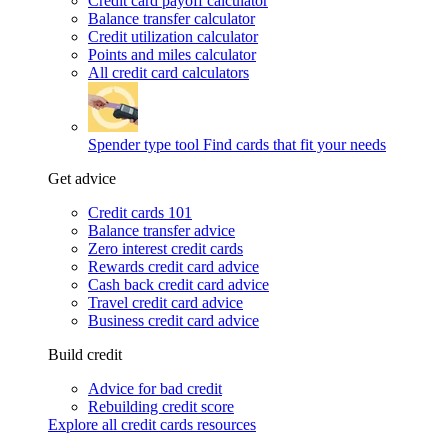
Credit card payoff calculator
Balance transfer calculator
Credit utilization calculator
Points and miles calculator
All credit card calculators
Spender type tool
Find cards that fit your needs
Get advice
Credit cards 101
Balance transfer advice
Zero interest credit cards
Rewards credit card advice
Cash back credit card advice
Travel credit card advice
Business credit card advice
Build credit
Advice for bad credit
Rebuilding credit score
Explore all credit cards resources