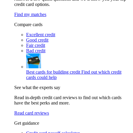
credit card options.
Find my matches
Compare cards
Excellent credit
Good credit
Fair credit
Bad credit
Best cards for building credit
Find out which credit
cards could help
See what the experts say
Read in-depth credit card reviews to find out which cards
have the best perks and more.
Read card reviews
Get guidance