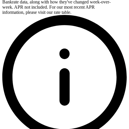
Bankrate data, along with how they've changed week-over-
week. APR not included. For our most recent APR
information, please visit our rate table.