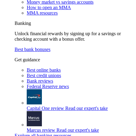
Money market vs savings accounts
How to open an MMA
MMA resources
Banking
Unlock financial rewards by signing up for a savings or
checking account with a bonus offer.
Best bank bonuses
Get guidance
Best online banks
Best credit unions
Bank reviews
Federal Reserve news
Capital One review
Read our expert's take
Marcus review
Read our expert's take
Explore all banking resources