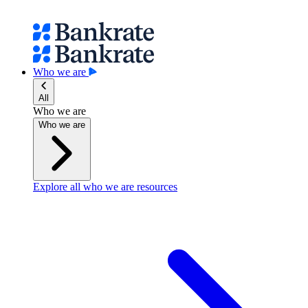
Who we are
All
Who we are
Who we are
Explore all who we are resources