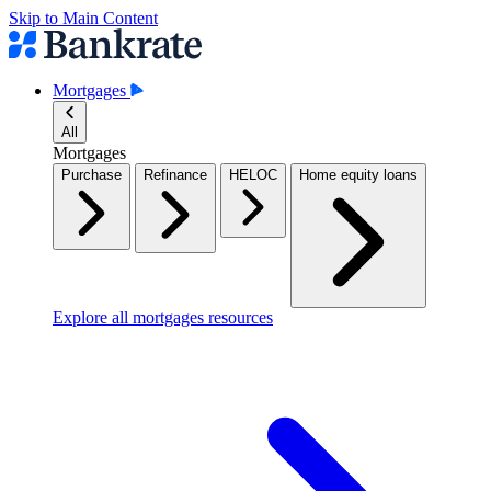
Skip to Main Content
Mortgages
All
Mortgages
Purchase
Refinance
HELOC
Home equity loans
Explore all mortgages resources