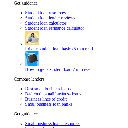
Get guidance
Student loan resources
Student loan lender reviews
Student loan calculator
Student loan refinance calculator
Private student loan basics
5 min read
How to get a student loan
7 min read
Compare lenders
Best small business loans
Bad credit small business loans
Business lines of credit
Small business loan banks
Get guidance
Small business loans resources