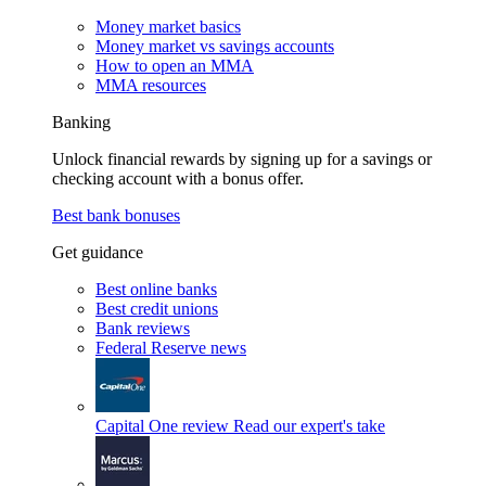
Money market basics
Money market vs savings accounts
How to open an MMA
MMA resources
Banking
Unlock financial rewards by signing up for a savings or
checking account with a bonus offer.
Best bank bonuses
Get guidance
Best online banks
Best credit unions
Bank reviews
Federal Reserve news
Capital One review
Read our expert's take