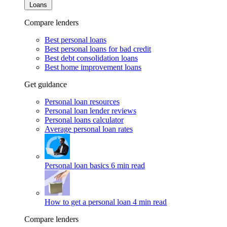
Loans
Compare lenders
Best personal loans
Best personal loans for bad credit
Best debt consolidation loans
Best home improvement loans
Get guidance
Personal loan resources
Personal loan lender reviews
Personal loans calculator
Average personal loan rates
Personal loan basics
6 min read
How to get a personal loan
4 min read
Compare lenders