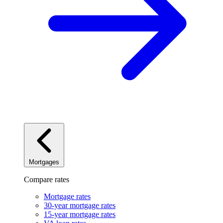
Mortgages
Compare rates
Mortgage rates
30-year mortgage rates
15-year mortgage rates