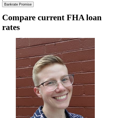
Bankrate Promise
Compare current FHA loan
rates