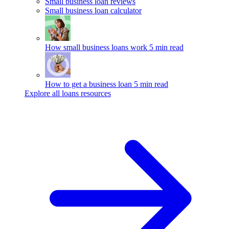
Small business loan reviews
Small business loan calculator
How small business loans work
5 min read
How to get a business loan
5 min read
Explore all loans resources