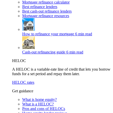
Mortgage refinance calculator
Best refinance lenders
Best cash-out refinance lenders
Mortgage refinance resources
How to refinance your mortgage
6 min read
Cash-out refinancing guide
6 min read
HELOC
A HELOC is a variable-rate line of credit that lets you borrow
funds for a set period and repay them later.
HELOC rates
Get guidance
What is home equity?
What is a HELOC?
Pros and cons of HELOCs