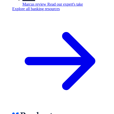
Marcus review
Read our expert's take
Explore all banking resources