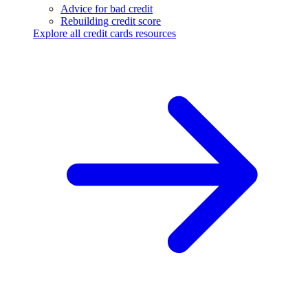
Advice for bad credit
Rebuilding credit score
Explore all credit cards resources