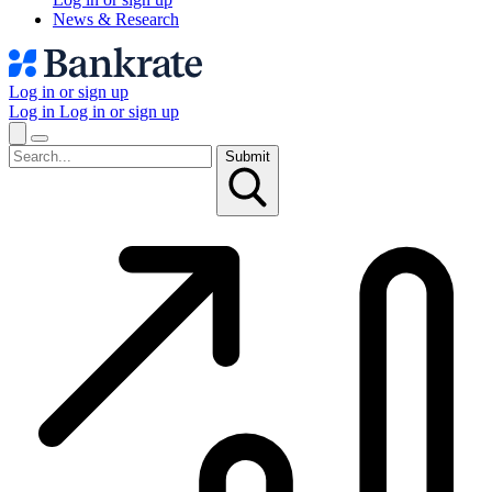
News & Research
Log in or sign up
Log in
Log in or sign up
Submit