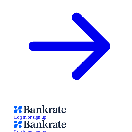
Log in or sign up
Log in or sign up