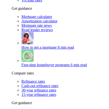
VA loan rates
Get guidance
Mortgage calculator
Amortization calculator
Mortgage rate news
Read lender reviews
How to get a mortgage
8 min read
First-time homebuyer programs
6 min read
Compare rates
Refinance rates
Cash-out refinance rates
30-year refinance rates
15-year refinance rates
Get guidance