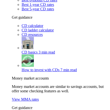
Best 6-month CD rates
Best 1-year CD rates
Best 5-year CD rates
Get guidance
CD calculator
CD ladder calculator
CD resources
CD basics
3 min read
How to invest with CDs
7 min read
Money market accounts
Money market accounts are similar to savings accounts, but
offer some checking features as well.
View MMA rates
Get guidance