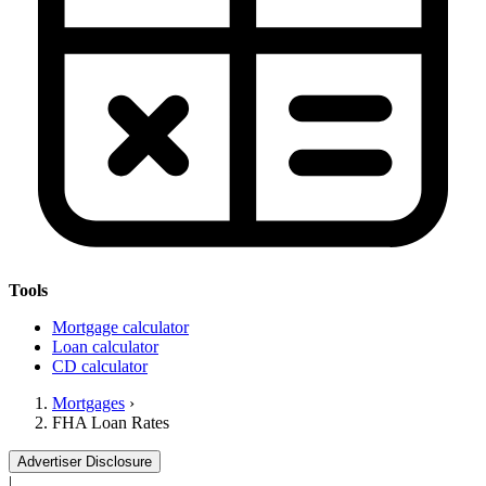
Tools
Mortgage calculator
Loan calculator
CD calculator
Mortgages
›
FHA Loan Rates
Advertiser Disclosure
|