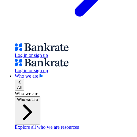
Log in or sign up
Log in or sign up
Who we are
All
Who we are
Who we are
Explore all who we are resources