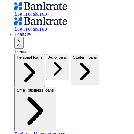
Log in or sign up
Log in or sign up
Loans
All
Loans
Personal loans
Auto loans
Student loans
Small business loans
Explore all loans resources