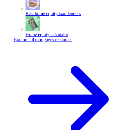
Best home equity loan lenders
Home equity calculator
Explore all mortgages resources