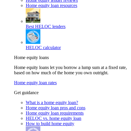
Home equity lender reviews
Home equity loan resources
Best HELOC lenders
HELOC calculator
Home equity loans
Home equity loans let you borrow a lump sum at a fixed rate,
based on how much of the home you own outright.
Home equity loan rates
Get guidance
What is a home equity loan?
Home equity loan pros and cons
Home equity loan requirements
HELOC vs. home equity loan
How to build home equity