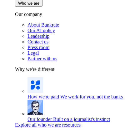
Who we are
Our company
About Bankrate
Our AI policy
Leadership
Contact us
Press room
Legal
Partner with us
Why we're different
How we're paid
We work for you, not the banks
Our founder
Built on a journalist's instinct
Explore all who we are resources