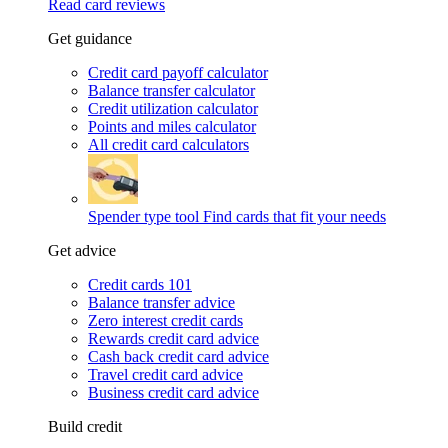
Read card reviews
Get guidance
Credit card payoff calculator
Balance transfer calculator
Credit utilization calculator
Points and miles calculator
All credit card calculators
Spender type tool
Find cards that fit your needs
Get advice
Credit cards 101
Balance transfer advice
Zero interest credit cards
Rewards credit card advice
Cash back credit card advice
Travel credit card advice
Business credit card advice
Build credit