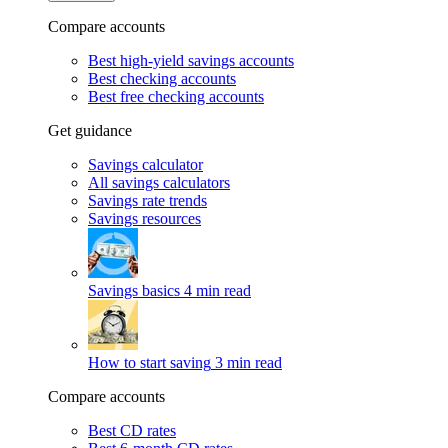
Compare accounts
Best high-yield savings accounts
Best checking accounts
Best free checking accounts
Get guidance
Savings calculator
All savings calculators
Savings rate trends
Savings resources
Savings basics
4 min read
How to start saving
3 min read
Compare accounts
Best CD rates