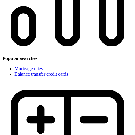
Popular searches
Mortgage rates
Balance transfer credit cards