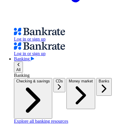
Log in or sign up
Log in or sign up
Banking
All
Banking
Checking & savings
CDs
Money market
Banks
Explore all banking resources