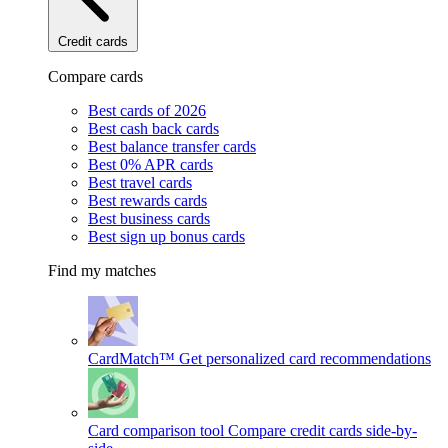
Credit cards
Compare cards
Best cards of 2026
Best cash back cards
Best balance transfer cards
Best 0% APR cards
Best travel cards
Best rewards cards
Best business cards
Best sign up bonus cards
Find my matches
CardMatch™
Get personalized card recommendations
Card comparison tool
Compare credit cards side-by-