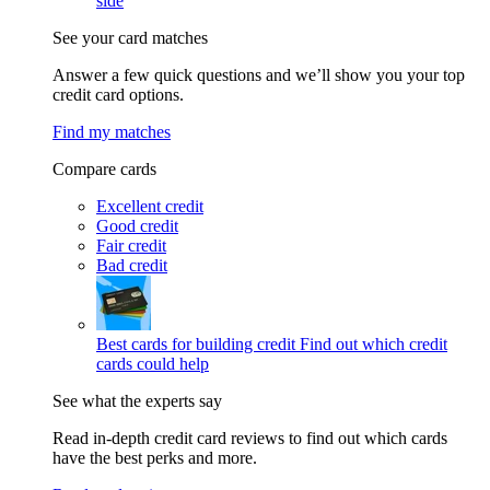
side
See your card matches
Answer a few quick questions and we’ll show you your top
credit card options.
Find my matches
Compare cards
Excellent credit
Good credit
Fair credit
Bad credit
Best cards for building credit
Find out which credit
cards could help
See what the experts say
Read in-depth credit card reviews to find out which cards
have the best perks and more.