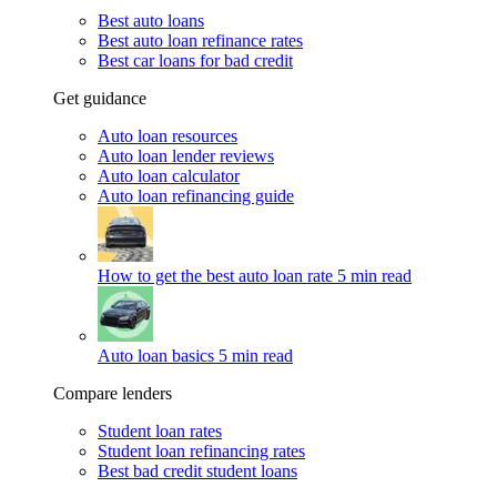
Best auto loans
Best auto loan refinance rates
Best car loans for bad credit
Get guidance
Auto loan resources
Auto loan lender reviews
Auto loan calculator
Auto loan refinancing guide
How to get the best auto loan rate
5 min read
Auto loan basics
5 min read
Compare lenders
Student loan rates
Student loan refinancing rates
Best bad credit student loans