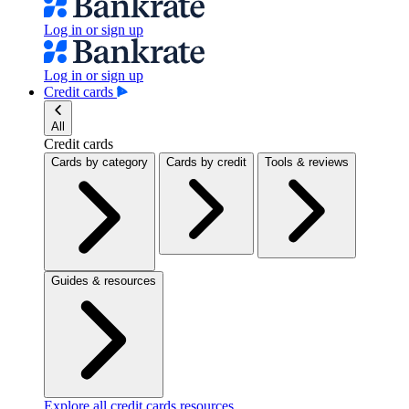
Log in or sign up
Log in or sign up
Credit cards
All
Credit cards
Cards by category
Cards by credit
Tools & reviews
Guides & resources
Explore all credit cards resources