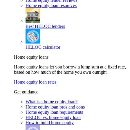
Home equity lender reviews
Home equity loan resources
Best HELOC lenders
HELOC calculator
Home equity loans
Home equity loans let you borrow a lump sum at a fixed rate,
based on how much of the home you own outright.
Home equity loan rates
Get guidance
What is a home equity loan?
Home equity loan pros and cons
Home equity loan requirements
HELOC vs. home equity loan
How to build home equity