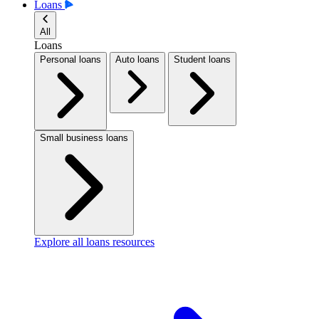
Loans
All
Loans
Personal loans
Auto loans
Student loans
Small business loans
Explore all loans resources