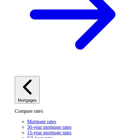
Mortgages
Compare rates
Mortgage rates
30-year mortgage rates
15-year mortgage rates