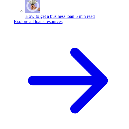
How to get a business loan
5 min read
Explore all loans resources