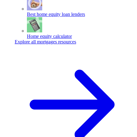
Best home equity loan lenders
Home equity calculator
Explore all mortgages resources