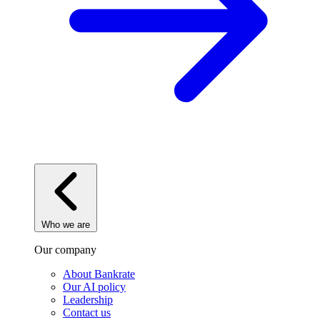
Who we are
Our company
About Bankrate
Our AI policy
Leadership
Contact us