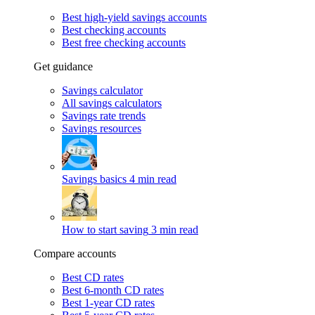
Best high-yield savings accounts
Best checking accounts
Best free checking accounts
Get guidance
Savings calculator
All savings calculators
Savings rate trends
Savings resources
Savings basics
4 min read
How to start saving
3 min read
Compare accounts
Best CD rates
Best 6-month CD rates
Best 1-year CD rates