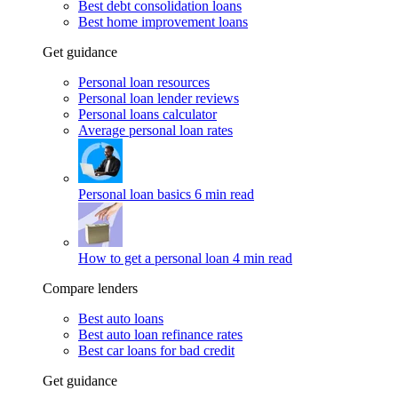
Best debt consolidation loans
Best home improvement loans
Get guidance
Personal loan resources
Personal loan lender reviews
Personal loans calculator
Average personal loan rates
Personal loan basics
6 min read
How to get a personal loan
4 min read
Compare lenders
Best auto loans
Best auto loan refinance rates
Best car loans for bad credit
Get guidance