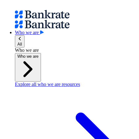
Who we are
All
Who we are
Who we are
Explore all who we are resources