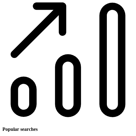
Popular searches