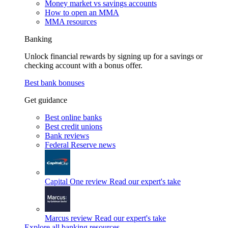
Money market vs savings accounts
How to open an MMA
MMA resources
Banking
Unlock financial rewards by signing up for a savings or
checking account with a bonus offer.
Best bank bonuses
Get guidance
Best online banks
Best credit unions
Bank reviews
Federal Reserve news
Capital One review
Read our expert's take
Marcus review
Read our expert's take
Explore all banking resources