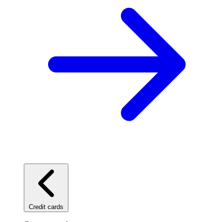
Credit cards