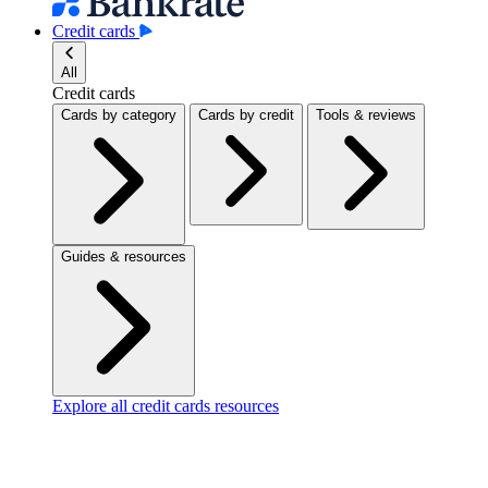
Credit cards
All
Credit cards
Cards by category
Cards by credit
Tools & reviews
Guides & resources
Explore all credit cards resources