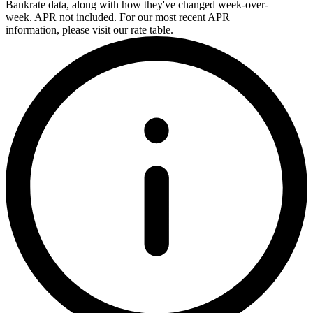
Bankrate data, along with how they've changed week-over-
week. APR not included. For our most recent APR
information, please visit our rate table.