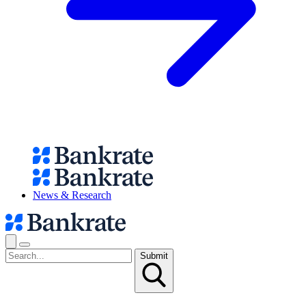
News & Research
Submit