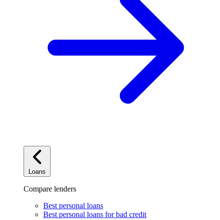
Loans
Compare lenders
Best personal loans
Best personal loans for bad credit