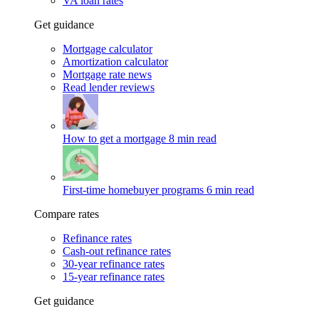
VA loan rates
Get guidance
Mortgage calculator
Amortization calculator
Mortgage rate news
Read lender reviews
How to get a mortgage
8 min read
First-time homebuyer programs
6 min read
Compare rates
Refinance rates
Cash-out refinance rates
30-year refinance rates
15-year refinance rates
Get guidance