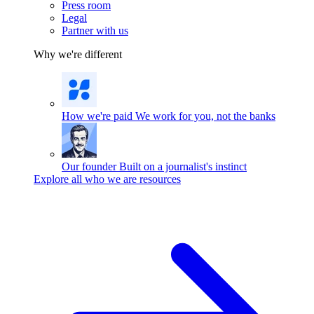
Press room
Legal
Partner with us
Why we're different
How we're paid
We work for you, not the banks
Our founder
Built on a journalist's instinct
Explore all who we are resources