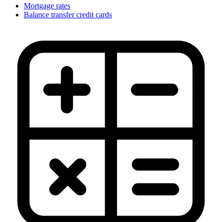
Mortgage rates
Balance transfer credit cards