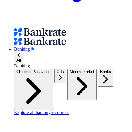
Banking
All
Banking
Checking & savings
CDs
Money market
Banks
Explore all banking resources