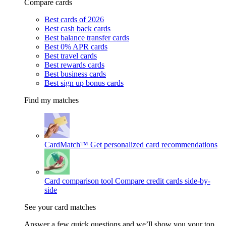
Compare cards
Best cards of 2026
Best cash back cards
Best balance transfer cards
Best 0% APR cards
Best travel cards
Best rewards cards
Best business cards
Best sign up bonus cards
Find my matches
CardMatch™
Get personalized card recommendations
Card comparison tool
Compare credit cards side-by-
side
See your card matches
Answer a few quick questions and we’ll show you your top