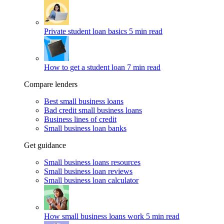
Private student loan basics
5 min read
How to get a student loan
7 min read
Compare lenders
Best small business loans
Bad credit small business loans
Business lines of credit
Small business loan banks
Get guidance
Small business loans resources
Small business loan reviews
Small business loan calculator
How small business loans work
5 min read