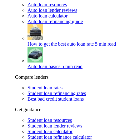
Auto loan resources
Auto loan lender reviews
Auto loan calculator
Auto loan refinancing guide
How to get the best auto loan rate
5 min read
Auto loan basics
5 min read
Compare lenders
Student loan rates
Student loan refinancing rates
Best bad credit student loans
Get guidance
Student loan resources
Student loan lender reviews
Student loan calculator
Student loan refinance calculator