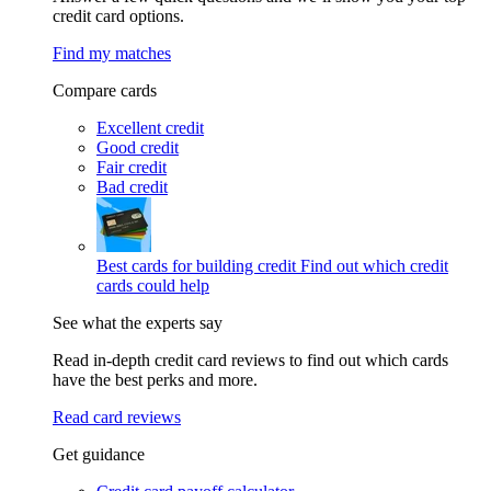
credit card options.
Find my matches
Compare cards
Excellent credit
Good credit
Fair credit
Bad credit
Best cards for building credit
Find out which credit
cards could help
See what the experts say
Read in-depth credit card reviews to find out which cards
have the best perks and more.
Read card reviews
Get guidance