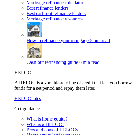
Mortgage refinance calculator
Best refinance lenders
Best cash-out refinance lenders
Mortgage refinance resources
How to refinance your mortgage
6 min read
Cash-out refinancing guide
6 min read
HELOC
A HELOC is a variable-rate line of credit that lets you borrow
funds for a set period and repay them later.
HELOC rates
Get guidance
What is home equity?
What is a HELOC?
Pros and cons of HELOCs