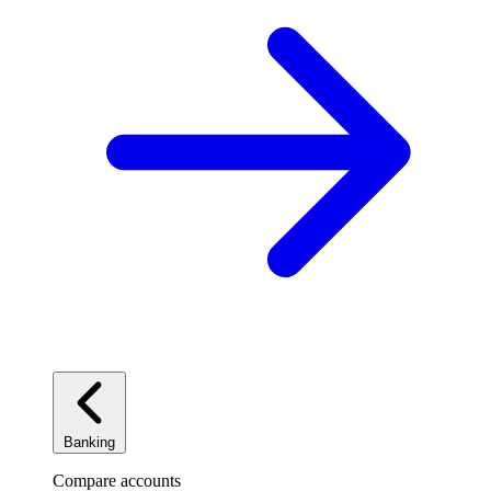
Banking
Compare accounts