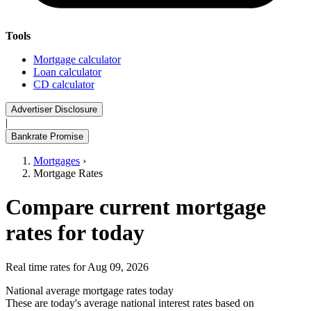
Tools
Mortgage calculator
Loan calculator
CD calculator
Advertiser Disclosure
|
Bankrate Promise
Mortgages
›
Mortgage Rates
Compare current mortgage
rates for today
Real time rates for Aug 09, 2026
National average mortgage rates today
These are today's average national interest rates based on