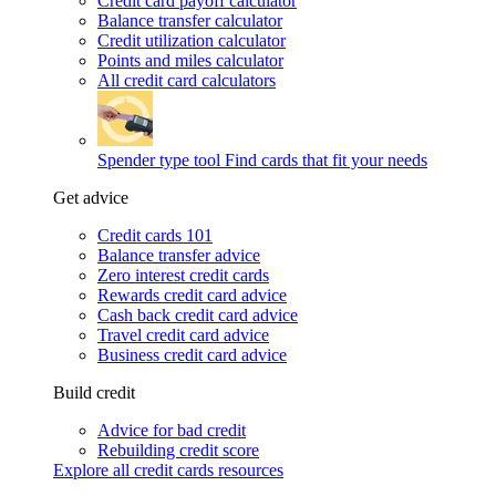
Credit card payoff calculator
Balance transfer calculator
Credit utilization calculator
Points and miles calculator
All credit card calculators
Spender type tool
Find cards that fit your needs
Get advice
Credit cards 101
Balance transfer advice
Zero interest credit cards
Rewards credit card advice
Cash back credit card advice
Travel credit card advice
Business credit card advice
Build credit
Advice for bad credit
Rebuilding credit score
Explore all credit cards resources