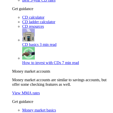
Best 5-year CD rates
Get guidance
CD calculator
CD ladder calculator
CD resources
CD basics
3 min read
How to invest with CDs
7 min read
Money market accounts
Money market accounts are similar to savings accounts, but
offer some checking features as well.
View MMA rates
Get guidance
Money market basics