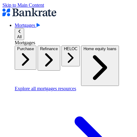
Skip to Main Content
Mortgages
All
Mortgages
Purchase
Refinance
HELOC
Home equity loans
Explore all mortgages resources