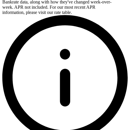
Bankrate data, along with how they've changed week-over-
week. APR not included. For our most recent APR
information, please visit our rate table.