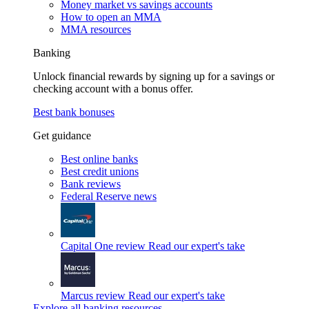
Money market vs savings accounts
How to open an MMA
MMA resources
Banking
Unlock financial rewards by signing up for a savings or
checking account with a bonus offer.
Best bank bonuses
Get guidance
Best online banks
Best credit unions
Bank reviews
Federal Reserve news
Capital One review
Read our expert's take
Marcus review
Read our expert's take
Explore all banking resources