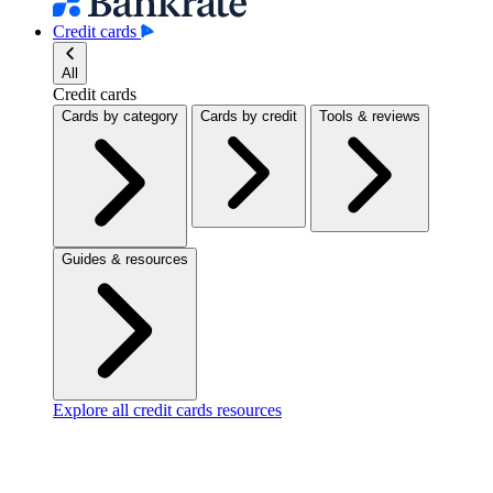
Credit cards
All
Credit cards
Cards by category
Cards by credit
Tools & reviews
Guides & resources
Explore all credit cards resources