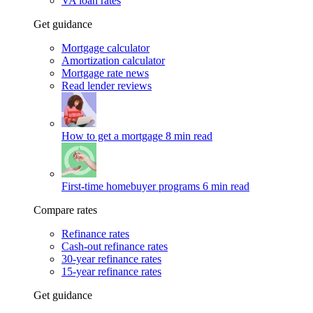
VA loan rates
Get guidance
Mortgage calculator
Amortization calculator
Mortgage rate news
Read lender reviews
How to get a mortgage
8 min read
First-time homebuyer programs
6 min read
Compare rates
Refinance rates
Cash-out refinance rates
30-year refinance rates
15-year refinance rates
Get guidance