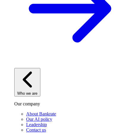
Who we are
Our company
About Bankrate
Our AI policy
Leadership
Contact us