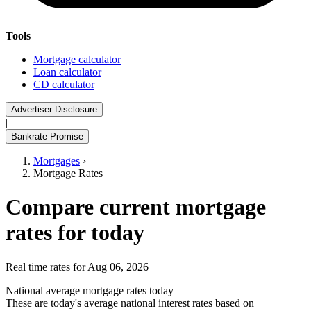
Tools
Mortgage calculator
Loan calculator
CD calculator
Advertiser Disclosure
|
Bankrate Promise
Mortgages
›
Mortgage Rates
Compare current mortgage
rates for today
Real time rates for Aug 06, 2026
National average mortgage rates today
These are today's average national interest rates based on