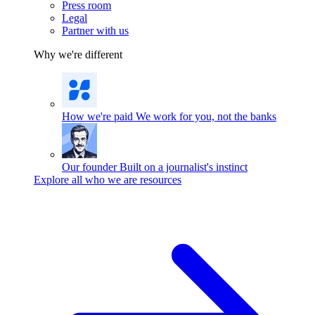
Press room
Legal
Partner with us
Why we're different
How we're paid
We work for you, not the banks
Our founder
Built on a journalist's instinct
Explore all who we are resources