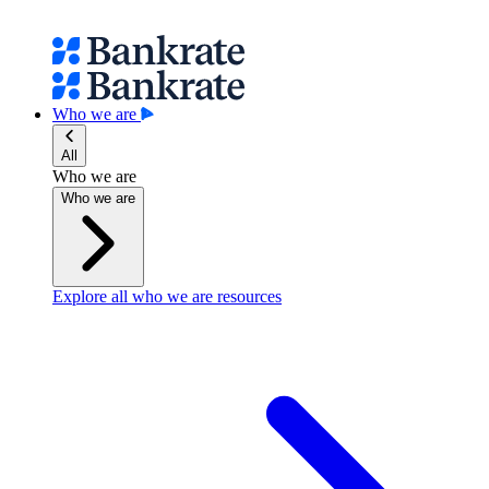
Who we are
All
Who we are
Who we are
Explore all who we are resources