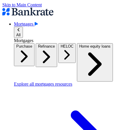
Skip to Main Content
Mortgages
All
Mortgages
Purchase
Refinance
HELOC
Home equity loans
Explore all mortgages resources