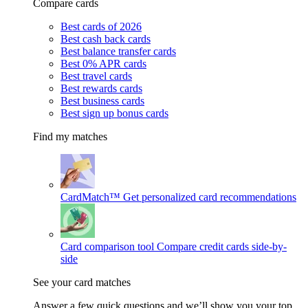
Compare cards
Best cards of 2026
Best cash back cards
Best balance transfer cards
Best 0% APR cards
Best travel cards
Best rewards cards
Best business cards
Best sign up bonus cards
Find my matches
CardMatch™
Get personalized card recommendations
Card comparison tool
Compare credit cards side-by-
side
See your card matches
Answer a few quick questions and we’ll show you your top