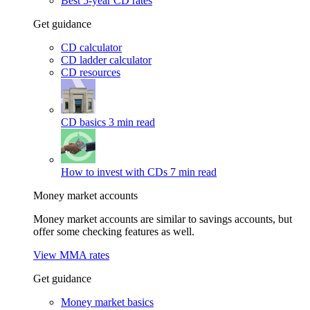
Best 5-year CD rates
Get guidance
CD calculator
CD ladder calculator
CD resources
CD basics
3 min read
How to invest with CDs
7 min read
Money market accounts
Money market accounts are similar to savings accounts, but
offer some checking features as well.
View MMA rates
Get guidance
Money market basics