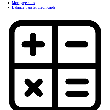
Mortgage rates
Balance transfer credit cards