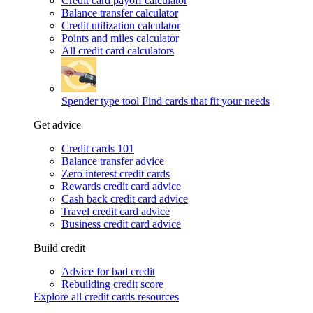
Credit card payoff calculator
Balance transfer calculator
Credit utilization calculator
Points and miles calculator
All credit card calculators
Spender type tool
Find cards that fit your needs
Get advice
Credit cards 101
Balance transfer advice
Zero interest credit cards
Rewards credit card advice
Cash back credit card advice
Travel credit card advice
Business credit card advice
Build credit
Advice for bad credit
Rebuilding credit score
Explore all credit cards resources