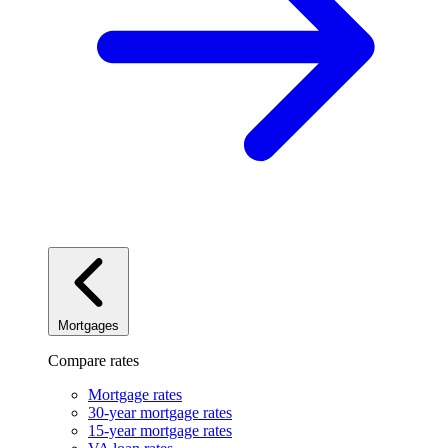
Mortgages
Compare rates
Mortgage rates
30-year mortgage rates
15-year mortgage rates