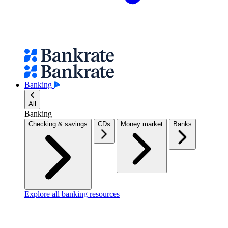
Banking
All
Banking
Checking & savings
CDs
Money market
Banks
Explore all banking resources