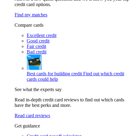
credit card options.
Find my matches
Compare cards
Excellent credit
Good credit
Fair credit
Bad credit
Best cards for building credit
Find out which credit
cards could help
See what the experts say
Read in-depth credit card reviews to find out which cards
have the best perks and more.
Read card reviews
Get guidance