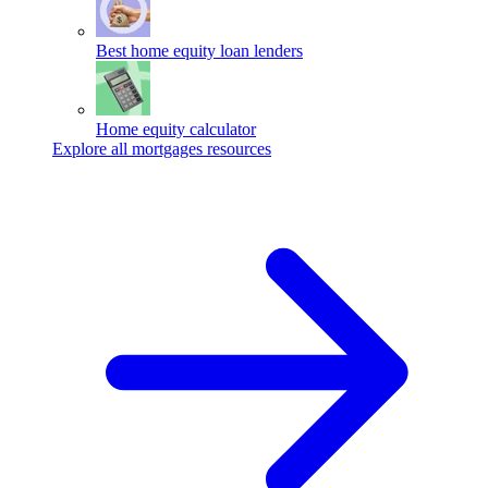
Best home equity loan lenders
Home equity calculator
Explore all mortgages resources