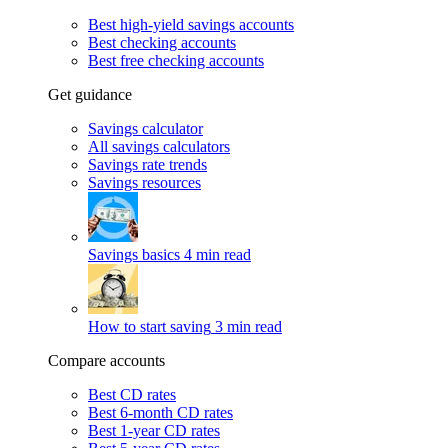
Best high-yield savings accounts
Best checking accounts
Best free checking accounts
Get guidance
Savings calculator
All savings calculators
Savings rate trends
Savings resources
Savings basics
4 min read
How to start saving
3 min read
Compare accounts
Best CD rates
Best 6-month CD rates
Best 1-year CD rates