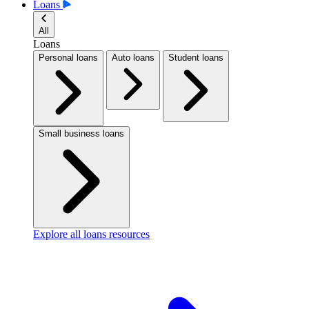
Loans
All
Loans
Personal loans
Auto loans
Student loans
Small business loans
Explore all loans resources