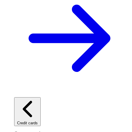
Credit cards