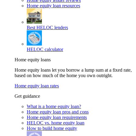
Home equity lender reviews
Home equity loan resources
Best HELOC lenders
HELOC calculator
Home equity loans
Home equity loans let you borrow a lump sum at a fixed rate,
based on how much of the home you own outright.
Home equity loan rates
Get guidance
What is a home equity loan?
Home equity loan pros and cons
Home equity loan requirements
HELOC vs. home equity loan
How to build home equity