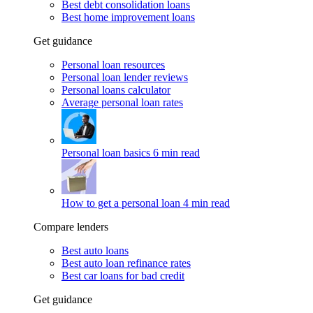
Best debt consolidation loans
Best home improvement loans
Get guidance
Personal loan resources
Personal loan lender reviews
Personal loans calculator
Average personal loan rates
Personal loan basics
6 min read
How to get a personal loan
4 min read
Compare lenders
Best auto loans
Best auto loan refinance rates
Best car loans for bad credit
Get guidance