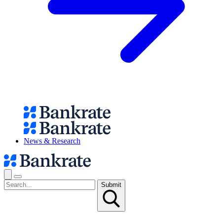
News & Research
Submit