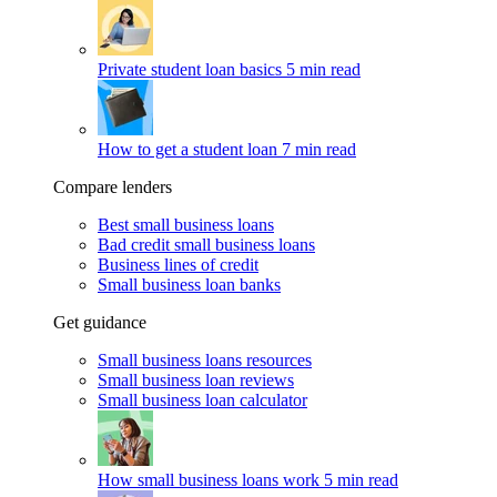
Private student loan basics
5 min read
How to get a student loan
7 min read
Compare lenders
Best small business loans
Bad credit small business loans
Business lines of credit
Small business loan banks
Get guidance
Small business loans resources
Small business loan reviews
Small business loan calculator
How small business loans work
5 min read