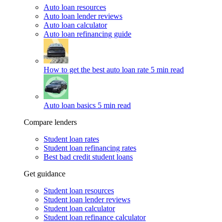
Auto loan resources
Auto loan lender reviews
Auto loan calculator
Auto loan refinancing guide
How to get the best auto loan rate
5 min read
Auto loan basics
5 min read
Compare lenders
Student loan rates
Student loan refinancing rates
Best bad credit student loans
Get guidance
Student loan resources
Student loan lender reviews
Student loan calculator
Student loan refinance calculator