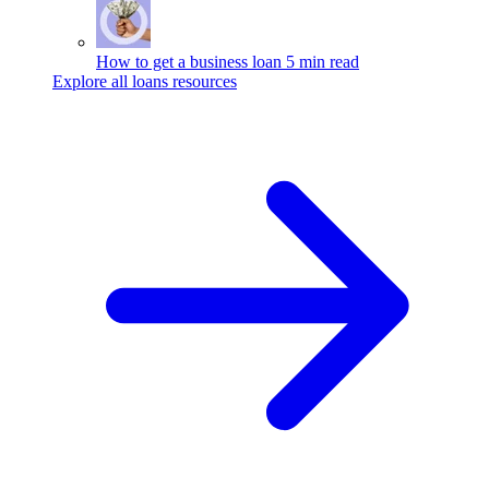
How to get a business loan
5 min read
Explore all loans resources