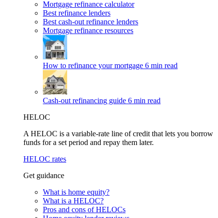
Mortgage refinance calculator
Best refinance lenders
Best cash-out refinance lenders
Mortgage refinance resources
How to refinance your mortgage
6 min read
Cash-out refinancing guide
6 min read
HELOC
A HELOC is a variable-rate line of credit that lets you borrow
funds for a set period and repay them later.
HELOC rates
Get guidance
What is home equity?
What is a HELOC?
Pros and cons of HELOCs