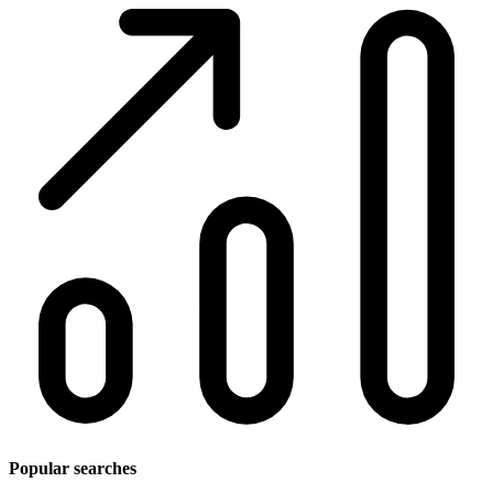
Popular searches