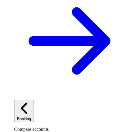
Banking
Compare accounts