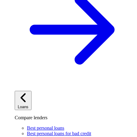
Loans
Compare lenders
Best personal loans
Best personal loans for bad credit