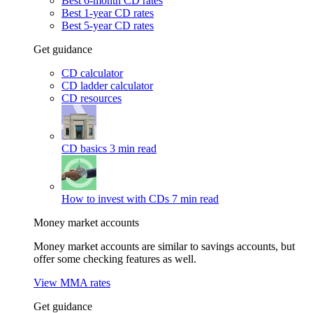
Best 6-month CD rates
Best 1-year CD rates
Best 5-year CD rates
Get guidance
CD calculator
CD ladder calculator
CD resources
CD basics
3 min read
How to invest with CDs
7 min read
Money market accounts
Money market accounts are similar to savings accounts, but
offer some checking features as well.
View MMA rates
Get guidance