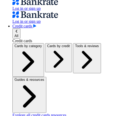
Log in or sign up
Log in or sign up
Credit cards
All
Credit cards
Cards by category
Cards by credit
Tools & reviews
Guides & resources
Explore all credit cards resources