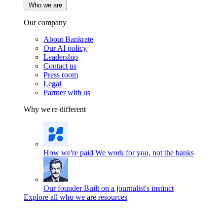
Who we are
Our company
About Bankrate
Our AI policy
Leadership
Contact us
Press room
Legal
Partner with us
Why we're different
How we're paid
We work for you, not the banks
Our founder
Built on a journalist's instinct
Explore all who we are resources