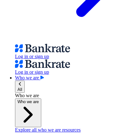
Log in or sign up
Log in or sign up
Who we are
All
Who we are
Who we are
Explore all who we are resources