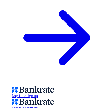
Log in or sign up
Log in or sign up