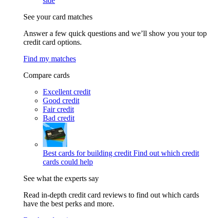
side
See your card matches
Answer a few quick questions and we’ll show you your top
credit card options.
Find my matches
Compare cards
Excellent credit
Good credit
Fair credit
Bad credit
Best cards for building credit
Find out which credit
cards could help
See what the experts say
Read in-depth credit card reviews to find out which cards
have the best perks and more.