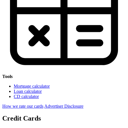
Tools
Mortgage calculator
Loan calculator
CD calculator
How we rate our cards
Advertiser Disclosure
Credit Cards