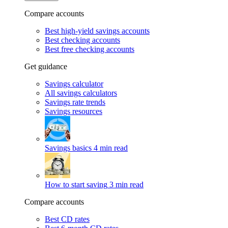
Compare accounts
Best high-yield savings accounts
Best checking accounts
Best free checking accounts
Get guidance
Savings calculator
All savings calculators
Savings rate trends
Savings resources
Savings basics
4 min read
How to start saving
3 min read
Compare accounts
Best CD rates