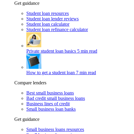
Get guidance
Student loan resources
Student loan lender reviews
Student loan calculator
Student loan refinance calculator
Private student loan basics
5 min read
How to get a student loan
7 min read
Compare lenders
Best small business loans
Bad credit small business loans
Business lines of credit
Small business loan banks
Get guidance
Small business loans resources