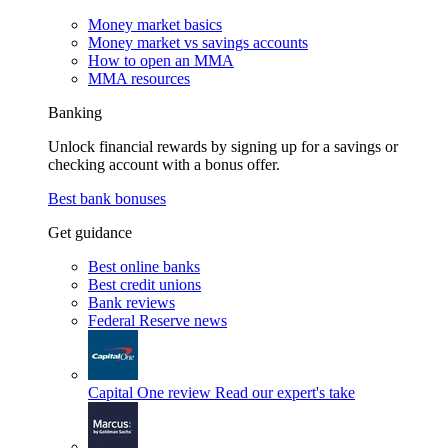
Money market basics
Money market vs savings accounts
How to open an MMA
MMA resources
Banking
Unlock financial rewards by signing up for a savings or
checking account with a bonus offer.
Best bank bonuses
Get guidance
Best online banks
Best credit unions
Bank reviews
Federal Reserve news
Capital One review
Read our expert's take