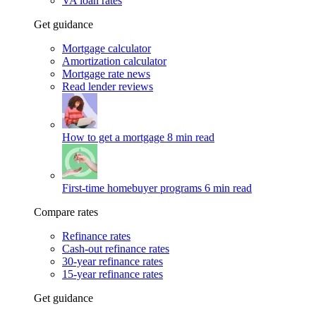
VA loan rates
Get guidance
Mortgage calculator
Amortization calculator
Mortgage rate news
Read lender reviews
How to get a mortgage
8 min read
First-time homebuyer programs
6 min read
Compare rates
Refinance rates
Cash-out refinance rates
30-year refinance rates
15-year refinance rates
Get guidance