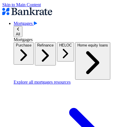
Skip to Main Content
Mortgages
All
Mortgages
Purchase
Refinance
HELOC
Home equity loans
Explore all mortgages resources