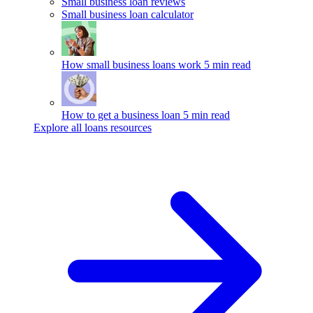
Small business loan reviews
Small business loan calculator
How small business loans work
5 min read
How to get a business loan
5 min read
Explore all loans resources