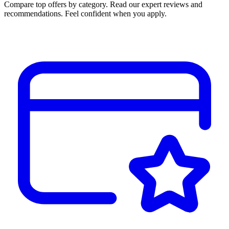
Compare top offers by category. Read our expert reviews and
recommendations. Feel confident when you apply.