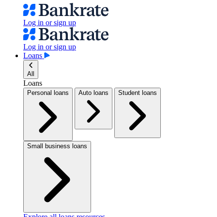
Log in or sign up
Log in or sign up
Loans
All
Loans
Personal loans
Auto loans
Student loans
Small business loans
Explore all loans resources