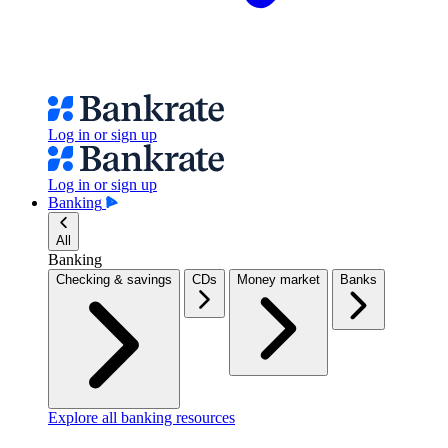
Log in or sign up
Log in or sign up
Banking
All
Banking
Checking & savings
CDs
Money market
Banks
Explore all banking resources