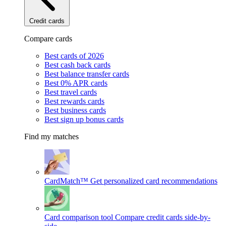
Credit cards
Compare cards
Best cards of 2026
Best cash back cards
Best balance transfer cards
Best 0% APR cards
Best travel cards
Best rewards cards
Best business cards
Best sign up bonus cards
Find my matches
CardMatch™
Get personalized card recommendations
Card comparison tool
Compare credit cards side-by-