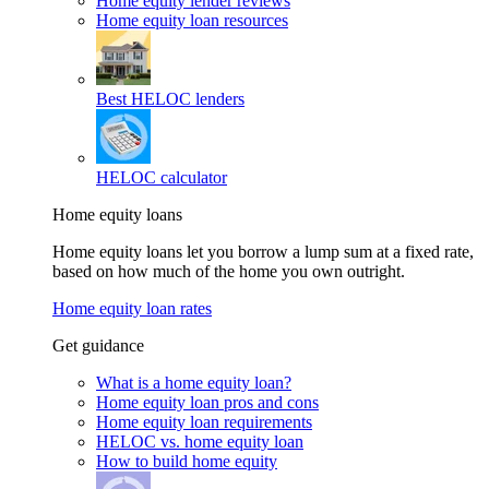
Home equity lender reviews
Home equity loan resources
Best HELOC lenders
HELOC calculator
Home equity loans
Home equity loans let you borrow a lump sum at a fixed rate,
based on how much of the home you own outright.
Home equity loan rates
Get guidance
What is a home equity loan?
Home equity loan pros and cons
Home equity loan requirements
HELOC vs. home equity loan
How to build home equity