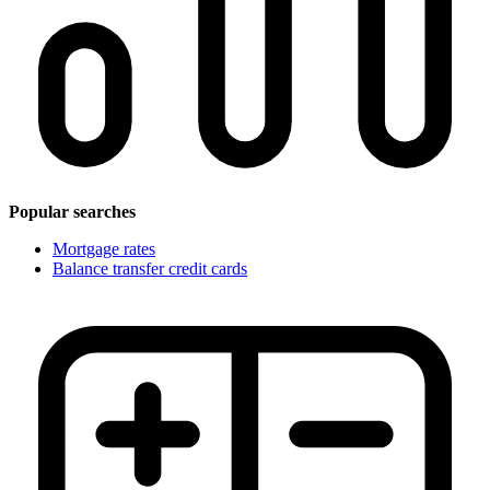
Popular searches
Mortgage rates
Balance transfer credit cards