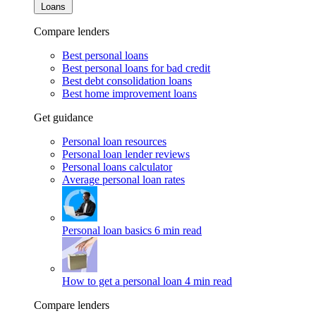
Loans
Compare lenders
Best personal loans
Best personal loans for bad credit
Best debt consolidation loans
Best home improvement loans
Get guidance
Personal loan resources
Personal loan lender reviews
Personal loans calculator
Average personal loan rates
Personal loan basics
6 min read
How to get a personal loan
4 min read
Compare lenders