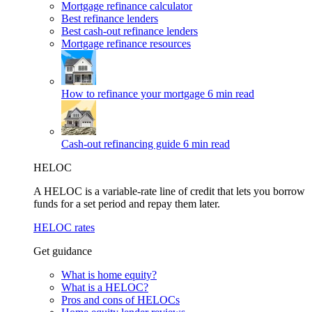
Mortgage refinance calculator
Best refinance lenders
Best cash-out refinance lenders
Mortgage refinance resources
How to refinance your mortgage
6 min read
Cash-out refinancing guide
6 min read
HELOC
A HELOC is a variable-rate line of credit that lets you borrow
funds for a set period and repay them later.
HELOC rates
Get guidance
What is home equity?
What is a HELOC?
Pros and cons of HELOCs