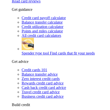
Read card reviews
Get guidance
Credit card payoff calculator
Balance transfer calculator
Credit utilization calculator
Points and miles calculator
All credit card calculators
Spender type tool
Find cards that fit your needs
Get advice
Credit cards 101
Balance transfer advice
Zero interest credit cards
Rewards credit card advice
Cash back credit card advice
Travel credit card advice
Business credit card advice
Build credit