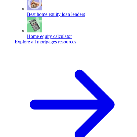
Best home equity loan lenders
Home equity calculator
Explore all mortgages resources