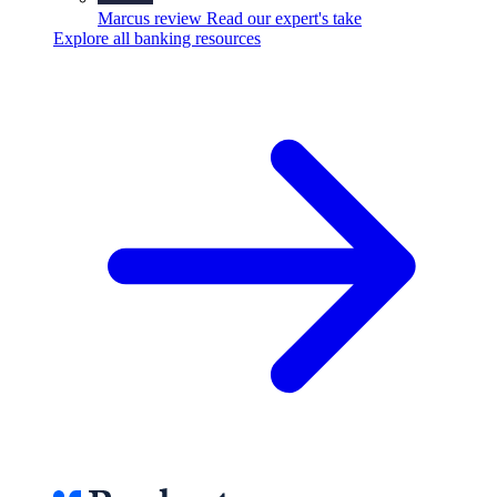
Marcus review
Read our expert's take
Explore all banking resources