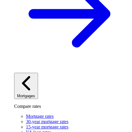
Mortgages
Compare rates
Mortgage rates
30-year mortgage rates
15-year mortgage rates