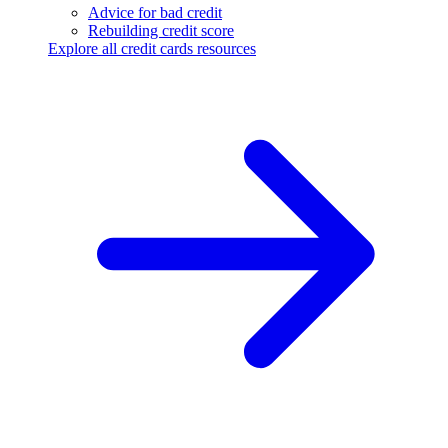
Advice for bad credit
Rebuilding credit score
Explore all credit cards resources