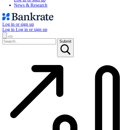
News & Research
Log in or sign up
Log in
Log in or sign up
Submit