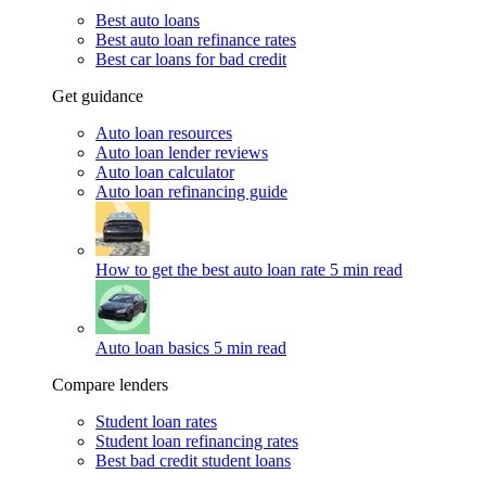
Best auto loans
Best auto loan refinance rates
Best car loans for bad credit
Get guidance
Auto loan resources
Auto loan lender reviews
Auto loan calculator
Auto loan refinancing guide
How to get the best auto loan rate
5 min read
Auto loan basics
5 min read
Compare lenders
Student loan rates
Student loan refinancing rates
Best bad credit student loans