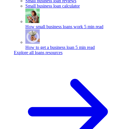
Small business loan reviews
Small business loan calculator
How small business loans work
5 min read
How to get a business loan
5 min read
Explore all loans resources