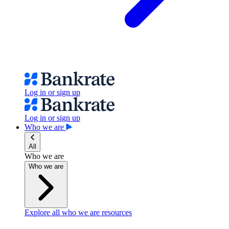
Log in or sign up
Log in or sign up
Who we are
All
Who we are
Who we are
Explore all who we are resources