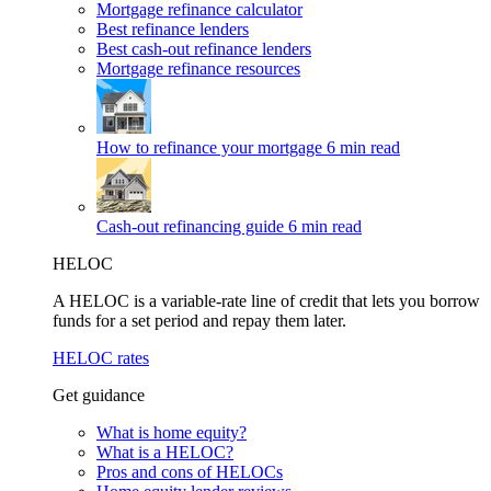
Mortgage refinance calculator
Best refinance lenders
Best cash-out refinance lenders
Mortgage refinance resources
How to refinance your mortgage
6 min read
Cash-out refinancing guide
6 min read
HELOC
A HELOC is a variable-rate line of credit that lets you borrow
funds for a set period and repay them later.
HELOC rates
Get guidance
What is home equity?
What is a HELOC?
Pros and cons of HELOCs