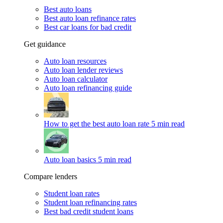
Best auto loans
Best auto loan refinance rates
Best car loans for bad credit
Get guidance
Auto loan resources
Auto loan lender reviews
Auto loan calculator
Auto loan refinancing guide
How to get the best auto loan rate
5 min read
Auto loan basics
5 min read
Compare lenders
Student loan rates
Student loan refinancing rates
Best bad credit student loans