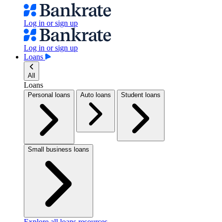
Log in or sign up
Log in or sign up
Loans
All
Loans
Personal loans
Auto loans
Student loans
Small business loans
Explore all loans resources