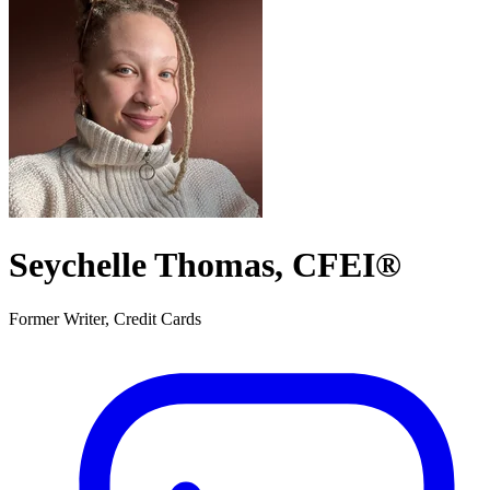
Seychelle Thomas, CFEI®
Former Writer, Credit Cards