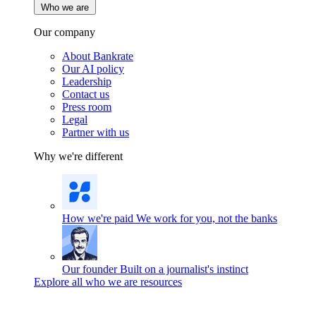
Who we are
Our company
About Bankrate
Our AI policy
Leadership
Contact us
Press room
Legal
Partner with us
Why we're different
How we're paid
We work for you, not the banks
Our founder
Built on a journalist's instinct
Explore all who we are resources