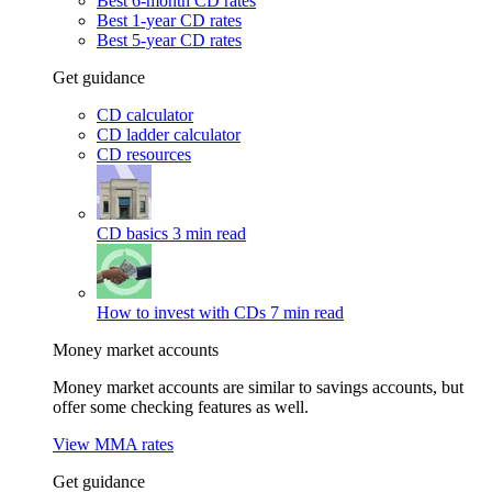
Best 6-month CD rates
Best 1-year CD rates
Best 5-year CD rates
Get guidance
CD calculator
CD ladder calculator
CD resources
CD basics
3 min read
How to invest with CDs
7 min read
Money market accounts
Money market accounts are similar to savings accounts, but
offer some checking features as well.
View MMA rates
Get guidance