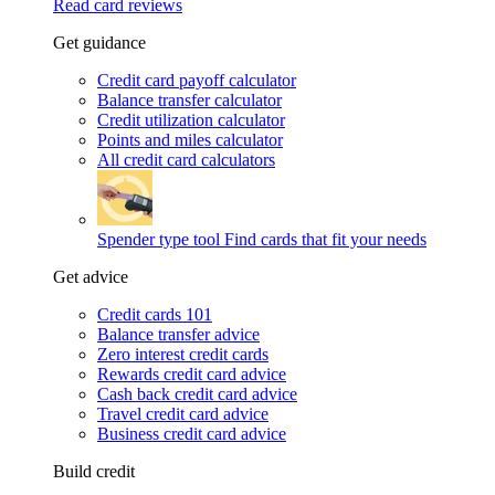
Read card reviews
Get guidance
Credit card payoff calculator
Balance transfer calculator
Credit utilization calculator
Points and miles calculator
All credit card calculators
Spender type tool
Find cards that fit your needs
Get advice
Credit cards 101
Balance transfer advice
Zero interest credit cards
Rewards credit card advice
Cash back credit card advice
Travel credit card advice
Business credit card advice
Build credit