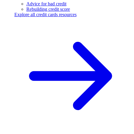
Advice for bad credit
Rebuilding credit score
Explore all credit cards resources