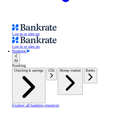
Log in or sign up
Log in or sign up
Banking
All
Banking
Checking & savings
CDs
Money market
Banks
Explore all banking resources