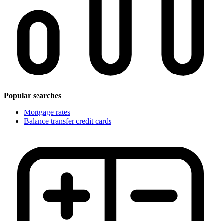
Popular searches
Mortgage rates
Balance transfer credit cards