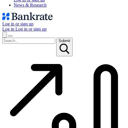
News & Research
Log in or sign up
Log in
Log in or sign up
Submit