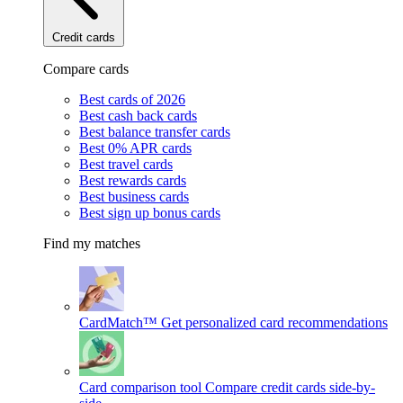
Credit cards
Compare cards
Best cards of 2026
Best cash back cards
Best balance transfer cards
Best 0% APR cards
Best travel cards
Best rewards cards
Best business cards
Best sign up bonus cards
Find my matches
CardMatch™
Get personalized card recommendations
Card comparison tool
Compare credit cards side-by-