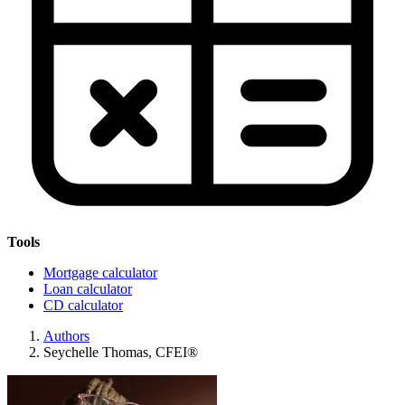
Tools
Mortgage calculator
Loan calculator
CD calculator
Authors
Seychelle Thomas, CFEI®