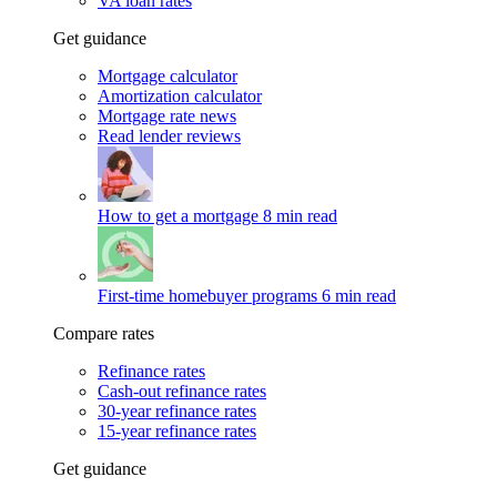
VA loan rates
Get guidance
Mortgage calculator
Amortization calculator
Mortgage rate news
Read lender reviews
How to get a mortgage
8 min read
First-time homebuyer programs
6 min read
Compare rates
Refinance rates
Cash-out refinance rates
30-year refinance rates
15-year refinance rates
Get guidance