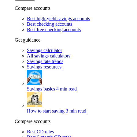
Compare accounts
Best high-yield savings accounts
Best checking accounts
Best free checking accounts
Get guidance
Savings calculator
All savings calculators
Savings rate trends
Savings resources
Savings basics
4 min read
How to start saving
3 min read
Compare accounts
Best CD rates