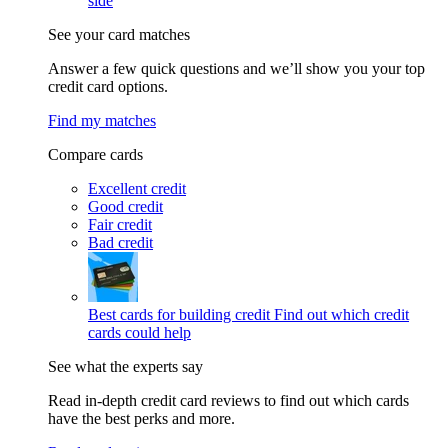
side
See your card matches
Answer a few quick questions and we’ll show you your top
credit card options.
Find my matches
Compare cards
Excellent credit
Good credit
Fair credit
Bad credit
Best cards for building credit
Find out which credit
cards could help
See what the experts say
Read in-depth credit card reviews to find out which cards
have the best perks and more.