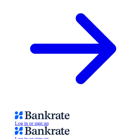
Log in or sign up
Log in or sign up