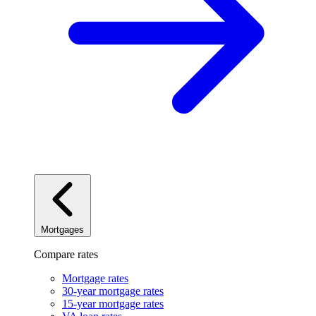
Mortgages
Compare rates
Mortgage rates
30-year mortgage rates
15-year mortgage rates