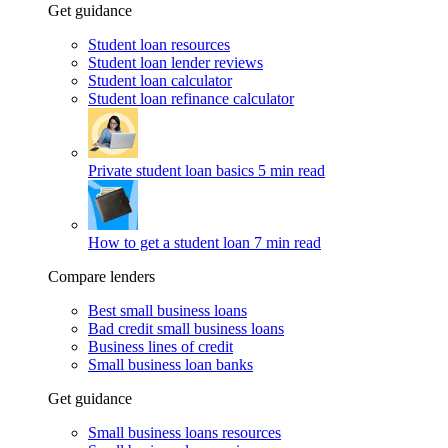
Get guidance
Student loan resources
Student loan lender reviews
Student loan calculator
Student loan refinance calculator
Private student loan basics
5 min read
How to get a student loan
7 min read
Compare lenders
Best small business loans
Bad credit small business loans
Business lines of credit
Small business loan banks
Get guidance
Small business loans resources