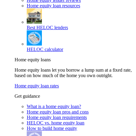
Home equity lender reviews
Home equity loan resources
Best HELOC lenders
HELOC calculator
Home equity loans
Home equity loans let you borrow a lump sum at a fixed rate,
based on how much of the home you own outright.
Home equity loan rates
Get guidance
What is a home equity loan?
Home equity loan pros and cons
Home equity loan requirements
HELOC vs. home equity loan
How to build home equity