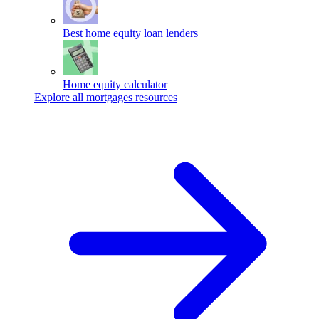
Best home equity loan lenders
Home equity calculator
Explore all mortgages resources