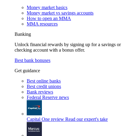
Money market basics
Money market vs savings accounts
How to open an MMA
MMA resources
Banking
Unlock financial rewards by signing up for a savings or
checking account with a bonus offer.
Best bank bonuses
Get guidance
Best online banks
Best credit unions
Bank reviews
Federal Reserve news
Capital One review
Read our expert's take