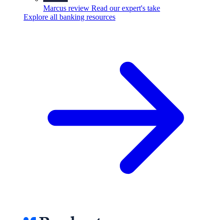
Marcus review
Read our expert's take
Explore all banking resources