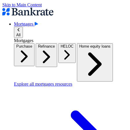
Skip to Main Content
Mortgages
All
Mortgages
Purchase
Refinance
HELOC
Home equity loans
Explore all mortgages resources