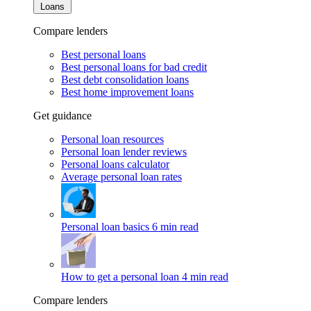
Loans
Compare lenders
Best personal loans
Best personal loans for bad credit
Best debt consolidation loans
Best home improvement loans
Get guidance
Personal loan resources
Personal loan lender reviews
Personal loans calculator
Average personal loan rates
Personal loan basics
6 min read
How to get a personal loan
4 min read
Compare lenders