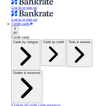
Log in or sign up
Log in or sign up
Credit cards
All
Credit cards
Cards by category
Cards by credit
Tools & reviews
Guides & resources
Explore all credit cards resources