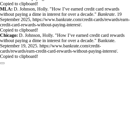
Copied to clipboard!
MLA:
D. Johnson, Holly. "How I’ve earned credit card rewards
without paying a dime in interest for over a decade."
Bankrate
. 19
September 2025, https://www.bankrate.com/credit-cards/rewards/earn-
credit-card-rewards-without-paying-interest/.
Copied to clipboard!
Chicago:
D. Johnson, Holly. "How I’ve earned credit card rewards
without paying a dime in interest for over a decade." Bankrate.
September 19, 2025. https://www.bankrate.com/credit-
cards/rewards/earn-credit-card-rewards-without-paying-interest/.
Copied to clipboard!