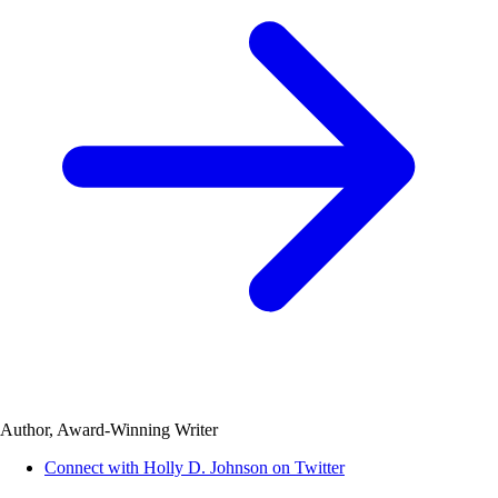
Author, Award-Winning Writer
Connect with Holly D. Johnson on Twitter