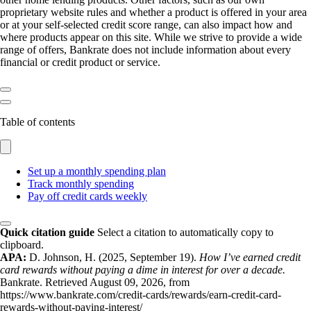
proprietary website rules and whether a product is offered in your area
or at your self-selected credit score range, can also impact how and
where products appear on this site. While we strive to provide a wide
range of offers, Bankrate does not include information about every
financial or credit product or service.
Table of contents
Set up a monthly spending plan
Track monthly spending
Pay off credit cards weekly
Quick citation guide
Select a citation to automatically copy to
clipboard.
APA:
D. Johnson, H. (2025, September 19).
How I’ve earned credit
card rewards without paying a dime in interest for over a decade.
Bankrate. Retrieved August 09, 2026, from
https://www.bankrate.com/credit-cards/rewards/earn-credit-card-
rewards-without-paying-interest/