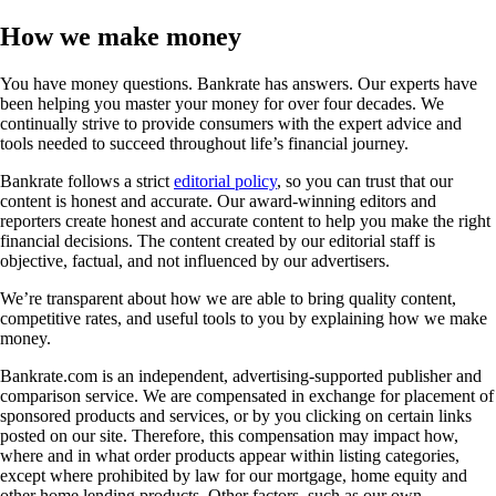
How we make money
You have money questions. Bankrate has answers. Our experts have
been helping you master your money for over four decades. We
continually strive to provide consumers with the expert advice and
tools needed to succeed throughout life’s financial journey.
Bankrate follows a strict
editorial policy
, so you can trust that our
content is honest and accurate. Our award-winning editors and
reporters create honest and accurate content to help you make the right
financial decisions. The content created by our editorial staff is
objective, factual, and not influenced by our advertisers.
We’re transparent about how we are able to bring quality content,
competitive rates, and useful tools to you by explaining how we make
money.
Bankrate.com is an independent, advertising-supported publisher and
comparison service. We are compensated in exchange for placement of
sponsored products and services, or by you clicking on certain links
posted on our site. Therefore, this compensation may impact how,
where and in what order products appear within listing categories,
except where prohibited by law for our mortgage, home equity and
other home lending products. Other factors, such as our own