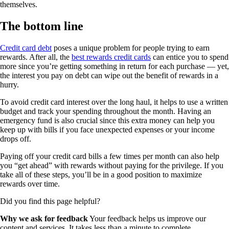
themselves.
The bottom line
Credit card debt
poses a unique problem for people trying to earn
rewards. After all, the
best rewards credit cards
can entice you to spend
more since you’re getting something in return for each purchase — yet,
the interest you pay on debt can wipe out the benefit of rewards in a
hurry.
To avoid credit card interest over the long haul, it helps to use a written
budget and track your spending throughout the month. Having an
emergency fund is also crucial since this extra money can help you
keep up with bills if you face unexpected expenses or your income
drops off.
Paying off your credit card bills a few times per month can also help
you “get ahead” with rewards without paying for the privilege. If you
take all of these steps, you’ll be in a good position to maximize
rewards over time.
Did you find this page helpful?
Why we ask for feedback
Your feedback helps us improve our
content and services. It takes less than a minute to complete.