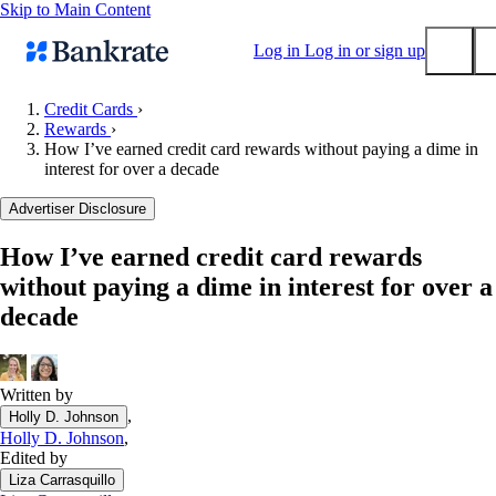
Skip to Main Content
Log in
Log in or sign up
Credit Cards
›
Rewards
›
Submit
How I’ve earned credit card rewards without paying a dime in
Popular searches
interest for over a decade
Mortgage rates
Advertiser Disclosure
Balance transfer credit cards
How I’ve earned credit card rewards
Tools
without paying a dime in interest for over a
Mortgage calculator
decade
Loan calculator
CD calculator
Written by
,
Holly D. Johnson
Holly D. Johnson
,
Edited by
Liza Carrasquillo