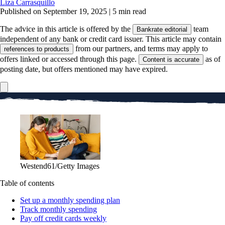
Liza Carrasquillo
Published on September 19, 2025
|
5 min read
The advice in this article is offered by the
team
Bankrate editorial
independent of any bank or credit card issuer. This article may contain
from our partners, and terms may apply to
references to products
offers linked or accessed through this page.
as of
Content is accurate
posting date, but offers mentioned may have expired.
Westend61/Getty Images
Table of contents
Set up a monthly spending plan
Track monthly spending
Pay off credit cards weekly