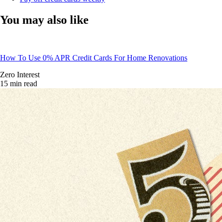
You may also like
How To Use 0% APR Credit Cards For Home Renovations
Zero Interest
15 min read