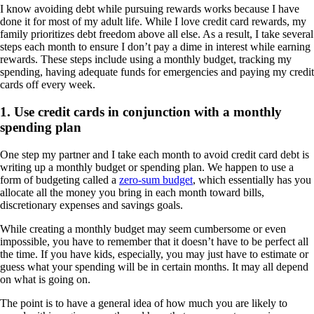
I know avoiding debt while pursuing rewards works because I have
done it for most of my adult life. While I love credit card rewards, my
family prioritizes debt freedom above all else. As a result, I take several
steps each month to ensure I don’t pay a dime in interest while earning
rewards. These steps include using a monthly budget, tracking my
spending, having adequate funds for emergencies and paying my credit
cards off every week.
1. Use credit cards in conjunction with a monthly
spending plan
One step my partner and I take each month to avoid credit card debt is
writing up a monthly budget or spending plan. We happen to use a
form of budgeting called a
zero-sum budget
, which essentially has you
allocate all the money you bring in each month toward bills,
discretionary expenses and savings goals.
While creating a monthly budget may seem cumbersome or even
impossible, you have to remember that it doesn’t have to be perfect all
the time. If you have kids, especially, you may just have to estimate or
guess what your spending will be in certain months. It may all depend
on what is going on.
The point is to have a general idea of how much you are likely to