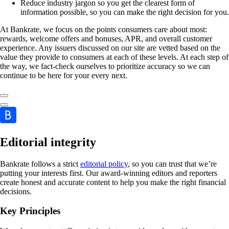
Reduce industry jargon so you get the clearest form of
information possible, so you can make the right decision for you.
At Bankrate, we focus on the points consumers care about most:
rewards, welcome offers and bonuses, APR, and overall customer
experience. Any issuers discussed on our site are vetted based on the
value they provide to consumers at each of these levels. At each step of
the way, we fact-check ourselves to prioritize accuracy so we can
continue to be here for your every next.
Editorial integrity
Bankrate follows a strict
editorial policy
, so you can trust that we’re
putting your interests first. Our award-winning editors and reporters
create honest and accurate content to help you make the right financial
decisions.
Key Principles