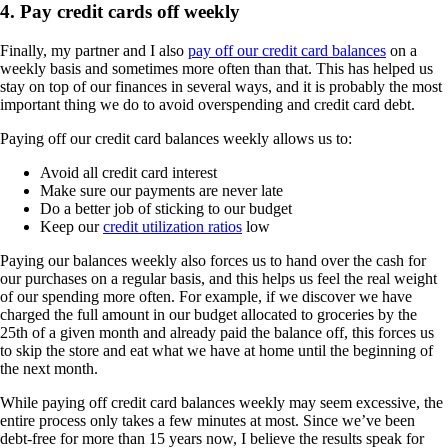
4. Pay credit cards off weekly
Finally, my partner and I also
pay off our credit card balances
on a
weekly basis and sometimes more often than that. This has helped us
stay on top of our finances in several ways, and it is probably the most
important thing we do to avoid overspending and credit card debt.
Paying off our credit card balances weekly allows us to:
Avoid all credit card interest
Make sure our payments are never late
Do a better job of sticking to our budget
Keep our
credit utilization ratios
low
Paying our balances weekly also forces us to hand over the cash for
our purchases on a regular basis, and this helps us feel the real weight
of our spending more often. For example, if we discover we have
charged the full amount in our budget allocated to groceries by the
25th of a given month and already paid the balance off, this forces us
to skip the store and eat what we have at home until the beginning of
the next month.
While paying off credit card balances weekly may seem excessive, the
entire process only takes a few minutes at most. Since we’ve been
debt-free for more than 15 years now, I believe the results speak for