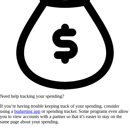
Need help tracking your spending?
If you’re having trouble keeping track of your spending, consider
using a
budgeting app
or spending tracker. Some programs even allow
you to view accounts with a partner so that it’s easier to stay on the
same page about your spending.