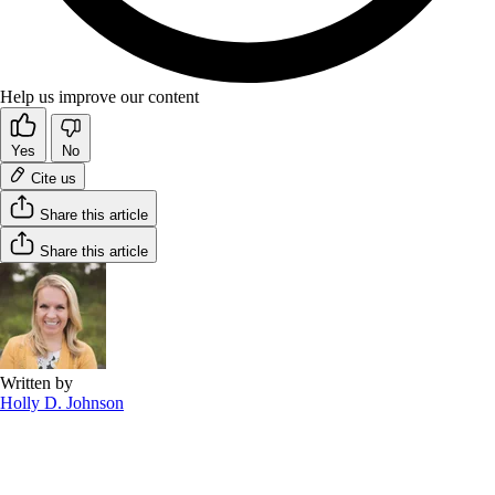
Help us improve our content
Yes
No
Cite us
Share this article
Share this article
Written by
Holly D. Johnson