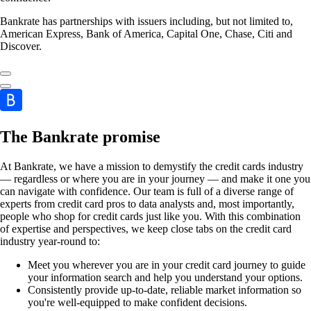
Bankrate has partnerships with issuers including, but not limited to,
American Express, Bank of America, Capital One, Chase, Citi and
Discover.
The Bankrate promise
At Bankrate, we have a mission to demystify the credit cards industry
— regardless or where you are in your journey — and make it one you
can navigate with confidence. Our team is full of a diverse range of
experts from credit card pros to data analysts and, most importantly,
people who shop for credit cards just like you. With this combination
of expertise and perspectives, we keep close tabs on the credit card
industry year-round to:
Meet you wherever you are in your credit card journey to guide
your information search and help you understand your options.
Consistently provide up-to-date, reliable market information so
you're well-equipped to make confident decisions.