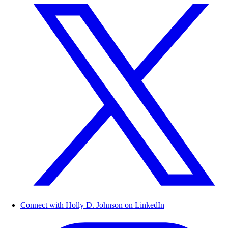
Connect with Holly D. Johnson on LinkedIn