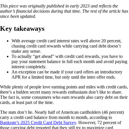
This piece was originally published in early 2023 and reflects the
author’s financial decisions during that time. The rest of the article has
since been updated.
Key takeaways
With average credit card interest rates well above 20 percent,
chasing credit card rewards while carrying card debt doesn’t
make any sense.
To actually “get ahead” with credit card rewards, you have to
pay your statement balance in full each month and avoid paying
interest completely.
An exception can be made if your card offers an introductory
APR for a limited time, but only until the intro offer ends.
While plenty of people love earning points and miles with credit cards,
there’s a hidden secret many rewards enthusiasts don’t like to share.
The fact is, some consumers who earn rewards also carry debt on their
cards, at least part of the time.
The stats don’t lie. Nearly half of American cardholders (46 percent)
carry a credit card balance from month to month, according to
Bankrate’s 2025 Credit Card Debt Survey
. However, 72 percent of
those carrying debt reported that they still try to maximize card