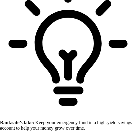
Bankrate’s take:
Keep your emergency fund in a high-yield savings
account to help your money grow over time.