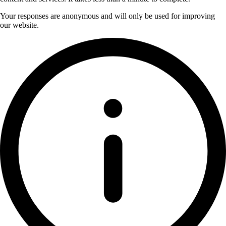
Your responses are anonymous and will only be used for improving
our website.