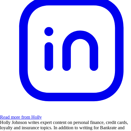
Read more from Holly
Holly Johnson writes expert content on personal finance, credit cards,
loyalty and insurance topics. In addition to writing for Bankrate and