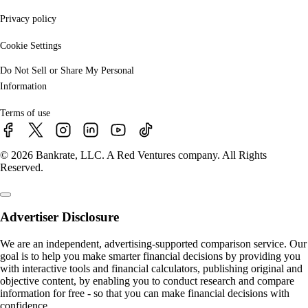
Privacy policy
Cookie Settings
Do Not Sell or Share My Personal
Information
Terms of use
© 2026 Bankrate, LLC. A Red Ventures company. All Rights
Reserved.
Advertiser Disclosure
We are an independent, advertising-supported comparison service. Our
goal is to help you make smarter financial decisions by providing you
with interactive tools and financial calculators, publishing original and
objective content, by enabling you to conduct research and compare
information for free - so that you can make financial decisions with
confidence.