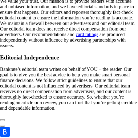
We value your trust. Our mission is to provide readers with accurate
and unbiased information, and we have editorial standards in place to
ensure that happens. Our editors and reporters thoroughly fact-check
editorial content to ensure the information you’re reading is accurate.
We maintain a firewall between our advertisers and our editorial team.
Our editorial team does not receive direct compensation from our
advertisers. Our recommendations and
card ratings
are produced
independently without influence by advertising partnerships with
issuers.
Editorial Independence
Bankrate’s editorial team writes on behalf of YOU – the reader. Our
goal is to give you the best advice to help you make smart personal
finance decisions. We follow strict guidelines to ensure that our
editorial content is not influenced by advertisers. Our editorial team
receives no direct compensation from advertisers, and our content is
thoroughly fact-checked to ensure accuracy. So, whether you’re
reading an article or a review, you can trust that you’re getting credible
and dependable information.