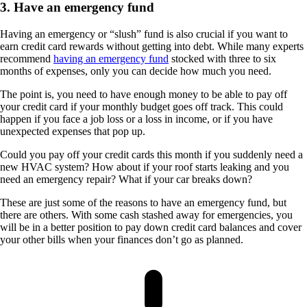
3. Have an emergency fund
Having an emergency or “slush” fund is also crucial if you want to
earn credit card rewards without getting into debt. While many experts
recommend
having an emergency fund
stocked with three to six
months of expenses, only you can decide how much you need.
The point is, you need to have enough money to be able to pay off
your credit card if your monthly budget goes off track. This could
happen if you face a job loss or a loss in income, or if you have
unexpected expenses that pop up.
Could you pay off your credit cards this month if you suddenly need a
new HVAC system? How about if your roof starts leaking and you
need an emergency repair? What if your car breaks down?
These are just some of the reasons to have an emergency fund, but
there are others. With some cash stashed away for emergencies, you
will be in a better position to pay down credit card balances and cover
your other bills when your finances don’t go as planned.