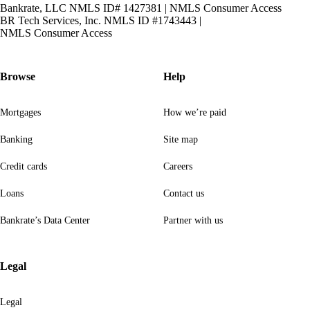
Bankrate, LLC NMLS ID# 1427381
|
NMLS Consumer Access
BR Tech Services, Inc. NMLS ID #1743443
|
NMLS Consumer Access
Browse
Help
Mortgages
How we’re paid
Banking
Site map
Credit cards
Careers
Loans
Contact us
Bankrate’s Data Center
Partner with us
Legal
Legal