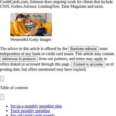
CreditCards.com, Johnson does ongoing work for clients that include
CNN, Forbes Advisor, LendingTree, Time Magazine and more.
Westend61/Getty Images
The advice in this article is offered by the
team
Bankrate editorial
independent of any bank or credit card issuer. This article may contain
from our partners, and terms may apply to
references to products
offers linked or accessed through this page.
as of
Content is accurate
posting date, but offers mentioned may have expired.
Table of contents
Set up a monthly spending plan
Track monthly spending
Pay off credit cards weekly