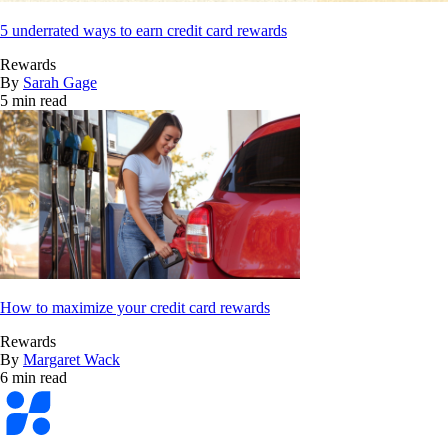
5 underrated ways to earn credit card rewards
Rewards
By
Sarah Gage
5 min read
How to maximize your credit card rewards
Rewards
By
Margaret Wack
6 min read
Bankrate
logo