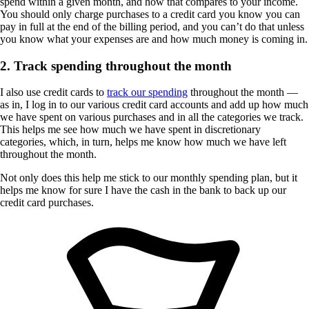
spend within a given month, and how that compares to your income.
You should only charge purchases to a credit card you know you can
pay in full at the end of the billing period, and you can’t do that unless
you know what your expenses are and how much money is coming in.
2. Track spending throughout the month
I also use credit cards to
track our spending
throughout the month —
as in, I log in to our various credit card accounts and add up how much
we have spent on various purchases and in all the categories we track.
This helps me see how much we have spent in discretionary
categories, which, in turn, helps me know how much we have left
throughout the month.
Not only does this help me stick to our monthly spending plan, but it
helps me know for sure I have the cash in the bank to back up our
credit card purchases.