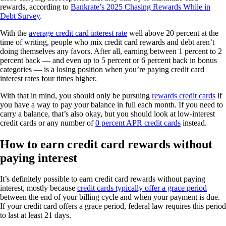
rewards, according to
Bankrate’s 2025 Chasing Rewards While in
Debt Survey
.
With the
average credit card interest rate
well above 20 percent at the
time of writing, people who mix credit card rewards and debt aren’t
doing themselves any favors. After all, earning between 1 percent to 2
percent back — and even up to 5 percent or 6 percent back in bonus
categories — is a losing position when you’re paying credit card
interest rates four times higher.
With that in mind, you should only be pursuing
rewards credit cards
if
you have a way to pay your balance in full each month. If you need to
carry a balance, that’s also okay, but you should look at low-interest
credit cards or any number of
0 percent APR credit cards
instead.
How to earn credit card rewards without
paying interest
It’s definitely possible to earn credit card rewards without paying
interest, mostly because
credit cards typically offer a grace period
between the end of your billing cycle and when your payment is due.
If your credit card offers a grace period, federal law requires this period
to last at least 21 days.