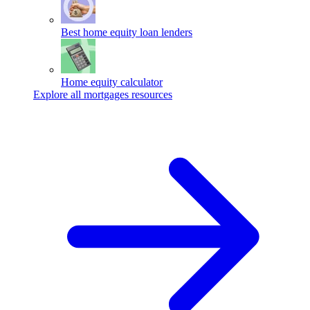
Best home equity loan lenders
Home equity calculator
Explore all mortgages resources