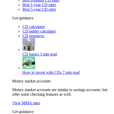
Best 6-month CD rates
Best 1-year CD rates
Best 5-year CD rates
Get guidance
CD calculator
CD ladder calculator
CD resources
CD basics
3 min read
How to invest with CDs
7 min read
Money market accounts
Money market accounts are similar to savings accounts, but
offer some checking features as well.
View MMA rates
Get guidance