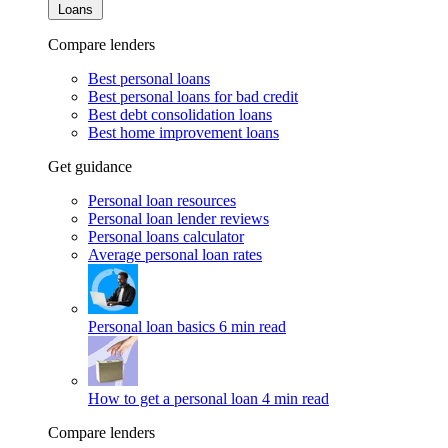
Loans
Compare lenders
Best personal loans
Best personal loans for bad credit
Best debt consolidation loans
Best home improvement loans
Get guidance
Personal loan resources
Personal loan lender reviews
Personal loans calculator
Average personal loan rates
Personal loan basics
6 min read
How to get a personal loan
4 min read
Compare lenders