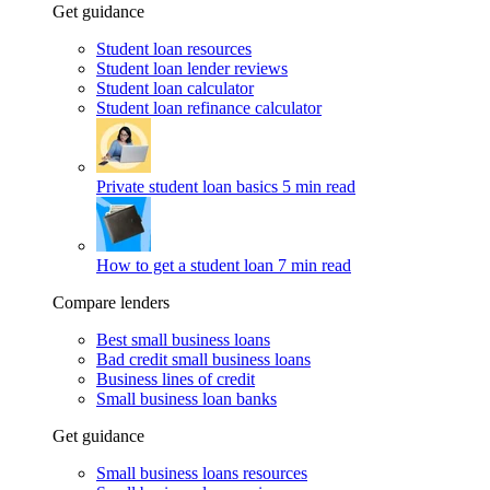
Get guidance
Student loan resources
Student loan lender reviews
Student loan calculator
Student loan refinance calculator
Private student loan basics
5 min read
How to get a student loan
7 min read
Compare lenders
Best small business loans
Bad credit small business loans
Business lines of credit
Small business loan banks
Get guidance
Small business loans resources