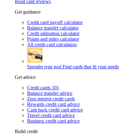
Read card reviews
Get guidance
Credit card payoff calculator
Balance transfer calculator
Credit utilization calculator
Points and miles calculator
All credit card calculators
Spender type tool
Find cards that fit your needs
Get advice
Credit cards 101
Balance transfer advice
Zero interest credit cards
Rewards credit card advice
Cash back credit card advice
Travel credit card advice
Business credit card advice
Build credit