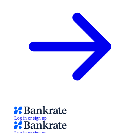
Log in or sign up
Log in or sign up