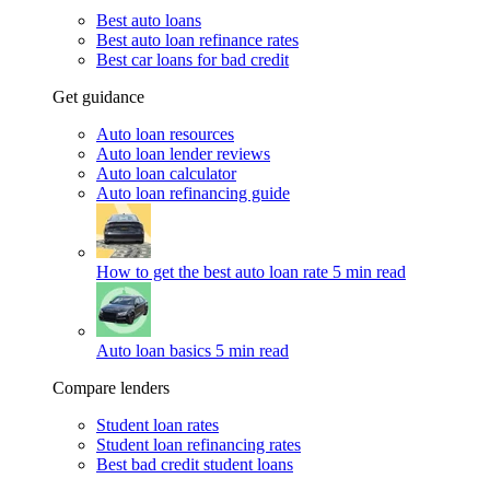
Best auto loans
Best auto loan refinance rates
Best car loans for bad credit
Get guidance
Auto loan resources
Auto loan lender reviews
Auto loan calculator
Auto loan refinancing guide
How to get the best auto loan rate
5 min read
Auto loan basics
5 min read
Compare lenders
Student loan rates
Student loan refinancing rates
Best bad credit student loans