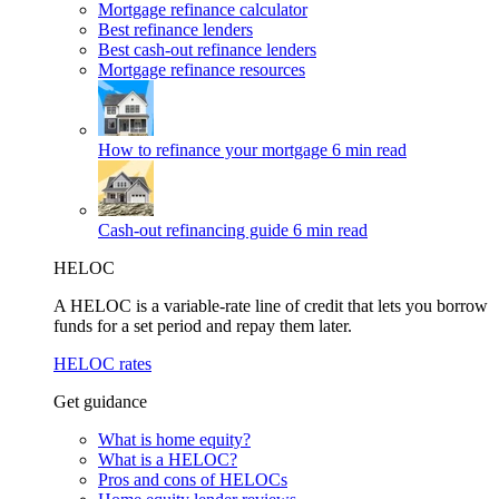
Mortgage refinance calculator
Best refinance lenders
Best cash-out refinance lenders
Mortgage refinance resources
How to refinance your mortgage
6 min read
Cash-out refinancing guide
6 min read
HELOC
A HELOC is a variable-rate line of credit that lets you borrow
funds for a set period and repay them later.
HELOC rates
Get guidance
What is home equity?
What is a HELOC?
Pros and cons of HELOCs