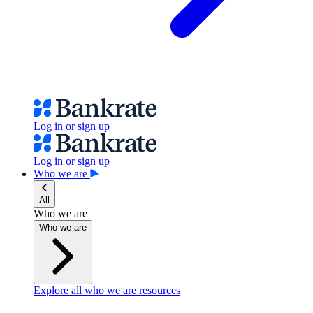
Log in or sign up
Log in or sign up
Who we are
All
Who we are
Who we are
Explore all who we are resources