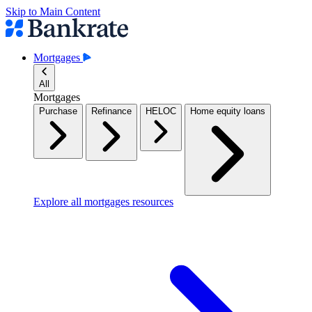
Skip to Main Content
Mortgages
All
Mortgages
Purchase
Refinance
HELOC
Home equity loans
Explore all mortgages resources