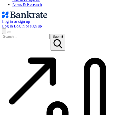
News & Research
Log in or sign up
Log in
Log in or sign up
Submit