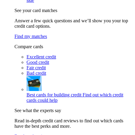
side
See your card matches
Answer a few quick questions and we’ll show you your top
credit card options.
Find my matches
Compare cards
Excellent credit
Good credit
Fair credit
Bad credit
Best cards for building credit
Find out which credit
cards could help
See what the experts say
Read in-depth credit card reviews to find out which cards
have the best perks and more.