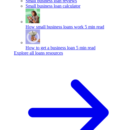
Small business loan reviews
Small business loan calculator
How small business loans work
5 min read
How to get a business loan
5 min read
Explore all loans resources