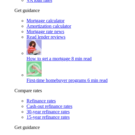
VA loan rates
Get guidance
Mortgage calculator
Amortization calculator
Mortgage rate news
Read lender reviews
How to get a mortgage
8 min read
First-time homebuyer programs
6 min read
Compare rates
Refinance rates
Cash-out refinance rates
30-year refinance rates
15-year refinance rates
Get guidance