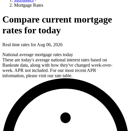
Mortgage Rates
Compare current mortgage
rates for today
Real time rates for Aug 06, 2026
National average mortgage rates today
These are today's average national interest rates based on
Bankrate data, along with how they've changed week-over-
week. APR not included. For our most recent APR
information, please visit our rate table.