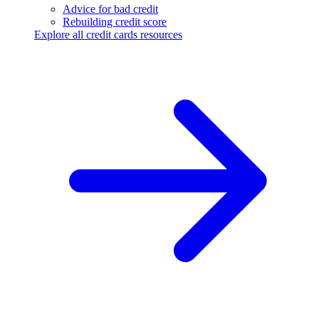
Advice for bad credit
Rebuilding credit score
Explore all credit cards resources