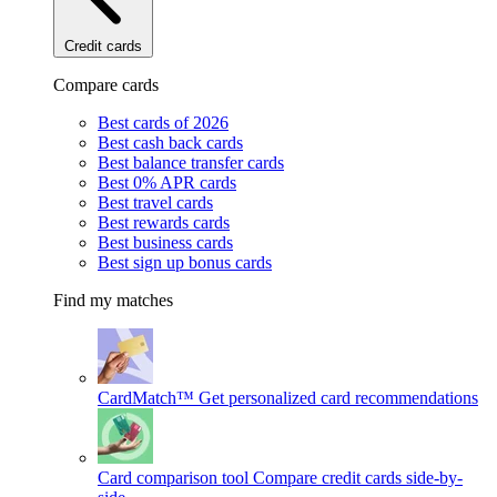
Credit cards
Compare cards
Best cards of 2026
Best cash back cards
Best balance transfer cards
Best 0% APR cards
Best travel cards
Best rewards cards
Best business cards
Best sign up bonus cards
Find my matches
CardMatch™
Get personalized card recommendations
Card comparison tool
Compare credit cards side-by-