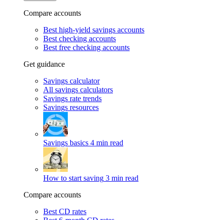
Compare accounts
Best high-yield savings accounts
Best checking accounts
Best free checking accounts
Get guidance
Savings calculator
All savings calculators
Savings rate trends
Savings resources
Savings basics
4 min read
How to start saving
3 min read
Compare accounts
Best CD rates