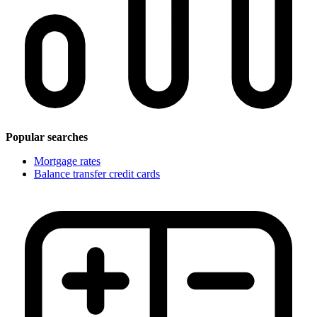
Popular searches
Mortgage rates
Balance transfer credit cards