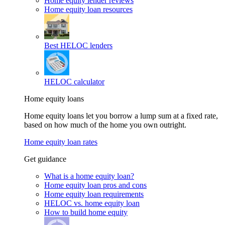
Home equity lender reviews
Home equity loan resources
Best HELOC lenders
HELOC calculator
Home equity loans
Home equity loans let you borrow a lump sum at a fixed rate,
based on how much of the home you own outright.
Home equity loan rates
Get guidance
What is a home equity loan?
Home equity loan pros and cons
Home equity loan requirements
HELOC vs. home equity loan
How to build home equity