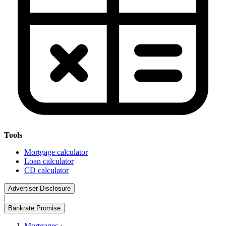
Tools
Mortgage calculator
Loan calculator
CD calculator
Advertiser Disclosure
|
Bankrate Promise
Mortgages
›