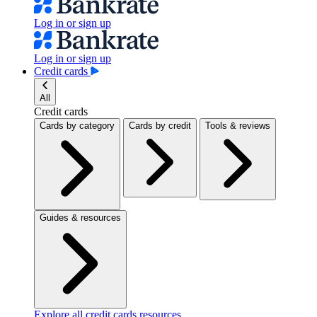
Log in or sign up
Log in or sign up
Credit cards
All
Credit cards
Cards by category
Cards by credit
Tools & reviews
Guides & resources
Explore all credit cards resources