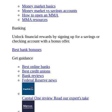
Money market basics
Money market vs savings accounts
How to open an MMA
MMA resources
Banking
Unlock financial rewards by signing up for a savings or
checking account with a bonus offer.
Best bank bonuses
Get guidance
Best online banks
Best credit unions
Bank reviews
Federal Reserve news
Capital One review
Read our expert's take