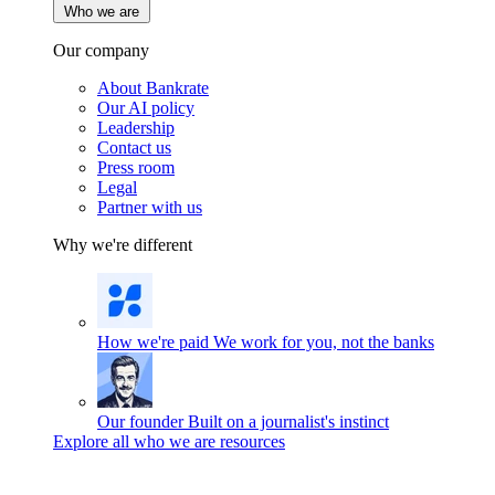
Who we are
Our company
About Bankrate
Our AI policy
Leadership
Contact us
Press room
Legal
Partner with us
Why we're different
How we're paid
We work for you, not the banks
Our founder
Built on a journalist's instinct
Explore all who we are resources