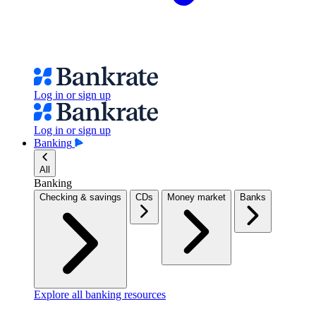
Log in or sign up
Log in or sign up
Banking
All
Banking
Checking & savings
CDs
Money market
Banks
Explore all banking resources