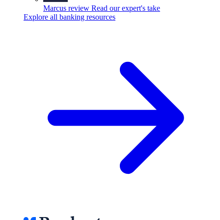
Marcus review
Read our expert's take
Explore all banking resources