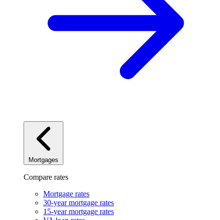
Mortgages
Compare rates
Mortgage rates
30-year mortgage rates
15-year mortgage rates