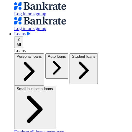
Log in or sign up
Log in or sign up
Loans
All
Loans
Personal loans
Auto loans
Student loans
Small business loans
Explore all loans resources