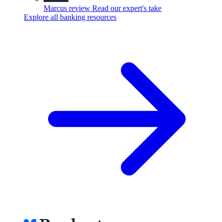
Marcus review
Read our expert's take
Explore all banking resources