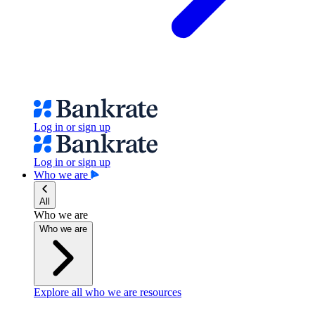
Log in or sign up
Log in or sign up
Who we are
All
Who we are
Who we are
Explore all who we are resources