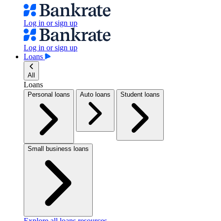
Log in or sign up
Log in or sign up
Loans
All
Loans
Personal loans
Auto loans
Student loans
Small business loans
Explore all loans resources