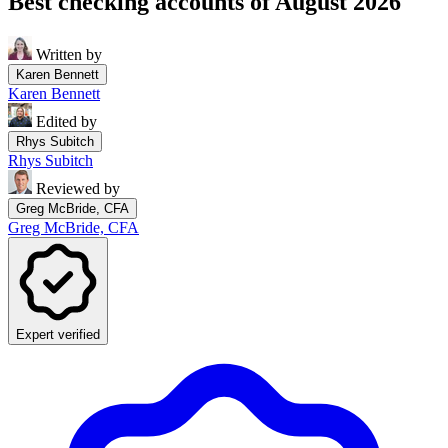
Best checking accounts of August 2026
Written by
Karen Bennett
Karen Bennett
Edited by
Rhys Subitch
Rhys Subitch
Reviewed by
Greg McBride, CFA
Greg McBride, CFA
Expert verified