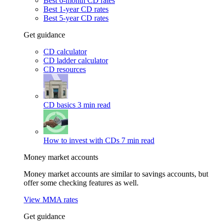
Best 6-month CD rates
Best 1-year CD rates
Best 5-year CD rates
Get guidance
CD calculator
CD ladder calculator
CD resources
CD basics
3 min read
How to invest with CDs
7 min read
Money market accounts
Money market accounts are similar to savings accounts, but
offer some checking features as well.
View MMA rates
Get guidance