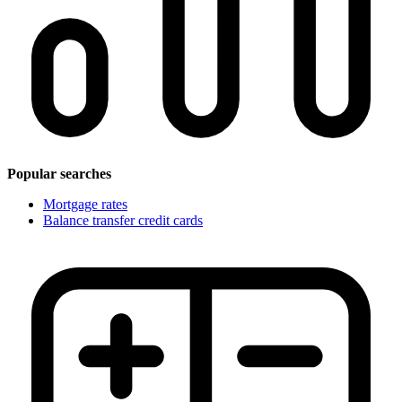
Popular searches
Mortgage rates
Balance transfer credit cards