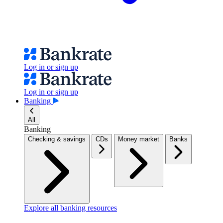
Log in or sign up
Log in or sign up
Banking
All
Banking
Checking & savings
CDs
Money market
Banks
Explore all banking resources