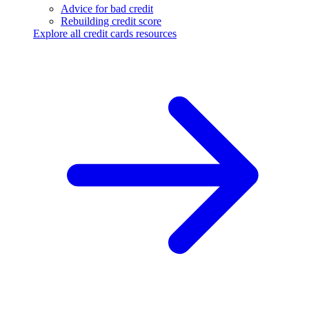
Advice for bad credit
Rebuilding credit score
Explore all credit cards resources