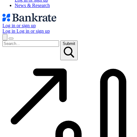
News & Research
Log in or sign up
Log in
Log in or sign up
Submit