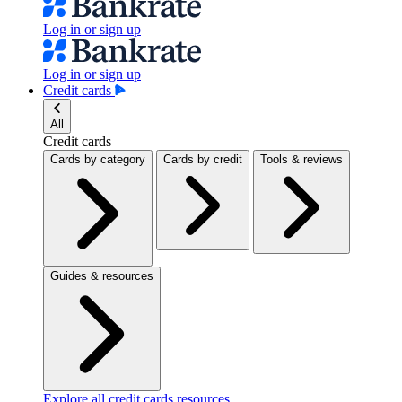
Log in or sign up
Log in or sign up
Credit cards
All
Credit cards
Cards by category
Cards by credit
Tools & reviews
Guides & resources
Explore all credit cards resources