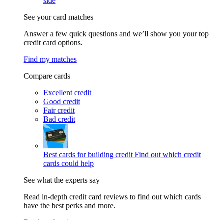
side
See your card matches
Answer a few quick questions and we’ll show you your top
credit card options.
Find my matches
Compare cards
Excellent credit
Good credit
Fair credit
Bad credit
Best cards for building credit
Find out which credit
cards could help
See what the experts say
Read in-depth credit card reviews to find out which cards
have the best perks and more.