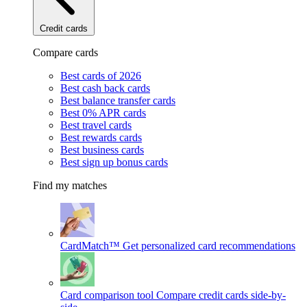
Credit cards
Compare cards
Best cards of 2026
Best cash back cards
Best balance transfer cards
Best 0% APR cards
Best travel cards
Best rewards cards
Best business cards
Best sign up bonus cards
Find my matches
CardMatch™
Get personalized card recommendations
Card comparison tool
Compare credit cards side-by-