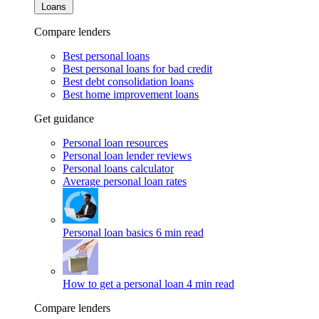
Loans
Compare lenders
Best personal loans
Best personal loans for bad credit
Best debt consolidation loans
Best home improvement loans
Get guidance
Personal loan resources
Personal loan lender reviews
Personal loans calculator
Average personal loan rates
Personal loan basics
6 min read
How to get a personal loan
4 min read
Compare lenders