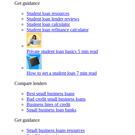
Get guidance
Student loan resources
Student loan lender reviews
Student loan calculator
Student loan refinance calculator
Private student loan basics
5 min read
How to get a student loan
7 min read
Compare lenders
Best small business loans
Bad credit small business loans
Business lines of credit
Small business loan banks
Get guidance
Small business loans resources