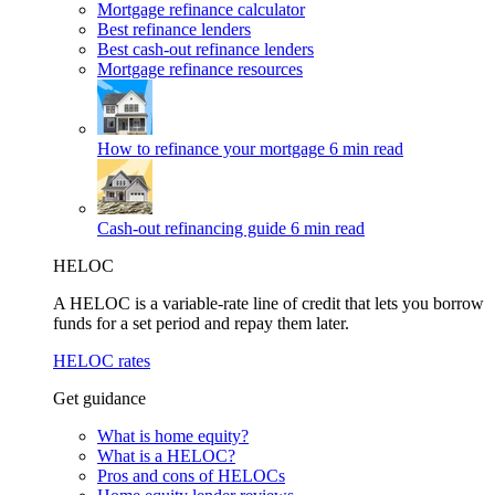
Mortgage refinance calculator
Best refinance lenders
Best cash-out refinance lenders
Mortgage refinance resources
How to refinance your mortgage
6 min read
Cash-out refinancing guide
6 min read
HELOC
A HELOC is a variable-rate line of credit that lets you borrow
funds for a set period and repay them later.
HELOC rates
Get guidance
What is home equity?
What is a HELOC?
Pros and cons of HELOCs