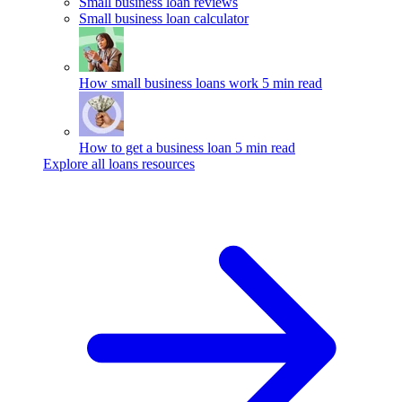
Small business loan reviews
Small business loan calculator
How small business loans work
5 min read
How to get a business loan
5 min read
Explore all loans resources