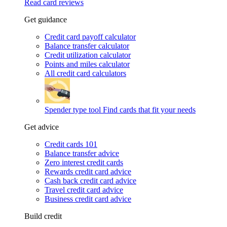
Read card reviews
Get guidance
Credit card payoff calculator
Balance transfer calculator
Credit utilization calculator
Points and miles calculator
All credit card calculators
Spender type tool
Find cards that fit your needs
Get advice
Credit cards 101
Balance transfer advice
Zero interest credit cards
Rewards credit card advice
Cash back credit card advice
Travel credit card advice
Business credit card advice
Build credit