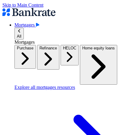
Skip to Main Content
Mortgages
All
Mortgages
Purchase
Refinance
HELOC
Home equity loans
Explore all mortgages resources