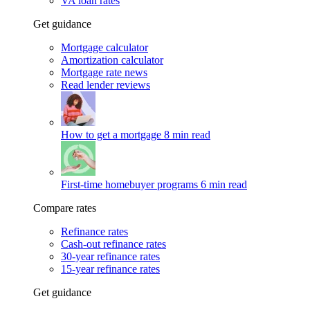
VA loan rates
Get guidance
Mortgage calculator
Amortization calculator
Mortgage rate news
Read lender reviews
How to get a mortgage
8 min read
First-time homebuyer programs
6 min read
Compare rates
Refinance rates
Cash-out refinance rates
30-year refinance rates
15-year refinance rates
Get guidance