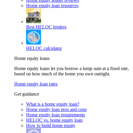
Home equity lender reviews
Home equity loan resources
Best HELOC lenders
HELOC calculator
Home equity loans
Home equity loans let you borrow a lump sum at a fixed rate,
based on how much of the home you own outright.
Home equity loan rates
Get guidance
What is a home equity loan?
Home equity loan pros and cons
Home equity loan requirements
HELOC vs. home equity loan
How to build home equity