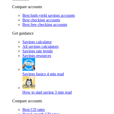
Compare accounts
Best high-yield savings accounts
Best checking accounts
Best free checking accounts
Get guidance
Savings calculator
All savings calculators
Savings rate trends
Savings resources
Savings basics
4 min read
How to start saving
3 min read
Compare accounts
Best CD rates