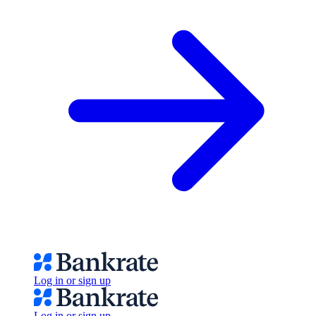
Log in or sign up
Log in or sign up