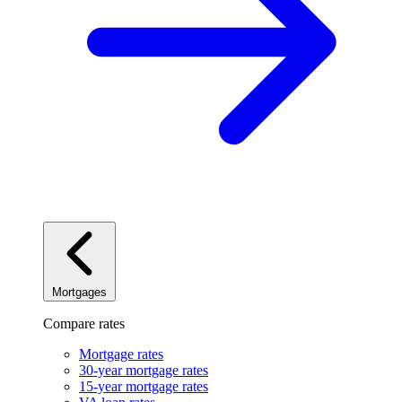
Mortgages
Compare rates
Mortgage rates
30-year mortgage rates
15-year mortgage rates