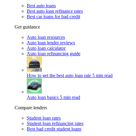
Best auto loans
Best auto loan refinance rates
Best car loans for bad credit
Get guidance
Auto loan resources
Auto loan lender reviews
Auto loan calculator
Auto loan refinancing guide
How to get the best auto loan rate
5 min read
Auto loan basics
5 min read
Compare lenders
Student loan rates
Student loan refinancing rates
Best bad credit student loans