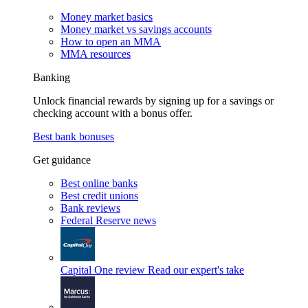
Money market basics
Money market vs savings accounts
How to open an MMA
MMA resources
Banking
Unlock financial rewards by signing up for a savings or
checking account with a bonus offer.
Best bank bonuses
Get guidance
Best online banks
Best credit unions
Bank reviews
Federal Reserve news
Capital One review
Read our expert's take