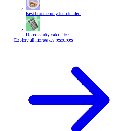
Best home equity loan lenders
Home equity calculator
Explore all mortgages resources