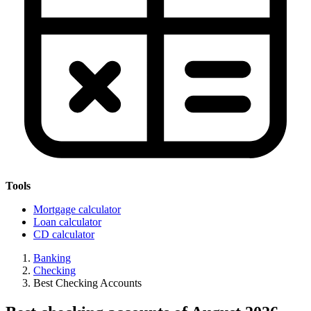
Tools
Mortgage calculator
Loan calculator
CD calculator
Banking
Checking
Best Checking Accounts