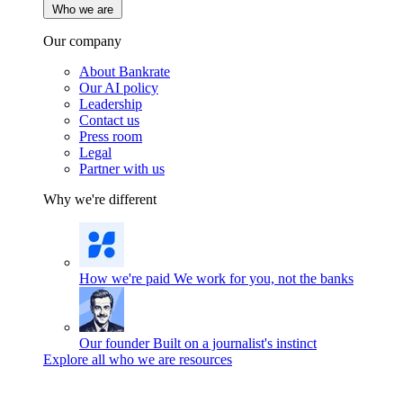
Who we are
Our company
About Bankrate
Our AI policy
Leadership
Contact us
Press room
Legal
Partner with us
Why we're different
How we're paid
We work for you, not the banks
Our founder
Built on a journalist's instinct
Explore all who we are resources