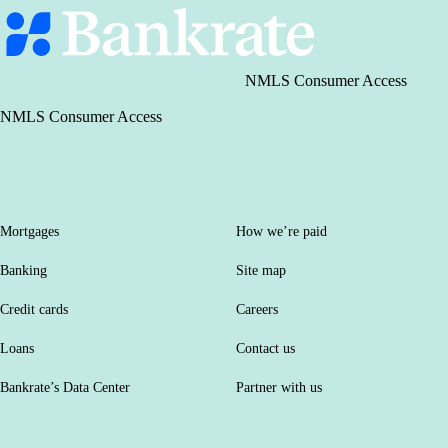
Bankrate
logo
Bankrate, LLC NMLS ID# 1427381
|
NMLS Consumer Access
BR Tech Services, Inc. NMLS ID #1743443
|
NMLS Consumer Access
Browse
Help
Mortgages
How we’re paid
Banking
Site map
Credit cards
Careers
Loans
Contact us
Bankrate’s Data Center
Partner with us