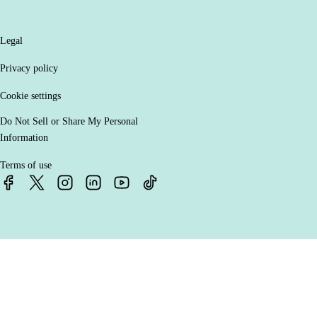
Legal
Legal
Privacy policy
Cookie settings
Do Not Sell or Share My Personal
Information
Terms of use
© 2026 Bankrate, LLC. A Red Ventures company. All Rights
Reserved.