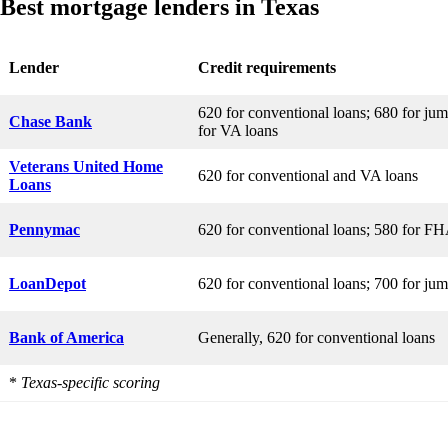
Best mortgage lenders in Texas
Lender
Credit requirements
620 for conventional loans; 680 for ju
Chase Bank
for VA loans
Veterans United Home
620 for conventional and VA loans
Loans
Pennymac
620 for conventional loans; 580 for FH
LoanDepot
620 for conventional loans; 700 for ju
Bank of America
Generally, 620 for conventional loans
*
Texas-specific scoring