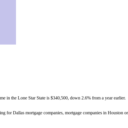
ome in the Lone Star State is $340,500, down 2.6% from a year earlier.
ooking for Dallas mortgage companies, mortgage companies in Houston or