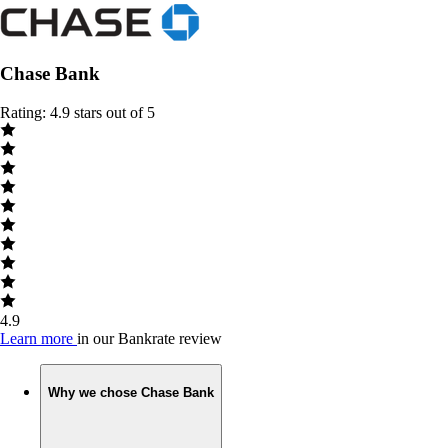
Chase Bank
Rating: 4.9 stars out of 5
4.9
Learn more
in our Bankrate review
Why we chose Chase Bank