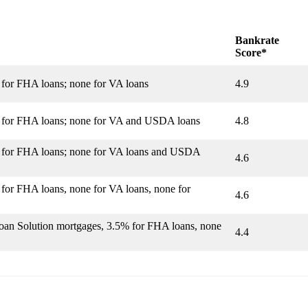
Bankrate
Score*
 for FHA loans; none for VA loans
4.9
% for FHA loans; none for VA and USDA loans
4.8
% for FHA loans; none for VA loans and USDA
4.6
 for FHA loans, none for VA loans, none for
4.6
Loan Solution mortgages, 3.5% for FHA loans, none
4.4