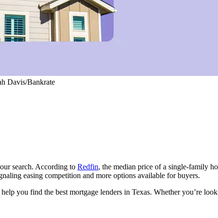
iah Davis/Bankrate
your search. According to
Redfin
, the median price of a single-family h
gnaling easing competition and more options available for buyers.
to help you find the best mortgage lenders in Texas. Whether you’re l