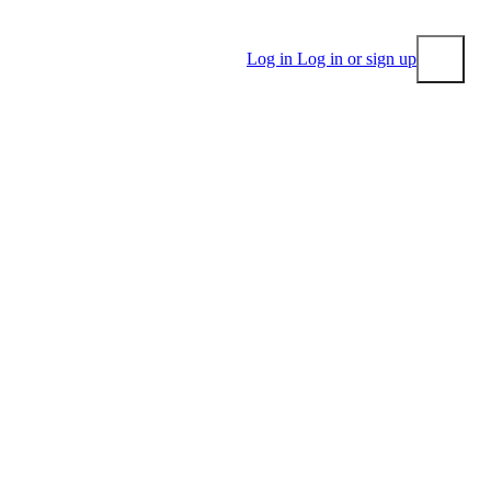
Log in
Log in or sign up
Submit