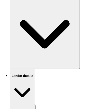
Lender details