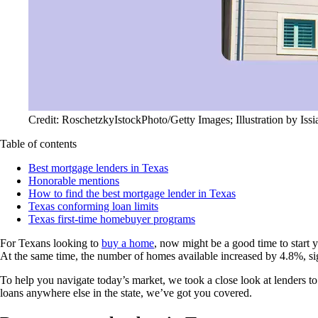
Credit: RoschetzkyIstockPhoto/Getty Images; Illustration by Iss
Table of contents
Best mortgage lenders in Texas
Honorable mentions
How to find the best mortgage lender in Texas
Texas conforming loan limits
Texas first-time homebuyer programs
For Texans looking to
buy a home
, now might be a good time to start 
At the same time, the number of homes available increased by 4.8%, si
To help you navigate today’s market, we took a close look at lenders 
loans anywhere else in the state, we’ve got you covered.