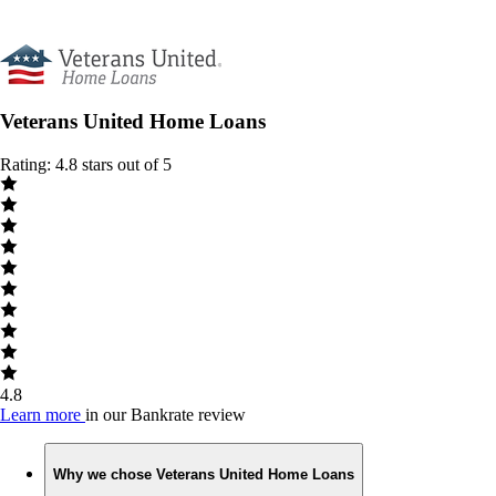
Veterans United Home Loans
Rating: 4.8 stars out of 5
4.8
Learn more
in our Bankrate review
Why we chose Veterans United Home Loans