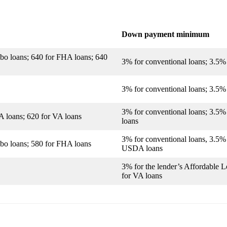
Down payment minimum
mbo loans; 640 for FHA loans; 640
3% for conventional loans; 3.5%
3% for conventional loans; 3.5
3% for conventional loans; 3.5
A loans; 620 for VA loans
loans
3% for conventional loans, 3.5%
mbo loans; 580 for FHA loans
USDA loans
3% for the lender’s Affordable 
for VA loans