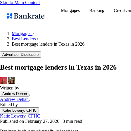
Skip to Main Content
Mortgages
Banking
Credit ca
Mortgages
›
Best Lenders
›
Best mortgage lenders in Texas in 2026
Popular searches
Advertiser Disclosure
Mortgage rate
Balance transf
Best mortgage lenders in Texas in 2026
Tools
Mortgage calc
Written by
Loan calculat
,
Andrew Dehan
CD calculator
Andrew Dehan
,
Edited by
Katie Lowery, CFHC
Katie Lowery, CFHC
Published on February 27, 2026
|
3 min read