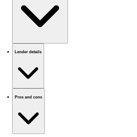
Lender details
Pros and cons