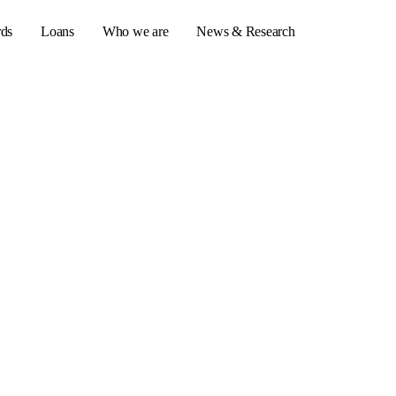
rds
Loans
Who we are
News & Research
s
er credit cards
ulator
or