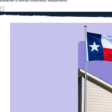
Bankrate is always editorially independent.