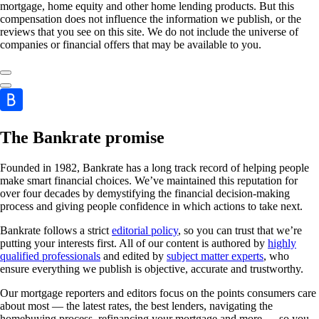
mortgage, home equity and other home lending products. But this
compensation does not influence the information we publish, or the
reviews that you see on this site. We do not include the universe of
companies or financial offers that may be available to you.
The Bankrate promise
Founded in 1982, Bankrate has a long track record of helping people
make smart financial choices. We’ve maintained this reputation for
over four decades by demystifying the financial decision-making
process and giving people confidence in which actions to take next.
Bankrate follows a strict
editorial policy
, so you can trust that we’re
putting your interests first. All of our content is authored by
highly
qualified professionals
and edited by
subject matter experts
, who
ensure everything we publish is objective, accurate and trustworthy.
Our mortgage reporters and editors focus on the points consumers care
about most — the latest rates, the best lenders, navigating the
homebuying process, refinancing your mortgage and more — so you