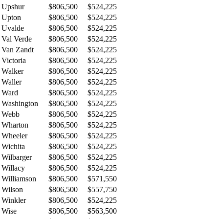
Upshur
$806,500
$524,225
Upton
$806,500
$524,225
Uvalde
$806,500
$524,225
Val Verde
$806,500
$524,225
Van Zandt
$806,500
$524,225
Victoria
$806,500
$524,225
Walker
$806,500
$524,225
Waller
$806,500
$524,225
Ward
$806,500
$524,225
Washington
$806,500
$524,225
Webb
$806,500
$524,225
Wharton
$806,500
$524,225
Wheeler
$806,500
$524,225
Wichita
$806,500
$524,225
Wilbarger
$806,500
$524,225
Willacy
$806,500
$524,225
Williamson
$806,500
$571,550
Wilson
$806,500
$557,750
Winkler
$806,500
$524,225
Wise
$806,500
$563,500