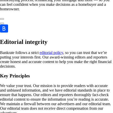
can feel confident when you make decisions as a homebuyer and a
homeowner.
Editorial integrity
Bankrate follows a strict
editorial policy
, so you can trust that we’re
putting your interests first. Our award-winning editors and reporters
create honest and accurate content to help you make the right financial
decisions.
Key Principles
We value your trust. Our mission is to provide readers with accurate
and unbiased information, and we have editorial standards in place to
ensure that happens. Our editors and reporters thoroughly fact-check
editorial content to ensure the information you’re reading is accurate.
We maintain a firewall between our advertisers and our editorial team.
Our editorial team does not receive direct compensation from our
advertisers.