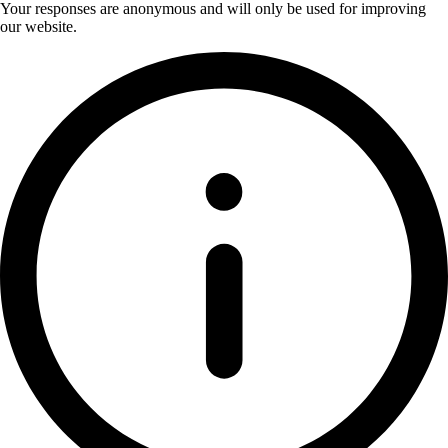
Your responses are anonymous and will only be used for improving
our website.