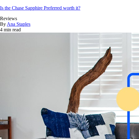
Is the Chase Sapphire Preferred worth it?
Reviews
By
Ana Staples
4 min read