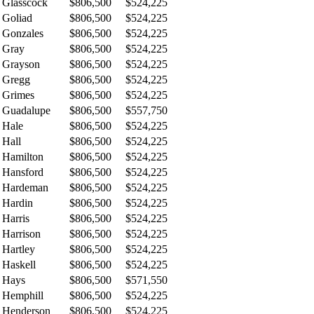
Glasscock
$806,500
$524,225
Goliad
$806,500
$524,225
Gonzales
$806,500
$524,225
Gray
$806,500
$524,225
Grayson
$806,500
$524,225
Gregg
$806,500
$524,225
Grimes
$806,500
$524,225
Guadalupe
$806,500
$557,750
Hale
$806,500
$524,225
Hall
$806,500
$524,225
Hamilton
$806,500
$524,225
Hansford
$806,500
$524,225
Hardeman
$806,500
$524,225
Hardin
$806,500
$524,225
Harris
$806,500
$524,225
Harrison
$806,500
$524,225
Hartley
$806,500
$524,225
Haskell
$806,500
$524,225
Hays
$806,500
$571,550
Hemphill
$806,500
$524,225
Henderson
$806,500
$524,225