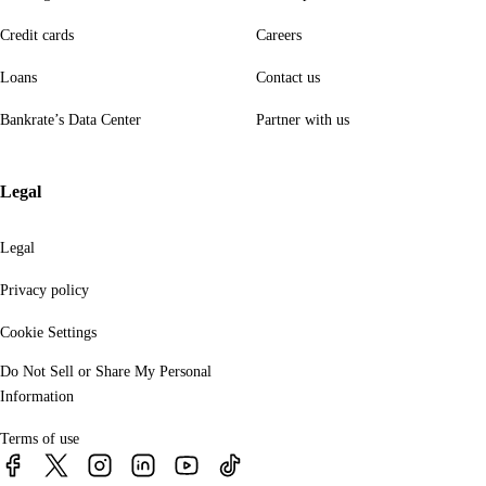
Credit cards
Careers
Loans
Contact us
Bankrate’s Data Center
Partner with us
Legal
Legal
Privacy policy
Cookie Settings
Do Not Sell or Share My Personal
Information
Terms of use