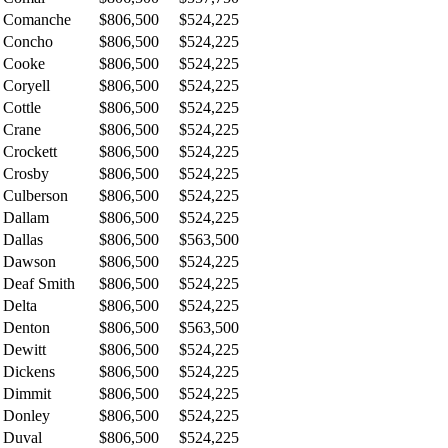
Comanche
$806,500
$524,225
Concho
$806,500
$524,225
Cooke
$806,500
$524,225
Coryell
$806,500
$524,225
Cottle
$806,500
$524,225
Crane
$806,500
$524,225
Crockett
$806,500
$524,225
Crosby
$806,500
$524,225
Culberson
$806,500
$524,225
Dallam
$806,500
$524,225
Dallas
$806,500
$563,500
Dawson
$806,500
$524,225
Deaf Smith
$806,500
$524,225
Delta
$806,500
$524,225
Denton
$806,500
$563,500
Dewitt
$806,500
$524,225
Dickens
$806,500
$524,225
Dimmit
$806,500
$524,225
Donley
$806,500
$524,225
Duval
$806,500
$524,225