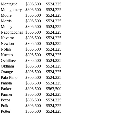
Montague
$806,500
$524,225
Montgomery
$806,500
$524,225
Moore
$806,500
$524,225
Morris
$806,500
$524,225
Motley
$806,500
$524,225
Nacogdoches
$806,500
$524,225
Navarro
$806,500
$524,225
Newton
$806,500
$524,225
Nolan
$806,500
$524,225
Nueces
$806,500
$524,225
Ochiltree
$806,500
$524,225
Oldham
$806,500
$524,225
Orange
$806,500
$524,225
Palo Pinto
$806,500
$524,225
Panola
$806,500
$524,225
Parker
$806,500
$563,500
Parmer
$806,500
$524,225
Pecos
$806,500
$524,225
Polk
$806,500
$524,225
Potter
$806,500
$524,225