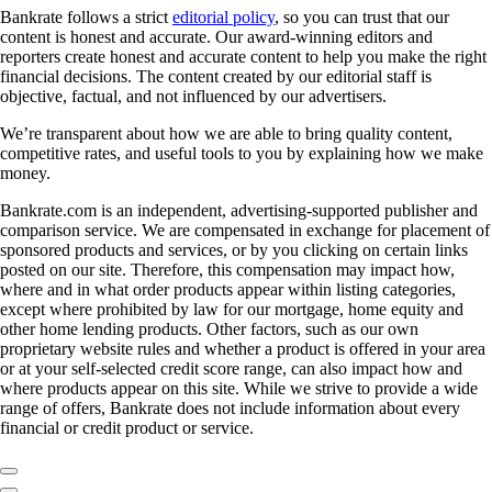
Bankrate follows a strict
editorial policy
, so you can trust that our
content is honest and accurate. Our award-winning editors and
reporters create honest and accurate content to help you make the right
financial decisions. The content created by our editorial staff is
objective, factual, and not influenced by our advertisers.
We’re transparent about how we are able to bring quality content,
competitive rates, and useful tools to you by explaining how we make
money.
Bankrate.com is an independent, advertising-supported publisher and
comparison service. We are compensated in exchange for placement of
sponsored products and services, or by you clicking on certain links
posted on our site. Therefore, this compensation may impact how,
where and in what order products appear within listing categories,
except where prohibited by law for our mortgage, home equity and
other home lending products. Other factors, such as our own
proprietary website rules and whether a product is offered in your area
or at your self-selected credit score range, can also impact how and
where products appear on this site. While we strive to provide a wide
range of offers, Bankrate does not include information about every
financial or credit product or service.