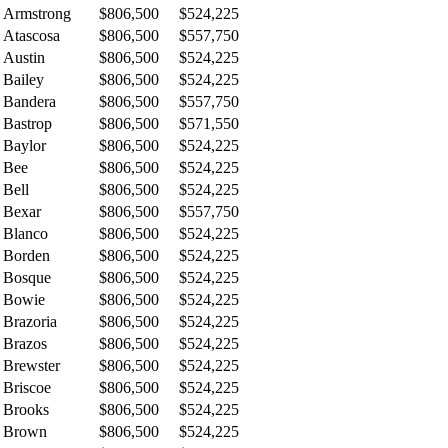
Armstrong
$806,500
$524,225
Atascosa
$806,500
$557,750
Austin
$806,500
$524,225
Bailey
$806,500
$524,225
Bandera
$806,500
$557,750
Bastrop
$806,500
$571,550
Baylor
$806,500
$524,225
Bee
$806,500
$524,225
Bell
$806,500
$524,225
Bexar
$806,500
$557,750
Blanco
$806,500
$524,225
Borden
$806,500
$524,225
Bosque
$806,500
$524,225
Bowie
$806,500
$524,225
Brazoria
$806,500
$524,225
Brazos
$806,500
$524,225
Brewster
$806,500
$524,225
Briscoe
$806,500
$524,225
Brooks
$806,500
$524,225
Brown
$806,500
$524,225