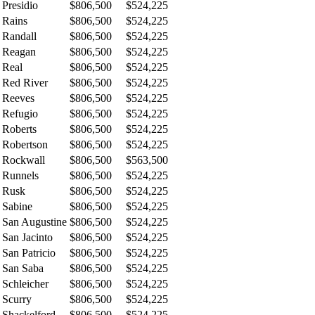
Presidio
$806,500
$524,225
Rains
$806,500
$524,225
Randall
$806,500
$524,225
Reagan
$806,500
$524,225
Real
$806,500
$524,225
Red River
$806,500
$524,225
Reeves
$806,500
$524,225
Refugio
$806,500
$524,225
Roberts
$806,500
$524,225
Robertson
$806,500
$524,225
Rockwall
$806,500
$563,500
Runnels
$806,500
$524,225
Rusk
$806,500
$524,225
Sabine
$806,500
$524,225
San Augustine
$806,500
$524,225
San Jacinto
$806,500
$524,225
San Patricio
$806,500
$524,225
San Saba
$806,500
$524,225
Schleicher
$806,500
$524,225
Scurry
$806,500
$524,225
Shackelford
$806,500
$524,225