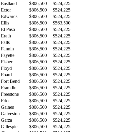
Eastland
$806,500
$524,225
Ector
$806,500
$524,225
Edwards
$806,500
$524,225
Ellis
$806,500
$563,500
El Paso
$806,500
$524,225
Erath
$806,500
$524,225
Falls
$806,500
$524,225
Fannin
$806,500
$524,225
Fayette
$806,500
$524,225
Fisher
$806,500
$524,225
Floyd
$806,500
$524,225
Foard
$806,500
$524,225
Fort Bend
$806,500
$524,225
Franklin
$806,500
$524,225
Freestone
$806,500
$524,225
Frio
$806,500
$524,225
Gaines
$806,500
$524,225
Galveston
$806,500
$524,225
Garza
$806,500
$524,225
Gillespie
$806,500
$524,225