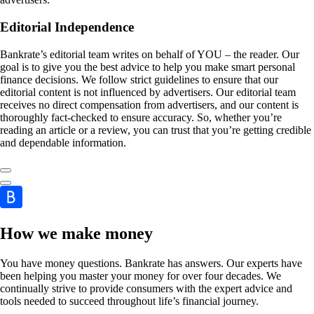
Editorial Independence
Bankrate’s editorial team writes on behalf of YOU – the reader. Our
goal is to give you the best advice to help you make smart personal
finance decisions. We follow strict guidelines to ensure that our
editorial content is not influenced by advertisers. Our editorial team
receives no direct compensation from advertisers, and our content is
thoroughly fact-checked to ensure accuracy. So, whether you’re
reading an article or a review, you can trust that you’re getting credible
and dependable information.
How we make money
You have money questions. Bankrate has answers. Our experts have
been helping you master your money for over four decades. We
continually strive to provide consumers with the expert advice and
tools needed to succeed throughout life’s financial journey.