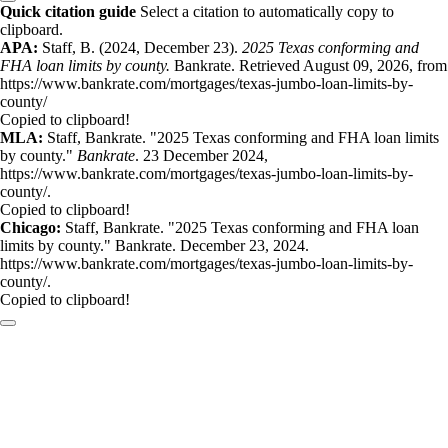
Quick citation guide
Select a citation to automatically copy to
clipboard.
APA:
Staff, B. (2024, December 23).
2025 Texas conforming and
FHA loan limits by county.
Bankrate. Retrieved August 09, 2026, from
https://www.bankrate.com/mortgages/texas-jumbo-loan-limits-by-
county/
Copied to clipboard!
MLA:
Staff, Bankrate. "2025 Texas conforming and FHA loan limits
by county."
Bankrate
. 23 December 2024,
https://www.bankrate.com/mortgages/texas-jumbo-loan-limits-by-
county/.
Copied to clipboard!
Chicago:
Staff, Bankrate. "2025 Texas conforming and FHA loan
limits by county." Bankrate. December 23, 2024.
https://www.bankrate.com/mortgages/texas-jumbo-loan-limits-by-
county/.
Copied to clipboard!