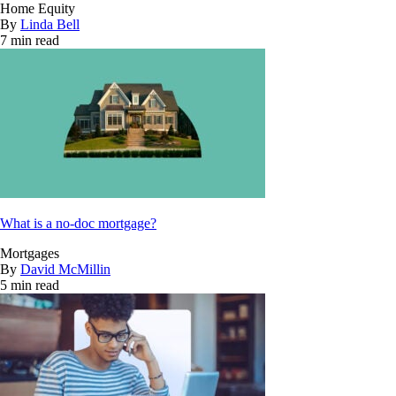
Home Equity
By
Linda Bell
7 min read
What is a no-doc mortgage?
Mortgages
By
David McMillin
5 min read