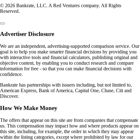
© 2026 Bankrate, LLC. A Red Ventures company. All Rights
Reserved.
Advertiser Disclosure
We are an independent, advertising-supported comparison service. Our
goal is to help you make smarter financial decisions by providing you
with interactive tools and financial calculators, publishing original and
objective content, by enabling you to conduct research and compare
information for free - so that you can make financial decisions with
confidence.
Bankrate has partnerships with issuers including, but not limited to,
American Express, Bank of America, Capital One, Chase, Citi and
Discover.
How We Make Money
The offers that appear on this site are from companies that compensate
us. This compensation may impact how and where products appear on
this site, including, for example, the order in which they may appear
within the listing categories, except where prohibited by law for our