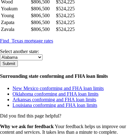
Wood
$806,500
$524,225
Yoakum
$806,500
$524,225
Young
$806,500
$524,225
Zapata
$806,500
$524,225
Zavala
$806,500
$524,225
Find Texas mortgage rates
Select another state:
Surrounding state conforming and FHA loan limits
New Mexico conforming and FHA loan limits
Oklahoma conforming and FHA loan limits
Arkansas conforming and FHA loan limits
Louisiana conforming and FHA loan limits
Did you find this page helpful?
Why we ask for feedback
Your feedback helps us improve our
content and services. It takes less than a minute to complete.