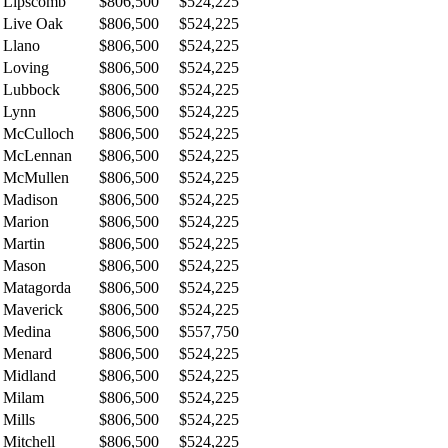
Lipscomb
$806,500
$524,225
Live Oak
$806,500
$524,225
Llano
$806,500
$524,225
Loving
$806,500
$524,225
Lubbock
$806,500
$524,225
Lynn
$806,500
$524,225
McCulloch
$806,500
$524,225
McLennan
$806,500
$524,225
McMullen
$806,500
$524,225
Madison
$806,500
$524,225
Marion
$806,500
$524,225
Martin
$806,500
$524,225
Mason
$806,500
$524,225
Matagorda
$806,500
$524,225
Maverick
$806,500
$524,225
Medina
$806,500
$557,750
Menard
$806,500
$524,225
Midland
$806,500
$524,225
Milam
$806,500
$524,225
Mills
$806,500
$524,225
Mitchell
$806,500
$524,225