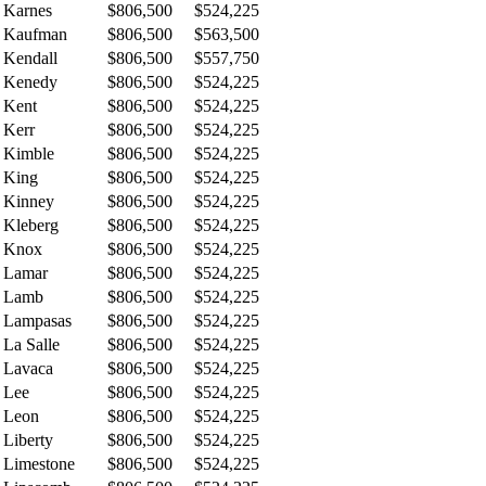
Karnes
$806,500
$524,225
Kaufman
$806,500
$563,500
Kendall
$806,500
$557,750
Kenedy
$806,500
$524,225
Kent
$806,500
$524,225
Kerr
$806,500
$524,225
Kimble
$806,500
$524,225
King
$806,500
$524,225
Kinney
$806,500
$524,225
Kleberg
$806,500
$524,225
Knox
$806,500
$524,225
Lamar
$806,500
$524,225
Lamb
$806,500
$524,225
Lampasas
$806,500
$524,225
La Salle
$806,500
$524,225
Lavaca
$806,500
$524,225
Lee
$806,500
$524,225
Leon
$806,500
$524,225
Liberty
$806,500
$524,225
Limestone
$806,500
$524,225