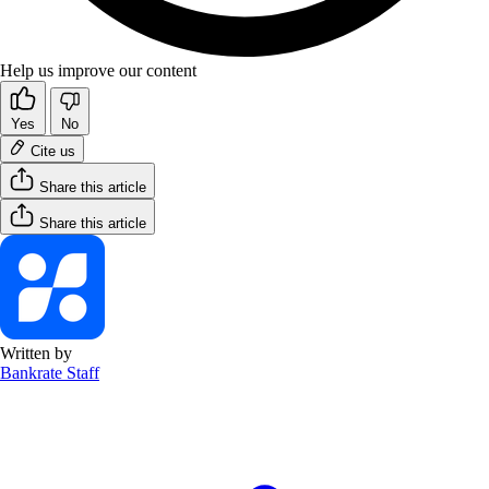
Help us improve our content
Yes
No
Cite us
Share this article
Share this article
Written by
Bankrate Staff