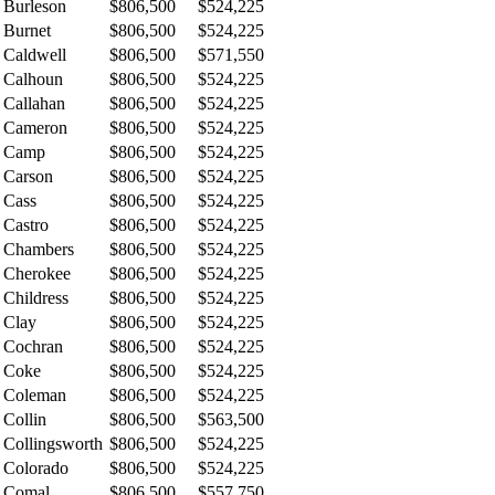
Burleson
$806,500
$524,225
Burnet
$806,500
$524,225
Caldwell
$806,500
$571,550
Calhoun
$806,500
$524,225
Callahan
$806,500
$524,225
Cameron
$806,500
$524,225
Camp
$806,500
$524,225
Carson
$806,500
$524,225
Cass
$806,500
$524,225
Castro
$806,500
$524,225
Chambers
$806,500
$524,225
Cherokee
$806,500
$524,225
Childress
$806,500
$524,225
Clay
$806,500
$524,225
Cochran
$806,500
$524,225
Coke
$806,500
$524,225
Coleman
$806,500
$524,225
Collin
$806,500
$563,500
Collingsworth
$806,500
$524,225
Colorado
$806,500
$524,225
Comal
$806,500
$557,750