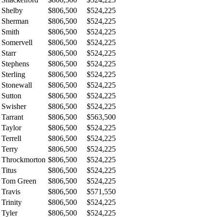
Shelby
$806,500
$524,225
Sherman
$806,500
$524,225
Smith
$806,500
$524,225
Somervell
$806,500
$524,225
Starr
$806,500
$524,225
Stephens
$806,500
$524,225
Sterling
$806,500
$524,225
Stonewall
$806,500
$524,225
Sutton
$806,500
$524,225
Swisher
$806,500
$524,225
Tarrant
$806,500
$563,500
Taylor
$806,500
$524,225
Terrell
$806,500
$524,225
Terry
$806,500
$524,225
Throckmorton
$806,500
$524,225
Titus
$806,500
$524,225
Tom Green
$806,500
$524,225
Travis
$806,500
$571,550
Trinity
$806,500
$524,225
Tyler
$806,500
$524,225