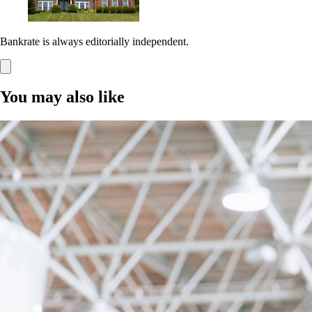
Bankrate is always editorially independent.
You may also like