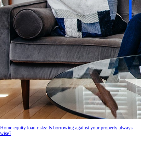
Home equity loan risks: Is borrowing against your property always
wise?