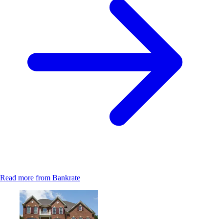
Read more from Bankrate