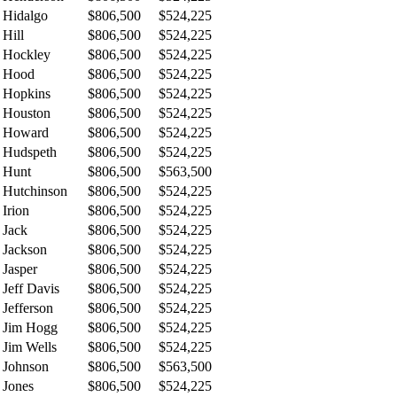
Hidalgo
$806,500
$524,225
Hill
$806,500
$524,225
Hockley
$806,500
$524,225
Hood
$806,500
$524,225
Hopkins
$806,500
$524,225
Houston
$806,500
$524,225
Howard
$806,500
$524,225
Hudspeth
$806,500
$524,225
Hunt
$806,500
$563,500
Hutchinson
$806,500
$524,225
Irion
$806,500
$524,225
Jack
$806,500
$524,225
Jackson
$806,500
$524,225
Jasper
$806,500
$524,225
Jeff Davis
$806,500
$524,225
Jefferson
$806,500
$524,225
Jim Hogg
$806,500
$524,225
Jim Wells
$806,500
$524,225
Johnson
$806,500
$563,500
Jones
$806,500
$524,225