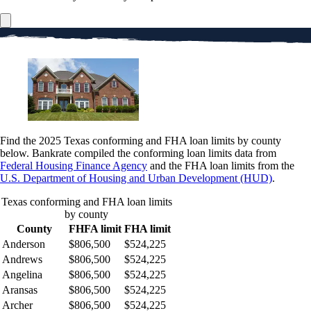
Find the 2025 Texas conforming and FHA loan limits by county
below. Bankrate compiled the conforming loan limits data from
Federal Housing Finance Agency
and the FHA loan limits from the
U.S. Department of Housing and Urban Development (HUD)
.
Texas conforming and FHA loan limits
by county
County
FHFA limit
FHA limit
Anderson
$806,500
$524,225
Andrews
$806,500
$524,225
Angelina
$806,500
$524,225
Aransas
$806,500
$524,225
Archer
$806,500
$524,225