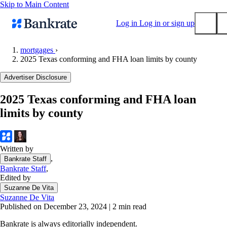
Skip to Main Content
Log in
Log in or sign up
mortgages
›
2025 Texas conforming and FHA loan limits by county
Submit
Popular searches
Advertiser Disclosure
Mortgage rates
2025 Texas conforming and FHA loan
Balance transfer credit cards
limits by county
Tools
Mortgage calculator
Loan calculator
Written by
,
Bankrate Staff
CD calculator
Bankrate Staff
,
Edited by
Suzanne De Vita
Suzanne De Vita
Published on December 23, 2024
|
2 min read
Bankrate is always editorially independent.