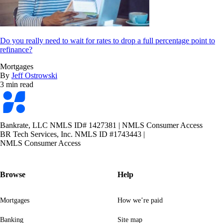
Do you really need to wait for rates to drop a full percentage point to
refinance?
Mortgages
By
Jeff Ostrowski
3 min read
Bankrate
logo
Bankrate, LLC NMLS ID# 1427381
|
NMLS Consumer Access
BR Tech Services, Inc. NMLS ID #1743443
|
NMLS Consumer Access
Browse
Help
Mortgages
How we’re paid
Banking
Site map