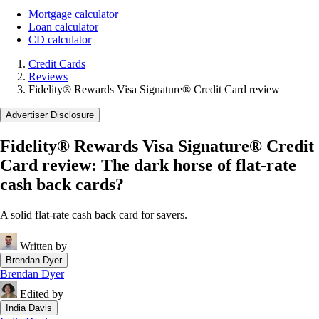
Mortgage calculator
Loan calculator
CD calculator
Credit Cards
Reviews
Fidelity® Rewards Visa Signature® Credit Card review
Advertiser Disclosure
Fidelity® Rewards Visa Signature® Credit
Card review: The dark horse of flat-rate
cash back cards?
A solid flat-rate cash back card for savers.
Written by
Brendan Dyer
Brendan Dyer
Edited by
India Davis