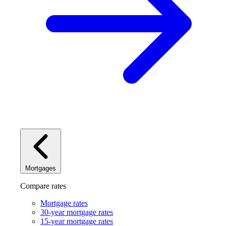
Mortgages
Compare rates
Mortgage rates
30-year mortgage rates
15-year mortgage rates