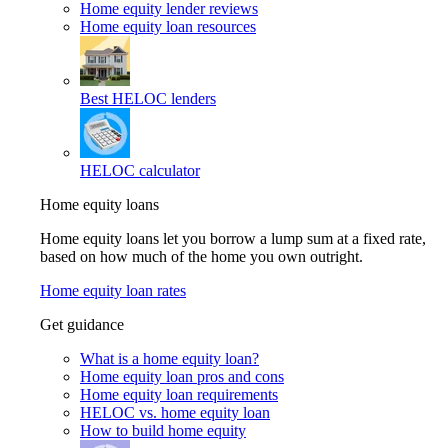
Home equity lender reviews
Home equity loan resources
Best HELOC lenders
HELOC calculator
Home equity loans
Home equity loans let you borrow a lump sum at a fixed rate,
based on how much of the home you own outright.
Home equity loan rates
Get guidance
What is a home equity loan?
Home equity loan pros and cons
Home equity loan requirements
HELOC vs. home equity loan
How to build home equity