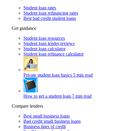
Student loan rates
Student loan refinancing rates
Best bad credit student loans
Get guidance
Student loan resources
Student loan lender reviews
Student loan calculator
Student loan refinance calculator
Private student loan basics
5 min read
How to get a student loan
7 min read
Compare lenders
Best small business loans
Bad credit small business loans
Business lines of credit