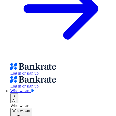
Log in or sign up
Log in or sign up
Who we are
All
Who we are
Who we are