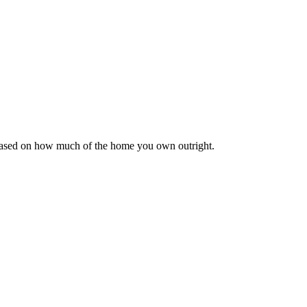
 based on how much of the home you own outright.