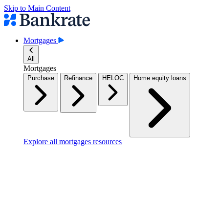
Skip to Main Content
Mortgages
All
Mortgages
Purchase
Refinance
HELOC
Home equity loans
Explore all mortgages resources