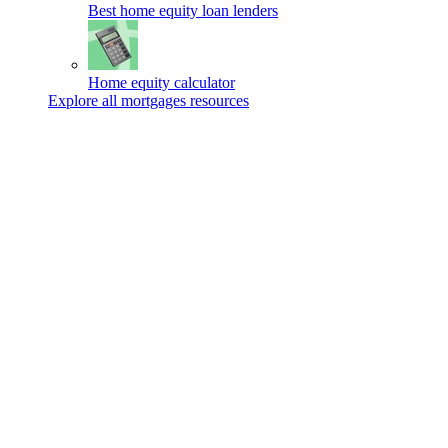
Best home equity loan lenders
Home equity calculator
Explore all mortgages resources