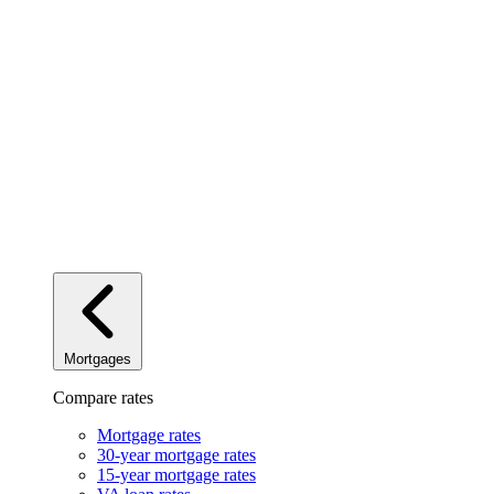
Mortgages
Compare rates
Mortgage rates
30-year mortgage rates
15-year mortgage rates