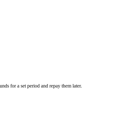
unds for a set period and repay them later.