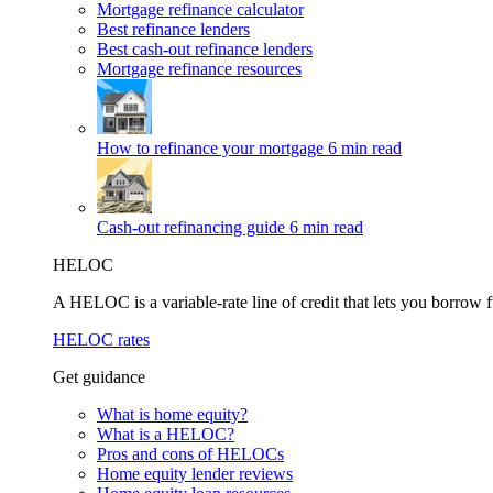
Mortgage refinance calculator
Best refinance lenders
Best cash-out refinance lenders
Mortgage refinance resources
How to refinance your mortgage
6 min read
Cash-out refinancing guide
6 min read
HELOC
A HELOC is a variable-rate line of credit that lets you borrow f
HELOC rates
Get guidance
What is home equity?
What is a HELOC?
Pros and cons of HELOCs
Home equity lender reviews