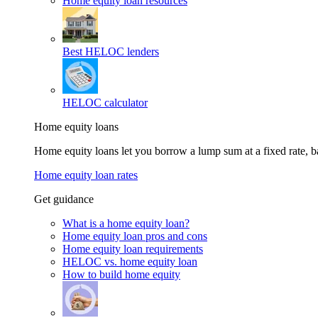
Home equity loan resources
Best HELOC lenders
HELOC calculator
Home equity loans
Home equity loans let you borrow a lump sum at a fixed rate,
Home equity loan rates
Get guidance
What is a home equity loan?
Home equity loan pros and cons
Home equity loan requirements
HELOC vs. home equity loan
How to build home equity