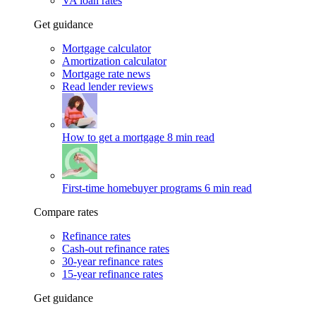
VA loan rates
Get guidance
Mortgage calculator
Amortization calculator
Mortgage rate news
Read lender reviews
How to get a mortgage
8 min read
First-time homebuyer programs
6 min read
Compare rates
Refinance rates
Cash-out refinance rates
30-year refinance rates
15-year refinance rates
Get guidance