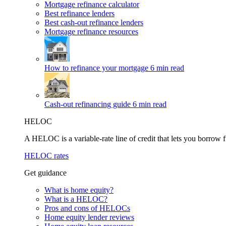
Mortgage refinance calculator
Best refinance lenders
Best cash-out refinance lenders
Mortgage refinance resources
How to refinance your mortgage
6 min read
Cash-out refinancing guide
6 min read
HELOC
A HELOC is a variable-rate line of credit that lets you borrow f
HELOC rates
Get guidance
What is home equity?
What is a HELOC?
Pros and cons of HELOCs
Home equity lender reviews