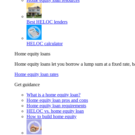
Home equity loan resources
Best HELOC lenders
HELOC calculator
Home equity loans
Home equity loans let you borrow a lump sum at a fixed rate,
Home equity loan rates
Get guidance
What is a home equity loan?
Home equity loan pros and cons
Home equity loan requirements
HELOC vs. home equity loan
How to build home equity