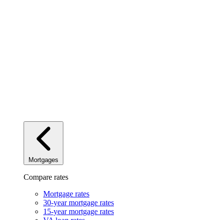
Mortgages
Compare rates
Mortgage rates
30-year mortgage rates
15-year mortgage rates