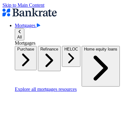
Skip to Main Content
Mortgages
All
Mortgages
Purchase
Refinance
HELOC
Home equity loans
Explore all mortgages resources