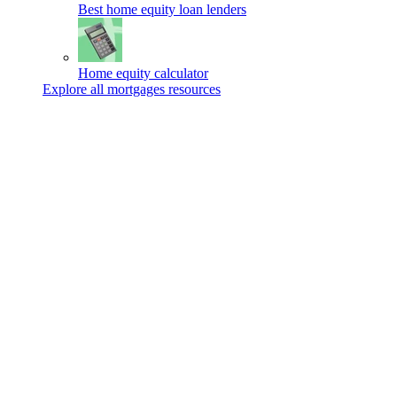
Best home equity loan lenders
Home equity calculator
Explore all mortgages resources