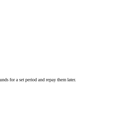
unds for a set period and repay them later.