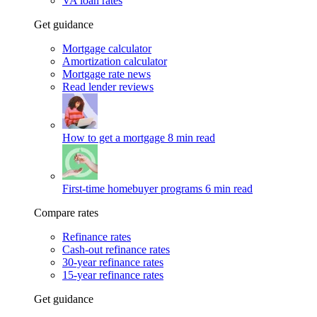
VA loan rates
Get guidance
Mortgage calculator
Amortization calculator
Mortgage rate news
Read lender reviews
How to get a mortgage
8 min read
First-time homebuyer programs
6 min read
Compare rates
Refinance rates
Cash-out refinance rates
30-year refinance rates
15-year refinance rates
Get guidance