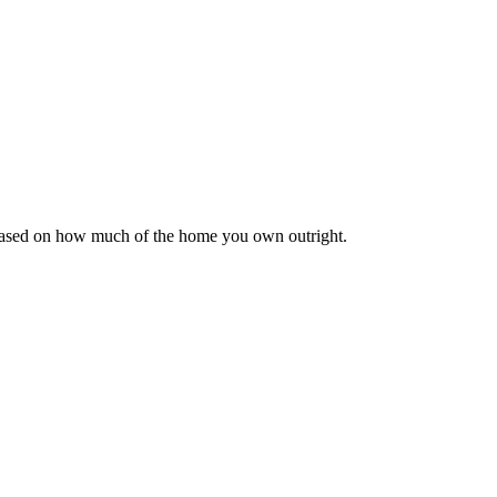
 based on how much of the home you own outright.