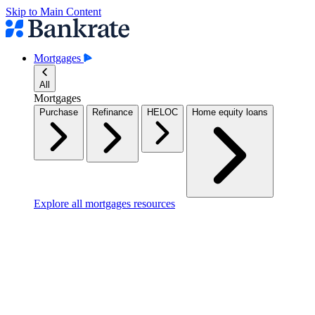
Skip to Main Content
Mortgages
All
Mortgages
Purchase
Refinance
HELOC
Home equity loans
Explore all mortgages resources