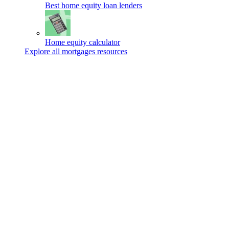
Best home equity loan lenders
Home equity calculator
Explore all mortgages resources