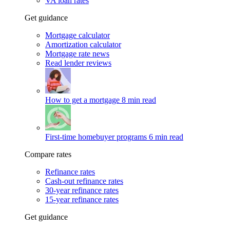
VA loan rates
Get guidance
Mortgage calculator
Amortization calculator
Mortgage rate news
Read lender reviews
How to get a mortgage
8 min read
First-time homebuyer programs
6 min read
Compare rates
Refinance rates
Cash-out refinance rates
30-year refinance rates
15-year refinance rates
Get guidance