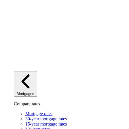
Mortgages
Compare rates
Mortgage rates
30-year mortgage rates
15-year mortgage rates