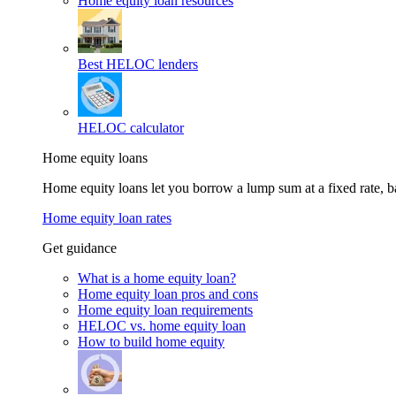
Home equity loan resources
Best HELOC lenders
HELOC calculator
Home equity loans
Home equity loans let you borrow a lump sum at a fixed rate,
Home equity loan rates
Get guidance
What is a home equity loan?
Home equity loan pros and cons
Home equity loan requirements
HELOC vs. home equity loan
How to build home equity