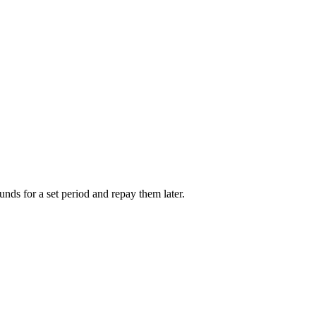
unds for a set period and repay them later.