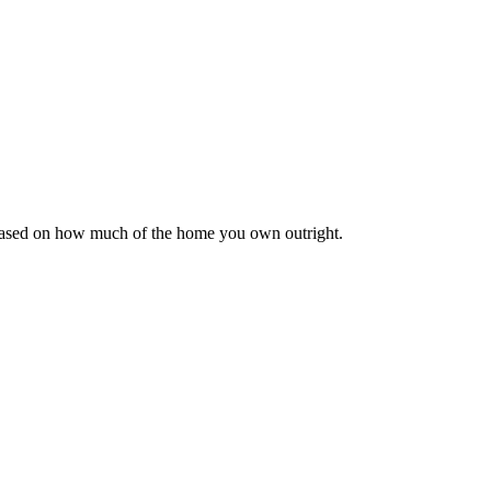
 based on how much of the home you own outright.