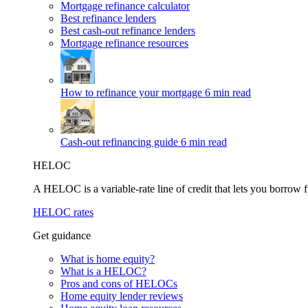
Mortgage refinance calculator
Best refinance lenders
Best cash-out refinance lenders
Mortgage refinance resources
How to refinance your mortgage
6 min read
Cash-out refinancing guide
6 min read
HELOC
A HELOC is a variable-rate line of credit that lets you borrow f
HELOC rates
Get guidance
What is home equity?
What is a HELOC?
Pros and cons of HELOCs
Home equity lender reviews