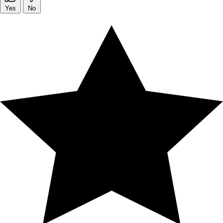
Yes
No