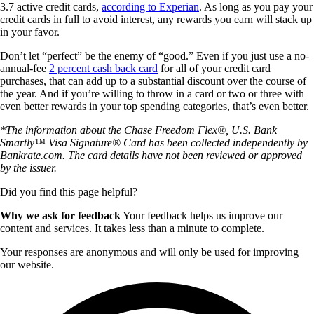
3.7 active credit cards,
according to Experian
. As long as you pay your
credit cards in full to avoid interest, any rewards you earn will stack up
in your favor.
Don’t let “perfect” be the enemy of “good.” Even if you just use a no-
annual-fee
2 percent cash back card
for all of your credit card
purchases, that can add up to a substantial discount over the course of
the year. And if you’re willing to throw in a card or two or three with
even better rewards in your top spending categories, that’s even better.
*The information about the Chase Freedom Flex®, U.S. Bank
Smartly™ Visa Signature® Card has been collected independently by
Bankrate.com. The card details have not been reviewed or approved
by the issuer.
Did you find this page helpful?
Why we ask for feedback
Your feedback helps us improve our
content and services. It takes less than a minute to complete.
Your responses are anonymous and will only be used for improving
our website.