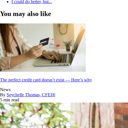
I could do better, but...
You may also like
The perfect credit card doesn’t exist — Here’s why
News
By
Seychelle Thomas, CFEI®
5 min read