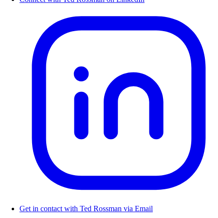
Get in contact with Ted Rossman via Email