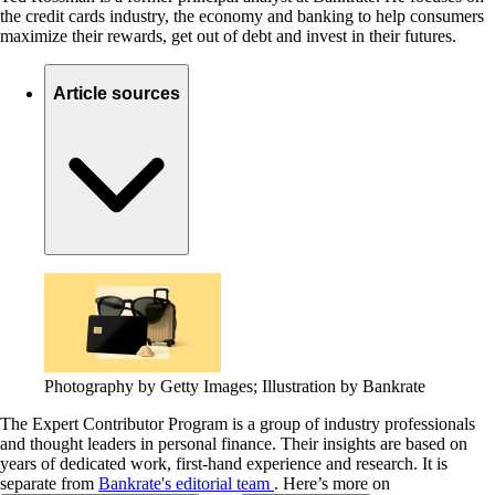
the credit cards industry, the economy and banking to help consumers
maximize their rewards, get out of debt and invest in their futures.
Article sources
Photography by Getty Images; Illustration by Bankrate
The Expert Contributor Program is a group of industry professionals
and thought leaders in personal finance.
Their insights are based on
years of dedicated work, first-hand experience and research. It is
separate from
Bankrate's editorial team
. Here’s more on