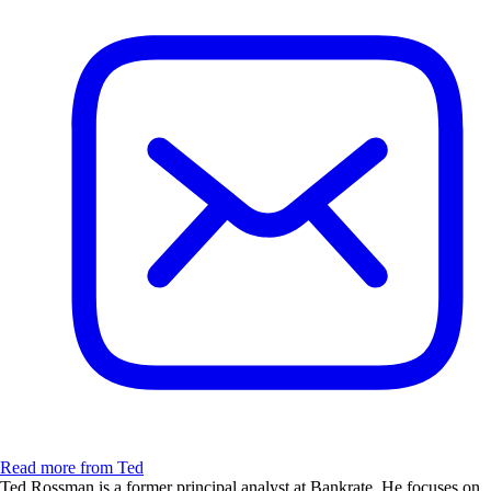
Read more from Ted
Ted Rossman is a former principal analyst at Bankrate. He focuses on