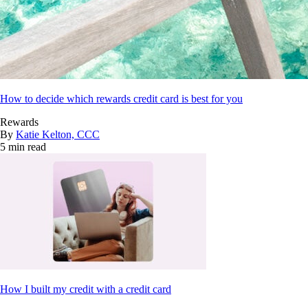
How to decide which rewards credit card is best for you
Rewards
By
Katie Kelton, CCC
5 min read
How I built my credit with a credit card