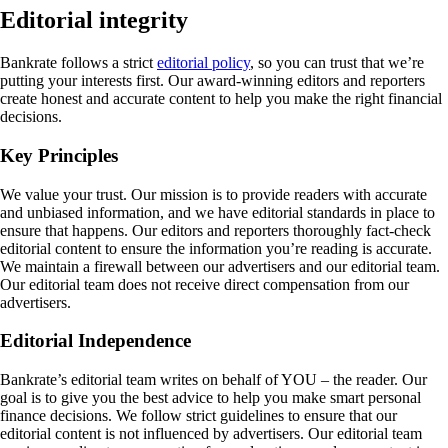
Editorial integrity
Bankrate follows a strict
editorial policy
, so you can trust that we’re
putting your interests first. Our award-winning editors and reporters
create honest and accurate content to help you make the right financial
decisions.
Key Principles
We value your trust. Our mission is to provide readers with accurate
and unbiased information, and we have editorial standards in place to
ensure that happens. Our editors and reporters thoroughly fact-check
editorial content to ensure the information you’re reading is accurate.
We maintain a firewall between our advertisers and our editorial team.
Our editorial team does not receive direct compensation from our
advertisers.
Editorial Independence
Bankrate’s editorial team writes on behalf of YOU – the reader. Our
goal is to give you the best advice to help you make smart personal
finance decisions. We follow strict guidelines to ensure that our
editorial content is not influenced by advertisers. Our editorial team