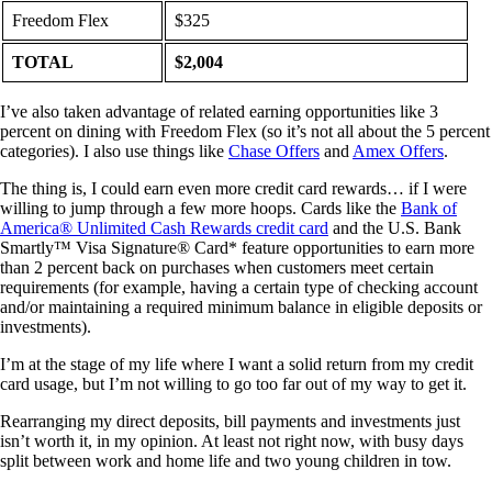
Freedom Flex
$325
TOTAL
$2,004
I’ve also taken advantage of related earning opportunities like 3
percent on dining with Freedom Flex (so it’s not all about the 5 percent
categories). I also use things like
Chase Offers
and
Amex Offers
.
The thing is, I could earn even more credit card rewards… if I were
willing to jump through a few more hoops. Cards like the
Bank of
America® Unlimited Cash Rewards credit card
and the U.S. Bank
Smartly™ Visa Signature® Card* feature opportunities to earn more
than 2 percent back on purchases when customers meet certain
requirements (for example, having a certain type of checking account
and/or maintaining a required minimum balance in eligible deposits or
investments).
I’m at the stage of my life where I want a solid return from my credit
card usage, but I’m not willing to go too far out of my way to get it.
Rearranging my direct deposits, bill payments and investments just
isn’t worth it, in my opinion. At least not right now, with busy days
split between work and home life and two young children in tow.