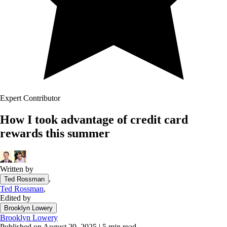
Expert Contributor
How I took advantage of credit card
rewards this summer
Written by
,
Ted Rossman
Ted Rossman
,
Edited by
Brooklyn Lowery
Brooklyn Lowery
Published on August 29, 2025
|
5 min read