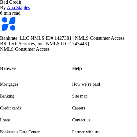
Bad Credit
By
Ana Staples
6 min read
Bankrate
logo
Bankrate, LLC NMLS ID# 1427381
|
NMLS Consumer Access
BR Tech Services, Inc. NMLS ID #1743443
|
NMLS Consumer Access
Browse
Help
Mortgages
How we’re paid
Banking
Site map
Credit cards
Careers
Loans
Contact us
Bankrate’s Data Center
Partner with us