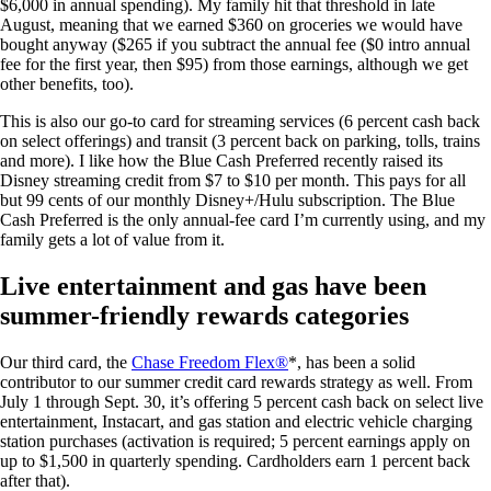
$6,000 in annual spending). My family hit that threshold in late
August, meaning that we earned $360 on groceries we would have
bought anyway ($265 if you subtract the annual fee (
$0 intro annual
fee for the first year, then $95
) from those earnings, although we get
other benefits, too).
This is also our go-to card for streaming services (6 percent cash back
on select offerings) and transit (3 percent back on parking, tolls, trains
and more). I like how the Blue Cash Preferred recently raised its
Disney streaming credit from $7 to $10 per month. This pays for all
but 99 cents of our monthly Disney+/Hulu subscription. The Blue
Cash Preferred is the only annual-fee card I’m currently using, and my
family gets a lot of value from it.
Live entertainment and gas have been
summer-friendly rewards categories
Our third card, the
Chase Freedom Flex®
*, has been a solid
contributor to our summer credit card rewards strategy as well. From
July 1 through Sept. 30, it’s offering 5 percent cash back on select live
entertainment, Instacart, and gas station and electric vehicle charging
station purchases (activation is required; 5 percent earnings apply on
up to $1,500 in quarterly spending. Cardholders earn 1 percent back
after that).