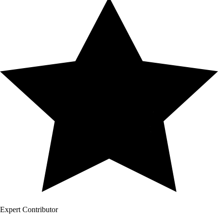
Expert Contributor