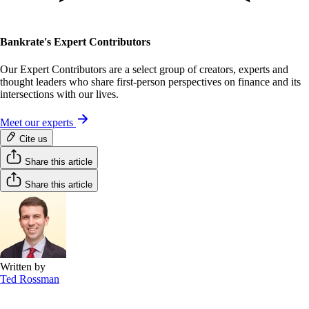
Bankrate's Expert Contributors
Our Expert Contributors are a select group of creators, experts and
thought leaders who share first-person perspectives on finance and its
intersections with our lives.
Meet our experts
Cite us
Share this article
Share this article
Written by
Ted Rossman