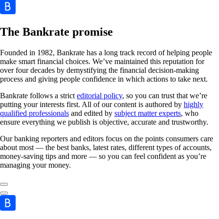
The Bankrate promise
Founded in 1982, Bankrate has a long track record of helping people
make smart financial choices. We’ve maintained this reputation for
over four decades by demystifying the financial decision-making
process and giving people confidence in which actions to take next.
Bankrate follows a strict
editorial policy
, so you can trust that we’re
putting your interests first. All of our content is authored by
highly
qualified professionals
and edited by
subject matter experts
, who
ensure everything we publish is objective, accurate and trustworthy.
Our banking reporters and editors focus on the points consumers care
about most — the best banks, latest rates, different types of accounts,
money-saving tips and more — so you can feel confident as you’re
managing your money.