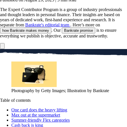
The Expert Contributor Program is a group of industry professionals
and thought leaders in personal finance.
Their insights are based on
years of dedicated work, first-hand experience and research. It is
separate from
Bankrate's editorial team
. Here’s more on
. Our
is to ensure
how Bankrate makes money
Bankrate promise
everything we publish is objective, accurate and trustworthy.
Photography by Getty Images; Illustration by Bankrate
Table of contents
One card does the heavy lifting
Max out at the supermarket
Summer-friendly Flex categories
Cash back is king