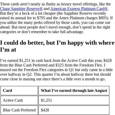
These cards aren’t nearly as flashy as luxury travel offerings, like the
Chase Sapphire Reserve®
and
American Express Platinum Card®
.
But they’re a heck of a lot cheaper (the Sapphire Reserve recently
raised its annual fee to
$795
and the Amex Platinum charges
$895
). If
you utilize the many perks offered by those cards, you can come out
ahead. But most people don’t travel enough, don’t spend in the right
categories or don’t remember to take full advantage.
I could do better, but I’m happy with where
I’m at
I’ve earned $1,251 in cash back from the Active Cash this year, $428
from the Blue Cash Preferred and $325 from the Freedom Flex. I
maxed out the Freedom Flex categories in Q1 but only came in a little
over halfway in Q2. This quarter I’m about halfway there but should
come close to maxing out since there’s a little over a month to go.
Card
What I’ve earned through late August
Active Cash
$1,251
Blue Cash Preferred
$428