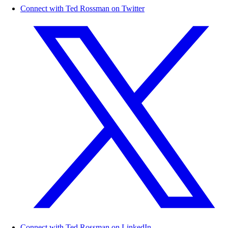
Connect with Ted Rossman on Twitter
Connect with Ted Rossman on LinkedIn