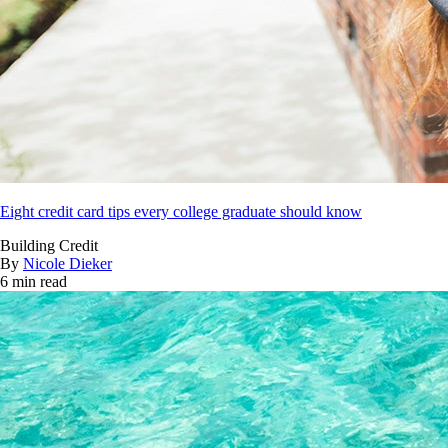
Eight credit card tips every college graduate should know
Building Credit
By
Nicole Dieker
6 min read