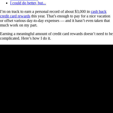
I could do better, but...
I’m on track to earn a personal record of about $3,000 in
cash back
credit card rewards
this year. That’s enough to pay for a nice vacation
or offset various day-to-day expenses — and it hasn’t even taken that
much work on my part.
Earning a meaningful amount of credit card rewards doesn’t need to be
complicated. Here’s how I do it.