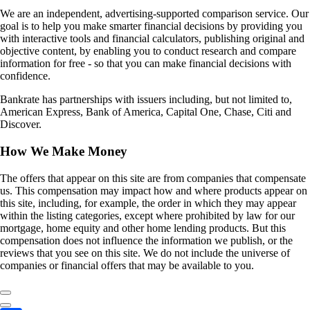
We are an independent, advertising-supported comparison service. Our
goal is to help you make smarter financial decisions by providing you
with interactive tools and financial calculators, publishing original and
objective content, by enabling you to conduct research and compare
information for free - so that you can make financial decisions with
confidence.
Bankrate has partnerships with issuers including, but not limited to,
American Express, Bank of America, Capital One, Chase, Citi and
Discover.
How We Make Money
The offers that appear on this site are from companies that compensate
us. This compensation may impact how and where products appear on
this site, including, for example, the order in which they may appear
within the listing categories, except where prohibited by law for our
mortgage, home equity and other home lending products. But this
compensation does not influence the information we publish, or the
reviews that you see on this site. We do not include the universe of
companies or financial offers that may be available to you.