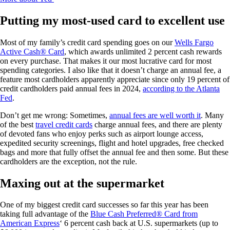
Putting my most-used card to excellent use
Most of my family’s credit card spending goes on our
Wells Fargo
Active Cash® Card
, which awards unlimited 2 percent cash rewards
on every purchase. That makes it our most lucrative card for most
spending categories. I also like that it doesn’t charge an annual fee, a
feature most cardholders apparently appreciate since only 19 percent of
credit cardholders paid annual fees in 2024,
according to the Atlanta
Fed
.
Don’t get me wrong: Sometimes,
annual fees are well worth it
. Many
of the best
travel credit cards
charge annual fees, and there are plenty
of devoted fans who enjoy perks such as airport lounge access,
expedited security screenings, flight and hotel upgrades, free checked
bags and more that fully offset the annual fee and then some. But these
cardholders are the exception, not the rule.
Maxing out at the supermarket
One of my biggest credit card successes so far this year has been
taking full advantage of the
Blue Cash Preferred® Card from
American Express
‘ 6 percent cash back at U.S. supermarkets (up to