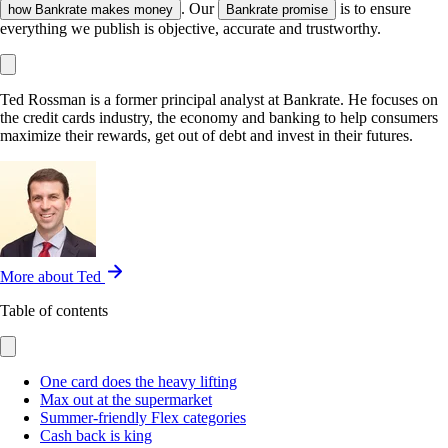
. Our
is to ensure
how Bankrate makes money
Bankrate promise
everything we publish is objective, accurate and trustworthy.
Ted Rossman is a former principal analyst at Bankrate. He focuses on
the credit cards industry, the economy and banking to help consumers
maximize their rewards, get out of debt and invest in their futures.
More about Ted
Table of contents
One card does the heavy lifting
Max out at the supermarket
Summer-friendly Flex categories
Cash back is king