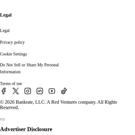
Legal
Legal
Privacy policy
Cookie Settings
Do Not Sell or Share My Personal
Information
Terms of use
© 2026 Bankrate, LLC. A Red Ventures company. All Rights
Reserved.
Advertiser Disclosure