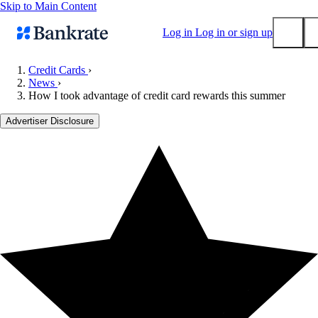
Skip to Main Content
Log in
Log in or sign up
Credit Cards
›
News
›
Submit
How I took advantage of credit card rewards this summer
Popular searches
Advertiser Disclosure
Mortgage rates
Balance transfer credit cards
Tools
Mortgage calculator
Loan calculator
CD calculator