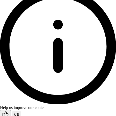
Help us improve our content