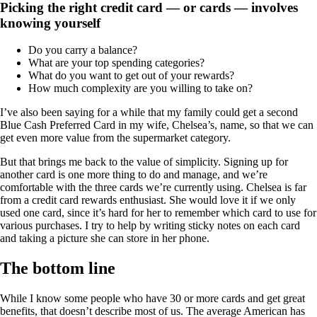
Picking the right credit card — or cards — involves
knowing yourself
Do you carry a balance?
What are your top spending categories?
What do you want to get out of your rewards?
How much complexity are you willing to take on?
I’ve also been saying for a while that my family could get a second
Blue Cash Preferred Card in my wife, Chelsea’s, name, so that we can
get even more value from the supermarket category.
But that brings me back to the value of simplicity. Signing up for
another card is one more thing to do and manage, and we’re
comfortable with the three cards we’re currently using. Chelsea is far
from a credit card rewards enthusiast. She would love it if we only
used one card, since it’s hard for her to remember which card to use for
various purchases. I try to help by writing sticky notes on each card
and taking a picture she can store in her phone.
The bottom line
While I know some people who have 30 or more cards and get great
benefits, that doesn’t describe most of us. The average American has