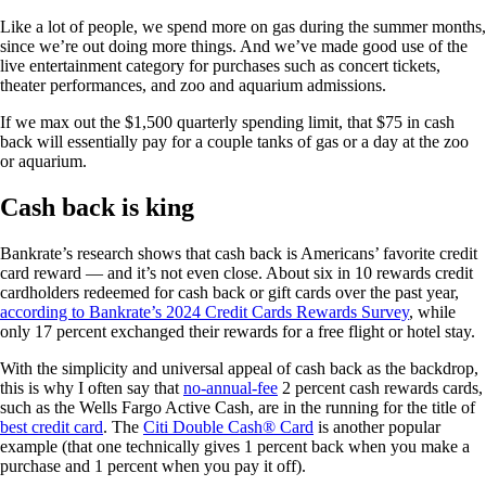
Like a lot of people, we spend more on gas during the summer months,
since we’re out doing more things. And we’ve made good use of the
live entertainment category for purchases such as concert tickets,
theater performances, and zoo and aquarium admissions.
If we max out the $1,500 quarterly spending limit, that $75 in cash
back will essentially pay for a couple tanks of gas or a day at the zoo
or aquarium.
Cash back is king
Bankrate’s research shows that cash back is Americans’ favorite credit
card reward — and it’s not even close. About six in 10 rewards credit
cardholders redeemed for cash back or gift cards over the past year,
according to Bankrate’s 2024 Credit Cards Rewards Survey
, while
only 17 percent exchanged their rewards for a free flight or hotel stay.
With the simplicity and universal appeal of cash back as the backdrop,
this is why I often say that
no-annual-fee
2 percent cash rewards cards,
such as the Wells Fargo Active Cash, are in the running for the title of
best credit card
. The
Citi Double Cash® Card
is another popular
example (that one technically gives 1 percent back when you make a
purchase and 1 percent when you pay it off).