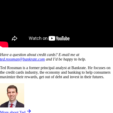
Have a question about credit cards? E-mail me at
ted.rossman@bankrate.com
and I’d be happy to help.
Ted Rossman is a former principal analyst at Bankrate. He focuses on
the credit cards industry, the economy and banking to help consumers
maximize their rewards, get out of debt and invest in their futures.
More about Ted