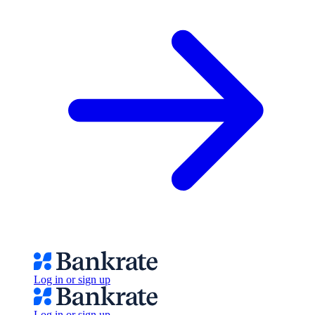
Log in or sign up
Log in or sign up