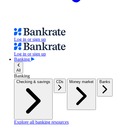
Log in or sign up
Log in or sign up
Banking
All
Banking
Checking & savings
CDs
Money market
Banks
Explore all banking resources