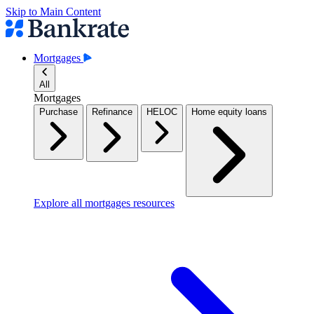
Skip to Main Content
Mortgages
All
Mortgages
Purchase
Refinance
HELOC
Home equity loans
Explore all mortgages resources