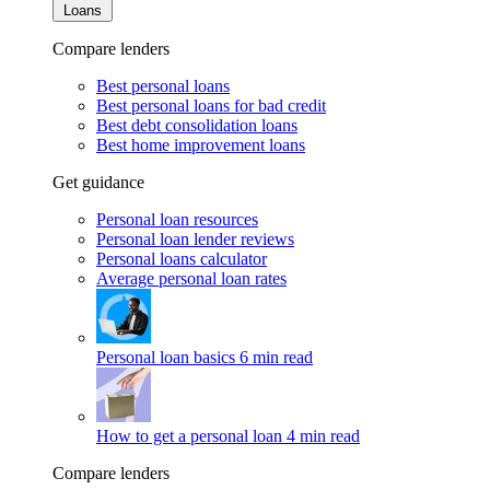
Loans
Compare lenders
Best personal loans
Best personal loans for bad credit
Best debt consolidation loans
Best home improvement loans
Get guidance
Personal loan resources
Personal loan lender reviews
Personal loans calculator
Average personal loan rates
Personal loan basics
6 min read
How to get a personal loan
4 min read
Compare lenders