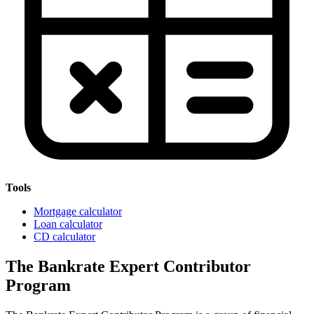
Tools
Mortgage calculator
Loan calculator
CD calculator
The Bankrate Expert Contributor
Program