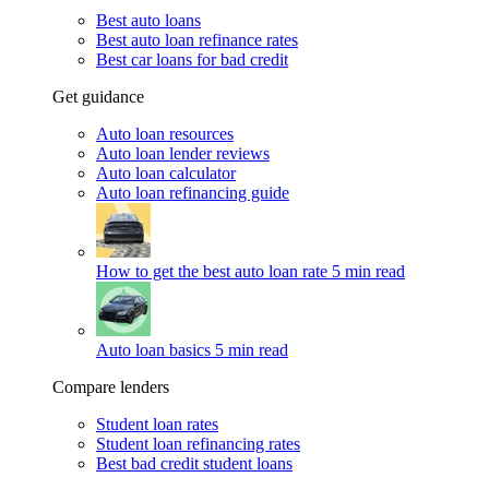
Best auto loans
Best auto loan refinance rates
Best car loans for bad credit
Get guidance
Auto loan resources
Auto loan lender reviews
Auto loan calculator
Auto loan refinancing guide
How to get the best auto loan rate
5 min read
Auto loan basics
5 min read
Compare lenders
Student loan rates
Student loan refinancing rates
Best bad credit student loans