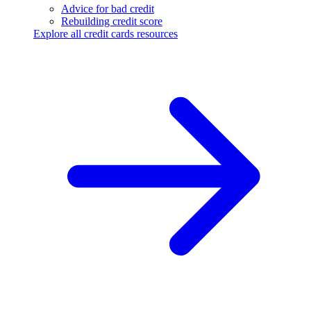
Advice for bad credit
Rebuilding credit score
Explore all credit cards resources