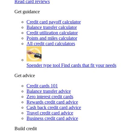
Read card reviews
Get guidance
Credit card payoff calculator
Balance transfer calculator
Credit utilization calculator
Points and miles calculator
All credit card calculators
Spender type tool
Find cards that fit your needs
Get advice
Credit cards 101
Balance transfer advice
Zero interest credit cards
Rewards credit card advice
Cash back credit card advice
Travel credit card advice
Business credit card advice
Build credit