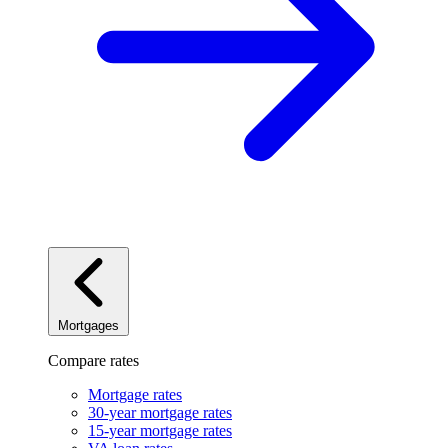
Mortgages
Compare rates
Mortgage rates
30-year mortgage rates
15-year mortgage rates