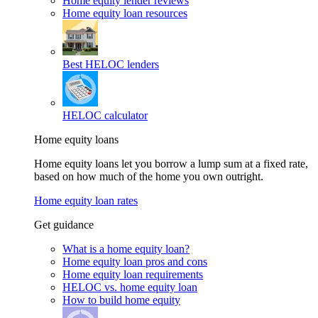
Home equity lender reviews
Home equity loan resources
Best HELOC lenders
HELOC calculator
Home equity loans
Home equity loans let you borrow a lump sum at a fixed rate,
based on how much of the home you own outright.
Home equity loan rates
Get guidance
What is a home equity loan?
Home equity loan pros and cons
Home equity loan requirements
HELOC vs. home equity loan
How to build home equity