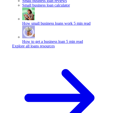
Small business loan reviews
Small business loan calculator
How small business loans work
5 min read
How to get a business loan
5 min read
Explore all loans resources