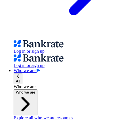
Log in or sign up
Log in or sign up
Who we are
All
Who we are
Who we are
Explore all who we are resources