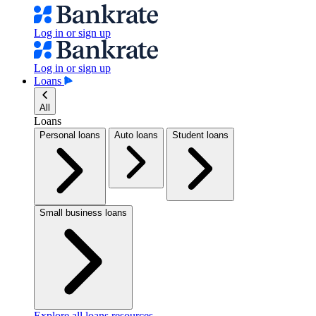
Log in or sign up
Log in or sign up
Loans
All
Loans
Personal loans
Auto loans
Student loans
Small business loans
Explore all loans resources