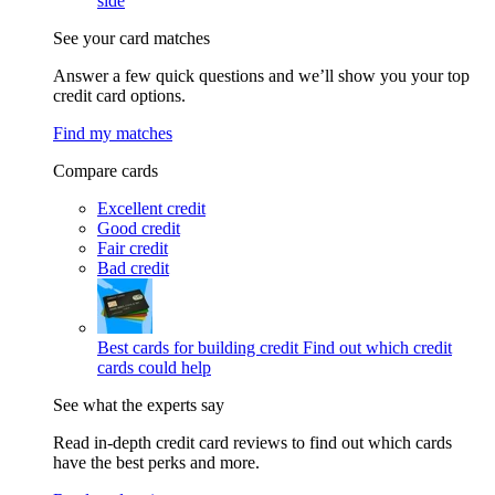
side
See your card matches
Answer a few quick questions and we’ll show you your top
credit card options.
Find my matches
Compare cards
Excellent credit
Good credit
Fair credit
Bad credit
Best cards for building credit
Find out which credit
cards could help
See what the experts say
Read in-depth credit card reviews to find out which cards
have the best perks and more.