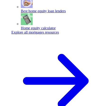
Best home equity loan lenders
Home equity calculator
Explore all mortgages resources