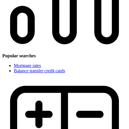
Popular searches
Mortgage rates
Balance transfer credit cards