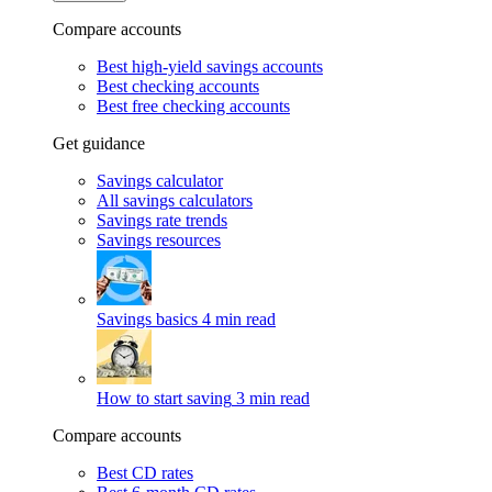
Compare accounts
Best high-yield savings accounts
Best checking accounts
Best free checking accounts
Get guidance
Savings calculator
All savings calculators
Savings rate trends
Savings resources
Savings basics
4 min read
How to start saving
3 min read
Compare accounts
Best CD rates