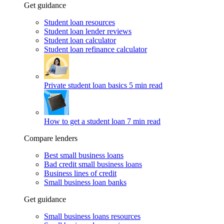
Get guidance
Student loan resources
Student loan lender reviews
Student loan calculator
Student loan refinance calculator
Private student loan basics
5 min read
How to get a student loan
7 min read
Compare lenders
Best small business loans
Bad credit small business loans
Business lines of credit
Small business loan banks
Get guidance
Small business loans resources