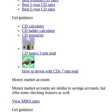
Best 6-month CD rates
Best 1-year CD rates
Best 5-year CD rates
Get guidance
CD calculator
CD ladder calculator
CD resources
CD basics
3 min read
How to invest with CDs
7 min read
Money market accounts
Money market accounts are similar to savings accounts, but
offer some checking features as well.
View MMA rates
Get guidance