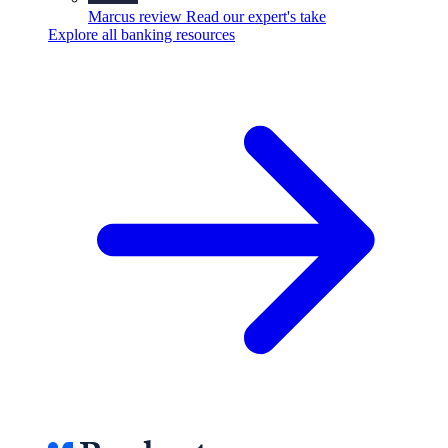
Marcus review
Read our expert's take
Explore all banking resources