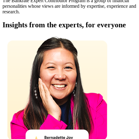
The Bankrate Expert Contributor Program is a group of financial
personalities whose views are informed by expertise, experience and
research.
Insights from the experts, for everyone