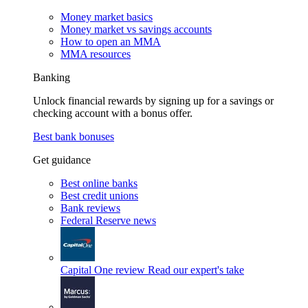
Money market basics
Money market vs savings accounts
How to open an MMA
MMA resources
Banking
Unlock financial rewards by signing up for a savings or
checking account with a bonus offer.
Best bank bonuses
Get guidance
Best online banks
Best credit unions
Bank reviews
Federal Reserve news
Capital One review
Read our expert's take