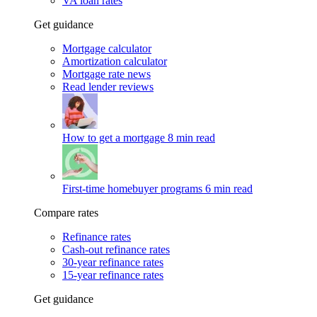
VA loan rates
Get guidance
Mortgage calculator
Amortization calculator
Mortgage rate news
Read lender reviews
How to get a mortgage
8 min read
First-time homebuyer programs
6 min read
Compare rates
Refinance rates
Cash-out refinance rates
30-year refinance rates
15-year refinance rates
Get guidance