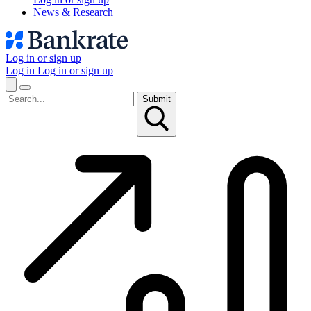
News & Research
Log in or sign up
Log in
Log in or sign up
Submit