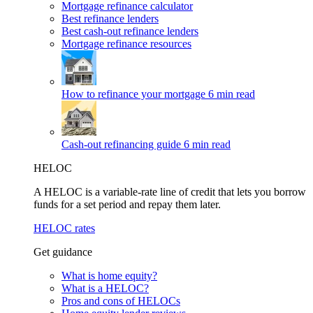
Mortgage refinance calculator
Best refinance lenders
Best cash-out refinance lenders
Mortgage refinance resources
How to refinance your mortgage
6 min read
Cash-out refinancing guide
6 min read
HELOC
A HELOC is a variable-rate line of credit that lets you borrow
funds for a set period and repay them later.
HELOC rates
Get guidance
What is home equity?
What is a HELOC?
Pros and cons of HELOCs