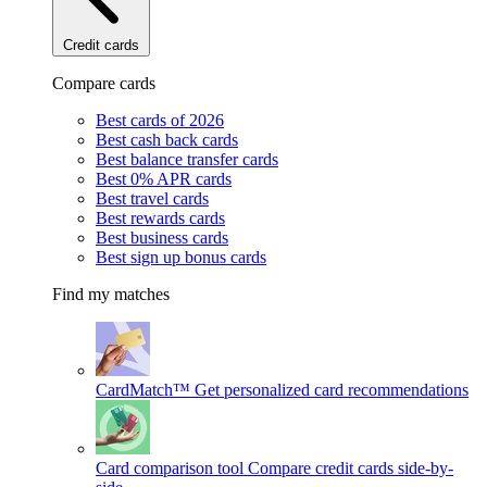
Credit cards
Compare cards
Best cards of 2026
Best cash back cards
Best balance transfer cards
Best 0% APR cards
Best travel cards
Best rewards cards
Best business cards
Best sign up bonus cards
Find my matches
CardMatch™
Get personalized card recommendations
Card comparison tool
Compare credit cards side-by-