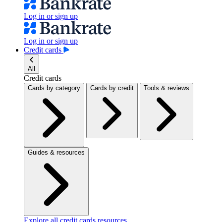
Log in or sign up
Log in or sign up
Credit cards
All
Credit cards
Cards by category
Cards by credit
Tools & reviews
Guides & resources
Explore all credit cards resources