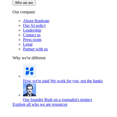
Who we are
Our company
About Bankrate
Our AI policy
Leadership
Contact us
Press room
Legal
Partner with us
Why we're different
How we're paid
We work for you, not the banks
Our founder
Built on a journalist's instinct
Explore all who we are resources