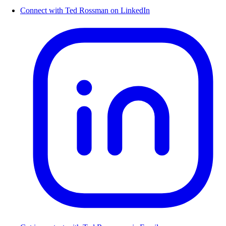
Connect with Ted Rossman on LinkedIn