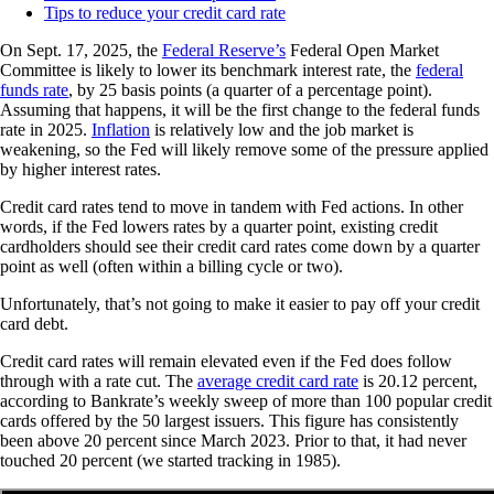
Tips to reduce your credit card rate
On Sept. 17, 2025, the
Federal Reserve’s
Federal Open Market
Committee is likely to lower its benchmark interest rate, the
federal
funds rate
, by 25 basis points (a quarter of a percentage point).
Assuming that happens, it will be the first change to the federal funds
rate in 2025.
Inflation
is relatively low and the job market is
weakening, so the Fed will likely remove some of the pressure applied
by higher interest rates.
Credit card rates tend to move in tandem with Fed actions. In other
words, if the Fed lowers rates by a quarter point, existing credit
cardholders should see their credit card rates come down by a quarter
point as well (often within a billing cycle or two).
Unfortunately, that’s not going to make it easier to pay off your credit
card debt.
Credit card rates will remain elevated even if the Fed does follow
through with a rate cut. The
average credit card rate
is 20.12 percent,
according to Bankrate’s weekly sweep of more than 100 popular credit
cards offered by the 50 largest issuers. This figure has consistently
been above 20 percent since March 2023. Prior to that, it had never
touched 20 percent (we started tracking in 1985).