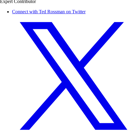
Expert Contributor
Connect with Ted Rossman on Twitter