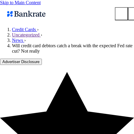
Skip to Main Content
Credit Cards
›
Uncategorized
›
Submit
News
›
Popular searches
Will credit card debtors catch a break with the expected Fed rate
cut? Not really
Mortgage rates
Balance transfer credit cards
Advertiser Disclosure
Tools
Mortgage calculator
Loan calculator
CD calculator