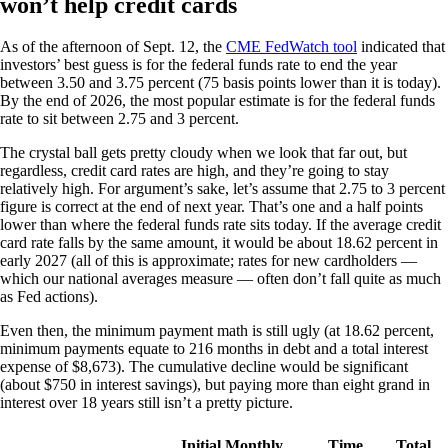
won’t help credit cards
As of the afternoon of Sept. 12, the
CME FedWatch tool
indicated that
investors’ best guess is for the federal funds rate to end the year
between 3.50 and 3.75 percent (75 basis points lower than it is today).
By the end of 2026, the most popular estimate is for the federal funds
rate to sit between 2.75 and 3 percent.
The crystal ball gets pretty cloudy when we look that far out, but
regardless, credit card rates are high, and they’re going to stay
relatively high. For argument’s sake, let’s assume that 2.75 to 3 percent
figure is correct at the end of next year. That’s one and a half points
lower than where the federal funds rate sits today. If the average credit
card rate falls by the same amount, it would be about 18.62 percent in
early 2027 (all of this is approximate; rates for new cardholders —
which our national averages measure — often don’t fall quite as much
as Fed actions).
Even then, the minimum payment math is still ugly (at 18.62 percent,
minimum payments equate to 216 months in debt and a total interest
expense of $8,673). The cumulative decline would be significant
(about $750 in interest savings), but paying more than eight grand in
interest over 18 years still isn’t a pretty picture.
Initial Monthly
Time
Total