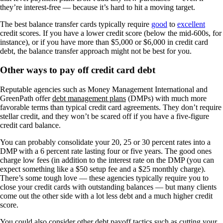
they’re interest-free — because it’s hard to hit a moving target.
The best balance transfer cards typically require
good
to
excellent
credit scores. If you have a lower credit score (below the mid-600s, for
instance), or if you have more than $5,000 or $6,000 in credit card
debt, the balance transfer approach might not be best for you.
Other ways to pay off credit card debt
Reputable agencies such as Money Management International and
GreenPath offer
debt management plans
(DMPs) with much more
favorable terms than typical credit card agreements. They don’t require
stellar credit, and they won’t be scared off if you have a five-figure
credit card balance.
You can probably consolidate your 20, 25 or 30 percent rates into a
DMP with a 6 percent rate lasting four or five years. The good ones
charge low fees (in addition to the interest rate on the DMP (you can
expect something like a $50 setup fee and a $25 monthly charge).
There’s some tough love — these agencies typically require you to
close your credit cards with outstanding balances — but many clients
come out the other side with a lot less debt and a much higher credit
score.
You could also consider other debt payoff tactics such as cutting your