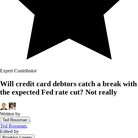
Expert Contributor
Will credit card debtors catch a break with
the expected Fed rate cut? Not really
Written by
,
Ted Rossman
Ted Rossman
,
Edited by
Brooklyn Lowery