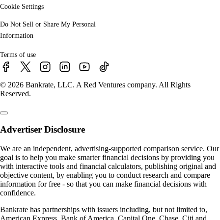
Cookie Settings
Do Not Sell or Share My Personal
Information
Terms of use
© 2026 Bankrate, LLC. A Red Ventures company. All Rights
Reserved.
Advertiser Disclosure
We are an independent, advertising-supported comparison service. Our
goal is to help you make smarter financial decisions by providing you
with interactive tools and financial calculators, publishing original and
objective content, by enabling you to conduct research and compare
information for free - so that you can make financial decisions with
confidence.
Bankrate has partnerships with issuers including, but not limited to,
American Express, Bank of America, Capital One, Chase, Citi and