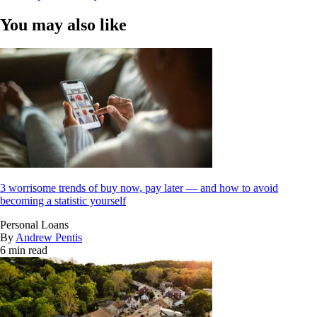
You may also like
3 worrisome trends of buy now, pay later — and how to avoid
becoming a statistic yourself
Personal Loans
By
Andrew Pentis
6 min read