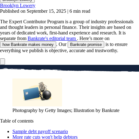
Brooklyn Lowery
Published on September 15, 2025
|
6 min read
The Expert Contributor Program is a group of industry professionals
and thought leaders in personal finance.
Their insights are based on
years of dedicated work, first-hand experience and research. It is
separate from
Bankrate's editorial team
. Here’s more on
. Our
is to ensure
how Bankrate makes money
Bankrate promise
everything we publish is objective, accurate and trustworthy.
Photography by Getty Images; Illustration by Bankrate
Table of contents
Sample debt payoff scenario
More rate cuts won't help debtors