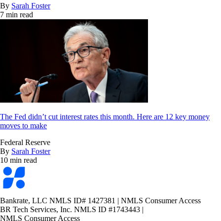
By
Sarah Foster
7 min read
The Fed didn’t cut interest rates this month. Here are 12 key money
moves to make
Federal Reserve
By
Sarah Foster
10 min read
Bankrate
logo
Bankrate, LLC NMLS ID# 1427381
|
NMLS Consumer Access
BR Tech Services, Inc. NMLS ID #1743443
|
NMLS Consumer Access