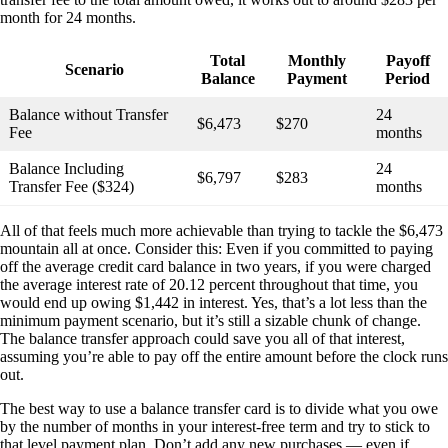
month for 24 months.
Total
Monthly
Payoff
Scenario
Balance
Payment
Period
Balance without Transfer
24
$6,473
$270
Fee
months
Balance Including
24
$6,797
$283
Transfer Fee ($324)
months
All of that feels much more achievable than trying to tackle the $6,473
mountain all at once. Consider this: Even if you committed to paying
off the average credit card balance in two years, if you were charged
the average interest rate of 20.12 percent throughout that time, you
would end up owing $1,442 in interest. Yes, that’s a lot less than the
minimum payment scenario, but it’s still a sizable chunk of change.
The balance transfer approach could save you all of that interest,
assuming you’re able to pay off the entire amount before the clock runs
out.
The best way to use a balance transfer card is to divide what you owe
by the number of months in your interest-free term and try to stick to
that level payment plan. Don’t add any new purchases — even if