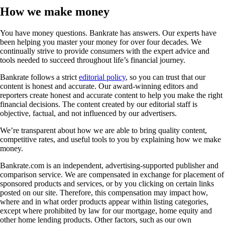
How we make money
You have money questions. Bankrate has answers. Our experts have
been helping you master your money for over four decades. We
continually strive to provide consumers with the expert advice and
tools needed to succeed throughout life’s financial journey.
Bankrate follows a strict
editorial policy
, so you can trust that our
content is honest and accurate. Our award-winning editors and
reporters create honest and accurate content to help you make the right
financial decisions. The content created by our editorial staff is
objective, factual, and not influenced by our advertisers.
We’re transparent about how we are able to bring quality content,
competitive rates, and useful tools to you by explaining how we make
money.
Bankrate.com is an independent, advertising-supported publisher and
comparison service. We are compensated in exchange for placement of
sponsored products and services, or by you clicking on certain links
posted on our site. Therefore, this compensation may impact how,
where and in what order products appear within listing categories,
except where prohibited by law for our mortgage, home equity and
other home lending products. Other factors, such as our own