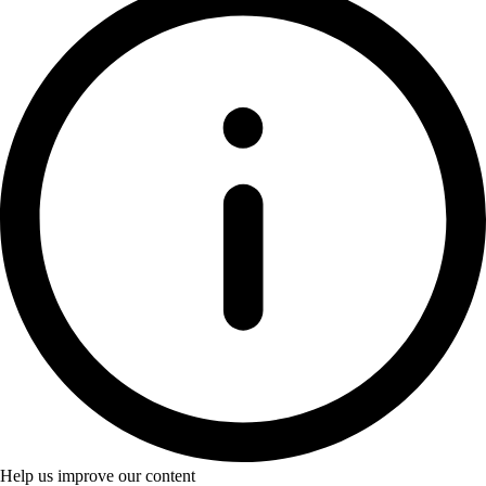
Help us improve our content