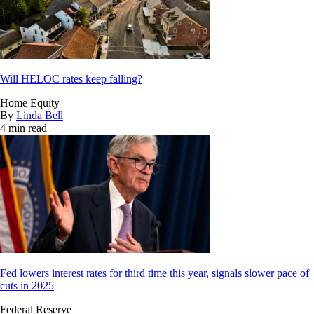
Will HELOC rates keep falling?
Home Equity
By
Linda Bell
4 min read
Fed lowers interest rates for third time this year, signals slower pace of
cuts in 2025
Federal Reserve