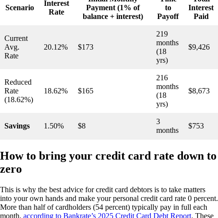
Interest
Scenario
Payment (1% of
to
Interest
Rate
balance + interest)
Payoff
Paid
219
Current
months
Avg.
20.12%
$173
$9,426
(18
Rate
yrs)
216
Reduced
months
Rate
18.62%
$165
$8,673
(18
(18.62%)
yrs)
3
Savings
1.50%
$8
$753
months
How to bring your credit card rate down to
zero
This is why the best advice for credit card debtors is to take matters
into your own hands and make your personal credit card rate 0 percent.
More than half of cardholders (54 percent) typically pay in full each
month,
according to Bankrate’s 2025 Credit Card Debt Report
. These