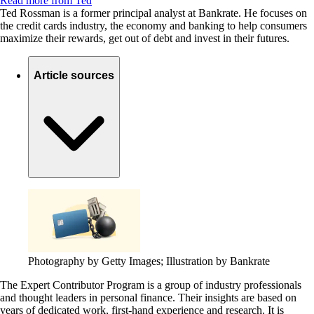
Read more from Ted
Ted Rossman is a former principal analyst at Bankrate. He focuses on
the credit cards industry, the economy and banking to help consumers
maximize their rewards, get out of debt and invest in their futures.
Article sources
Photography by Getty Images; Illustration by Bankrate
The Expert Contributor Program is a group of industry professionals
and thought leaders in personal finance.
Their insights are based on
years of dedicated work, first-hand experience and research. It is