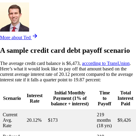
More about Ted
A sample credit card debt payoff scenario
The average credit card balance is $6,473,
according to TransUnion
.
Here’s what it would look like to pay off that amount based on the
current average interest rate of 20.12 percent compared to the average
interest rate if it falls a quarter point to 19.87 percent:
Initial Monthly
Time
Total
Interest
Scenario
Payment (1% of
to
Interest
Rate
balance + interest)
Payoff
Paid
Current
219
Avg.
20.12%
$173
months
$9,426
Rate
(18 yrs)