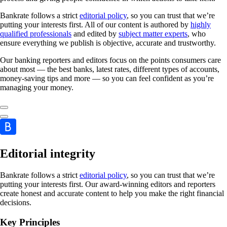
Bankrate follows a strict
editorial policy
, so you can trust that we’re
putting your interests first. All of our content is authored by
highly
qualified professionals
and edited by
subject matter experts
, who
ensure everything we publish is objective, accurate and trustworthy.
Our banking reporters and editors focus on the points consumers care
about most — the best banks, latest rates, different types of accounts,
money-saving tips and more — so you can feel confident as you’re
managing your money.
Editorial integrity
Bankrate follows a strict
editorial policy
, so you can trust that we’re
putting your interests first. Our award-winning editors and reporters
create honest and accurate content to help you make the right financial
decisions.
Key Principles