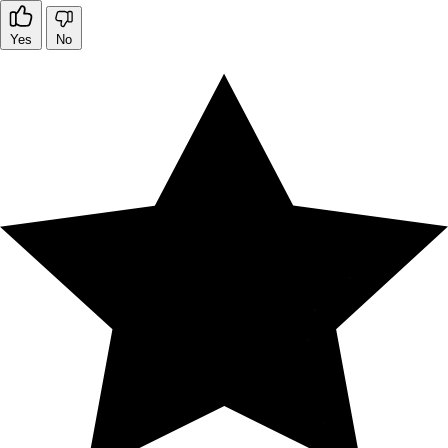
Yes
No