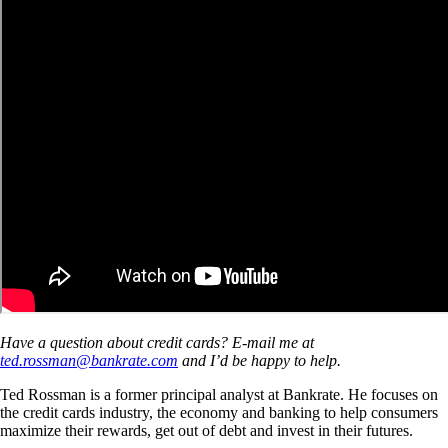
Have a question about credit cards? E-mail me at
ted.rossman@bankrate.com
and I’d be happy to help.
Ted Rossman is a former principal analyst at Bankrate. He focuses on
the credit cards industry, the economy and banking to help consumers
maximize their rewards, get out of debt and invest in their futures.