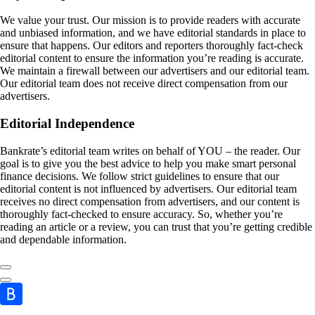
We value your trust. Our mission is to provide readers with accurate
and unbiased information, and we have editorial standards in place to
ensure that happens. Our editors and reporters thoroughly fact-check
editorial content to ensure the information you’re reading is accurate.
We maintain a firewall between our advertisers and our editorial team.
Our editorial team does not receive direct compensation from our
advertisers.
Editorial Independence
Bankrate’s editorial team writes on behalf of YOU – the reader. Our
goal is to give you the best advice to help you make smart personal
finance decisions. We follow strict guidelines to ensure that our
editorial content is not influenced by advertisers. Our editorial team
receives no direct compensation from advertisers, and our content is
thoroughly fact-checked to ensure accuracy. So, whether you’re
reading an article or a review, you can trust that you’re getting credible
and dependable information.