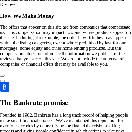
Discover.
How We Make Money
The offers that appear on this site are from companies that compensate
us. This compensation may impact how and where products appear on
this site, including, for example, the order in which they may appear
within the listing categories, except where prohibited by law for our
mortgage, home equity and other home lending products. But this
compensation does not influence the information we publish, or the
reviews that you see on this site. We do not include the universe of
companies or financial offers that may be available to you.
The Bankrate promise
Founded in 1982, Bankrate has a long track record of helping people
make smart financial choices. We’ve maintained this reputation for
over four decades by demystifying the financial decision-making
process and giving people confidence in which actions to take next.