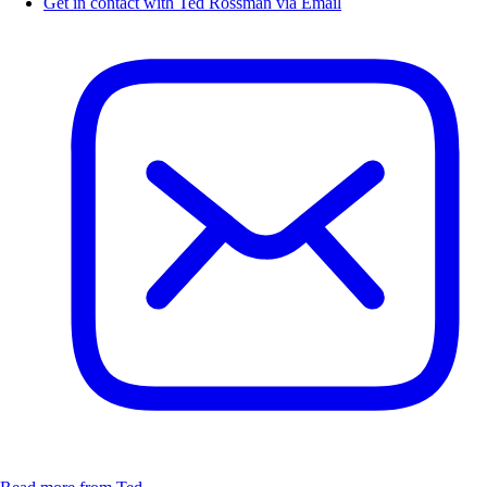
Get in contact with Ted Rossman via Email