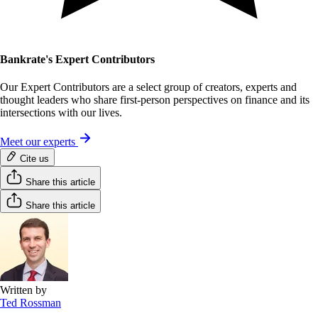
Bankrate's Expert Contributors
Our Expert Contributors are a select group of creators, experts and
thought leaders who share first-person perspectives on finance and its
intersections with our lives.
Meet our experts
Cite us
Share this article
Share this article
Written by
Ted Rossman