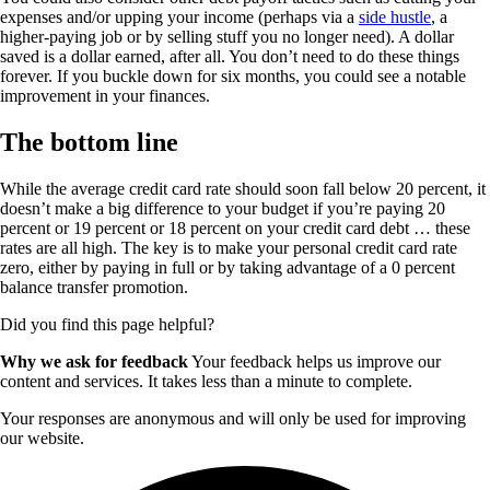
expenses and/or upping your income (perhaps via a
side hustle
, a
higher-paying job or by selling stuff you no longer need). A dollar
saved is a dollar earned, after all. You don’t need to do these things
forever. If you buckle down for six months, you could see a notable
improvement in your finances.
The bottom line
While the average credit card rate should soon fall below 20 percent, it
doesn’t make a big difference to your budget if you’re paying 20
percent or 19 percent or 18 percent on your credit card debt … these
rates are all high. The key is to make your personal credit card rate
zero, either by paying in full or by taking advantage of a 0 percent
balance transfer promotion.
Did you find this page helpful?
Why we ask for feedback
Your feedback helps us improve our
content and services. It takes less than a minute to complete.
Your responses are anonymous and will only be used for improving
our website.