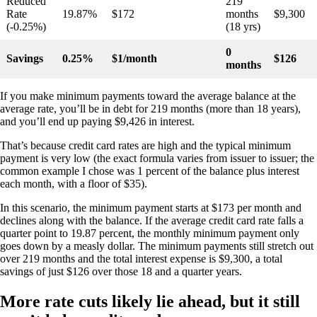
Reduced
219
Rate
19.87%
$172
months
$9,300
(-0.25%)
(18 yrs)
0
Savings
0.25%
$1/month
$126
months
If you make minimum payments toward the average balance at the
average rate, you’ll be in debt for 219 months (more than 18 years),
and you’ll end up paying $9,426 in interest.
That’s because credit card rates are high and the typical minimum
payment is very low (the exact formula varies from issuer to issuer; the
common example I chose was 1 percent of the balance plus interest
each month, with a floor of $35).
In this scenario, the minimum payment starts at $173 per month and
declines along with the balance. If the average credit card rate falls a
quarter point to 19.87 percent, the monthly minimum payment only
goes down by a measly dollar. The minimum payments still stretch out
over 219 months and the total interest expense is $9,300, a total
savings of just $126 over those 18 and a quarter years.
More rate cuts likely lie ahead, but it still