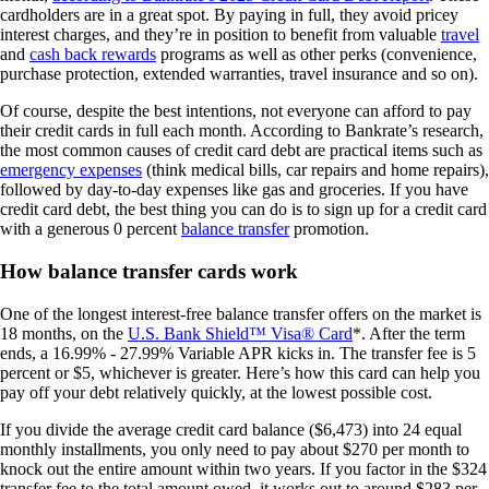
cardholders are in a great spot. By paying in full, they avoid pricey
interest charges, and they’re in position to benefit from valuable
travel
and
cash back rewards
programs as well as other perks (convenience,
purchase protection, extended warranties, travel insurance and so on).
Of course, despite the best intentions, not everyone can afford to pay
their credit cards in full each month. According to Bankrate’s research,
the most common causes of credit card debt are practical items such as
emergency expenses
(think medical bills, car repairs and home repairs),
followed by day-to-day expenses like gas and groceries. If you have
credit card debt, the best thing you can do is to sign up for a credit card
with a generous 0 percent
balance transfer
promotion.
How balance transfer cards work
One of the longest interest-free balance transfer offers on the market is
18 months, on the
U.S. Bank Shield™ Visa® Card
*. After the term
ends, a
16.99% - 27.99% Variable
APR kicks in. The transfer fee is 5
percent or $5, whichever is greater. Here’s how this card can help you
pay off your debt relatively quickly, at the lowest possible cost.
If you divide the average credit card balance ($6,473) into 24 equal
monthly installments, you only need to pay about $270 per month to
knock out the entire amount within two years. If you factor in the $324
transfer fee to the total amount owed, it works out to around $283 per