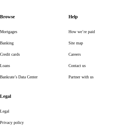
Browse
Help
Mortgages
How we’re paid
Banking
Site map
Credit cards
Careers
Loans
Contact us
Bankrate’s Data Center
Partner with us
Legal
Legal
Privacy policy