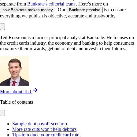
separate from
Bankrate's editorial team
. Here’s more on
. Our
is to ensure
how Bankrate makes money
Bankrate promise
everything we publish is objective, accurate and trustworthy.
Ted Rossman is a former principal analyst at Bankrate. He focuses on
the credit cards industry, the economy and banking to help consumers
maximize their rewards, get out of debt and invest in their futures.
More about Ted
Table of contents
Sample debt payoff scenario
More rate cuts won't help debtors
Tips to reduce your credit card rate