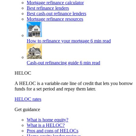
Mortgage refinance calculator
Best refinance lenders
Best cash-out refinance lenders
Mortgage refinance resources
How to refinance your mortgage
6 min read
Cash-out refinancing guide
6 min read
HELOC
A HELOC is a variable-rate line of credit that lets you borrow
funds for a set period and repay them later.
HELOC rates
Get guidance
What is home equity?
What is a HELOC?
Pros and cons of HELOCs