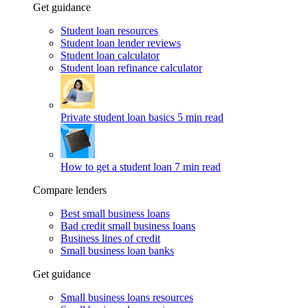
Get guidance
Student loan resources
Student loan lender reviews
Student loan calculator
Student loan refinance calculator
Private student loan basics
5 min read
How to get a student loan
7 min read
Compare lenders
Best small business loans
Bad credit small business loans
Business lines of credit
Small business loan banks
Get guidance
Small business loans resources