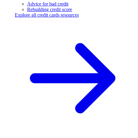
Advice for bad credit
Rebuilding credit score
Explore all credit cards resources