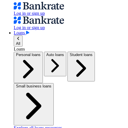
Log in or sign up
Log in or sign up
Loans
All
Loans
Personal loans
Auto loans
Student loans
Small business loans
Explore all loans resources