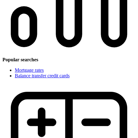
Popular searches
Mortgage rates
Balance transfer credit cards