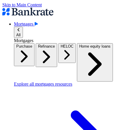
Skip to Main Content
Mortgages
All
Mortgages
Purchase
Refinance
HELOC
Home equity loans
Explore all mortgages resources