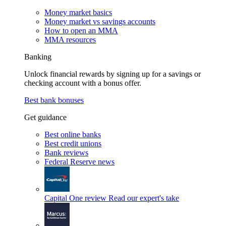
Money market basics
Money market vs savings accounts
How to open an MMA
MMA resources
Banking
Unlock financial rewards by signing up for a savings or
checking account with a bonus offer.
Best bank bonuses
Get guidance
Best online banks
Best credit unions
Bank reviews
Federal Reserve news
Capital One review
Read our expert's take