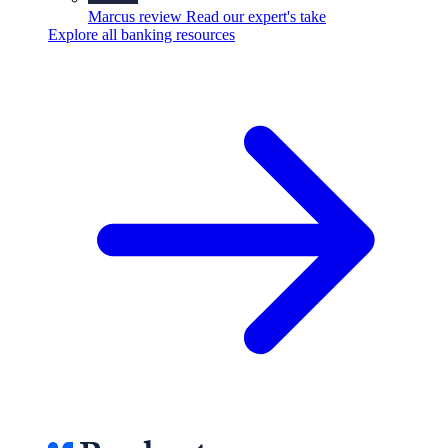
Marcus review
Read our expert's take
Explore all banking resources