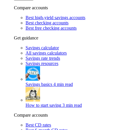
Compare accounts
Best high-yield savings accounts
Best checking accounts
Best free checking accounts
Get guidance
Savings calculator
All savings calculators
Savings rate trends
Savings resources
Savings basics
4 min read
How to start saving
3 min read
Compare accounts
Best CD rates