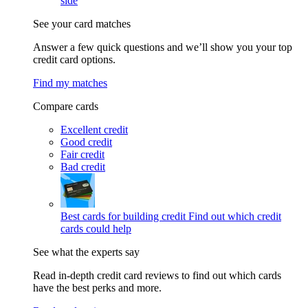
side
See your card matches
Answer a few quick questions and we’ll show you your top
credit card options.
Find my matches
Compare cards
Excellent credit
Good credit
Fair credit
Bad credit
Best cards for building credit
Find out which credit
cards could help
See what the experts say
Read in-depth credit card reviews to find out which cards
have the best perks and more.