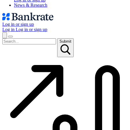
News & Research
Log in or sign up
Log in
Log in or sign up
Submit