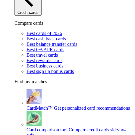
Credit cards
Compare cards
Best cards of 2026
Best cash back cards
Best balance transfer cards
Best 0% APR cards
Best travel cards
Best rewards cards
Best business cards
Best sign up bonus cards
Find my matches
CardMatch™
Get personalized card recommendations
Card comparison tool
Compare credit cards side-by-