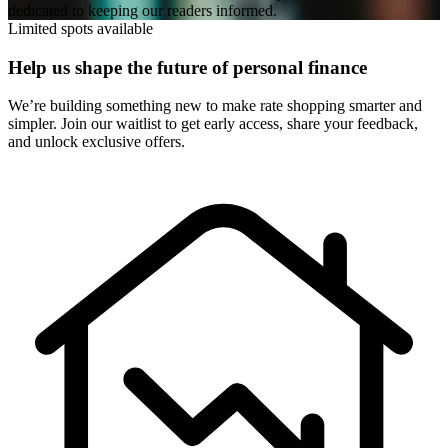
dedicated to keeping our readers informed.
Limited spots available
Help us shape the future of personal finance
We’re building something new to make rate shopping smarter and
simpler. Join our waitlist to get early access, share your feedback,
and unlock exclusive offers.