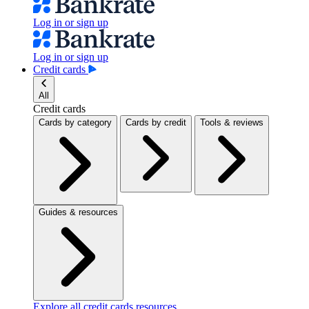
Log in or sign up
Log in or sign up
Credit cards
All
Credit cards
Cards by category
Cards by credit
Tools & reviews
Guides & resources
Explore all credit cards resources