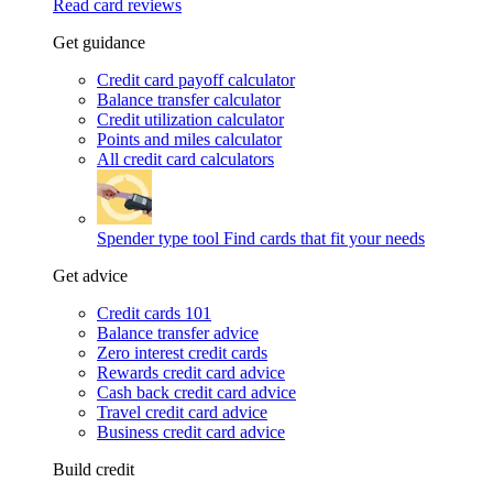
Read card reviews
Get guidance
Credit card payoff calculator
Balance transfer calculator
Credit utilization calculator
Points and miles calculator
All credit card calculators
Spender type tool
Find cards that fit your needs
Get advice
Credit cards 101
Balance transfer advice
Zero interest credit cards
Rewards credit card advice
Cash back credit card advice
Travel credit card advice
Business credit card advice
Build credit