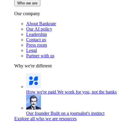
Who we are
Our company
About Bankrate
Our AI policy
Leadership
Contact us
Press room
Legal
Partner with us
Why we're different
How we're paid
We work for you, not the banks
Our founder
Built on a journalist's instinct
Explore all who we are resources