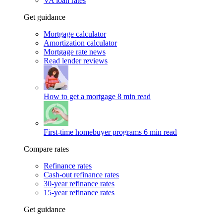
VA loan rates
Get guidance
Mortgage calculator
Amortization calculator
Mortgage rate news
Read lender reviews
How to get a mortgage
8 min read
First-time homebuyer programs
6 min read
Compare rates
Refinance rates
Cash-out refinance rates
30-year refinance rates
15-year refinance rates
Get guidance