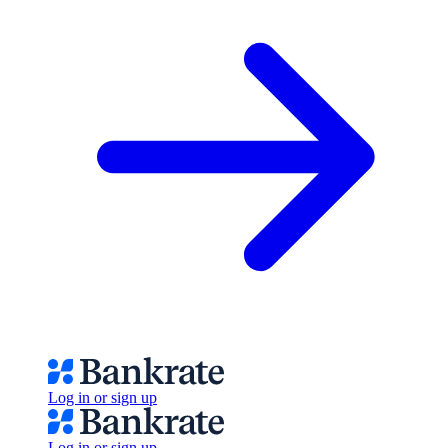
Log in or sign up
Log in or sign up