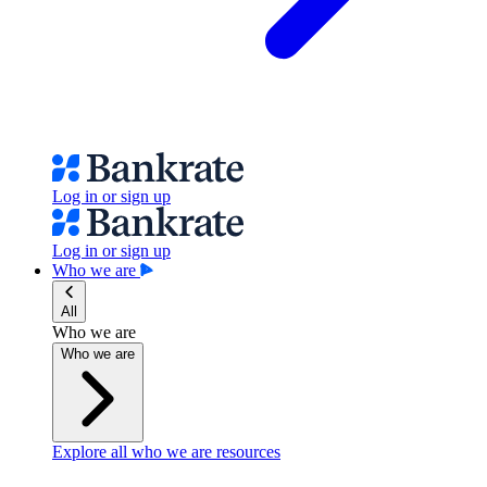
Log in or sign up
Log in or sign up
Who we are
All
Who we are
Who we are
Explore all who we are resources