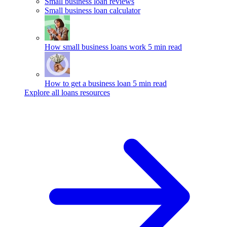
Small business loan reviews
Small business loan calculator
How small business loans work
5 min read
How to get a business loan
5 min read
Explore all loans resources