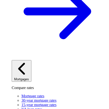
Mortgages
Compare rates
Mortgage rates
30-year mortgage rates
15-year mortgage rates