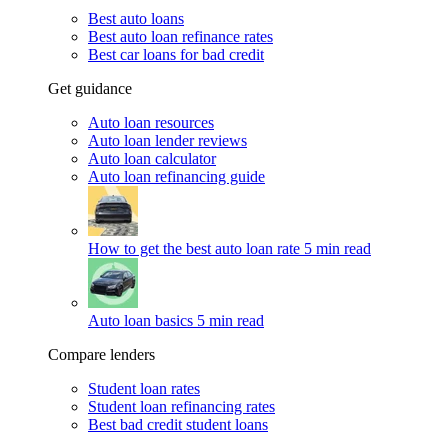
Best auto loans
Best auto loan refinance rates
Best car loans for bad credit
Get guidance
Auto loan resources
Auto loan lender reviews
Auto loan calculator
Auto loan refinancing guide
How to get the best auto loan rate
5 min read
Auto loan basics
5 min read
Compare lenders
Student loan rates
Student loan refinancing rates
Best bad credit student loans