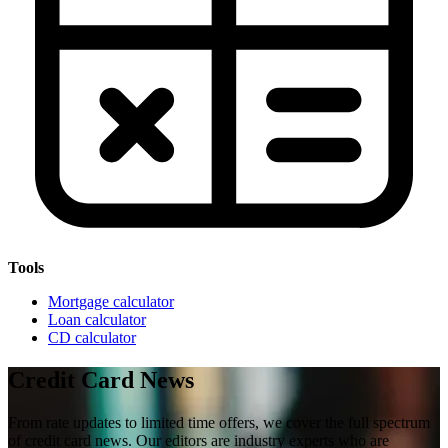
Tools
Mortgage calculator
Loan calculator
CD calculator
Credit Card News
From rate updates to limited time offers, we cover the full spectrum
of credit card news. Our editors are industry experts who are