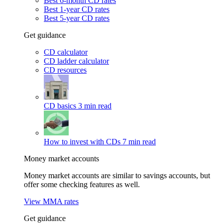
Best 6-month CD rates
Best 1-year CD rates
Best 5-year CD rates
Get guidance
CD calculator
CD ladder calculator
CD resources
CD basics
3 min read
How to invest with CDs
7 min read
Money market accounts
Money market accounts are similar to savings accounts, but
offer some checking features as well.
View MMA rates
Get guidance