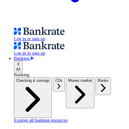
Log in or sign up
Log in or sign up
Banking
All
Banking
Checking & savings
CDs
Money market
Banks
Explore all banking resources