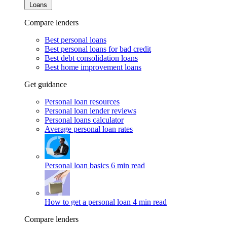
Loans
Compare lenders
Best personal loans
Best personal loans for bad credit
Best debt consolidation loans
Best home improvement loans
Get guidance
Personal loan resources
Personal loan lender reviews
Personal loans calculator
Average personal loan rates
Personal loan basics
6 min read
How to get a personal loan
4 min read
Compare lenders