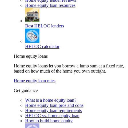
Home equity lender reviews
Home equity loan resources
Best HELOC lenders
HELOC calculator
Home equity loans
Home equity loans let you borrow a lump sum at a fixed rate,
based on how much of the home you own outright.
Home equity loan rates
Get guidance
What is a home equity loan?
Home equity loan pros and cons
Home equity loan requirements
HELOC vs. home equity loan
How to build home equity