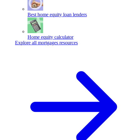
Best home equity loan lenders
Home equity calculator
Explore all mortgages resources