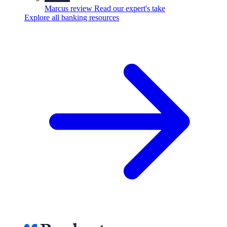
Marcus review
Read our expert's take
Explore all banking resources