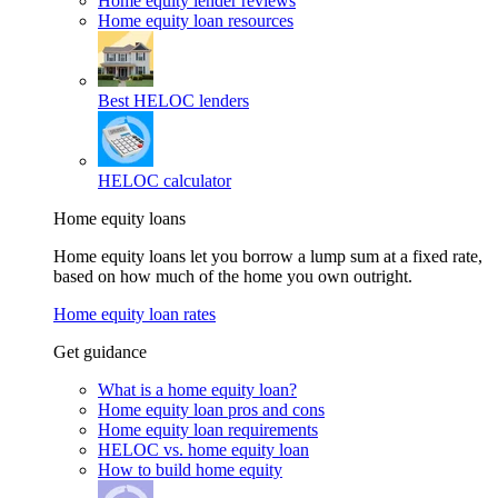
Home equity lender reviews
Home equity loan resources
Best HELOC lenders
HELOC calculator
Home equity loans
Home equity loans let you borrow a lump sum at a fixed rate,
based on how much of the home you own outright.
Home equity loan rates
Get guidance
What is a home equity loan?
Home equity loan pros and cons
Home equity loan requirements
HELOC vs. home equity loan
How to build home equity