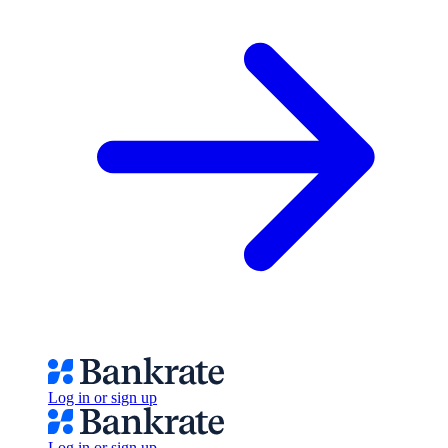
Log in or sign up
Log in or sign up