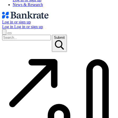
News & Research
Log in or sign up
Log in
Log in or sign up
Submit