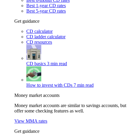
Best 6-month CD rates
Best 1-year CD rates
Best 5-year CD rates
Get guidance
CD calculator
CD ladder calculator
CD resources
CD basics
3 min read
How to invest with CDs
7 min read
Money market accounts
Money market accounts are similar to savings accounts, but
offer some checking features as well.
View MMA rates
Get guidance