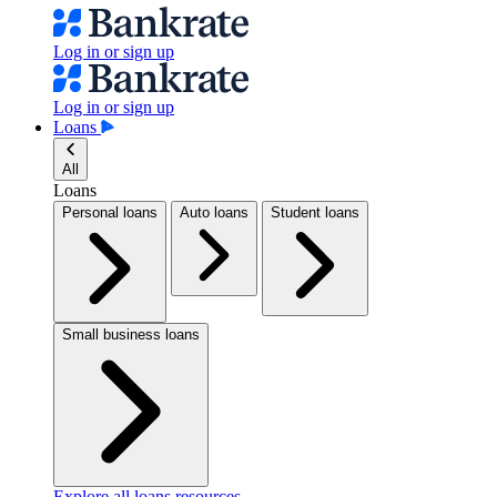
Log in or sign up
Log in or sign up
Loans
All
Loans
Personal loans
Auto loans
Student loans
Small business loans
Explore all loans resources