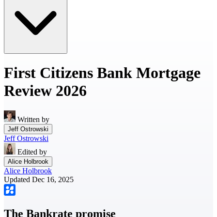
First Citizens Bank Mortgage
Review 2026
Written by
Jeff Ostrowski
Jeff Ostrowski
Edited by
Alice Holbrook
Alice Holbrook
Updated Dec 16, 2025
The Bankrate promise