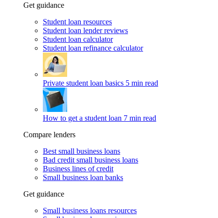
Get guidance
Student loan resources
Student loan lender reviews
Student loan calculator
Student loan refinance calculator
Private student loan basics
5 min read
How to get a student loan
7 min read
Compare lenders
Best small business loans
Bad credit small business loans
Business lines of credit
Small business loan banks
Get guidance
Small business loans resources