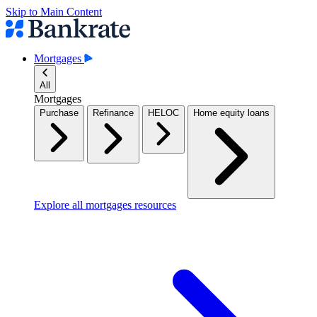
Skip to Main Content
Mortgages
All
Mortgages
Purchase
Refinance
HELOC
Home equity loans
Explore all mortgages resources