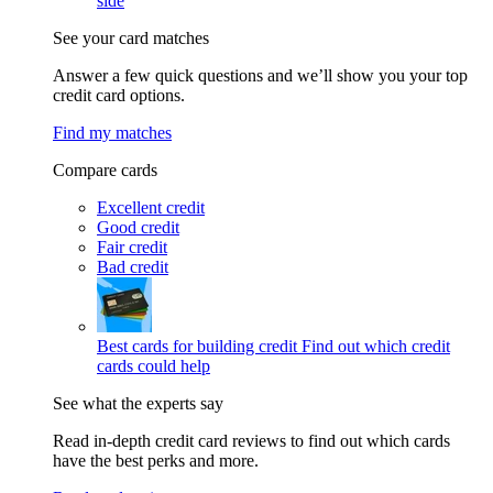
side
See your card matches
Answer a few quick questions and we’ll show you your top
credit card options.
Find my matches
Compare cards
Excellent credit
Good credit
Fair credit
Bad credit
Best cards for building credit
Find out which credit
cards could help
See what the experts say
Read in-depth credit card reviews to find out which cards
have the best perks and more.