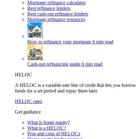
Mortgage refinance calculator
Best refinance lenders
Best cash-out refinance lenders
Mortgage refinance resources
How to refinance your mortgage
6 min read
Cash-out refinancing guide
6 min read
HELOC
A HELOC is a variable-rate line of credit that lets you borrow
funds for a set period and repay them later.
HELOC rates
Get guidance
What is home equity?
What is a HELOC?
Pros and cons of HELOCs