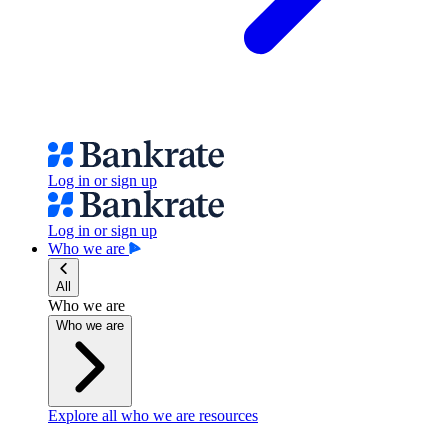
Log in or sign up
Log in or sign up
Who we are
All
Who we are
Who we are
Explore all who we are resources