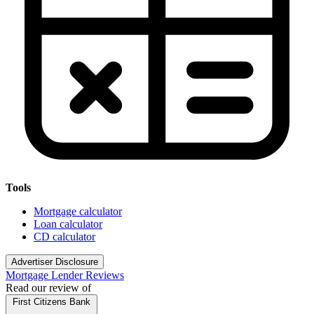
Tools
Mortgage calculator
Loan calculator
CD calculator
Advertiser Disclosure
Mortgage Lender Reviews
Read our review of
First Citizens Bank