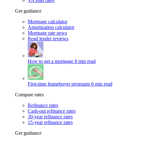
VA loan rates
Get guidance
Mortgage calculator
Amortization calculator
Mortgage rate news
Read lender reviews
How to get a mortgage
8 min read
First-time homebuyer programs
6 min read
Compare rates
Refinance rates
Cash-out refinance rates
30-year refinance rates
15-year refinance rates
Get guidance