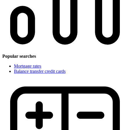
Popular searches
Mortgage rates
Balance transfer credit cards