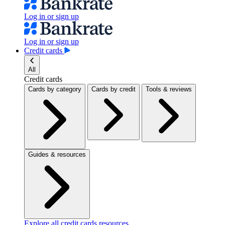
Log in or sign up
Log in or sign up
Credit cards
All
Credit cards
Cards by category
Cards by credit
Tools & reviews
Guides & resources
Explore all credit cards resources