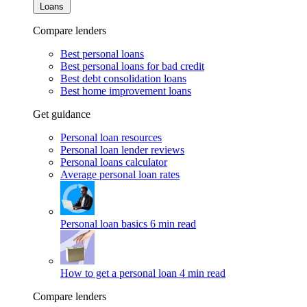
Loans
Compare lenders
Best personal loans
Best personal loans for bad credit
Best debt consolidation loans
Best home improvement loans
Get guidance
Personal loan resources
Personal loan lender reviews
Personal loans calculator
Average personal loan rates
Personal loan basics
6 min read
How to get a personal loan
4 min read
Compare lenders