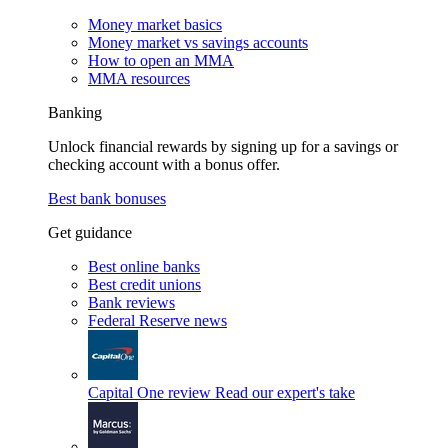
Money market basics
Money market vs savings accounts
How to open an MMA
MMA resources
Banking
Unlock financial rewards by signing up for a savings or
checking account with a bonus offer.
Best bank bonuses
Get guidance
Best online banks
Best credit unions
Bank reviews
Federal Reserve news
Capital One review
Read our expert's take