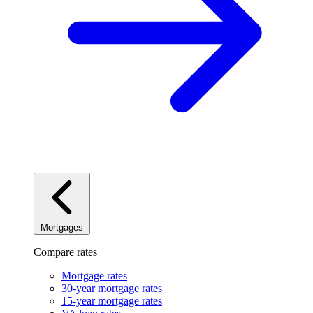
Mortgages
Compare rates
Mortgage rates
30-year mortgage rates
15-year mortgage rates