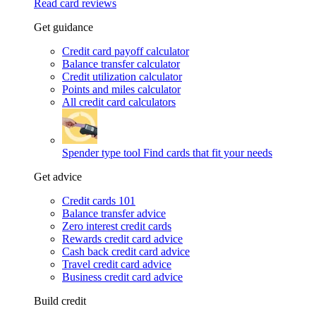
Read card reviews
Get guidance
Credit card payoff calculator
Balance transfer calculator
Credit utilization calculator
Points and miles calculator
All credit card calculators
Spender type tool
Find cards that fit your needs
Get advice
Credit cards 101
Balance transfer advice
Zero interest credit cards
Rewards credit card advice
Cash back credit card advice
Travel credit card advice
Business credit card advice
Build credit