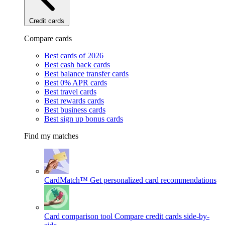
Credit cards
Compare cards
Best cards of 2026
Best cash back cards
Best balance transfer cards
Best 0% APR cards
Best travel cards
Best rewards cards
Best business cards
Best sign up bonus cards
Find my matches
CardMatch™
Get personalized card recommendations
Card comparison tool
Compare credit cards side-by-