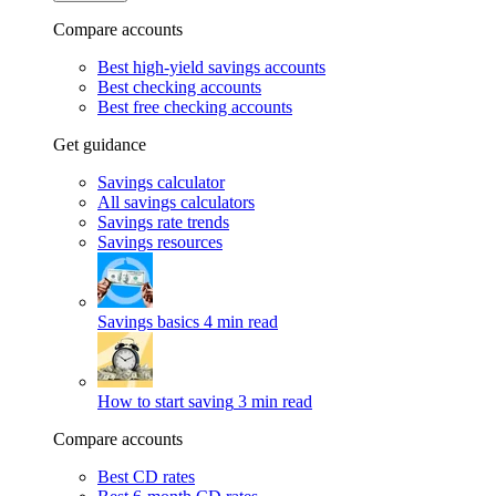
Compare accounts
Best high-yield savings accounts
Best checking accounts
Best free checking accounts
Get guidance
Savings calculator
All savings calculators
Savings rate trends
Savings resources
Savings basics
4 min read
How to start saving
3 min read
Compare accounts
Best CD rates