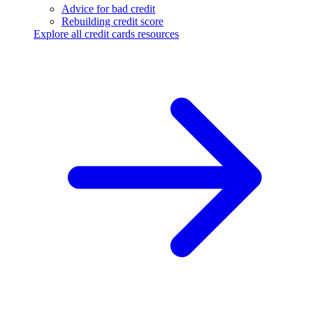
Advice for bad credit
Rebuilding credit score
Explore all credit cards resources