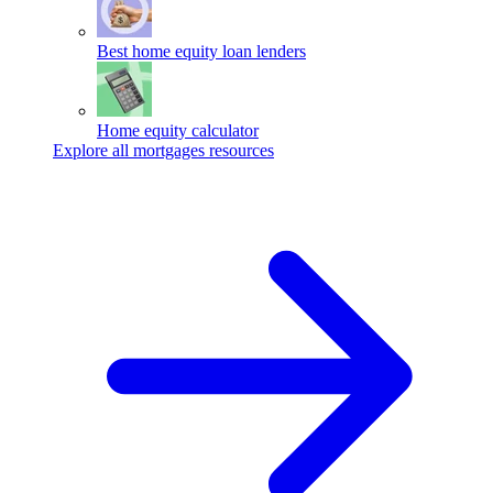
Best home equity loan lenders
Home equity calculator
Explore all mortgages resources