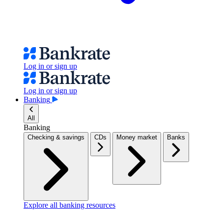
Log in or sign up
Log in or sign up
Banking
All
Banking
Checking & savings
CDs
Money market
Banks
Explore all banking resources