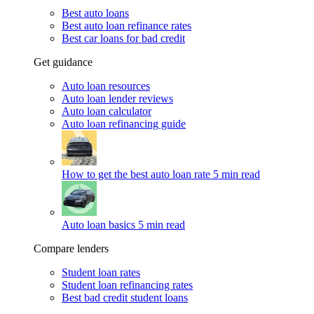
Best auto loans
Best auto loan refinance rates
Best car loans for bad credit
Get guidance
Auto loan resources
Auto loan lender reviews
Auto loan calculator
Auto loan refinancing guide
How to get the best auto loan rate
5 min read
Auto loan basics
5 min read
Compare lenders
Student loan rates
Student loan refinancing rates
Best bad credit student loans