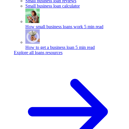
Small business loan reviews
Small business loan calculator
How small business loans work
5 min read
How to get a business loan
5 min read
Explore all loans resources