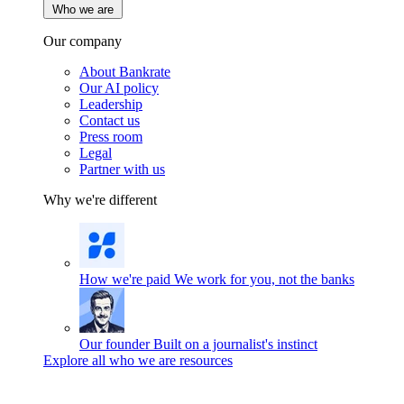
Who we are
Our company
About Bankrate
Our AI policy
Leadership
Contact us
Press room
Legal
Partner with us
Why we're different
How we're paid
We work for you, not the banks
Our founder
Built on a journalist's instinct
Explore all who we are resources