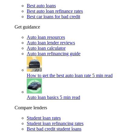
Best auto loans
Best auto loan refinance rates
Best car loans for bad credit
Get guidance
Auto loan resources
Auto loan lender reviews
Auto loan calculator
Auto loan refinancing guide
How to get the best auto loan rate
5 min read
Auto loan basics
5 min read
Compare lenders
Student loan rates
Student loan refinancing rates
Best bad credit student loans