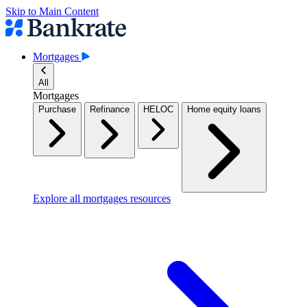
Skip to Main Content
Mortgages
All
Mortgages
Purchase
Refinance
HELOC
Home equity loans
Explore all mortgages resources