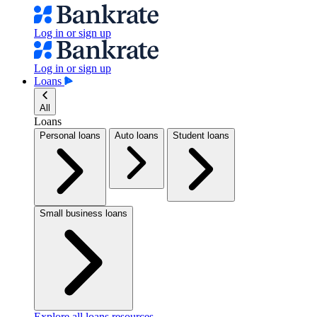
Log in or sign up
Log in or sign up
Loans
All
Loans
Personal loans
Auto loans
Student loans
Small business loans
Explore all loans resources