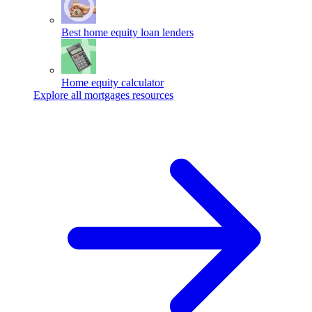
Best home equity loan lenders
Home equity calculator
Explore all mortgages resources