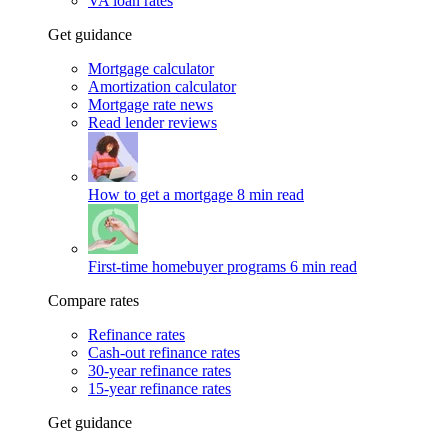
VA loan rates
Get guidance
Mortgage calculator
Amortization calculator
Mortgage rate news
Read lender reviews
How to get a mortgage
8 min read
First-time homebuyer programs
6 min read
Compare rates
Refinance rates
Cash-out refinance rates
30-year refinance rates
15-year refinance rates
Get guidance