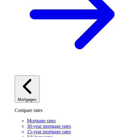
Mortgages
Compare rates
Mortgage rates
30-year mortgage rates
15-year mortgage rates