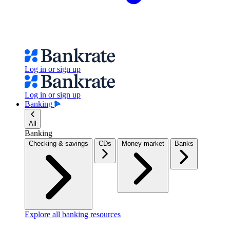
Log in or sign up
Log in or sign up
Banking
All
Banking
Checking & savings
CDs
Money market
Banks
Explore all banking resources