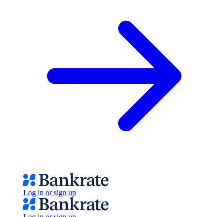
Log in or sign up
Log in or sign up