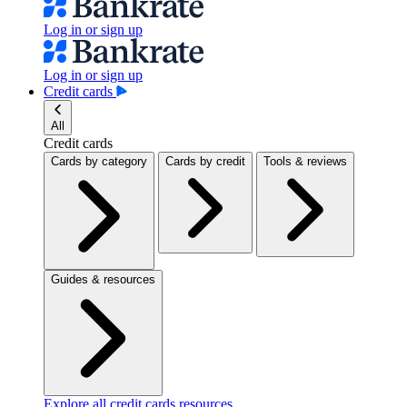
Log in or sign up
Log in or sign up
Credit cards
All
Credit cards
Cards by category
Cards by credit
Tools & reviews
Guides & resources
Explore all credit cards resources