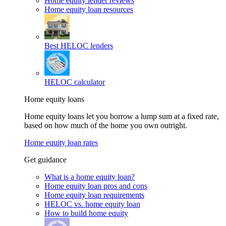
Home equity lender reviews
Home equity loan resources
Best HELOC lenders
HELOC calculator
Home equity loans
Home equity loans let you borrow a lump sum at a fixed rate,
based on how much of the home you own outright.
Home equity loan rates
Get guidance
What is a home equity loan?
Home equity loan pros and cons
Home equity loan requirements
HELOC vs. home equity loan
How to build home equity