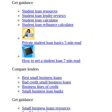
Get guidance
Student loan resources
Student loan lender reviews
Student loan calculator
Student loan refinance calculator
Private student loan basics
5 min read
How to get a student loan
7 min read
Compare lenders
Best small business loans
Bad credit small business loans
Business lines of credit
Small business loan banks
Get guidance
Small business loans resources