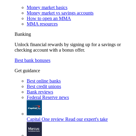
Money market basics
Money market vs savings accounts
How to open an MMA
MMA resources
Banking
Unlock financial rewards by signing up for a savings or
checking account with a bonus offer.
Best bank bonuses
Get guidance
Best online banks
Best credit unions
Bank reviews
Federal Reserve news
Capital One review
Read our expert's take