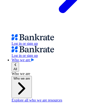
Log in or sign up
Log in or sign up
Who we are
All
Who we are
Who we are
Explore all who we are resources