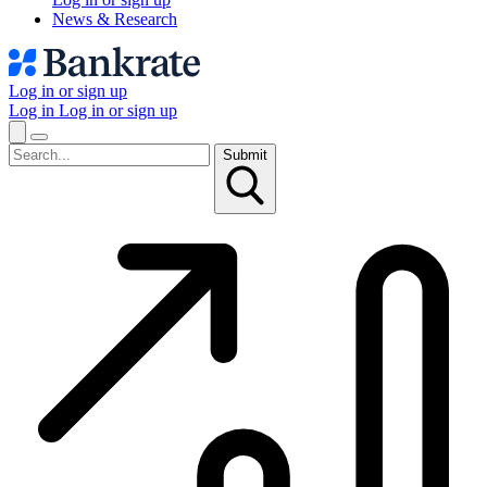
News & Research
Log in or sign up
Log in
Log in or sign up
Submit