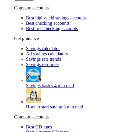
Compare accounts
Best high-yield savings accounts
Best checking accounts
Best free checking accounts
Get guidance
Savings calculator
All savings calculators
Savings rate trends
Savings resources
Savings basics
4 min read
How to start saving
3 min read
Compare accounts
Best CD rates