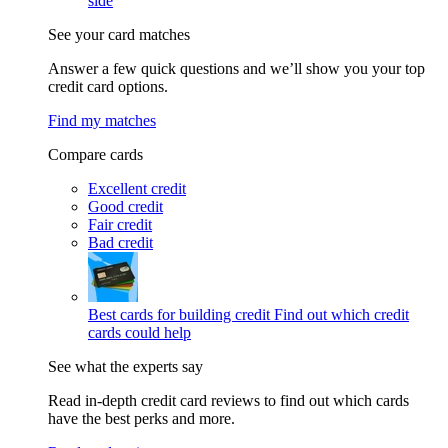
side
See your card matches
Answer a few quick questions and we’ll show you your top
credit card options.
Find my matches
Compare cards
Excellent credit
Good credit
Fair credit
Bad credit
Best cards for building credit
Find out which credit
cards could help
See what the experts say
Read in-depth credit card reviews to find out which cards
have the best perks and more.