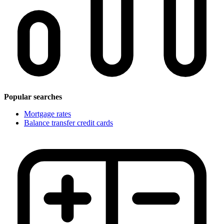
Popular searches
Mortgage rates
Balance transfer credit cards