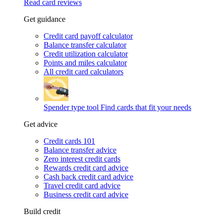
Read card reviews
Get guidance
Credit card payoff calculator
Balance transfer calculator
Credit utilization calculator
Points and miles calculator
All credit card calculators
Spender type tool
Find cards that fit your needs
Get advice
Credit cards 101
Balance transfer advice
Zero interest credit cards
Rewards credit card advice
Cash back credit card advice
Travel credit card advice
Business credit card advice
Build credit