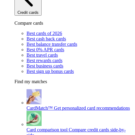
Credit cards
Compare cards
Best cards of 2026
Best cash back cards
Best balance transfer cards
Best 0% APR cards
Best travel cards
Best rewards cards
Best business cards
Best sign up bonus cards
Find my matches
CardMatch™
Get personalized card recommendations
Card comparison tool
Compare credit cards side-by-