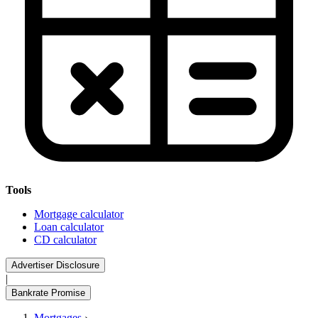
Tools
Mortgage calculator
Loan calculator
CD calculator
Advertiser Disclosure
|
Bankrate Promise
Mortgages
›