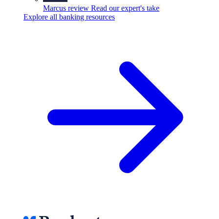
Marcus review
Read our expert's take
Explore all banking resources