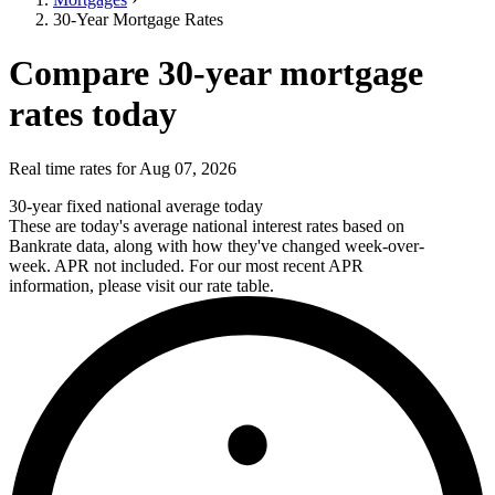
30-Year Mortgage Rates
Compare 30-year mortgage
rates today
Real time rates for Aug 07, 2026
30-year fixed national average today
These are today's average national interest rates based on
Bankrate data, along with how they've changed week-over-
week. APR not included. For our most recent APR
information, please visit our rate table.