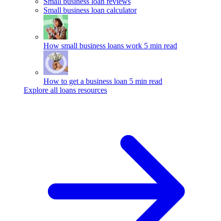
Small business loan reviews
Small business loan calculator
How small business loans work
5 min read
How to get a business loan
5 min read
Explore all loans resources