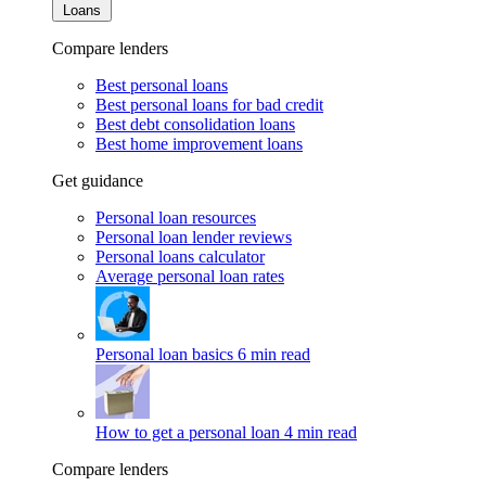
Loans
Compare lenders
Best personal loans
Best personal loans for bad credit
Best debt consolidation loans
Best home improvement loans
Get guidance
Personal loan resources
Personal loan lender reviews
Personal loans calculator
Average personal loan rates
Personal loan basics
6 min read
How to get a personal loan
4 min read
Compare lenders