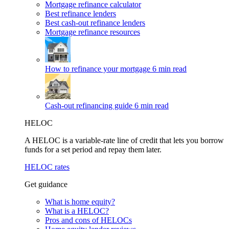
Mortgage refinance calculator
Best refinance lenders
Best cash-out refinance lenders
Mortgage refinance resources
How to refinance your mortgage
6 min read
Cash-out refinancing guide
6 min read
HELOC
A HELOC is a variable-rate line of credit that lets you borrow
funds for a set period and repay them later.
HELOC rates
Get guidance
What is home equity?
What is a HELOC?
Pros and cons of HELOCs