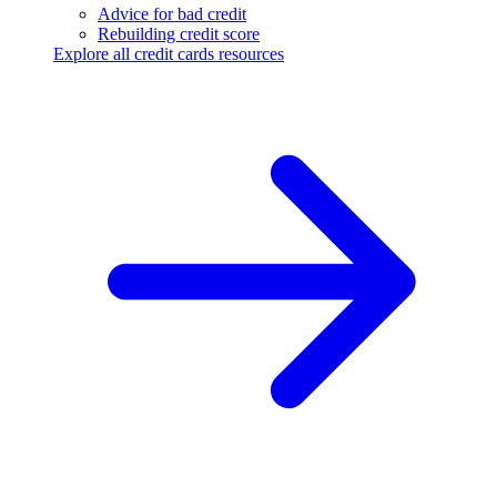
Advice for bad credit
Rebuilding credit score
Explore all credit cards resources