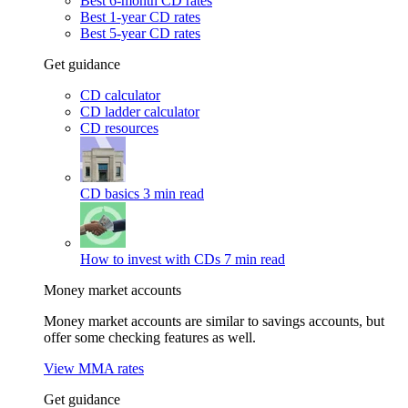
Best 6-month CD rates
Best 1-year CD rates
Best 5-year CD rates
Get guidance
CD calculator
CD ladder calculator
CD resources
CD basics
3 min read
How to invest with CDs
7 min read
Money market accounts
Money market accounts are similar to savings accounts, but
offer some checking features as well.
View MMA rates
Get guidance