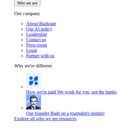
Who we are
Our company
About Bankrate
Our AI policy
Leadership
Contact us
Press room
Legal
Partner with us
Why we're different
How we're paid
We work for you, not the banks
Our founder
Built on a journalist's instinct
Explore all who we are resources