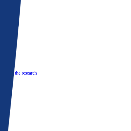
See the research