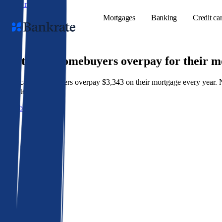
Skip to main content
Mortgages
Banking
Credit ca
9 out of 10 homebuyers overpay for their 
American homeowners overpay $3,343 on their mortgage every year. Not 
Popular searches
best rate wins.
Mortgage rate
Get a better rate
Balance transf
Tools
Mortgage calc
Loan calculat
CD calculator