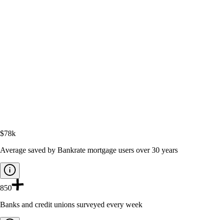
$78k
Average saved by Bankrate mortgage users over 30 years
850
Banks and credit unions surveyed every week