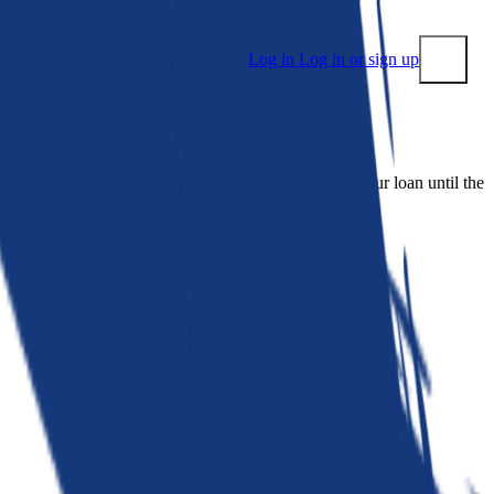
Log in
Log in or sign up
Submit
 people. Bankrate is. We make lenders compete for your loan until the