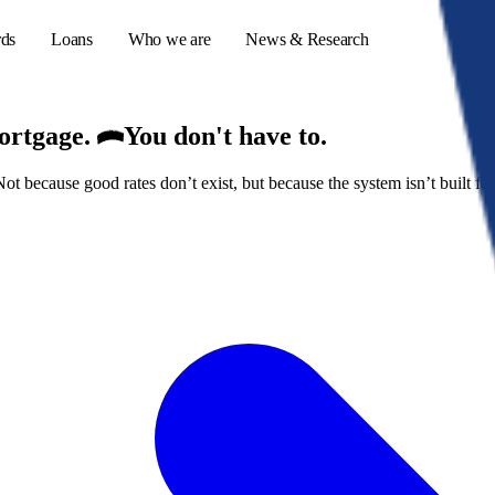
rds
Loans
Who we are
News & Research
mortgage.
You don't have to.
because good rates don’t exist, but because the system isn’t built for
s
er credit cards
ulator
or