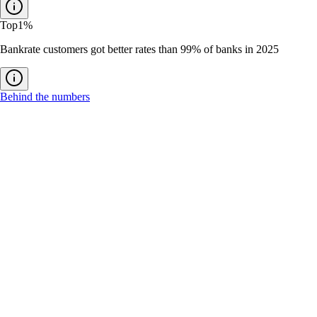
Top
1%
Bankrate customers got better rates than 99% of banks in 2025
Behind the numbers