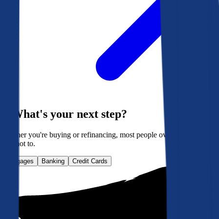
What's your next step?
Whether you're buying or refinancing, most people overpay. Here's
how not to.
Mortgages
Banking
Credit Cards