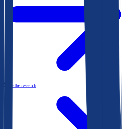
See the research