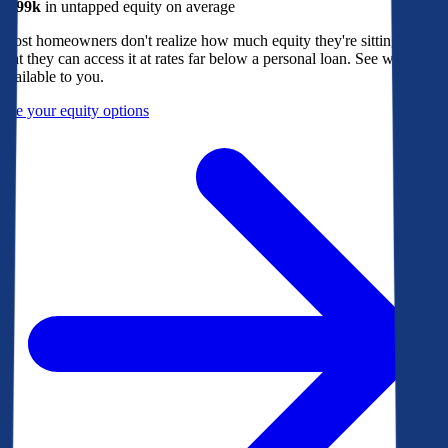
$299k
in untapped equity on average
Most homeowners don't realize how much equity they're sitting on, or
that they can access it at rates far below a personal loan. See what's
available to you.
See your equity options