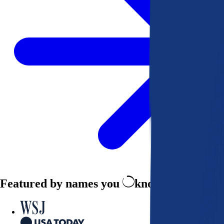
Featured by names you
know and trust