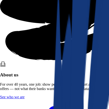
About us
For over 40 years, one job: show people what the market actually
offers — not what their banks want them to see. Real data, better rates.
See who we are