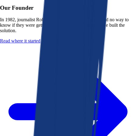
Our Founder
In 1982, journalist Robert K. Heady saw that people had no way to
know if they were getting a fair deal from their bank. He built the
solution.
Read where it started