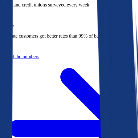
Banks and credit unions surveyed every week
Top
1%
Bankrate customers got better rates than 99% of banks in 2025
Behind the numbers