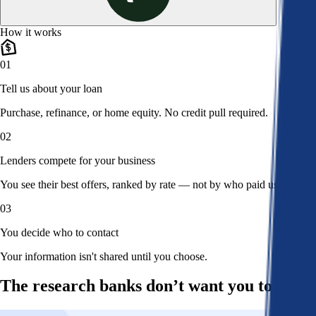
How it works
01
Tell us about your loan
Purchase, refinance, or home equity. No credit pull required.
02
Lenders compete for your business
You see their best offers, ranked by rate — not by who paid us.
03
You decide who to contact
Your information isn't shared until you choose.
The research banks don’t want you to read