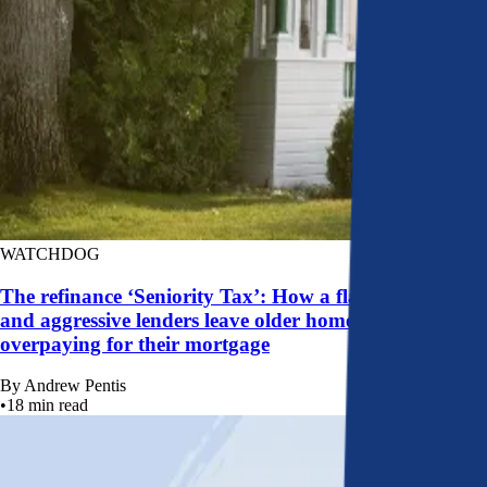
WATCHDOG
The refinance ‘Seniority Tax’: How a flawed system
and aggressive lenders leave older homeowners
overpaying for their mortgage
By
Andrew Pentis
•
18
min read