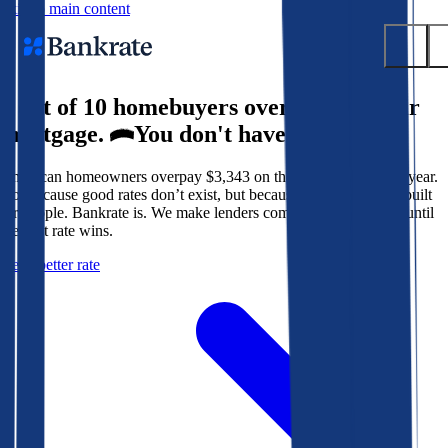
Skip to main content
9 out of 10 homebuyers overpay for their
Submit
mortgage.
You don't have to.
Popular searches
American homeowners overpay $3,343 on their mortgage every year.
Mortgage rates
Not because good rates don’t exist, but because the system isn’t built
Balance transfer credit cards
for people. Bankrate is. We make lenders compete for your loan until
the best rate wins.
Tools
Get a better rate
Mortgage calculator
Loan calculator
CD calculator