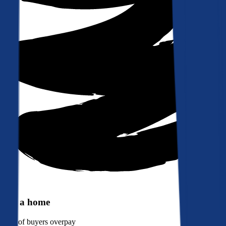
Buy a home
90%
of buyers overpay