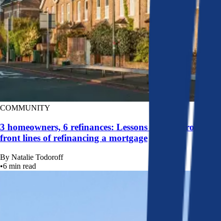
COMMUNITY
3 homeowners, 6 refinances: Lessons learned from the
front lines of refinancing a mortgage
By
Natalie Todoroff
•
6
min read