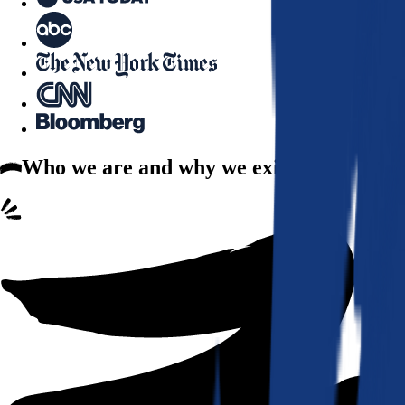
Who we are
and why we exist