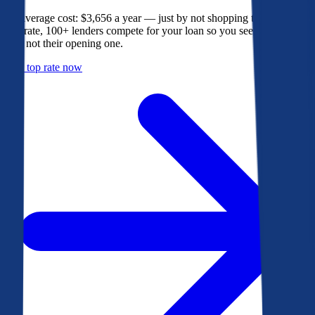
The average cost: $3,656 a year — just by not shopping their rate. On
Bankrate, 100+ lenders compete for your loan so you see their best
offer, not their opening one.
Get a top rate now