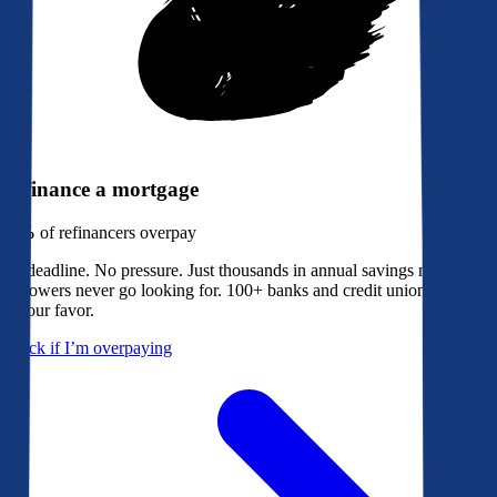
Refinance a mortgage
79%
of refinancers overpay
No deadline. No pressure. Just thousands in annual savings most
borrowers never go looking for. 100+ banks and credit unions bidding
in your favor.
Check if I’m overpaying