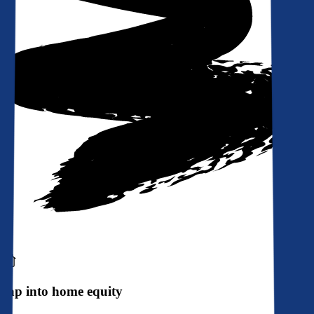
Tap into home equity