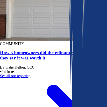
COMMUNITY
How 3 homeowners did the refinance math, and why
they say it was worth it
By
Katie Kelton, CCC
•
6
min read
See all our reporting