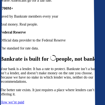
Where Americans go for a fair rate.
$700M+
saved by Bankrate members every year
Real money. Real people.
Federal Reserve
Official data provider to the Federal Reserve
The standard for rate data.
Bankrate is built for
people,
not banks
Your bank is a lender. It has a rate to protect. Bankrate isn’t a bank,
isn’t a lender, and doesn’t make money on the rate you choose.
Because we have no stake in which lender wins, neither do our
recommendations.
The better rate exists. It just requires a place where lenders can’t avoid
offering it.
How we’re paid