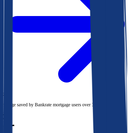
$78k
Average saved by Bankrate mortgage users over 30 years
850