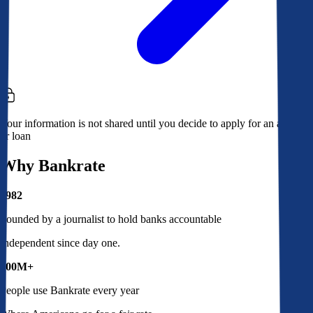
Your information is not shared until you decide to apply for an account
or loan
Why Bankrate
1982
Founded by a journalist to hold banks accountable
Independent since day one.
100M+
People use Bankrate every year