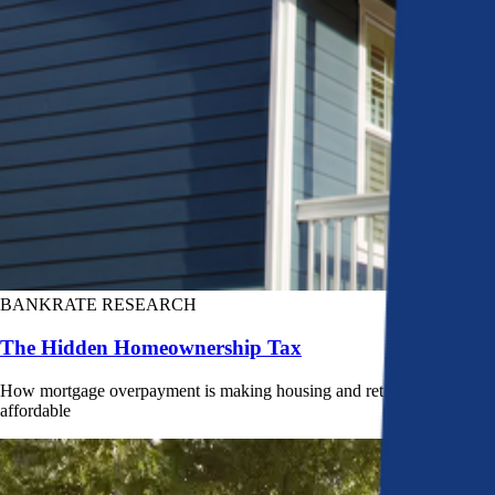
BANKRATE RESEARCH
The Hidden Homeownership Tax
How mortgage overpayment is making housing and retirement less
affordable