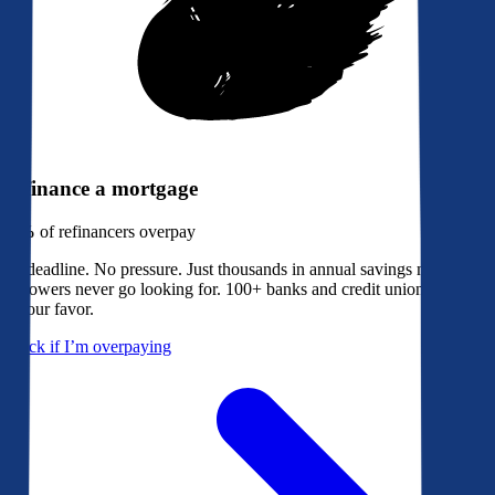
Refinance a mortgage
79%
of refinancers overpay
No deadline. No pressure. Just thousands in annual savings most
borrowers never go looking for. 100+ banks and credit unions bidding
in your favor.
Check if I’m overpaying