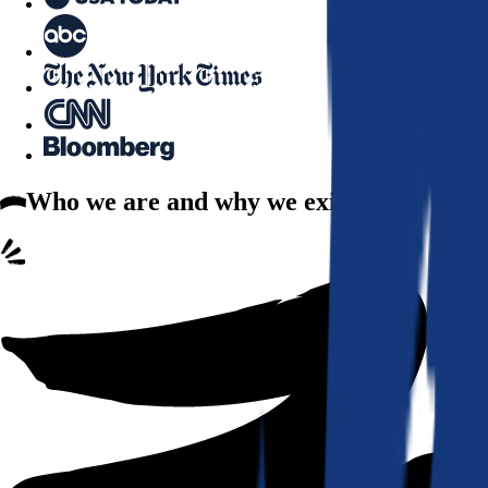
Who we are
and why we exist