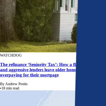
WATCHDOG
The refinance ‘Seniority Tax’: How a flawed system
and aggressive lenders leave older homeowners
overpaying for their mortgage
By
Andrew Pentis
•
18
min read