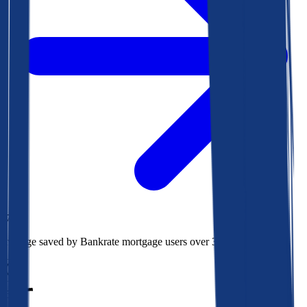
$78k
Average saved by Bankrate mortgage users over 30 years
850