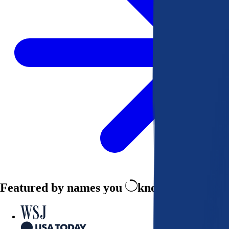
Featured by names you
know and trust