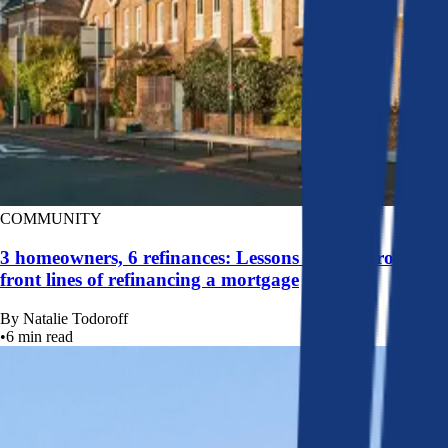
COMMUNITY
3 homeowners, 6 refinances: Lessons learned from the
front lines of refinancing a mortgage
By
Natalie Todoroff
•
6
min read