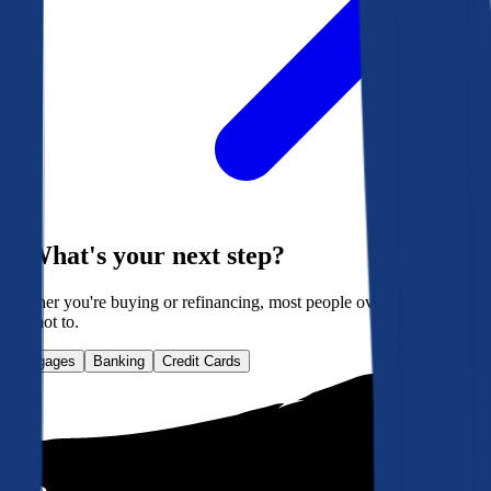
What's your next step?
Whether you're buying or refinancing, most people overpay. Here's
how not to.
Mortgages
Banking
Credit Cards