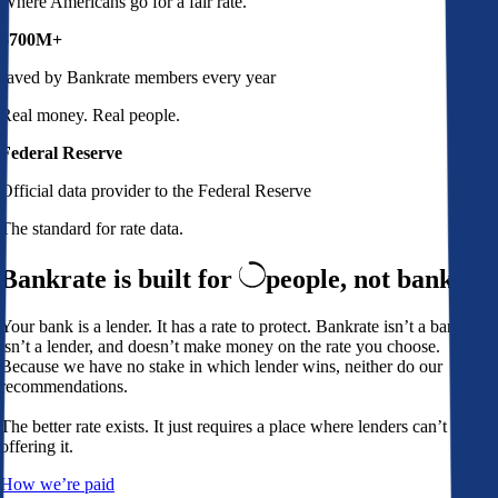
Where Americans go for a fair rate.
$700M+
saved by Bankrate members every year
Real money. Real people.
Federal Reserve
Official data provider to the Federal Reserve
The standard for rate data.
Bankrate is built for
people,
not banks
Your bank is a lender. It has a rate to protect. Bankrate isn’t a bank,
isn’t a lender, and doesn’t make money on the rate you choose.
Because we have no stake in which lender wins, neither do our
recommendations.
The better rate exists. It just requires a place where lenders can’t avoid
offering it.
How we’re paid