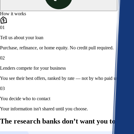
How it works
01
Tell us about your loan
Purchase, refinance, or home equity. No credit pull required.
02
Lenders compete for your business
You see their best offers, ranked by rate — not by who paid us.
03
You decide who to contact
Your information isn't shared until you choose.
The research banks don’t want you to read