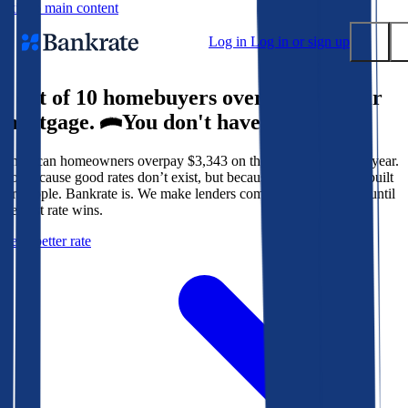
Skip to main content
Log in
Log in or sign up
9 out of 10 homebuyers overpay for their
Submit
mortgage.
You don't have to.
Popular searches
American homeowners overpay $3,343 on their mortgage every year.
Mortgage rates
Not because good rates don’t exist, but because the system isn’t built
Balance transfer credit cards
for people. Bankrate is. We make lenders compete for your loan until
the best rate wins.
Tools
Get a better rate
Mortgage calculator
Loan calculator
CD calculator