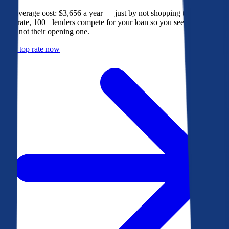
The average cost: $3,656 a year — just by not shopping their rate. On
Bankrate, 100+ lenders compete for your loan so you see their best
offer, not their opening one.
Get a top rate now