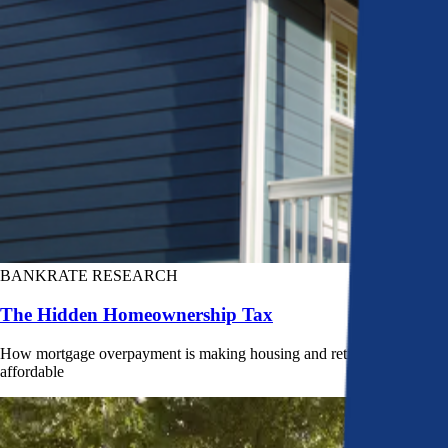
BANKRATE RESEARCH
The Hidden Homeownership Tax
How mortgage overpayment is making housing and retirement less
affordable