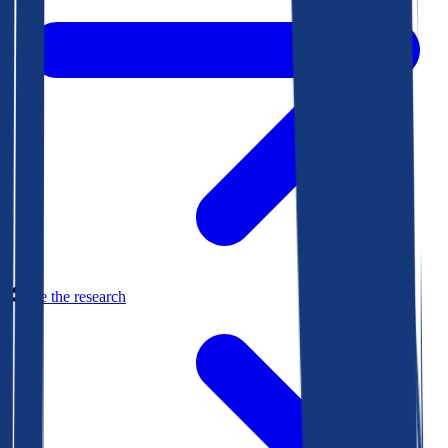
See the research