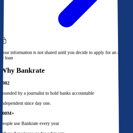
Your information is not shared until you decide to apply for an account
or loan
Why Bankrate
1982
Founded by a journalist to hold banks accountable
Independent since day one.
100M+
People use Bankrate every year