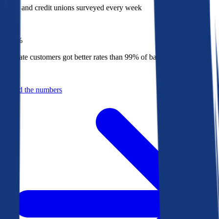
Banks and credit unions surveyed every week
Top
1%
Bankrate customers got better rates than 99% of banks in 2025
Behind the numbers