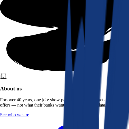
About us
For over 40 years, one job: show people what the market actually
offers — not what their banks want them to see. Real data, better rates.
See who we are