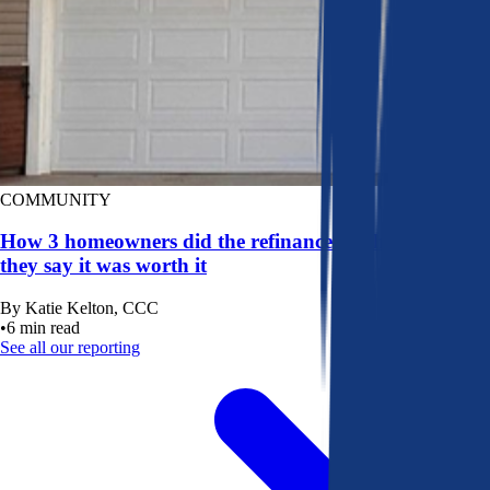
COMMUNITY
How 3 homeowners did the refinance math, and why
they say it was worth it
By
Katie Kelton, CCC
•
6
min read
See all our reporting