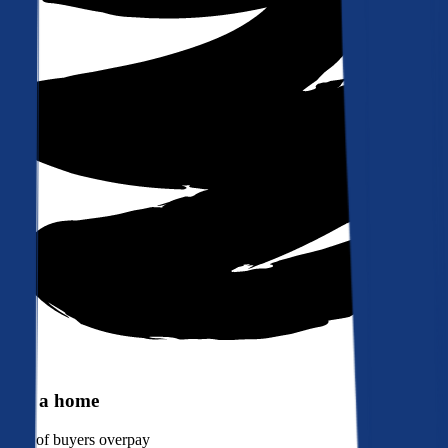
Buy a home
90%
of buyers overpay