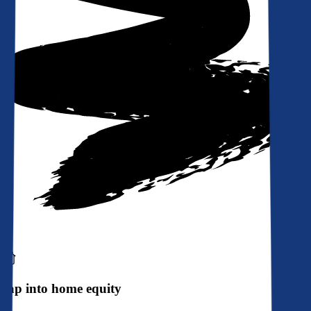
Tap into home equity