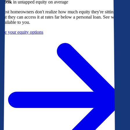
$299k
in untapped equity on average
Most homeowners don't realize how much equity they're sitting on, or
that they can access it at rates far below a personal loan. See what's
available to you.
See your equity options