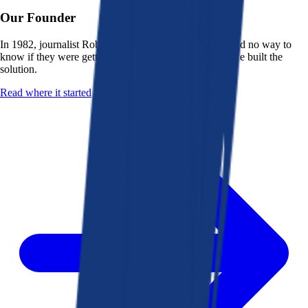
Our Founder
In 1982, journalist Robert K. Heady saw that people had no way to
know if they were getting a fair deal from their bank. He built the
solution.
Read where it started