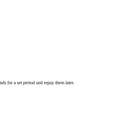
nds for a set period and repay them later.