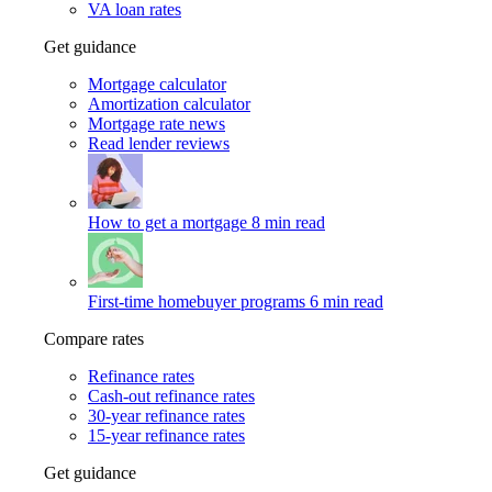
VA loan rates
Get guidance
Mortgage calculator
Amortization calculator
Mortgage rate news
Read lender reviews
How to get a mortgage
8 min read
First-time homebuyer programs
6 min read
Compare rates
Refinance rates
Cash-out refinance rates
30-year refinance rates
15-year refinance rates
Get guidance