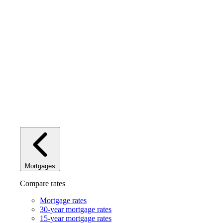
Mortgages
Compare rates
Mortgage rates
30-year mortgage rates
15-year mortgage rates