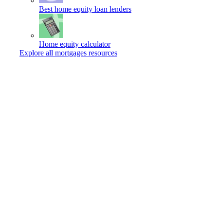
Best home equity loan lenders
Home equity calculator
Explore all mortgages resources