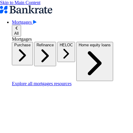
Skip to Main Content
Mortgages
All
Mortgages
Purchase
Refinance
HELOC
Home equity loans
Explore all mortgages resources