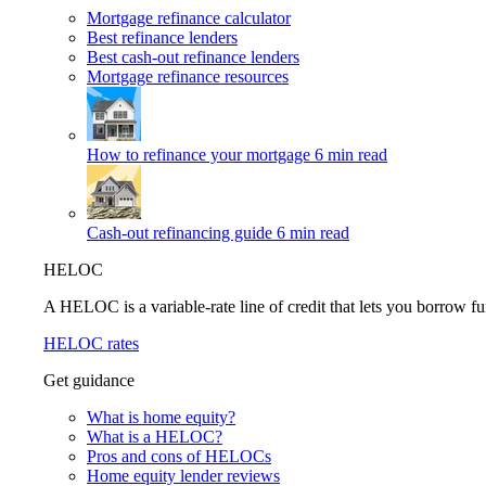
Mortgage refinance calculator
Best refinance lenders
Best cash-out refinance lenders
Mortgage refinance resources
How to refinance your mortgage
6 min read
Cash-out refinancing guide
6 min read
HELOC
A HELOC is a variable-rate line of credit that lets you borrow fu
HELOC rates
Get guidance
What is home equity?
What is a HELOC?
Pros and cons of HELOCs
Home equity lender reviews