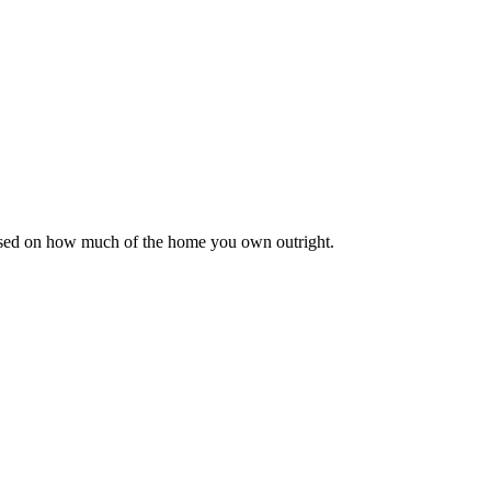
based on how much of the home you own outright.