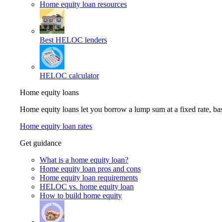
Home equity loan resources
Best HELOC lenders
HELOC calculator
Home equity loans
Home equity loans let you borrow a lump sum at a fixed rate, 
Home equity loan rates
Get guidance
What is a home equity loan?
Home equity loan pros and cons
Home equity loan requirements
HELOC vs. home equity loan
How to build home equity