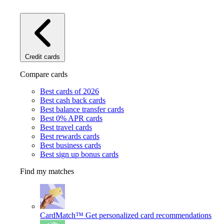
Credit cards
Compare cards
Best cards of 2026
Best cash back cards
Best balance transfer cards
Best 0% APR cards
Best travel cards
Best rewards cards
Best business cards
Best sign up bonus cards
Find my matches
CardMatch™
Get personalized card recommendations