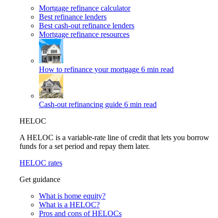
Mortgage refinance calculator
Best refinance lenders
Best cash-out refinance lenders
Mortgage refinance resources
How to refinance your mortgage
6 min read
Cash-out refinancing guide
6 min read
HELOC
A HELOC is a variable-rate line of credit that lets you borrow
funds for a set period and repay them later.
HELOC rates
Get guidance
What is home equity?
What is a HELOC?
Pros and cons of HELOCs