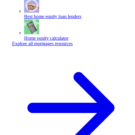
Best home equity loan lenders
Home equity calculator
Explore all mortgages resources