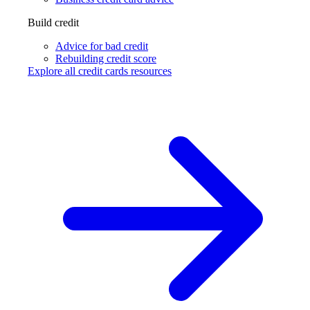
Build credit
Advice for bad credit
Rebuilding credit score
Explore all credit cards resources