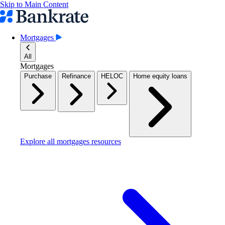
Skip to Main Content
Mortgages
All
Mortgages
Purchase
Refinance
HELOC
Home equity loans
Explore all mortgages resources