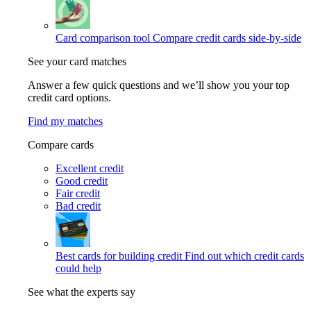
Card comparison tool
Compare credit cards side-by-side
See your card matches
Answer a few quick questions and we’ll show you your top
credit card options.
Find my matches
Compare cards
Excellent credit
Good credit
Fair credit
Bad credit
Best cards for building credit
Find out which credit cards
could help
See what the experts say