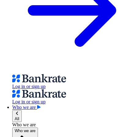
Log in or sign up
Log in or sign up
Who we are
All
Who we are
Who we are