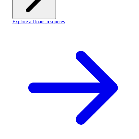
Explore all loans resources