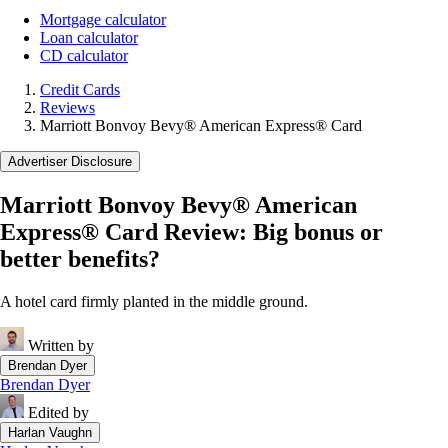
Mortgage calculator
Loan calculator
CD calculator
Credit Cards
Reviews
Marriott Bonvoy Bevy® American Express® Card
Advertiser Disclosure
Marriott Bonvoy Bevy® American
Express® Card Review: Big bonus or
better benefits?
A hotel card firmly planted in the middle ground.
Written by
Brendan Dyer
Brendan Dyer
Edited by
Harlan Vaughn