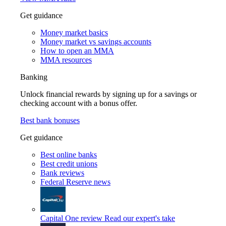
Get guidance
Money market basics
Money market vs savings accounts
How to open an MMA
MMA resources
Banking
Unlock financial rewards by signing up for a savings or
checking account with a bonus offer.
Best bank bonuses
Get guidance
Best online banks
Best credit unions
Bank reviews
Federal Reserve news
Capital One review
Read our expert's take