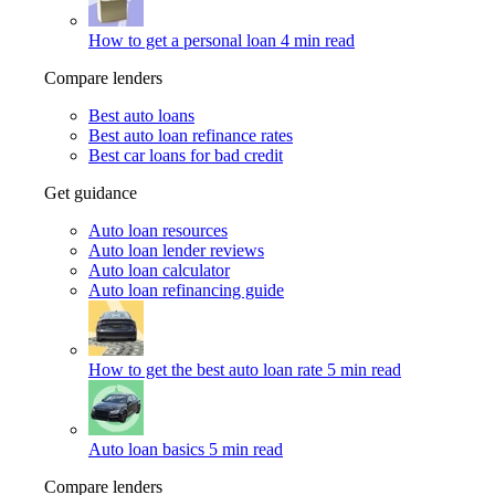
How to get a personal loan
4 min read
Compare lenders
Best auto loans
Best auto loan refinance rates
Best car loans for bad credit
Get guidance
Auto loan resources
Auto loan lender reviews
Auto loan calculator
Auto loan refinancing guide
How to get the best auto loan rate
5 min read
Auto loan basics
5 min read
Compare lenders