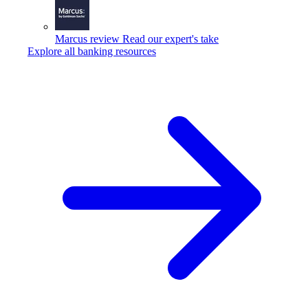
Marcus review
Read our expert's take
Explore all banking resources