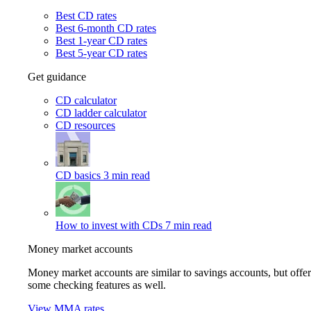
Best CD rates
Best 6-month CD rates
Best 1-year CD rates
Best 5-year CD rates
Get guidance
CD calculator
CD ladder calculator
CD resources
CD basics
3 min read
How to invest with CDs
7 min read
Money market accounts
Money market accounts are similar to savings accounts, but offer
some checking features as well.
View MMA rates