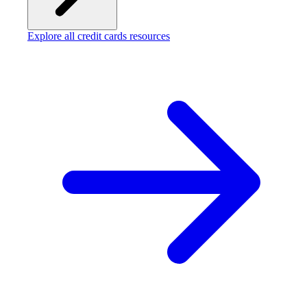
Explore all credit cards resources