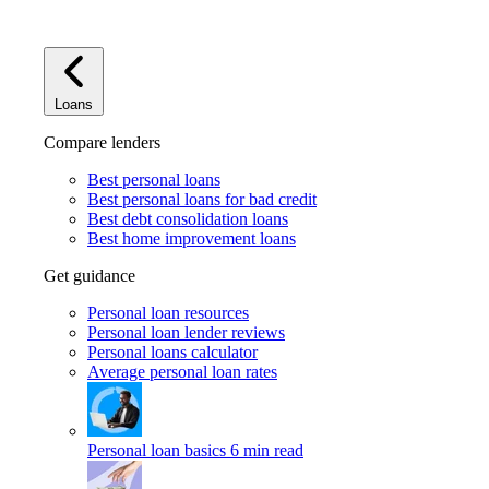
Loans
Compare lenders
Best personal loans
Best personal loans for bad credit
Best debt consolidation loans
Best home improvement loans
Get guidance
Personal loan resources
Personal loan lender reviews
Personal loans calculator
Average personal loan rates
Personal loan basics
6 min read