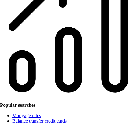
Popular searches
Mortgage rates
Balance transfer credit cards