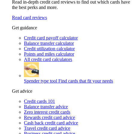
Read in-depth credit card reviews to find out which cards have
the best perks and more.
Read card reviews
Get guidance
Credit card payoff calculator
Balance transfer calculator
Credit utilization calculator
Points and miles calculator
All credit card calculators
Spender type tool
Find cards that fit your needs
Get advice
Credit cards 101
Balance transfer advice
Zero interest credit cards
Rewards credit card advice
Cash back credit card advice
Travel credit card advice
Business credit card advice