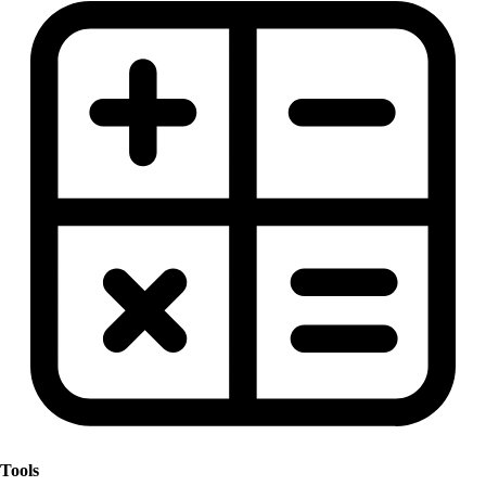
Tools