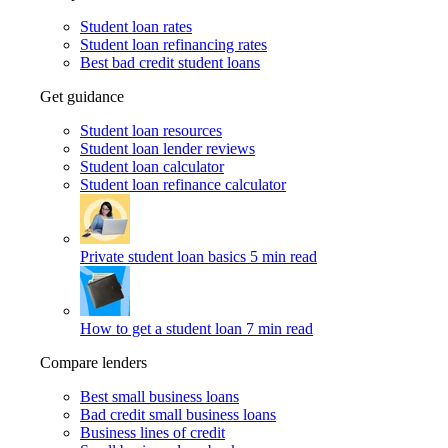
Student loan rates
Student loan refinancing rates
Best bad credit student loans
Get guidance
Student loan resources
Student loan lender reviews
Student loan calculator
Student loan refinance calculator
Private student loan basics
5 min read
How to get a student loan
7 min read
Compare lenders
Best small business loans
Bad credit small business loans
Business lines of credit