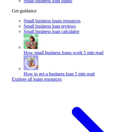
Small business loan banks
Get guidance
Small business loans resources
Small business loan reviews
Small business loan calculator
How small business loans work
5 min read
How to get a business loan
5 min read
Explore all loans resources