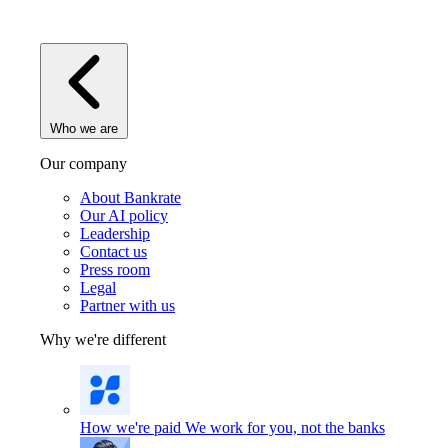
Who we are
Our company
About Bankrate
Our AI policy
Leadership
Contact us
Press room
Legal
Partner with us
Why we're different
How we're paid
We work for you, not the banks