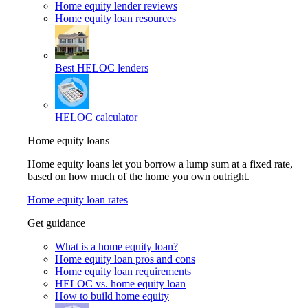
Home equity lender reviews
Home equity loan resources
Best HELOC lenders
HELOC calculator
Home equity loans
Home equity loans let you borrow a lump sum at a fixed rate,
based on how much of the home you own outright.
Home equity loan rates
Get guidance
What is a home equity loan?
Home equity loan pros and cons
Home equity loan requirements
HELOC vs. home equity loan
How to build home equity