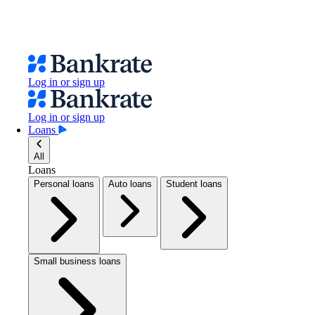
Log in or sign up
Log in or sign up
Loans
All
Loans
Personal loans
Auto loans
Student loans
Small business loans