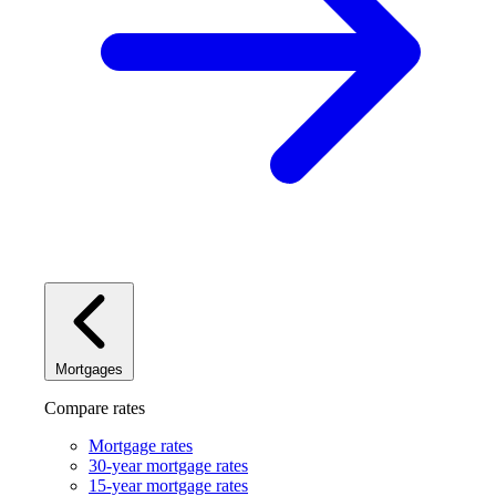
Mortgages
Compare rates
Mortgage rates
30-year mortgage rates
15-year mortgage rates