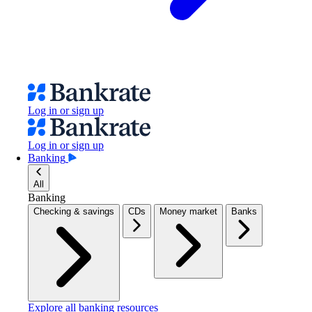
Log in or sign up
Log in or sign up
Banking
All
Banking
Checking & savings
CDs
Money market
Banks
Explore all banking resources