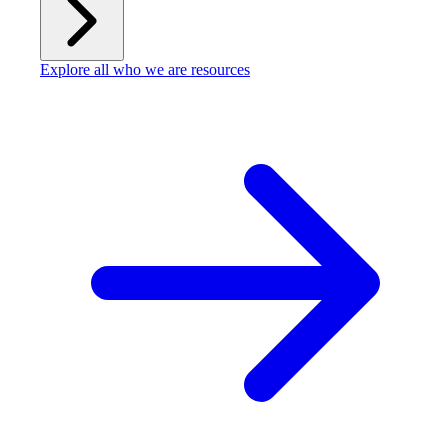
Explore all who we are resources