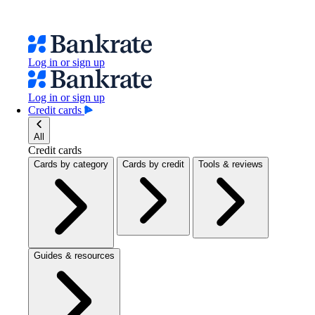
Log in or sign up
Log in or sign up
Credit cards
All
Credit cards
Cards by category
Cards by credit
Tools & reviews
Guides & resources