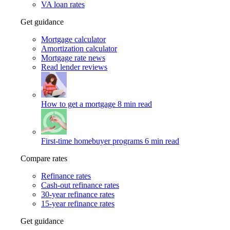
VA loan rates
Get guidance
Mortgage calculator
Amortization calculator
Mortgage rate news
Read lender reviews
How to get a mortgage
8 min read
First-time homebuyer programs
6 min read
Compare rates
Refinance rates
Cash-out refinance rates
30-year refinance rates
15-year refinance rates
Get guidance