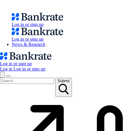
Log in or sign up
Log in or sign up
News & Research
Log in or sign up
Log in
Log in or sign up
Submit