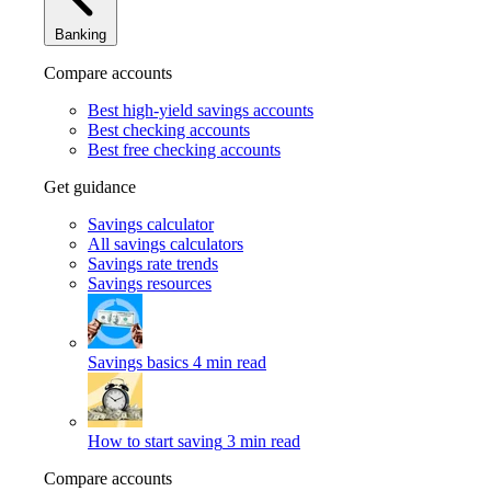
Banking
Compare accounts
Best high-yield savings accounts
Best checking accounts
Best free checking accounts
Get guidance
Savings calculator
All savings calculators
Savings rate trends
Savings resources
Savings basics
4 min read
How to start saving
3 min read
Compare accounts