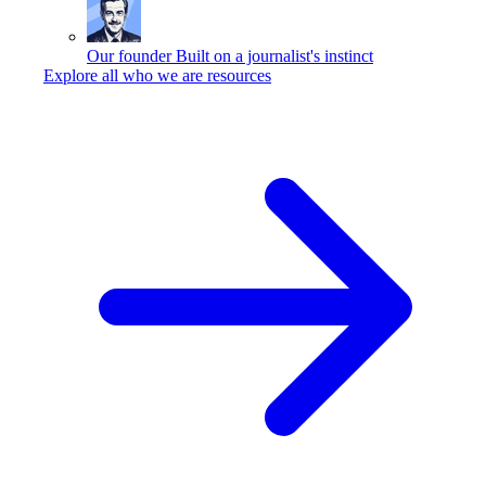
Our founder
Built on a journalist's instinct
Explore all who we are resources