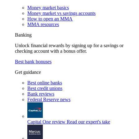
Money market basics
Money market vs savings accounts
How to open an MMA
MMA resources
Banking
Unlock financial rewards by signing up for a savings or
checking account with a bonus offer.
Best bank bonuses
Get guidance
Best online banks
Best credit unions
Bank reviews
Federal Reserve news
Capital One review
Read our expert's take