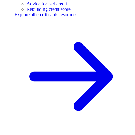
Advice for bad credit
Rebuilding credit score
Explore all credit cards resources