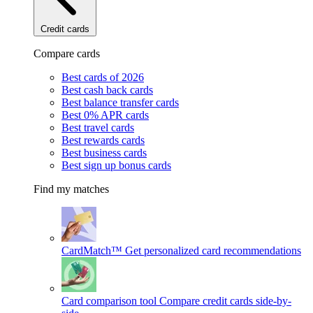
Credit cards
Compare cards
Best cards of 2026
Best cash back cards
Best balance transfer cards
Best 0% APR cards
Best travel cards
Best rewards cards
Best business cards
Best sign up bonus cards
Find my matches
CardMatch™
Get personalized card recommendations
Card comparison tool
Compare credit cards side-by-