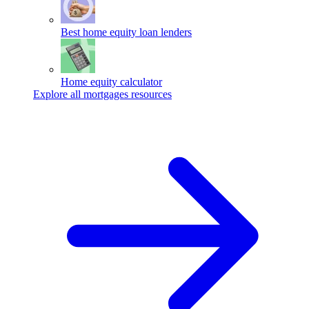
Best home equity loan lenders
Home equity calculator
Explore all mortgages resources