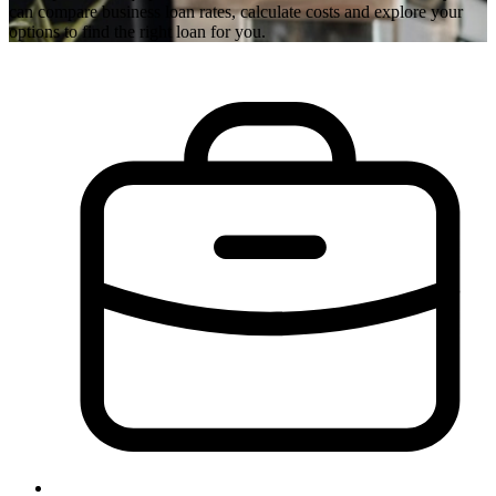
can compare business loan rates, calculate costs and explore your
options to find the right loan for you.