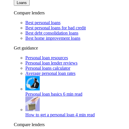
Loans
Compare lenders
Best personal loans
Best personal loans for bad credit
Best debt consolidation loans
Best home improvement loans
Get guidance
Personal loan resources
Personal loan lender reviews
Personal loans calculator
Average personal loan rates
Personal loan basics
6 min read
How to get a personal loan
4 min read
Compare lenders