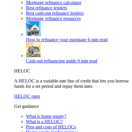
Mortgage refinance calculator
Best refinance lenders
Best cash-out refinance lenders
Mortgage refinance resources
How to refinance your mortgage
6 min read
Cash-out refinancing guide
6 min read
HELOC
A HELOC is a variable-rate line of credit that lets you borrow
funds for a set period and repay them later.
HELOC rates
Get guidance
What is home equity?
What is a HELOC?
Pros and cons of HELOCs