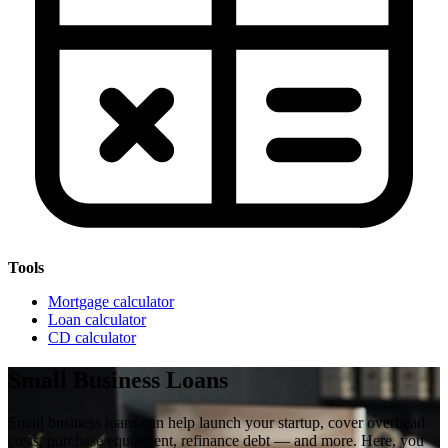
Tools
Mortgage calculator
Loan calculator
CD calculator
Small Business Loans
Small business loans can help launch your startup, cover overhead
costs, purchase equipment, refinance debt — and more. Here, you