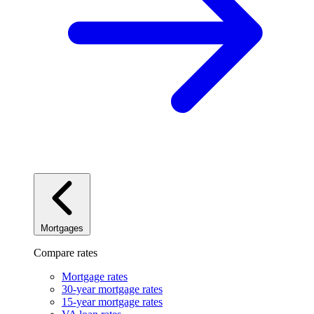
Mortgages
Compare rates
Mortgage rates
30-year mortgage rates
15-year mortgage rates