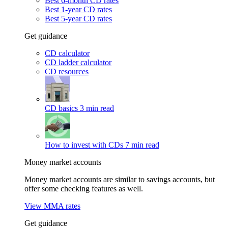
Best 6-month CD rates
Best 1-year CD rates
Best 5-year CD rates
Get guidance
CD calculator
CD ladder calculator
CD resources
CD basics
3 min read
How to invest with CDs
7 min read
Money market accounts
Money market accounts are similar to savings accounts, but
offer some checking features as well.
View MMA rates
Get guidance