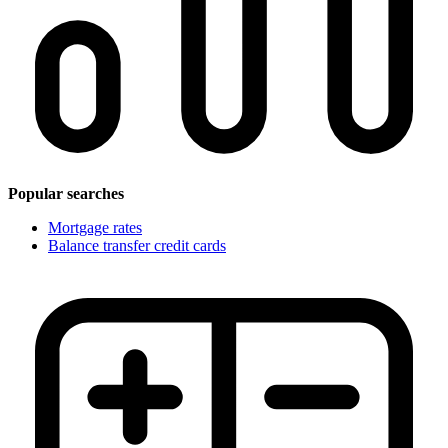
Popular searches
Mortgage rates
Balance transfer credit cards