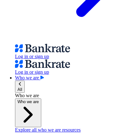
Log in or sign up
Log in or sign up
Who we are
All
Who we are
Who we are
Explore all who we are resources