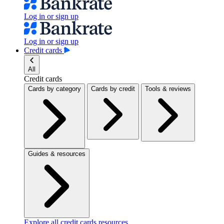
Log in or sign up
Log in or sign up
Credit cards
All
Credit cards
Cards by category
Cards by credit
Tools & reviews
Guides & resources
Explore all credit cards resources