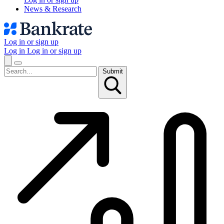
News & Research
Log in or sign up
Log in
Log in or sign up
Submit