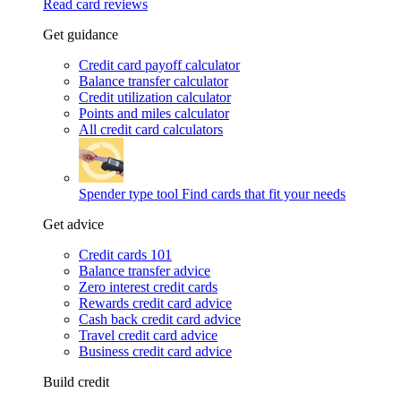
Read card reviews
Get guidance
Credit card payoff calculator
Balance transfer calculator
Credit utilization calculator
Points and miles calculator
All credit card calculators
Spender type tool
Find cards that fit your needs
Get advice
Credit cards 101
Balance transfer advice
Zero interest credit cards
Rewards credit card advice
Cash back credit card advice
Travel credit card advice
Business credit card advice
Build credit