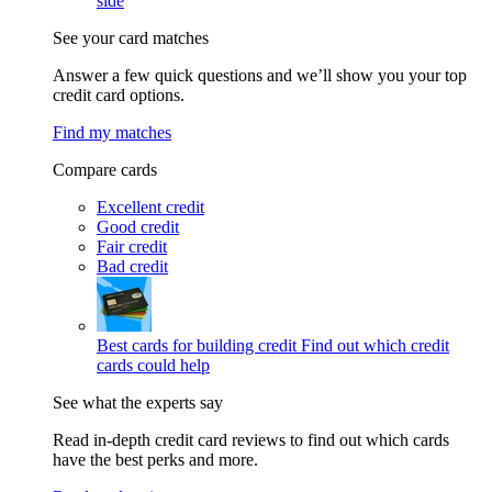
side
See your card matches
Answer a few quick questions and we’ll show you your top
credit card options.
Find my matches
Compare cards
Excellent credit
Good credit
Fair credit
Bad credit
Best cards for building credit
Find out which credit
cards could help
See what the experts say
Read in-depth credit card reviews to find out which cards
have the best perks and more.