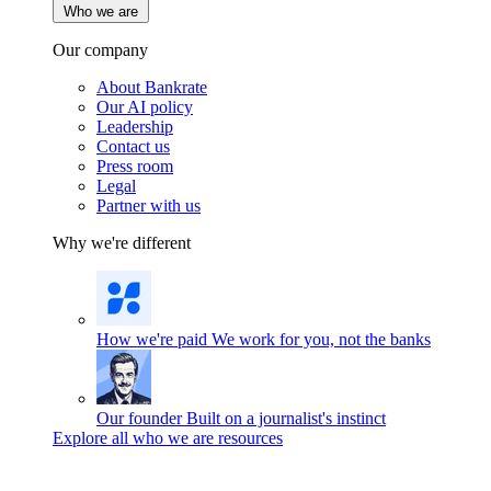
Who we are
Our company
About Bankrate
Our AI policy
Leadership
Contact us
Press room
Legal
Partner with us
Why we're different
How we're paid
We work for you, not the banks
Our founder
Built on a journalist's instinct
Explore all who we are resources