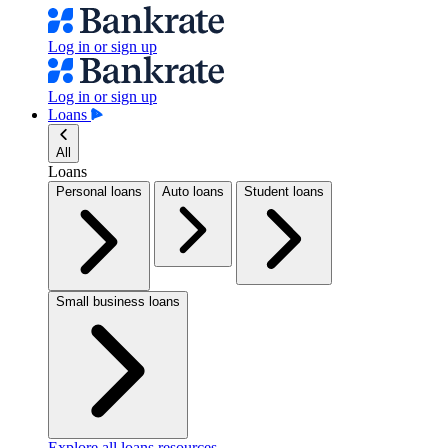
Log in or sign up
Log in or sign up
Loans
All
Loans
Personal loans
Auto loans
Student loans
Small business loans
Explore all loans resources