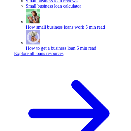
Small business loan reviews
Small business loan calculator
How small business loans work
5 min read
How to get a business loan
5 min read
Explore all loans resources