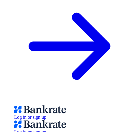
Log in or sign up
Log in or sign up