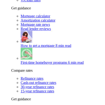
VA loan rates
Get guidance
Mortgage calculator
Amortization calculator
Mortgage rate news
Read lender reviews
How to get a mortgage
8 min read
First-time homebuyer programs
6 min read
Compare rates
Refinance rates
Cash-out refinance rates
30-year refinance rates
15-year refinance rates
Get guidance