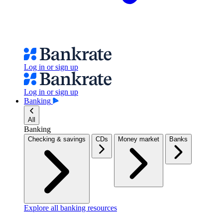
Log in or sign up
Log in or sign up
Banking
All
Banking
Checking & savings
CDs
Money market
Banks
Explore all banking resources