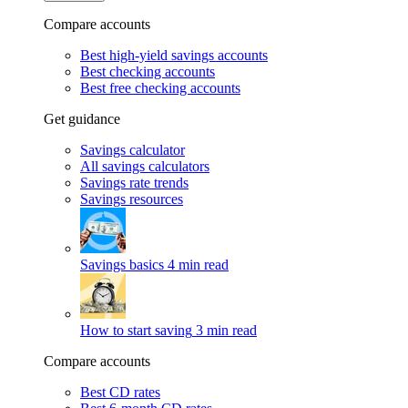
Compare accounts
Best high-yield savings accounts
Best checking accounts
Best free checking accounts
Get guidance
Savings calculator
All savings calculators
Savings rate trends
Savings resources
Savings basics
4 min read
How to start saving
3 min read
Compare accounts
Best CD rates