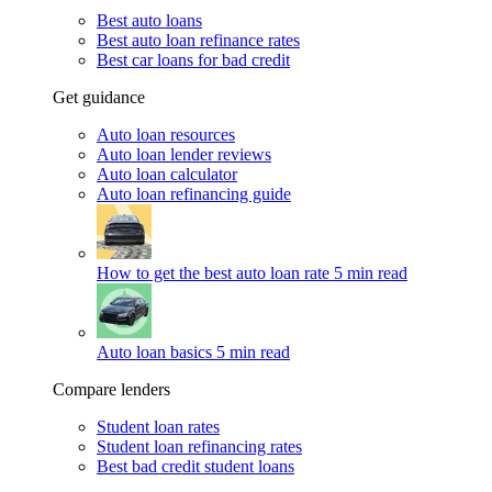
Best auto loans
Best auto loan refinance rates
Best car loans for bad credit
Get guidance
Auto loan resources
Auto loan lender reviews
Auto loan calculator
Auto loan refinancing guide
How to get the best auto loan rate
5 min read
Auto loan basics
5 min read
Compare lenders
Student loan rates
Student loan refinancing rates
Best bad credit student loans