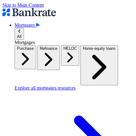
Skip to Main Content
Mortgages
All
Mortgages
Purchase
Refinance
HELOC
Home equity loans
Explore all mortgages resources