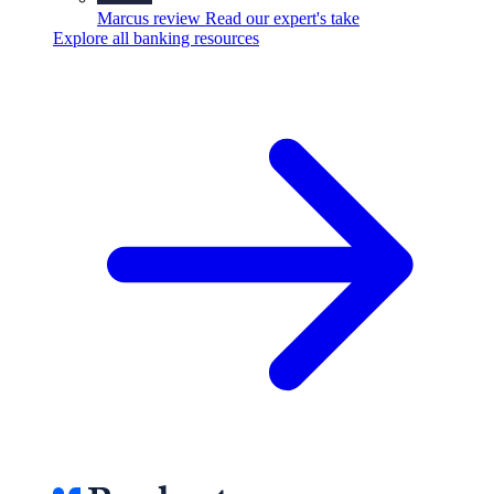
Marcus review
Read our expert's take
Explore all banking resources