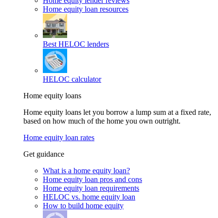
Home equity lender reviews
Home equity loan resources
Best HELOC lenders
HELOC calculator
Home equity loans
Home equity loans let you borrow a lump sum at a fixed rate,
based on how much of the home you own outright.
Home equity loan rates
Get guidance
What is a home equity loan?
Home equity loan pros and cons
Home equity loan requirements
HELOC vs. home equity loan
How to build home equity