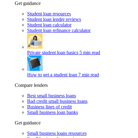
Get guidance
Student loan resources
Student loan lender reviews
Student loan calculator
Student loan refinance calculator
Private student loan basics
5 min read
How to get a student loan
7 min read
Compare lenders
Best small business loans
Bad credit small business loans
Business lines of credit
Small business loan banks
Get guidance
Small business loans resources