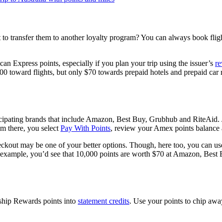
to transfer them to another loyalty program? You can always book fligh
n Express points, especially if you plan your trip using the issuer’s
re
toward flights, but only $70 towards prepaid hotels and prepaid car ren
rticipating brands that include Amazon, Best Buy, Grubhub and RiteAi
om there, you select
Pay With Points
, review your Amex points balance a
eckout may be one of your better options. Though, here too, you can use
r example, you’d see that 10,000 points are worth $70 at Amazon, Best B
ship Rewards points into
statement credits
. Use your points to chip awa