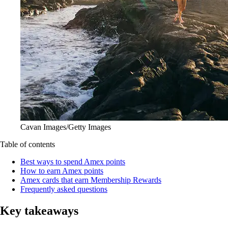
Cavan Images/Getty Images
Table of contents
Best ways to spend Amex points
How to earn Amex points
Amex cards that earn Membership Rewards
Frequently asked questions
Key takeaways