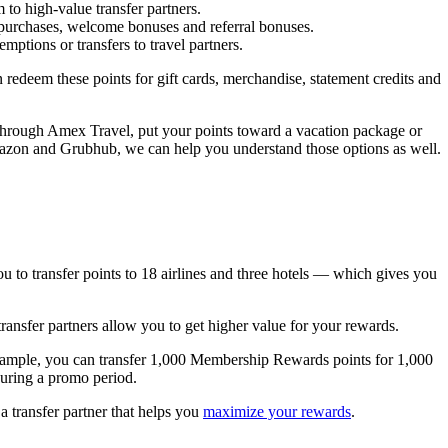
to high-value transfer partners.
purchases, welcome bonuses and referral bonuses.
ptions or transfers to travel partners.
deem these points for gift cards, merchandise, statement credits and
 through Amex Travel, put your points toward a vacation package or
e Amazon and Grubhub, we can help you understand those options as well.
u to transfer points to 18 airlines and three hotels — which gives you
transfer partners allow you to get higher value for your rewards.
r example, you can transfer 1,000 Membership Rewards points for 1,000
uring a promo period.
a transfer partner that helps you
maximize your rewards
.