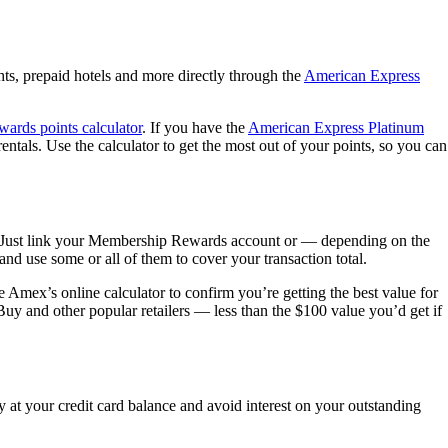
ts, prepaid hotels and more directly through the
American Express
wards points calculator
. If you have the
American Express Platinum
tals. Use the calculator to get the most out of your points, so you can
d. Just link your Membership Rewards account or — depending on the
nd use some or all of them to cover your transaction total.
 Amex’s online calculator to confirm you’re getting the best value for
uy and other popular retailers — less than the $100 value you’d get if
y at your credit card balance and avoid interest on your outstanding