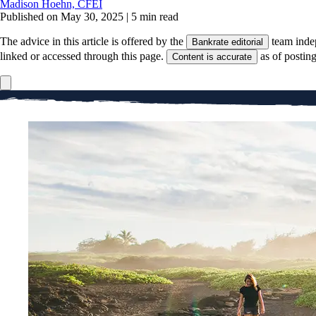
Madison Hoehn, CFEI
Published on May 30, 2025
|
5 min read
The advice in this article is offered by the
team inde
Bankrate editorial
linked or accessed through this page.
as of postin
Content is accurate