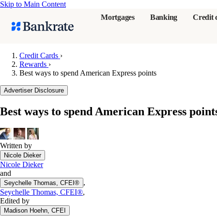
Skip to Main Content
Mortgages
Banking
Credit 
Credit Cards
›
Rewards
›
Best ways to spend American Express points
Popular searches
Advertiser Disclosure
Mortgage rate
Balance transf
Best ways to spend American Express point
Tools
Mortgage calc
Written by
Loan calculat
Nicole Dieker
CD calculator
Nicole Dieker
and
,
Seychelle Thomas, CFEI®
Seychelle Thomas, CFEI®
,
Edited by
Madison Hoehn, CFEI