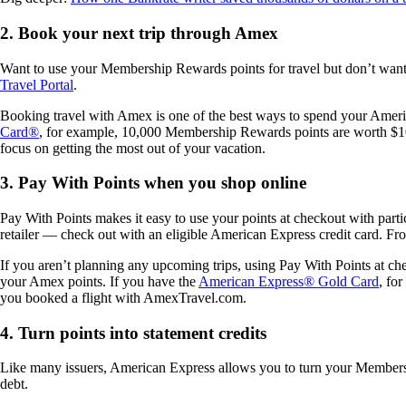
2. Book your next trip through Amex
Want to use your Membership Rewards points for travel but don’t want 
Travel Portal
.
Booking travel with Amex is one of the best ways to spend your America
Card®
, for example, 10,000 Membership Rewards points are worth $100 
focus on getting the most out of your vacation.
3. Pay With Points when you shop online
Pay With Points makes it easy to use your points at checkout with pa
retailer — check out with an eligible American Express credit card. Fr
If you aren’t planning any upcoming trips, using Pay With Points at ch
your Amex points. If you have the
American Express® Gold Card
, fo
you booked a flight with AmexTravel.com.
4. Turn points into statement credits
Like many issuers, American Express allows you to turn your Member
debt.