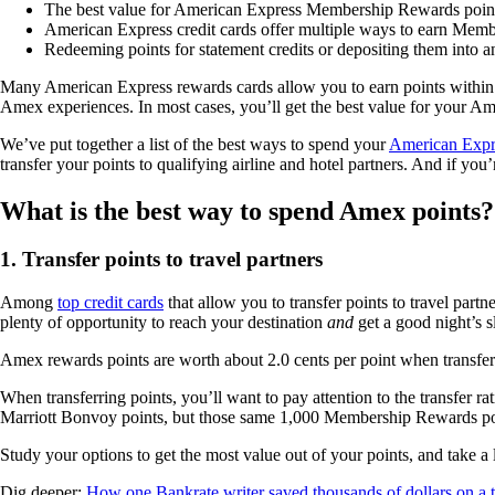
The best value for American Express Membership Rewards points i
American Express credit cards offer multiple ways to earn Memb
Redeeming points for statement credits or depositing them into a
Many American Express rewards cards allow you to earn points within 
Amex experiences. In most cases, you’ll get the best value for your Am
We’ve put together a list of the best ways to spend your
American Exp
transfer your points to qualifying airline and hotel partners. And if y
What is the best way to spend Amex points?
1. Transfer points to travel partners
Among
top credit cards
that allow you to transfer points to travel par
plenty of opportunity to reach your destination
and
get a good night’s s
Amex rewards points are worth about 2.0 cents per point when transfer
When transferring points, you’ll want to pay attention to the transfer
Marriott Bonvoy points, but those same 1,000 Membership Rewards poin
Study your options to get the most value out of your points, and take a 
Dig deeper:
How one Bankrate writer saved thousands of dollars on a tr