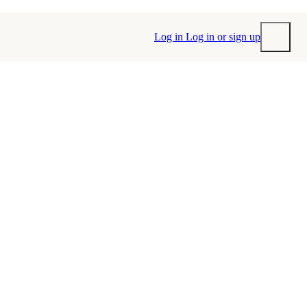
Log in
Log in or sign up
Submit