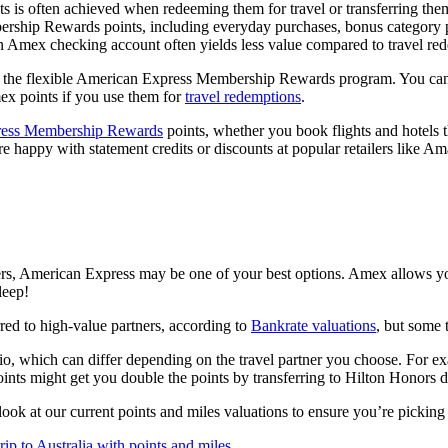
s often achieved when redeeming them for travel or transferring them 
ership Rewards points, including everyday purchases, bonus category 
n Amex checking account often yields less value compared to travel redem
the flexible American Express Membership Rewards program. You can re
ex points if you use them for
travel redemptions
.
ress Membership Rewards
points, whether you book flights and hotels
ou’re happy with statement credits or discounts at popular retailers lik
tners, American Express may be one of your best options. Amex allows yo
leep!
red to high-value partners, according to
Bankrate valuations
, but some 
 ratio, which can differ depending on the travel partner you choose. Fo
ts might get you double the points by transferring to Hilton Honors d
look at our current points and miles valuations to ensure you’re picking 
ip to Australia with points and miles