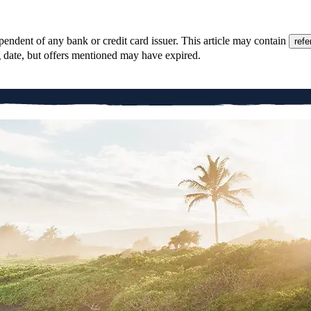
pendent of any bank or credit card issuer. This article may contain
refe
g date, but offers mentioned may have expired.