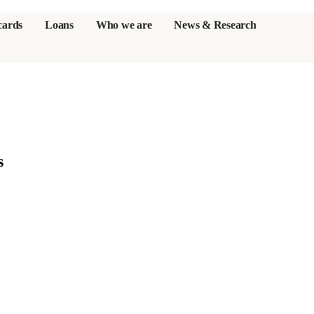
cards
Loans
Who we are
News & Research
s
er credit cards
s
ulator
or