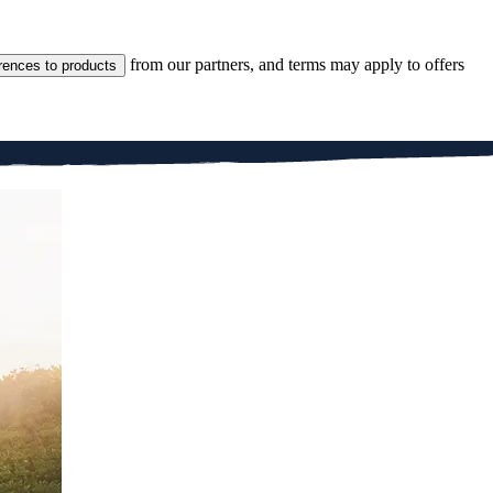
from our partners, and terms may apply to offers
rences to products