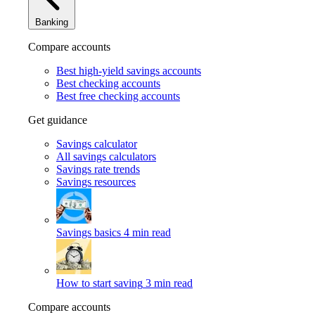
Banking
Compare accounts
Best high-yield savings accounts
Best checking accounts
Best free checking accounts
Get guidance
Savings calculator
All savings calculators
Savings rate trends
Savings resources
Savings basics
4 min read
How to start saving
3 min read
Compare accounts