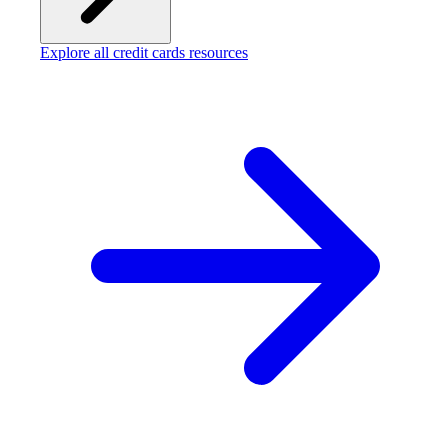
Explore all credit cards resources