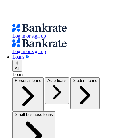
Log in or sign up
Log in or sign up
Loans
All
Loans
Personal loans
Auto loans
Student loans
Small business loans