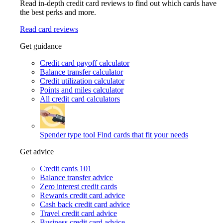
Read in-depth credit card reviews to find out which cards have
the best perks and more.
Read card reviews
Get guidance
Credit card payoff calculator
Balance transfer calculator
Credit utilization calculator
Points and miles calculator
All credit card calculators
Spender type tool
Find cards that fit your needs
Get advice
Credit cards 101
Balance transfer advice
Zero interest credit cards
Rewards credit card advice
Cash back credit card advice
Travel credit card advice
Business credit card advice