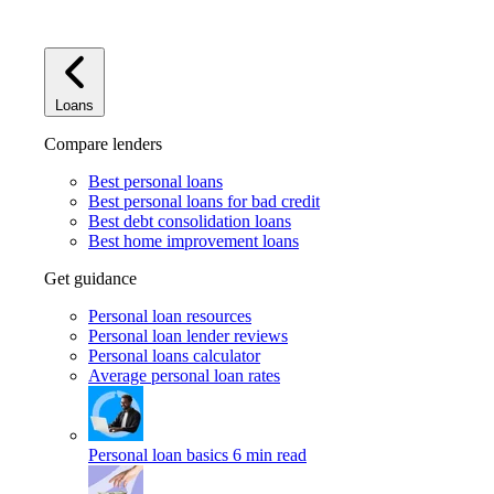
Loans
Compare lenders
Best personal loans
Best personal loans for bad credit
Best debt consolidation loans
Best home improvement loans
Get guidance
Personal loan resources
Personal loan lender reviews
Personal loans calculator
Average personal loan rates
Personal loan basics
6 min read