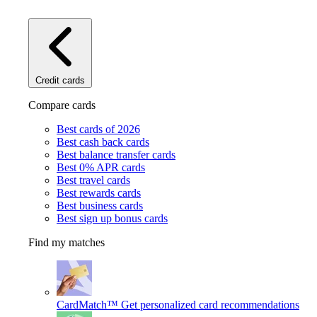
Credit cards
Compare cards
Best cards of 2026
Best cash back cards
Best balance transfer cards
Best 0% APR cards
Best travel cards
Best rewards cards
Best business cards
Best sign up bonus cards
Find my matches
CardMatch™
Get personalized card recommendations