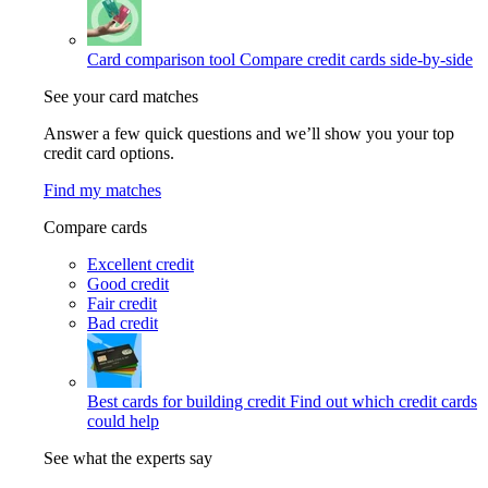
Card comparison tool
Compare credit cards side-by-side
See your card matches
Answer a few quick questions and we’ll show you your top
credit card options.
Find my matches
Compare cards
Excellent credit
Good credit
Fair credit
Bad credit
Best cards for building credit
Find out which credit cards
could help
See what the experts say