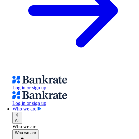
Log in or sign up
Log in or sign up
Who we are
All
Who we are
Who we are