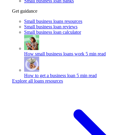
Small business loan banks
Get guidance
Small business loans resources
Small business loan reviews
Small business loan calculator
How small business loans work
5 min read
How to get a business loan
5 min read
Explore all loans resources