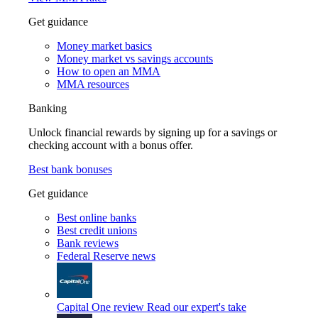
Get guidance
Money market basics
Money market vs savings accounts
How to open an MMA
MMA resources
Banking
Unlock financial rewards by signing up for a savings or
checking account with a bonus offer.
Best bank bonuses
Get guidance
Best online banks
Best credit unions
Bank reviews
Federal Reserve news
Capital One review
Read our expert's take