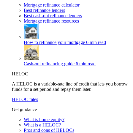
Mortgage refinance calculator
Best refinance lenders
Best cash-out refinance lenders
Mortgage refinance resources
How to refinance your mortgage
6 min read
Cash-out refinancing guide
6 min read
HELOC
A HELOC is a variable-rate line of credit that lets you borrow
funds for a set period and repay them later.
HELOC rates
Get guidance
What is home equity?
What is a HELOC?
Pros and cons of HELOCs