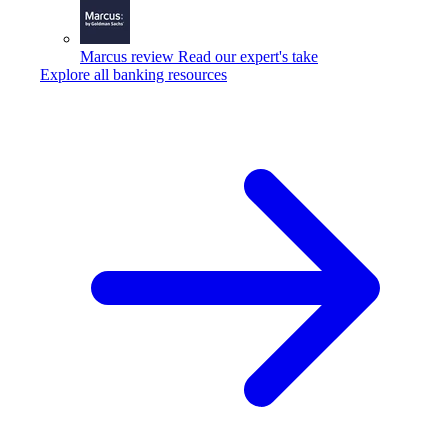
Marcus review
Read our expert's take
Explore all banking resources