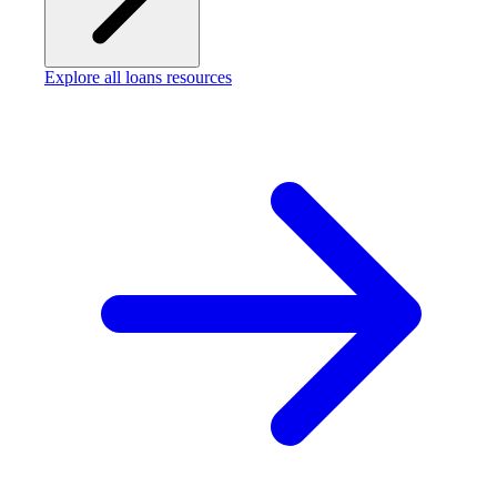
Explore all loans resources