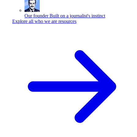
Our founder
Built on a journalist's instinct
Explore all who we are resources