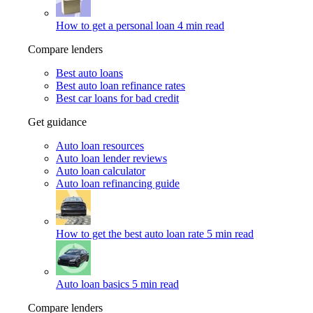
How to get a personal loan
4 min read
Compare lenders
Best auto loans
Best auto loan refinance rates
Best car loans for bad credit
Get guidance
Auto loan resources
Auto loan lender reviews
Auto loan calculator
Auto loan refinancing guide
How to get the best auto loan rate
5 min read
Auto loan basics
5 min read
Compare lenders