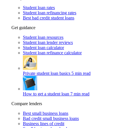
Student loan rates
Student loan refinancing rates
Best bad credit student loans
Get guidance
Student loan resources
Student loan lender reviews
Student loan calculator
Student loan refinance calculator
Private student loan basics
5 min read
How to get a student loan
7 min read
Compare lenders
Best small business loans
Bad credit small business loans
Business lines of credit