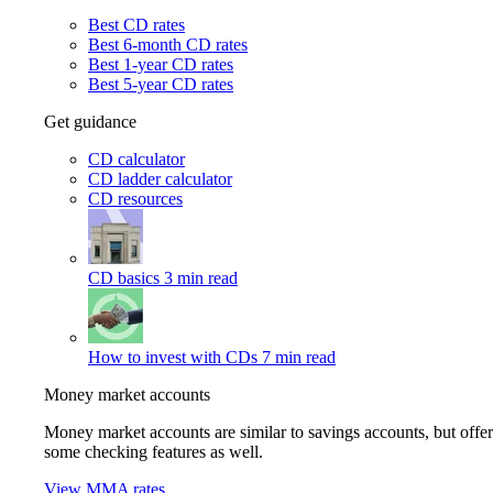
Best CD rates
Best 6-month CD rates
Best 1-year CD rates
Best 5-year CD rates
Get guidance
CD calculator
CD ladder calculator
CD resources
CD basics
3 min read
How to invest with CDs
7 min read
Money market accounts
Money market accounts are similar to savings accounts, but offer
some checking features as well.
View MMA rates