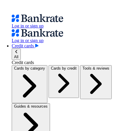
Log in or sign up
Log in or sign up
Credit cards
All
Credit cards
Cards by category
Cards by credit
Tools & reviews
Guides & resources