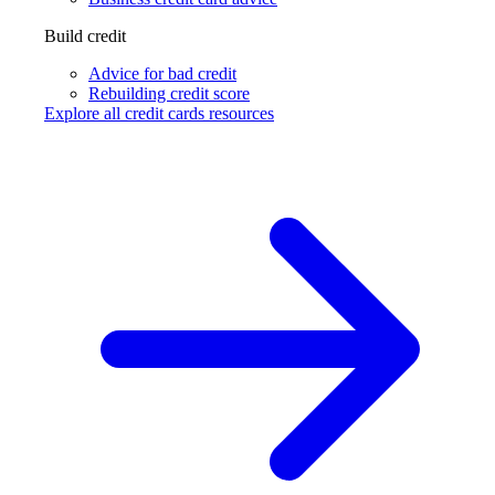
Build credit
Advice for bad credit
Rebuilding credit score
Explore all credit cards resources