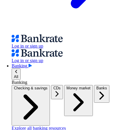
Log in or sign up
Log in or sign up
Banking
All
Banking
Checking & savings
CDs
Money market
Banks
Explore all banking resources