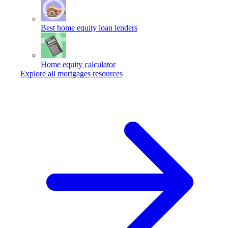
Best home equity loan lenders
Home equity calculator
Explore all mortgages resources