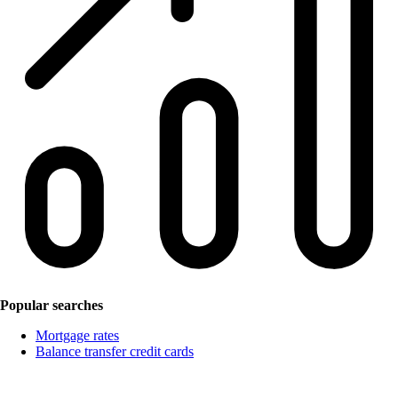
Popular searches
Mortgage rates
Balance transfer credit cards