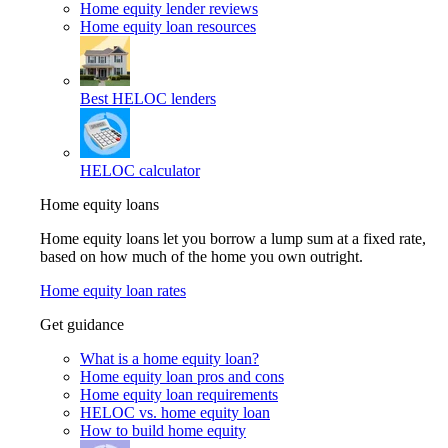
Home equity lender reviews
Home equity loan resources
Best HELOC lenders
HELOC calculator
Home equity loans
Home equity loans let you borrow a lump sum at a fixed rate,
based on how much of the home you own outright.
Home equity loan rates
Get guidance
What is a home equity loan?
Home equity loan pros and cons
Home equity loan requirements
HELOC vs. home equity loan
How to build home equity