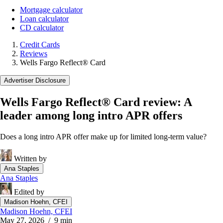
Mortgage calculator
Loan calculator
CD calculator
Credit Cards
Reviews
Wells Fargo Reflect® Card
Advertiser Disclosure
Wells Fargo Reflect® Card review: A
leader among long intro APR offers
Does a long intro APR offer make up for limited long-term value?
Written by
Ana Staples
Ana Staples
Edited by
Madison Hoehn, CFEI
Madison Hoehn, CFEI
May 27, 2026
/ 9 min