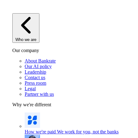
Who we are
Our company
About Bankrate
Our AI policy
Leadership
Contact us
Press room
Legal
Partner with us
Why we're different
How we're paid
We work for you, not the banks