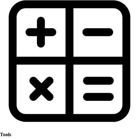
Tools