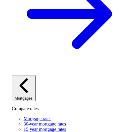
Mortgages
Compare rates
Mortgage rates
30-year mortgage rates
15-year mortgage rates