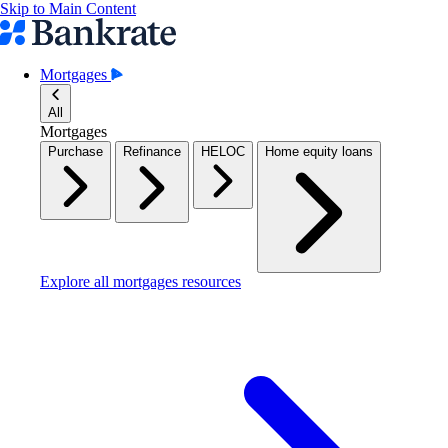
Skip to Main Content
Mortgages
All
Mortgages
Purchase
Refinance
HELOC
Home equity loans
Explore all mortgages resources