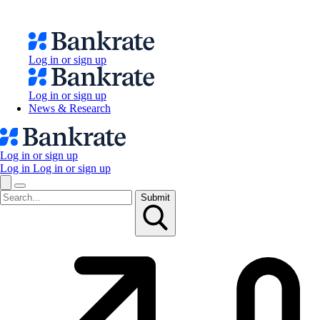
Log in or sign up
Log in or sign up
News & Research
Log in or sign up
Log in
Log in or sign up
Submit