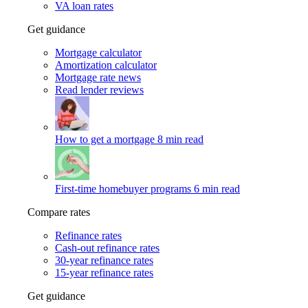
VA loan rates
Get guidance
Mortgage calculator
Amortization calculator
Mortgage rate news
Read lender reviews
How to get a mortgage
8 min read
First-time homebuyer programs
6 min read
Compare rates
Refinance rates
Cash-out refinance rates
30-year refinance rates
15-year refinance rates
Get guidance