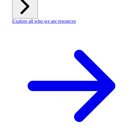
Explore all who we are resources