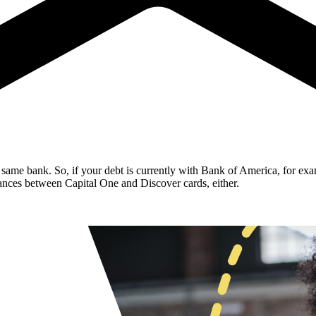
same bank. So, if your debt is currently with Bank of America, for exa
lances between Capital One and Discover cards, either.