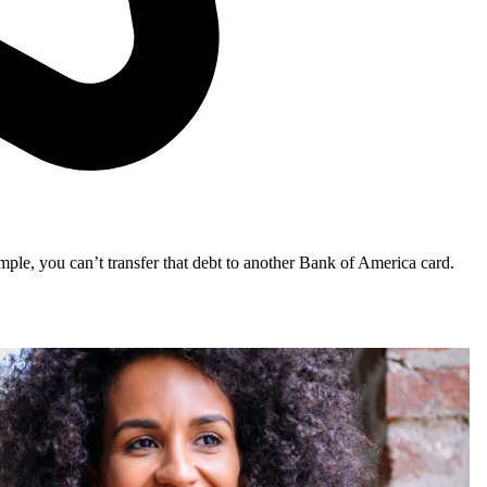
mple, you can’t transfer that debt to another Bank of America card.