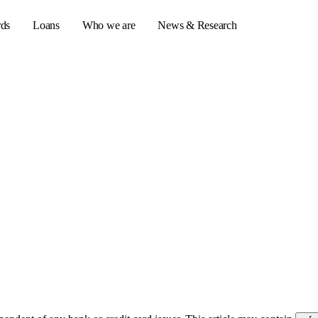
rds
Loans
Who we are
News & Research
s
er credit cards
ulator
or