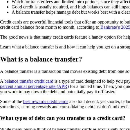
Watch for transfer fees and limited intro periods, since they affec
Good credit is usually required, and high balances can still impac
A balance transfer helps manage debt but works best with a clear
Credit cards are powerful financial tools that offer an opportunity to bu
credit card balance from month to month, according to
Bankrate’s 2025
The good news is that many credit cards feature a handy option for helpi
Learn what a balance transfer is and how it can help you get on a strong
What is a balance transfer?
A balance transfer is a transaction that moves existing debt from one sour
A
balance transfer credit card
is a type of card designed to help you pa
percent annual percentage rate (APR)
for a limited time. Then, you qu
you work to pay down the debt and potentially pay it off faster.
Some of the
best rewards credit cards
also tout decent, yet shorter, bal
sometimes, earning rewards and consolidating debt just don’t mix well.
What types of debt can you transfer to a credit card?
While many people think of balance transfer cards as exclusively for cr