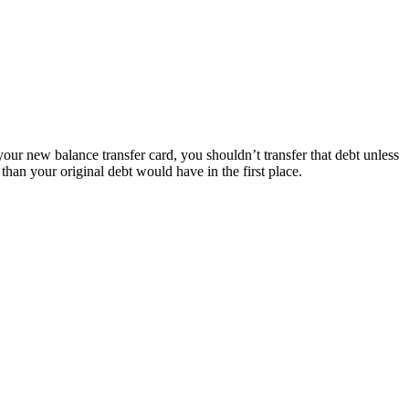
 your new balance transfer card, you shouldn’t transfer that debt unless
than your original debt would have in the first place.