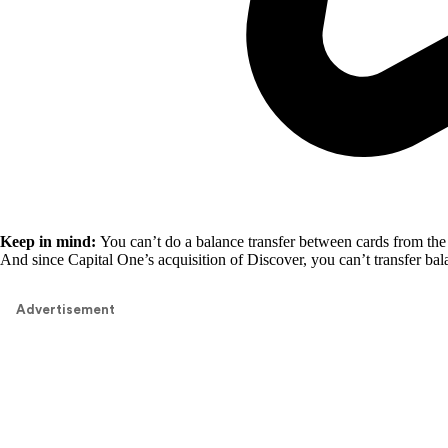
Keep in mind:
You can’t do a balance transfer between cards from the 
And since Capital One’s acquisition of Discover, you can’t transfer ba