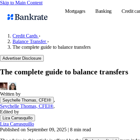
Skip to Main Content
Mortgages
Banking
Credit ca
Credit Cards
›
Balance Transfer
›
The complete guide to balance transfers
Popular searches
Advertiser Disclosure
Mortgage rate
Balance transf
The complete guide to balance transfers
Tools
Mortgage calc
Written by
Loan calculat
,
Seychelle Thomas, CFEI®
CD calculator
Seychelle Thomas, CFEI®
,
Edited by
Liza Carrasquillo
Liza Carrasquillo
Published on September 09, 2025
|
8 min read