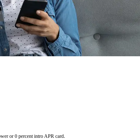
lower or 0 percent intro APR card.