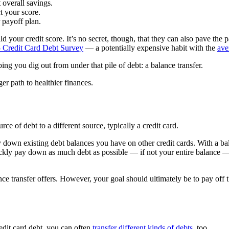
t overall savings.
t your score.
 payoff plan.
ild your credit score. It’s no secret, though, that they can also pave the
 Credit Card Debt Survey
— a potentially expensive habit with the
ave
ng you dig out from under that pile of debt: a balance transfer.
er path to healthier finances.
ce of debt to a different source, typically a credit card.
y down existing debt balances you have on other credit cards. With a bal
ickly pay down as much debt as possible — if not your entire balance —
ance transfer offers. However, your goal should ultimately be to pay off 
edit card debt, you can often
transfer different kinds of debts
, too.