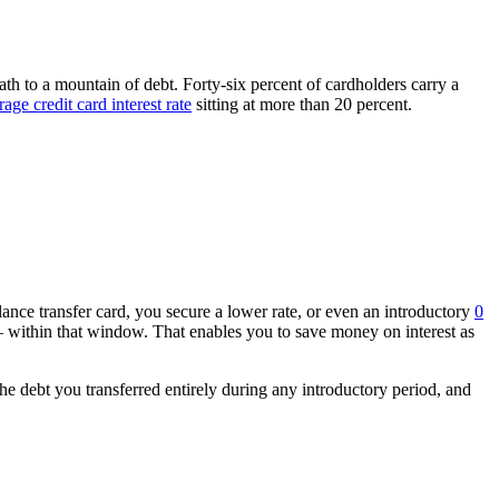
 path to a mountain of debt. Forty-six percent of cardholders carry a
rage credit card interest rate
sitting at more than 20 percent.
ance transfer card, you secure a lower rate, or even an introductory
0
 within that window. That enables you to save money on interest as
the debt you transferred entirely during any introductory period, and