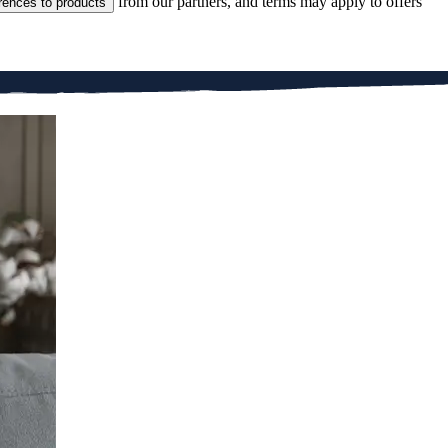
from our partners, and terms may apply to offers
rences to products