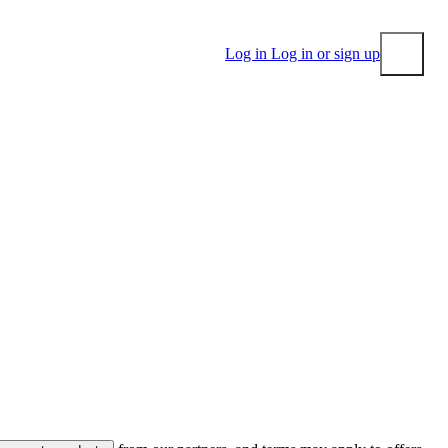
Log in
Log in or sign up
Submit