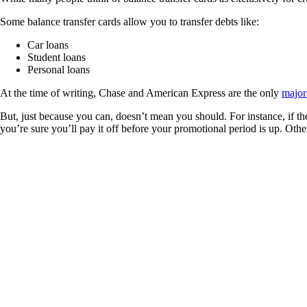
Some balance transfer cards allow you to transfer debts like:
Car loans
Student loans
Personal loans
At the time of writing, Chase and American Express are the only
major
But, just because you can, doesn’t mean you should. For instance, if the
you’re sure you’ll pay it off before your promotional period is up. Other