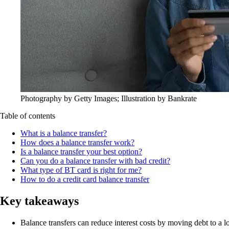
Photography by Getty Images; Illustration by Bankrate
Table of contents
What is a balance transfer?
How does a balance transfer work?
Is a balance transfer your best option?
Can you do a balance transfer with bad credit?
What type of BT card is right for me?
How to do a credit card balance transfer
Key takeaways
Balance transfers can reduce interest costs by moving debt to a 