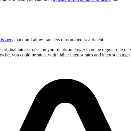
 issuers
that don’t allow transfers of non-credit-card debt.
 original interest rates on your debts are lower than the regular rate on
wise, you could be stuck with higher interest rates and interest charges 