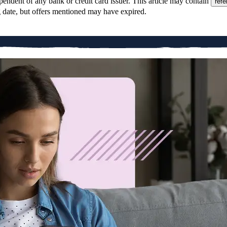
pendent of any bank or credit card issuer. This article may contain
refe
g date, but offers mentioned may have expired.