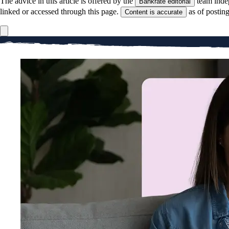
The advice in this article is offered by the
team inde
Bankrate editorial
linked or accessed through this page.
as of postin
Content is accurate