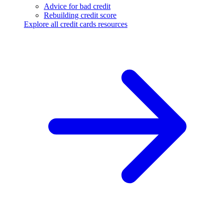
Advice for bad credit
Rebuilding credit score
Explore all credit cards resources