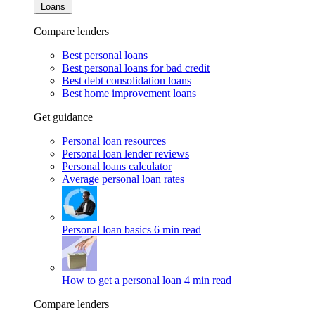
Loans
Compare lenders
Best personal loans
Best personal loans for bad credit
Best debt consolidation loans
Best home improvement loans
Get guidance
Personal loan resources
Personal loan lender reviews
Personal loans calculator
Average personal loan rates
Personal loan basics
6 min read
How to get a personal loan
4 min read
Compare lenders