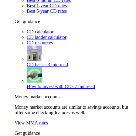
Best 6-month CD rates
Best 1-year CD rates
Best 5-year CD rates
Get guidance
CD calculator
CD ladder calculator
CD resources
CD basics
3 min read
How to invest with CDs
7 min read
Money market accounts
Money market accounts are similar to savings accounts, but
offer some checking features as well.
View MMA rates
Get guidance