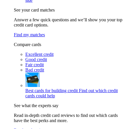
side
See your card matches
Answer a few quick questions and we’ll show you your top
credit card options.
Find my matches
Compare cards
Excellent credit
Good credit
Fair credit
Bad credit
Best cards for building credit
Find out which credit
cards could help
See what the experts say
Read in-depth credit card reviews to find out which cards
have the best perks and more.