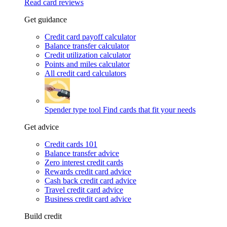
Read card reviews
Get guidance
Credit card payoff calculator
Balance transfer calculator
Credit utilization calculator
Points and miles calculator
All credit card calculators
Spender type tool
Find cards that fit your needs
Get advice
Credit cards 101
Balance transfer advice
Zero interest credit cards
Rewards credit card advice
Cash back credit card advice
Travel credit card advice
Business credit card advice
Build credit