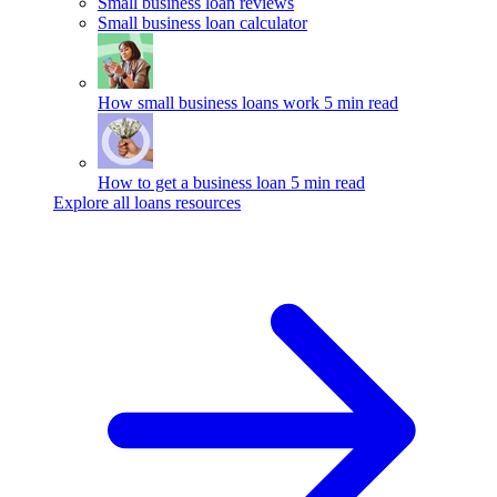
Small business loan reviews
Small business loan calculator
How small business loans work
5 min read
How to get a business loan
5 min read
Explore all loans resources