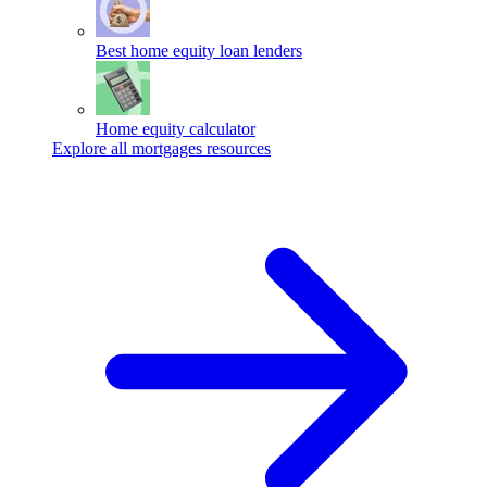
Best home equity loan lenders
Home equity calculator
Explore all mortgages resources