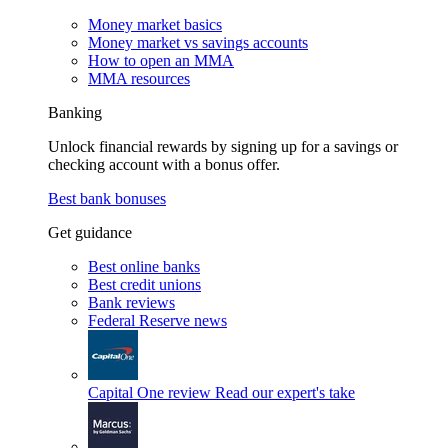
Money market basics
Money market vs savings accounts
How to open an MMA
MMA resources
Banking
Unlock financial rewards by signing up for a savings or
checking account with a bonus offer.
Best bank bonuses
Get guidance
Best online banks
Best credit unions
Bank reviews
Federal Reserve news
Capital One review
Read our expert's take