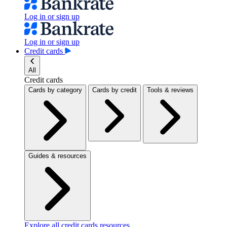
Log in or sign up
Log in or sign up
Credit cards
All
Credit cards
Cards by category
Cards by credit
Tools & reviews
Guides & resources
Explore all credit cards resources