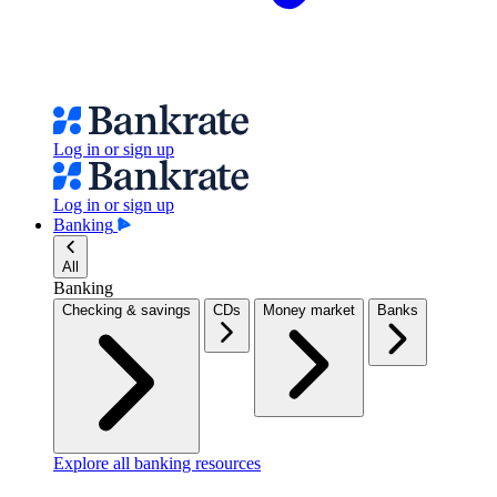
Log in or sign up
Log in or sign up
Banking
All
Banking
Checking & savings
CDs
Money market
Banks
Explore all banking resources