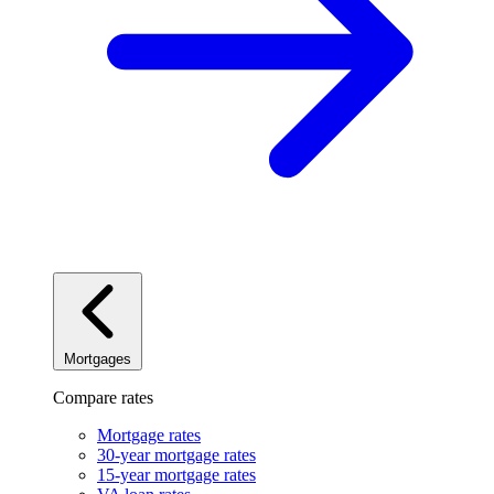
Mortgages
Compare rates
Mortgage rates
30-year mortgage rates
15-year mortgage rates