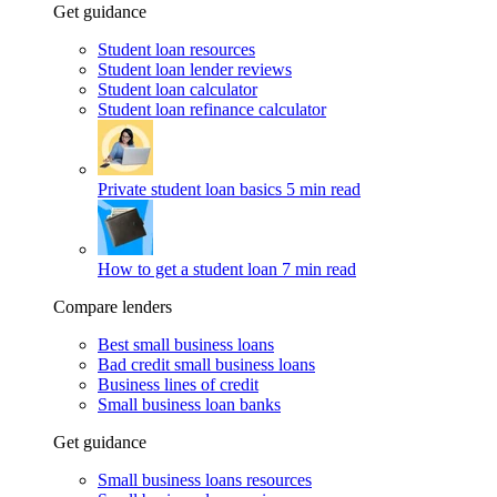
Get guidance
Student loan resources
Student loan lender reviews
Student loan calculator
Student loan refinance calculator
Private student loan basics
5 min read
How to get a student loan
7 min read
Compare lenders
Best small business loans
Bad credit small business loans
Business lines of credit
Small business loan banks
Get guidance
Small business loans resources