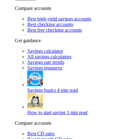
Compare accounts
Best high-yield savings accounts
Best checking accounts
Best free checking accounts
Get guidance
Savings calculator
All savings calculators
Savings rate trends
Savings resources
Savings basics
4 min read
How to start saving
3 min read
Compare accounts
Best CD rates