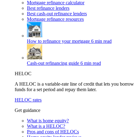
Mortgage refinance calculator
Best refinance lenders
Best cash-out refinance lenders
Mortgage refinance resources
How to refinance your mortgage
6 min read
Cash-out refinancing guide
6 min read
HELOC
A HELOC is a variable-rate line of credit that lets you borrow
funds for a set period and repay them later.
HELOC rates
Get guidance
What is home equity?
What is a HELOC?
Pros and cons of HELOCs