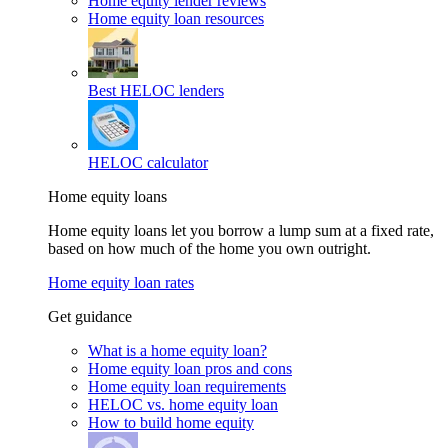
Home equity lender reviews
Home equity loan resources
Best HELOC lenders
HELOC calculator
Home equity loans
Home equity loans let you borrow a lump sum at a fixed rate,
based on how much of the home you own outright.
Home equity loan rates
Get guidance
What is a home equity loan?
Home equity loan pros and cons
Home equity loan requirements
HELOC vs. home equity loan
How to build home equity