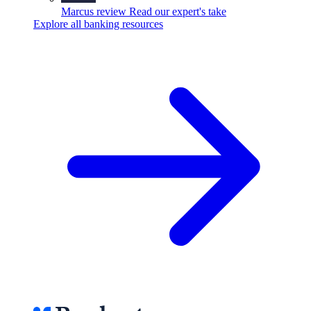
Marcus review
Read our expert's take
Explore all banking resources