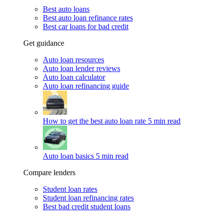
Best auto loans
Best auto loan refinance rates
Best car loans for bad credit
Get guidance
Auto loan resources
Auto loan lender reviews
Auto loan calculator
Auto loan refinancing guide
How to get the best auto loan rate
5 min read
Auto loan basics
5 min read
Compare lenders
Student loan rates
Student loan refinancing rates
Best bad credit student loans