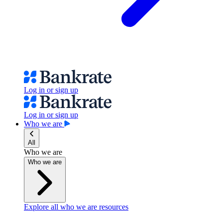
Log in or sign up
Log in or sign up
Who we are
All
Who we are
Who we are
Explore all who we are resources