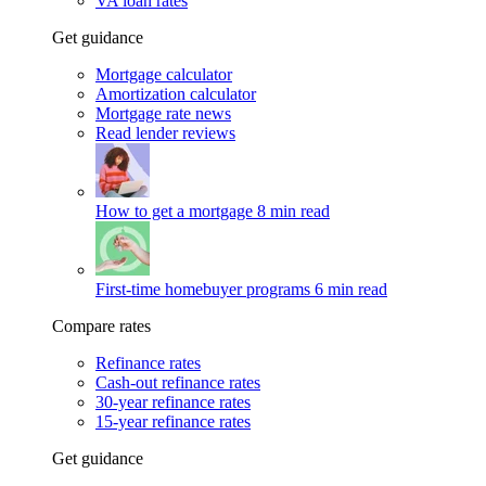
VA loan rates
Get guidance
Mortgage calculator
Amortization calculator
Mortgage rate news
Read lender reviews
How to get a mortgage
8 min read
First-time homebuyer programs
6 min read
Compare rates
Refinance rates
Cash-out refinance rates
30-year refinance rates
15-year refinance rates
Get guidance