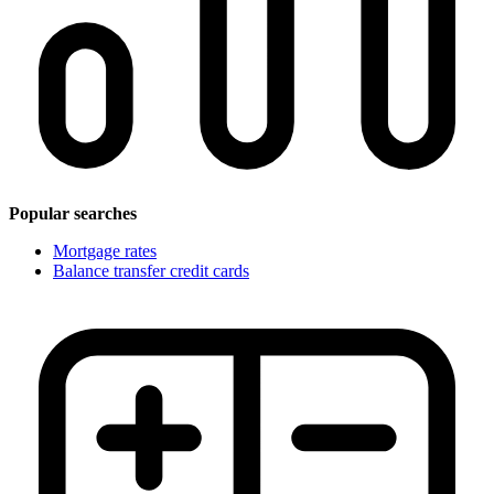
Popular searches
Mortgage rates
Balance transfer credit cards