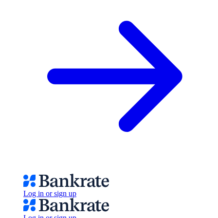
Log in or sign up
Log in or sign up