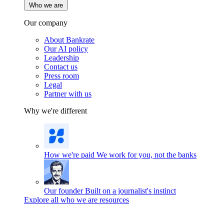
Who we are
Our company
About Bankrate
Our AI policy
Leadership
Contact us
Press room
Legal
Partner with us
Why we're different
How we're paid
We work for you, not the banks
Our founder
Built on a journalist's instinct
Explore all who we are resources