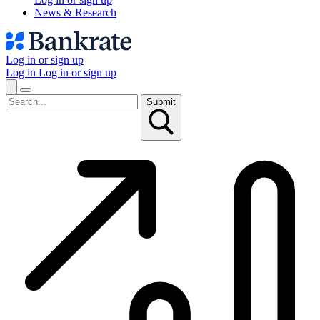
News & Research
Log in or sign up
Log in
Log in or sign up
Submit