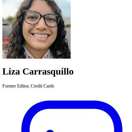
Liza Carrasquillo
Former Editor, Credit Cards