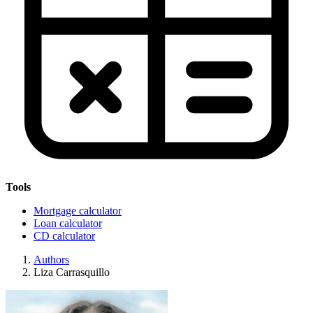
Tools
Mortgage calculator
Loan calculator
CD calculator
Authors
Liza Carrasquillo