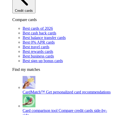
Credit cards
Compare cards
Best cards of 2026
Best cash back cards
Best balance transfer cards
Best 0% APR cards
Best travel cards
Best rewards cards
Best business cards
Best sign up bonus cards
Find my matches
CardMatch™
Get personalized card recommendations
Card comparison tool
Compare credit cards side-by-