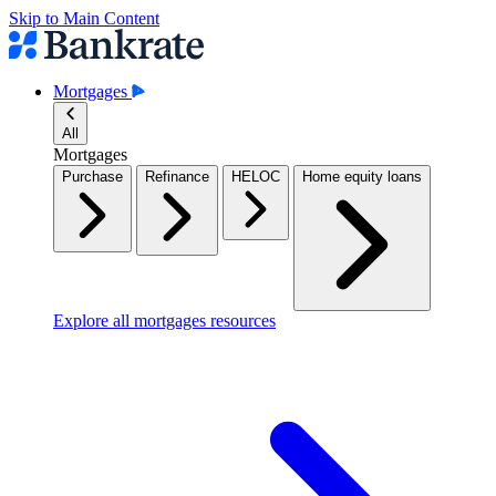
Skip to Main Content
Mortgages
All
Mortgages
Purchase
Refinance
HELOC
Home equity loans
Explore all mortgages resources