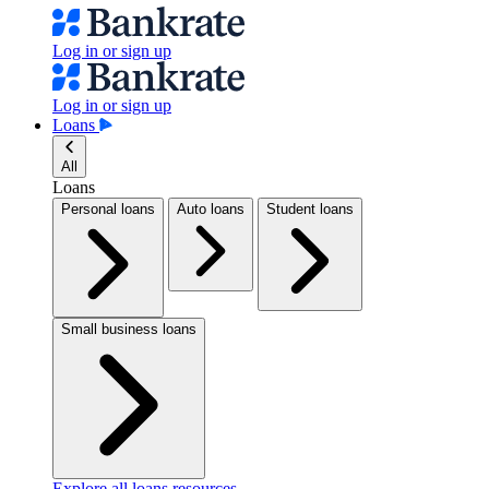
Log in or sign up
Log in or sign up
Loans
All
Loans
Personal loans
Auto loans
Student loans
Small business loans
Explore all loans resources