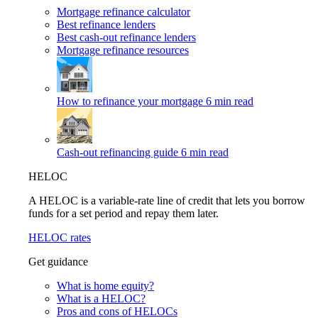
Mortgage refinance calculator
Best refinance lenders
Best cash-out refinance lenders
Mortgage refinance resources
How to refinance your mortgage
6 min read
Cash-out refinancing guide
6 min read
HELOC
A HELOC is a variable-rate line of credit that lets you borrow
funds for a set period and repay them later.
HELOC rates
Get guidance
What is home equity?
What is a HELOC?
Pros and cons of HELOCs