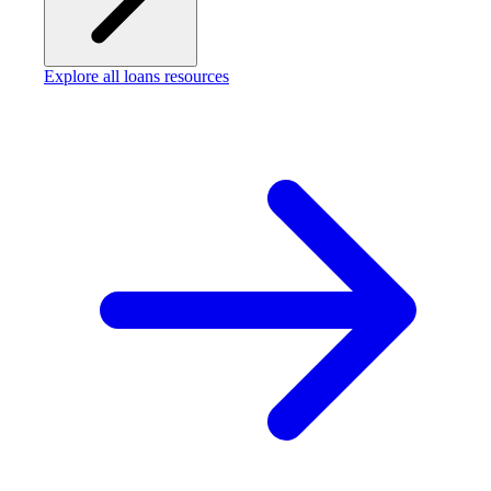
Explore all loans resources