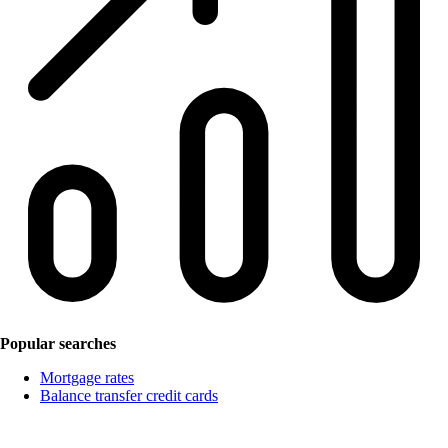
Popular searches
Mortgage rates
Balance transfer credit cards