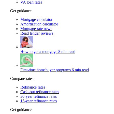
VA loan rates
Get guidance
Mortgage calculator
Amortization calculator
Mortgage rate news
Read lender reviews
How to get a mortgage
8 min read
First-time homebuyer programs
6 min read
Compare rates
Refinance rates
Cash-out refinance rates
30-year refinance rates
15-year refinance rates
Get guidance