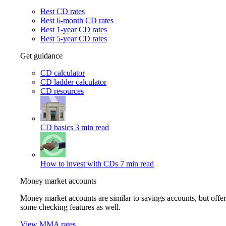
Best CD rates
Best 6-month CD rates
Best 1-year CD rates
Best 5-year CD rates
Get guidance
CD calculator
CD ladder calculator
CD resources
CD basics
3 min read
How to invest with CDs
7 min read
Money market accounts
Money market accounts are similar to savings accounts, but offer
some checking features as well.
View MMA rates