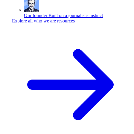
Our founder
Built on a journalist's instinct
Explore all who we are resources