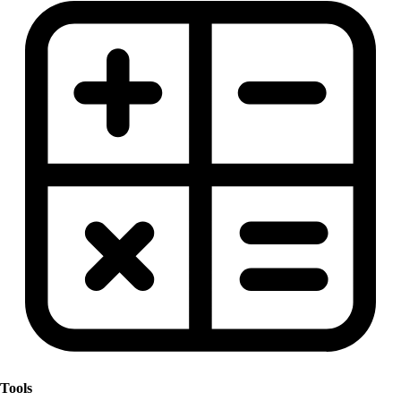
Tools