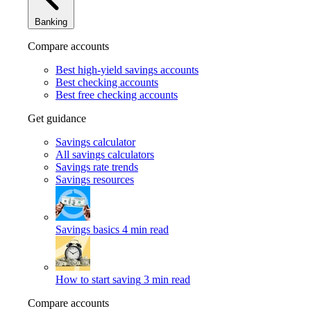
Banking
Compare accounts
Best high-yield savings accounts
Best checking accounts
Best free checking accounts
Get guidance
Savings calculator
All savings calculators
Savings rate trends
Savings resources
Savings basics
4 min read
How to start saving
3 min read
Compare accounts