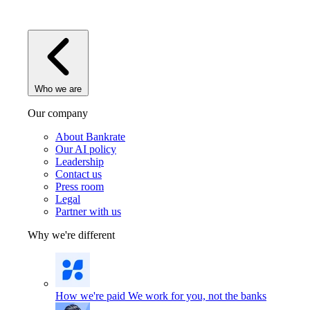
Who we are
Our company
About Bankrate
Our AI policy
Leadership
Contact us
Press room
Legal
Partner with us
Why we're different
How we're paid
We work for you, not the banks