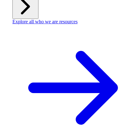
Explore all who we are resources