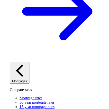
Mortgages
Compare rates
Mortgage rates
30-year mortgage rates
15-year mortgage rates