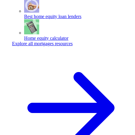
Best home equity loan lenders
Home equity calculator
Explore all mortgages resources