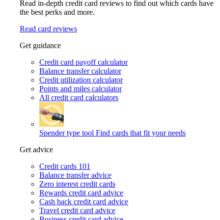
Read in-depth credit card reviews to find out which cards have
the best perks and more.
Read card reviews
Get guidance
Credit card payoff calculator
Balance transfer calculator
Credit utilization calculator
Points and miles calculator
All credit card calculators
Spender type tool
Find cards that fit your needs
Get advice
Credit cards 101
Balance transfer advice
Zero interest credit cards
Rewards credit card advice
Cash back credit card advice
Travel credit card advice
Business credit card advice