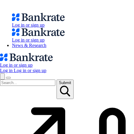
Log in or sign up
Log in or sign up
News & Research
Log in or sign up
Log in
Log in or sign up
Submit