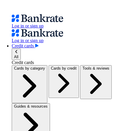
Log in or sign up
Log in or sign up
Credit cards
All
Credit cards
Cards by category
Cards by credit
Tools & reviews
Guides & resources