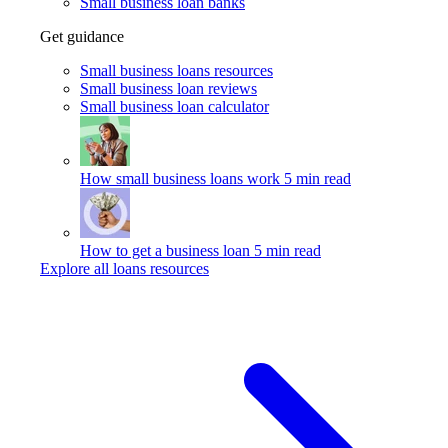
Small business loan banks
Get guidance
Small business loans resources
Small business loan reviews
Small business loan calculator
How small business loans work
5 min read
How to get a business loan
5 min read
Explore all loans resources