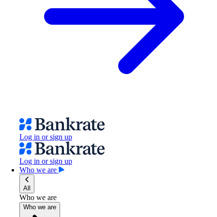
Log in or sign up
Log in or sign up
Who we are
All
Who we are
Who we are