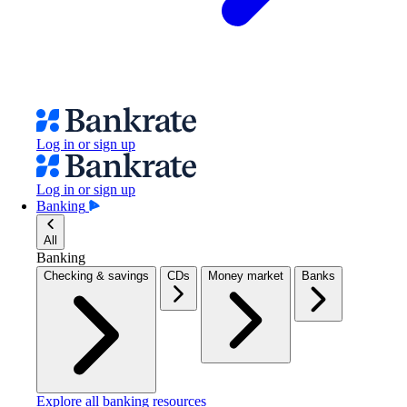
Log in or sign up
Log in or sign up
Banking
All
Banking
Checking & savings
CDs
Money market
Banks
Explore all banking resources