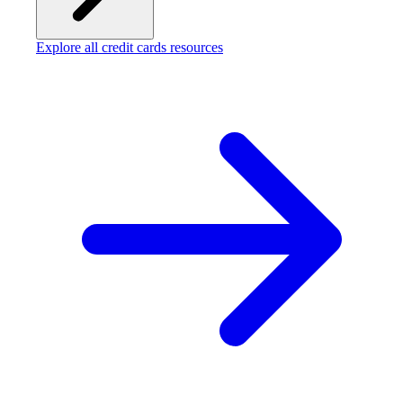
Explore all credit cards resources