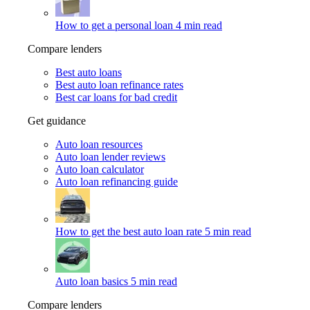
How to get a personal loan
4 min read
Compare lenders
Best auto loans
Best auto loan refinance rates
Best car loans for bad credit
Get guidance
Auto loan resources
Auto loan lender reviews
Auto loan calculator
Auto loan refinancing guide
How to get the best auto loan rate
5 min read
Auto loan basics
5 min read
Compare lenders