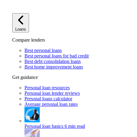
Loans
Compare lenders
Best personal loans
Best personal loans for bad credit
Best debt consolidation loans
Best home improvement loans
Get guidance
Personal loan resources
Personal loan lender reviews
Personal loans calculator
Average personal loan rates
Personal loan basics
6 min read