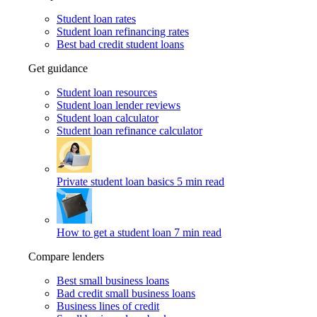
Student loan rates
Student loan refinancing rates
Best bad credit student loans
Get guidance
Student loan resources
Student loan lender reviews
Student loan calculator
Student loan refinance calculator
Private student loan basics
5 min read
How to get a student loan
7 min read
Compare lenders
Best small business loans
Bad credit small business loans
Business lines of credit