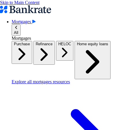
Skip to Main Content
Mortgages
All
Mortgages
Purchase
Refinance
HELOC
Home equity loans
Explore all mortgages resources