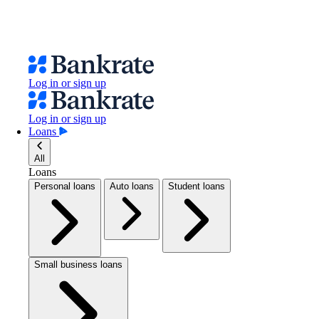
Log in or sign up
Log in or sign up
Loans
All
Loans
Personal loans
Auto loans
Student loans
Small business loans