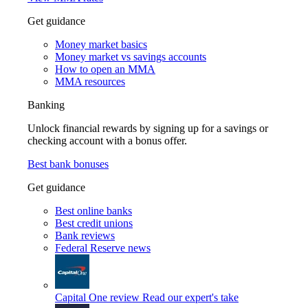
Get guidance
Money market basics
Money market vs savings accounts
How to open an MMA
MMA resources
Banking
Unlock financial rewards by signing up for a savings or
checking account with a bonus offer.
Best bank bonuses
Get guidance
Best online banks
Best credit unions
Bank reviews
Federal Reserve news
Capital One review
Read our expert's take