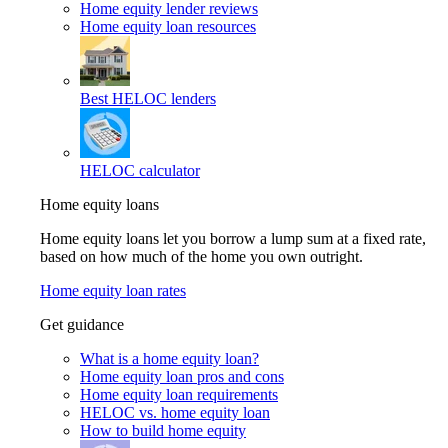
Home equity lender reviews
Home equity loan resources
Best HELOC lenders
HELOC calculator
Home equity loans
Home equity loans let you borrow a lump sum at a fixed rate,
based on how much of the home you own outright.
Home equity loan rates
Get guidance
What is a home equity loan?
Home equity loan pros and cons
Home equity loan requirements
HELOC vs. home equity loan
How to build home equity