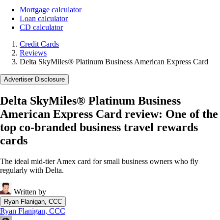
Mortgage calculator
Loan calculator
CD calculator
Credit Cards
Reviews
Delta SkyMiles® Platinum Business American Express Card
Advertiser Disclosure
Delta SkyMiles® Platinum Business
American Express Card review: One of the
top co-branded business travel rewards
cards
The ideal mid-tier Amex card for small business owners who fly
regularly with Delta.
Written by
Ryan Flanigan, CCC
Ryan Flanigan, CCC