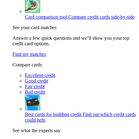
Card comparison tool
Compare credit cards side-by-side
See your card matches
Answer a few quick questions and we’ll show you your top
credit card options.
Find my matches
Compare cards
Excellent credit
Good credit
Fair credit
Bad credit
Best cards for building credit
Find out which credit cards
could help
See what the experts say