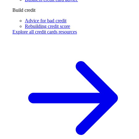
Build credit
Advice for bad credit
Rebuilding credit score
Explore all credit cards resources