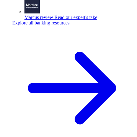
Marcus review
Read our expert's take
Explore all banking resources