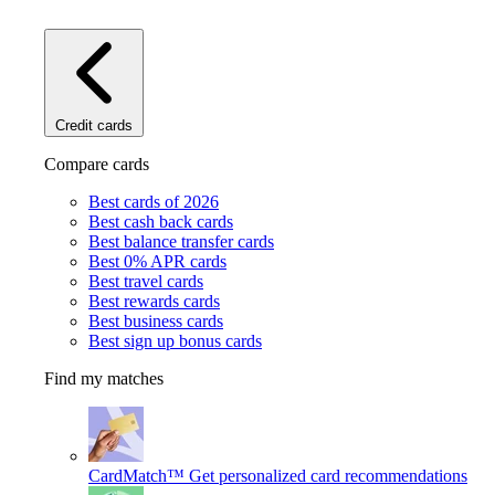
Credit cards
Compare cards
Best cards of 2026
Best cash back cards
Best balance transfer cards
Best 0% APR cards
Best travel cards
Best rewards cards
Best business cards
Best sign up bonus cards
Find my matches
CardMatch™
Get personalized card recommendations