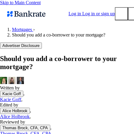
Skip to Main Content
Log in
Log in or sign up
Mortgages
›
Should you add a co-borrower to your mortgage?
Submit
Popular searches
Advertiser Disclosure
Mortgage rates
Should you add a co-borrower to your
Balance transfer credit cards
mortgage?
Tools
Mortgage calculator
Loan calculator
Written by
,
Kacie Goff
CD calculator
Kacie Goff
,
Edited by
,
Alice Holbrook
Alice Holbrook
,
Reviewed by
,
Thomas Brock, CFA, CPA
Thomas Brock, CFA, CPA
,