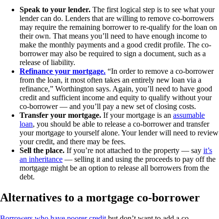
Speak to your lender.
The first logical step is to see what your
lender can do. Lenders that are willing to remove co-borrowers
may require the remaining borrower to re-qualify for the loan on
their own. That means you’ll need to have enough income to
make the monthly payments and a good credit profile. The co-
borrower may also be required to sign a document, such as a
release of liability.
Refinance your mortgage.
“In order to remove a co-borrower
from the loan, it most often takes an entirely new loan via a
refinance,” Worthington says. Again, you’ll need to have good
credit and sufficient income and equity to qualify without your
co-borrower — and you’ll pay a new set of closing costs.
Transfer your mortgage.
If your mortgage is an
assumable
loan
, you should be able to release a co-borrower and transfer
your mortgage to yourself alone. Your lender will need to review
your credit, and there may be fees.
Sell the place.
If you’re not attached to the property — say
it’s
an inheritance
— selling it and using the proceeds to pay off the
mortgage might be an option to release all borrowers from the
debt.
Alternatives to a mortgage co-borrower
Borrowers who have poorer credit
but don’t want to add a co-