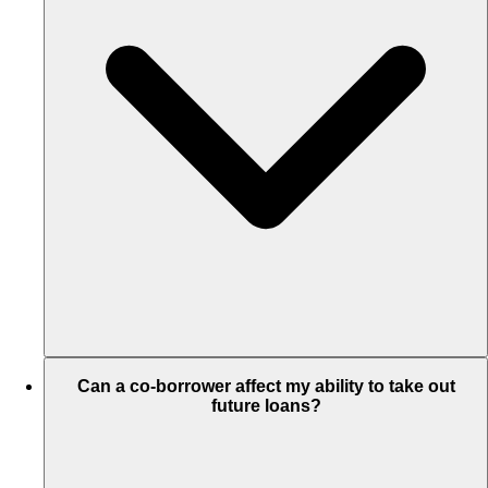
Can a co-borrower affect my ability to take out
future loans?