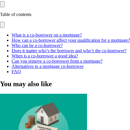
Table of contents
What is a co-borrower on a mortgage?
How can a co-borrower affect your qualification for a mortgage?
Who can be a co-borrower?
Does it matter who’s the borrower and who’s the co-borrower?
When is a co-borrower a good idea?
Can you remove a co-borrower from a mortgage?
Alternatives to a mortgage co-borrower
FAQ
You may also like