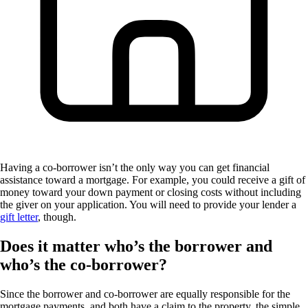
Having a co-borrower isn’t the only way you can get financial
assistance toward a mortgage. For example, you could receive a gift of
money toward your down payment or closing costs without including
the giver on your application. You will need to provide your lender a
gift letter
, though.
Does it matter who’s the borrower and
who’s the co-borrower?
Since the borrower and co-borrower are equally responsible for the
mortgage payments, and both have a claim to the property, the simple