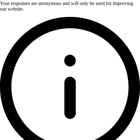
Your responses are anonymous and will only be used for improving
our website.