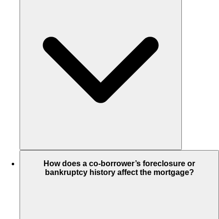
How does a co-borrower’s foreclosure or
bankruptcy history affect the mortgage?