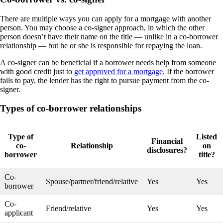
There are multiple ways you can apply for a mortgage with another
person. You may choose a co-signer approach, in which the other
person doesn’t have their name on the title — unlike in a co-borrower
relationship — but he or she is responsible for repaying the loan.
A co-signer can be beneficial if a borrower needs help from someone
with good credit just to
get approved for a mortgage
. If the borrower
fails to pay, the lender has the right to pursue payment from the co-
signer.
Types of co-borrower relationships
Type of
Listed
Financial
co-
Relationship
on
disclosures?
borrower
title?
Co-
Spouse/partner/friend/relative
Yes
Yes
borrower
Co-
Friend/relative
Yes
Yes
applicant