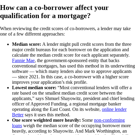
How can a co-borrower affect your
qualification for a mortgage?
When reviewing the credit scores of co-borrowers, a lender may take
one of a few different approaches:
Median score:
A lender might pull credit scores from the three
major credit bureaus for each borrower on the application and
calculate the median credit score for each applicant separately.
Fannie Mae
, the government-sponsored entity that backs
conventional mortgages, has used this method in its underwriting
software — which many lenders also use to approve applicants
— since 2021. In this case, a co-borrower with a higher score
improves your application’s risk profile.
Lowest median score:
“Most conventional lenders will offer a
rate based on the smallest median credit score between the
applicants,” says Shmuel Shayowitz, president and chief lending
officer of Approved Funding, a regional mortgage banker
operating along the East Coast. On its website,
online lender
Better
says it uses this method.
One score weighted more heavily:
Some
non-conforming
loans
weigh the median score of the occupying borrower more
heavily, according to Shayowitz. And Mark Worthington, an