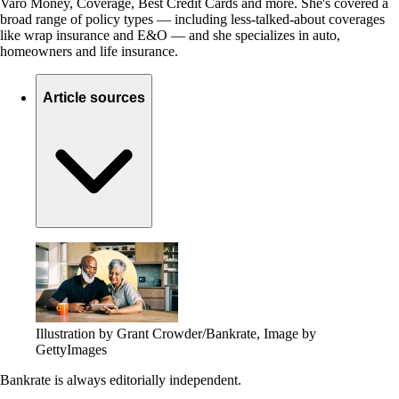
Varo Money, Coverage, Best Credit Cards and more. She's covered a
broad range of policy types — including less-talked-about coverages
like wrap insurance and E&O — and she specializes in auto,
homeowners and life insurance.
Article sources
Illustration by Grant Crowder/Bankrate, Image by
GettyImages
Bankrate is always editorially independent.