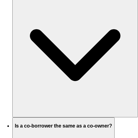
Is a co-borrower the same as a co-owner?