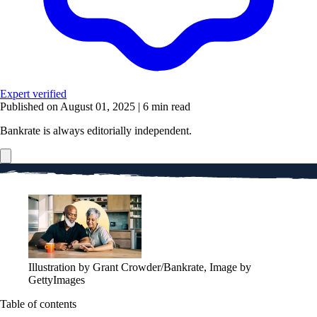
Expert verified
Published on August 01, 2025
|
6 min read
Bankrate is always editorially independent.
Illustration by Grant Crowder/Bankrate, Image by
GettyImages
Table of contents