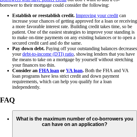
borrower to their mortgage could consider the following:
Establish or reestablish credit.
Improving your credit
can
increase your chances of getting approved for a loan or receiving
a more favorable interest rate. Building credit takes time, so be
patient. One of the easiest strategies to improve your standing is
to make on-time payments on any existing balances or to open a
secured credit card and do the same.
Pay down debt.
Paying off your outstanding balances decreases
your
debt-to-income (DTI) ratio
, showing lenders that you have
the means to take on a mortgage by yourself without stretching
your finances too thin.
Consider an
FHA loan
or
VA loan
.
Both the FHA and VA
loan programs have less strict credit and down payment
requirements, which can help you qualify for a loan
independently.
FAQ
What is the maximum number of co-borrowers you
can have on an application?