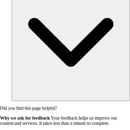
Did you find this page helpful?
Why we ask for feedback
Your feedback helps us improve our
content and services. It takes less than a minute to complete.