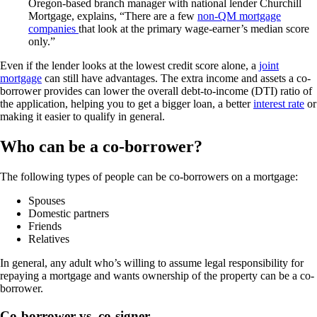
Oregon-based branch manager with national lender Churchill
Mortgage, explains, “There are a few
non-QM mortgage
companies
that look at the primary wage-earner’s median score
only.”
Even if the lender looks at the lowest credit score alone, a
joint
mortgage
can still have advantages. The extra income and assets a co-
borrower provides can lower the overall debt-to-income (DTI) ratio of
the application, helping you to get a bigger loan, a better
interest rate
or
making it easier to qualify in general.
Who can be a co-borrower?
The following types of people can be co-borrowers on a mortgage:
Spouses
Domestic partners
Friends
Relatives
In general, any adult who’s willing to assume legal responsibility for
repaying a mortgage and wants ownership of the property can be a co-
borrower.
Co-borrower vs. co-signer