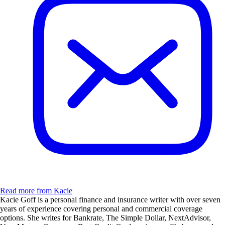
Read more from Kacie
Kacie Goff is a personal finance and insurance writer with over seven
years of experience covering personal and commercial coverage
options. She writes for Bankrate, The Simple Dollar, NextAdvisor,