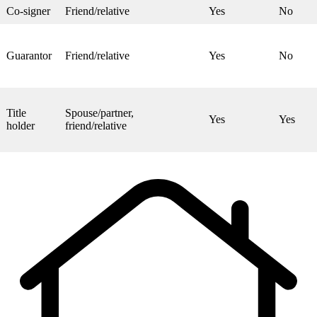
Co-signer
Friend/relative
Yes
No
Guarantor
Friend/relative
Yes
No
Title
Spouse/partner,
Yes
Yes
holder
friend/relative