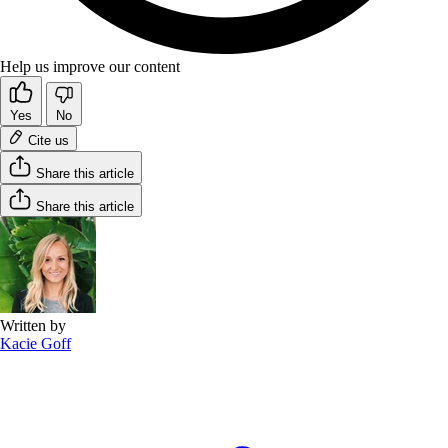
Help us improve our content
Yes
No
Cite us
Share this article
Share this article
Written by
Kacie Goff