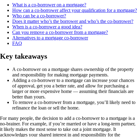
What is a co-borrower on a mortgage?
How can a co-borrower affect your qualification for a mortgage?
Who can be a co-borrower?
Does it matter who’s the borrower and who’s the co-borrower?
When is a co-borrower a good idea?
Can you remove a co-borrower from a mortgage?
Alternatives to a mortgage co-borrower
FAQ
Key takeaways
A co-borrower on a mortgage shares ownership of the property
and responsibility for making mortgage payments.
Adding a co-borrower to a mortgage can increase your chances
of approval, get you a better rate, and allow for purchasing a
larger or more expensive home — assuming their financials are
better than yours.
To remove a co-borrower from a mortgage, you’ll likely need to
refinance the loan or sell the home.
For many people, the decision to add a co-borrower to a mortgage is a
no-brainer. For example, if you’re married or have a long-term partner,
it likely makes the most sense to take out a joint mortgage. It
acknowledges your shared interest in and responsibility for the