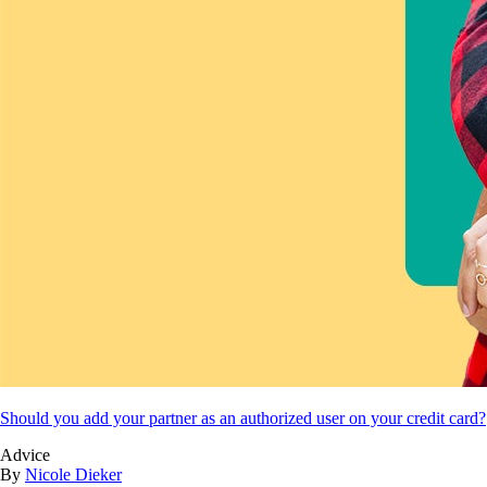
Should you add your partner as an authorized user on your credit card?
Advice
By
Nicole Dieker