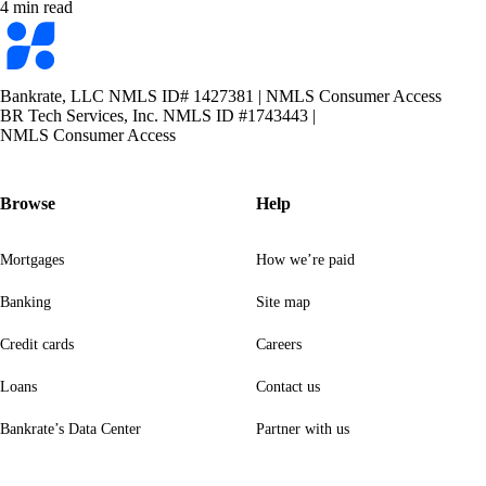
4 min read
Bankrate
logo
Bankrate, LLC NMLS ID# 1427381
|
NMLS Consumer Access
BR Tech Services, Inc. NMLS ID #1743443
|
NMLS Consumer Access
Browse
Help
Mortgages
How we’re paid
Banking
Site map
Credit cards
Careers
Loans
Contact us
Bankrate’s Data Center
Partner with us