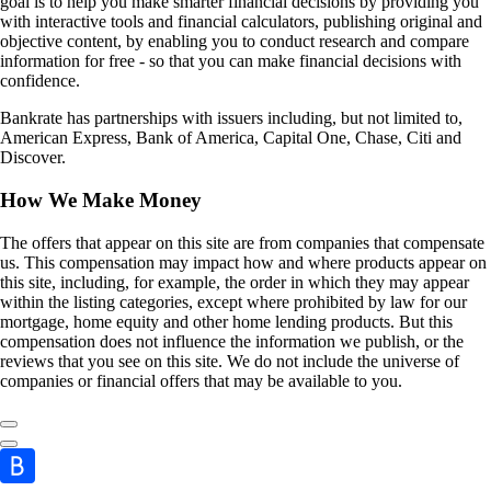
goal is to help you make smarter financial decisions by providing you
with interactive tools and financial calculators, publishing original and
objective content, by enabling you to conduct research and compare
information for free - so that you can make financial decisions with
confidence.
Bankrate has partnerships with issuers including, but not limited to,
American Express, Bank of America, Capital One, Chase, Citi and
Discover.
How We Make Money
The offers that appear on this site are from companies that compensate
us. This compensation may impact how and where products appear on
this site, including, for example, the order in which they may appear
within the listing categories, except where prohibited by law for our
mortgage, home equity and other home lending products. But this
compensation does not influence the information we publish, or the
reviews that you see on this site. We do not include the universe of
companies or financial offers that may be available to you.