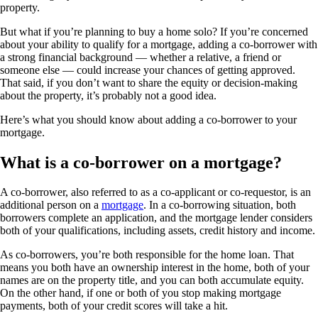
property.
But what if you’re planning to buy a home solo? If you’re concerned
about your ability to qualify for a mortgage, adding a co-borrower with
a strong financial background — whether a relative, a friend or
someone else — could increase your chances of getting approved.
That said, if you don’t want to share the equity or decision-making
about the property, it’s probably not a good idea.
Here’s what you should know about adding a co-borrower to your
mortgage.
What is a co-borrower on a mortgage?
A co-borrower, also referred to as a co-applicant or co-requestor, is an
additional person on a
mortgage
. In a co-borrowing situation, both
borrowers complete an application, and the mortgage lender considers
both of your qualifications, including assets, credit history and income.
As co-borrowers, you’re both responsible for the home loan. That
means you both have an ownership interest in the home, both of your
names are on the property title, and you can both accumulate equity.
On the other hand, if one or both of you stop making mortgage
payments, both of your credit scores will take a hit.