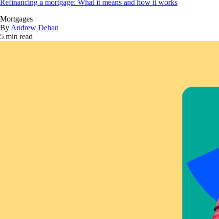
Refinancing a mortgage: What it means and how it works
Mortgages
By
Andrew Dehan
5 min read