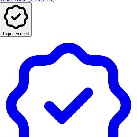
Expert verified