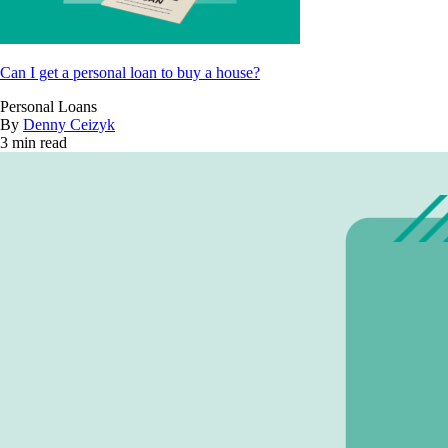
Can I get a personal loan to buy a house?
Personal Loans
By
Denny Ceizyk
3 min read