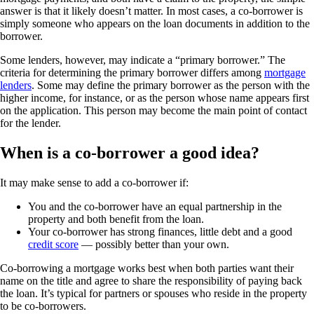
answer is that it likely doesn’t matter. In most cases, a co-borrower is
simply someone who appears on the loan documents in addition to the
borrower.
Some lenders, however, may indicate a “primary borrower.” The
criteria for determining the primary borrower differs among
mortgage
lenders
. Some may define the primary borrower as the person with the
higher income, for instance, or as the person whose name appears first
on the application. This person may become the main point of contact
for the lender.
When is a co-borrower a good idea?
It may make sense to add a co-borrower if:
You and the co-borrower have an equal partnership in the
property and both benefit from the loan.
Your co-borrower has strong finances, little debt and a good
credit score
— possibly better than your own.
Co-borrowing a mortgage works best when both parties want their
name on the title and agree to share the responsibility of paying back
the loan. It’s typical for partners or spouses who reside in the property
to be co-borrowers.