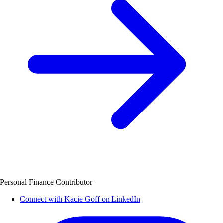
Personal Finance Contributor
Connect with Kacie Goff on LinkedIn