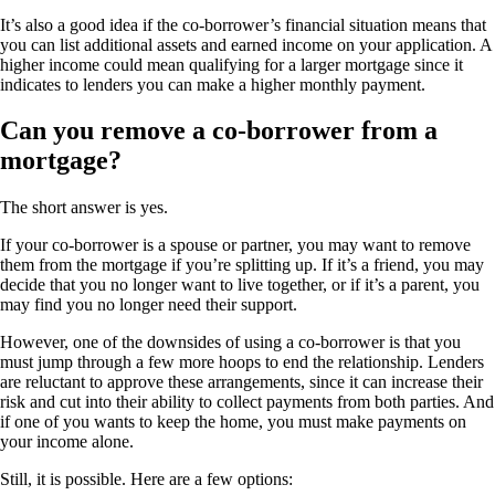
It’s also a good idea if the co-borrower’s financial situation means that
you can list additional assets and earned income on your application. A
higher income could mean qualifying for a larger mortgage since it
indicates to lenders you can make a higher monthly payment.
Can you remove a co-borrower from a
mortgage?
The short answer is yes.
If your co-borrower is a spouse or partner, you may want to remove
them from the mortgage if you’re splitting up. If it’s a friend, you may
decide that you no longer want to live together, or if it’s a parent, you
may find you no longer need their support.
However, one of the downsides of using a co-borrower is that you
must jump through a few more hoops to end the relationship. Lenders
are reluctant to approve these arrangements, since it can increase their
risk and cut into their ability to collect payments from both parties. And
if one of you wants to keep the home, you must make payments on
your income alone.
Still, it is possible. Here are a few options: