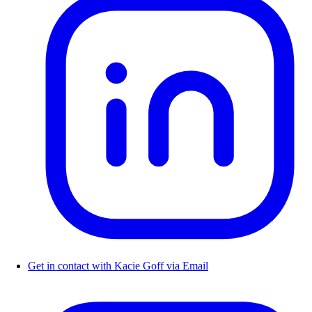
Get in contact with Kacie Goff via Email