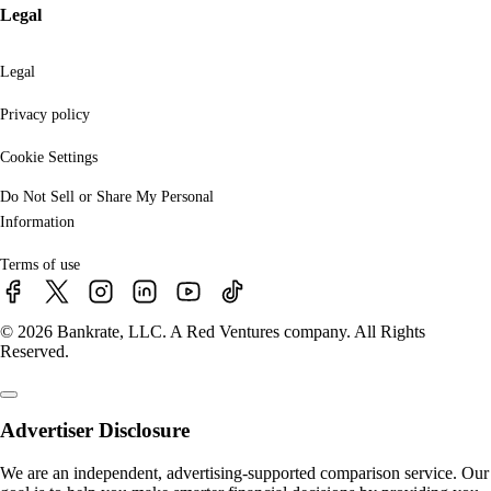
Legal
Legal
Privacy policy
Cookie Settings
Do Not Sell or Share My Personal
Information
Terms of use
© 2026 Bankrate, LLC. A Red Ventures company. All Rights
Reserved.
Advertiser Disclosure
We are an independent, advertising-supported comparison service. Our