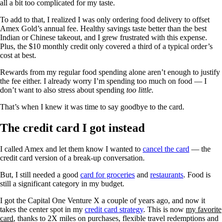
all a bit too complicated for my taste.
To add to that, I realized I was only ordering food delivery to offset
Amex Gold’s annual fee. Healthy savings taste better than the best
Indian or Chinese takeout, and I grew frustrated with this expense.
Plus, the $10 monthly credit only covered a third of a typical order’s
cost at best.
Rewards from my regular food spending alone aren’t enough to justify
the fee either. ​​I already worry I’m spending too much on food — I
don’t want to also stress about spending
too little.
That’s when I knew it was time to say goodbye to the card.
The credit card I got instead
I called Amex and let them know I wanted to
cancel the card
— the
credit card version of a break-up conversation.
But, I still needed a good
card for groceries
and
restaurants
. Food is
still a significant category in my budget.
I got the Capital One Venture X a couple of years ago, and now it
takes the center spot in my
credit card strategy
. This is now
my favorite
card
, thanks to 2X miles on purchases, flexible travel redemptions and