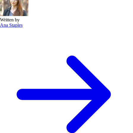
Written by
Ana Staples