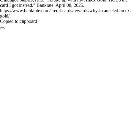
card I got instead." Bankrate. April 08, 2025.
https://www.bankrate.com/credit-cards/rewards/why-i-canceled-amex-
gold/.
Copied to clipboard!