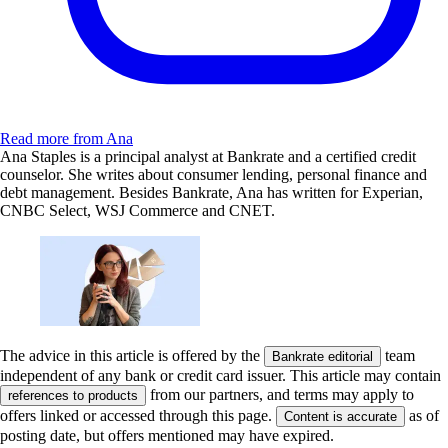
Read more from Ana
Ana Staples is a principal analyst at Bankrate and a certified credit
counselor. She writes about consumer lending, personal finance and
debt management. Besides Bankrate, Ana has written for Experian,
CNBC Select, WSJ Commerce and CNET.
The advice in this article is offered by the
team
Bankrate editorial
independent of any bank or credit card issuer. This article may contain
from our partners, and terms may apply to
references to products
offers linked or accessed through this page.
as of
Content is accurate
posting date, but offers mentioned may have expired.