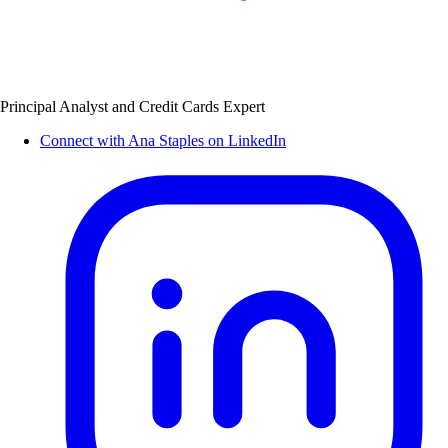
Principal Analyst and Credit Cards Expert
Connect with Ana Staples on LinkedIn