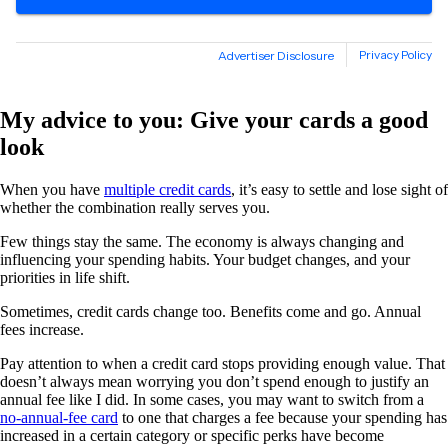
My advice to you: Give your cards a good
look
When you have
multiple credit cards
, it’s easy to settle and lose sight of
whether the combination really serves you.
Few things stay the same. The economy is always changing and
influencing your spending habits. Your budget changes, and your
priorities in life shift.
Sometimes, credit cards change too. Benefits come and go. Annual
fees increase.
Pay attention to when a credit card stops providing enough value. That
doesn’t always mean worrying you don’t spend enough to justify an
annual fee like I did. In some cases, you may want to switch from a
no-annual-fee card
to one that charges a fee because your spending has
increased in a certain category or specific perks have become