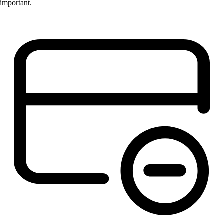
important.