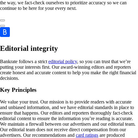
the way, we fact-check ourselves to prioritize accuracy so we can
continue to be here for your every next.
Editorial integrity
Bankrate follows a strict
editorial policy
, so you can trust that we’re
putting your interests first. Our award-winning editors and reporters
create honest and accurate content to help you make the right financial
decisions.
Key Principles
We value your trust. Our mission is to provide readers with accurate
and unbiased information, and we have editorial standards in place to
ensure that happens. Our editors and reporters thoroughly fact-check
editorial content to ensure the information you’re reading is accurate.
We maintain a firewall between our advertisers and our editorial team.
Our editorial team does not receive direct compensation from our
advertisers. Our recommendations and
card ratings
are produced