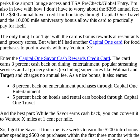
perks like airport lounge access and TSA PreCheck/Global Entry. I’m
also in love with how I don’t have to worry about the $395 annual fee.
The $300 annual travel credit for bookings through Capital One Travel
and the 10,000-mile anniversary bonus allow this card to practically
pay for itself.
The only thing I don’t get with the card is bonus rewards at restaurants
and grocery stores. But what if I had another
Capital One card
for food
purchases to pool rewards with my Venture X?
Enter the
Capital One Savor Cash Rewards Credit Card
. The card
earns 3 percent cash back on dining, entertainment, popular streaming
services and at grocery stores (excluding superstores like Walmart and
Target) and charges no annual fee. As a nice bonus, it also earns:
8 percent back on entertainment purchases through Capital One
Entertainment
5 percent back on hotels and rental cars booked through Capital
One Travel
And the best part: While the Savor earns cash back, you can convert it
to Venture X miles at 1 cent per mile.
So, I got the Savor. It took me five weeks to earn the $200 intro bonus
after spending $500 on purchases within the first three months with the