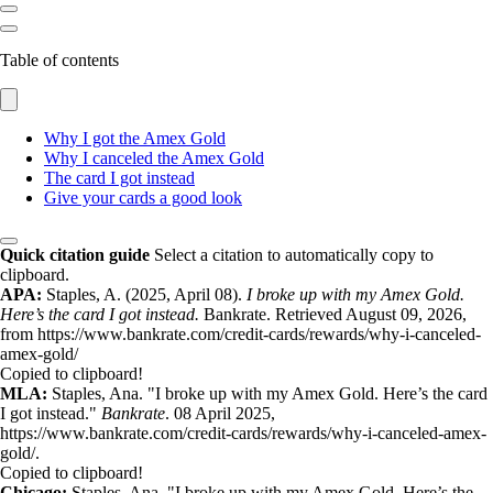
Table of contents
Why I got the Amex Gold
Why I canceled the Amex Gold
The card I got instead
Give your cards a good look
Quick citation guide
Select a citation to automatically copy to
clipboard.
APA:
Staples, A. (2025, April 08).
I broke up with my Amex Gold.
Here’s the card I got instead.
Bankrate. Retrieved August 09, 2026,
from https://www.bankrate.com/credit-cards/rewards/why-i-canceled-
amex-gold/
Copied to clipboard!
MLA:
Staples, Ana. "I broke up with my Amex Gold. Here’s the card
I got instead."
Bankrate
. 08 April 2025,
https://www.bankrate.com/credit-cards/rewards/why-i-canceled-amex-
gold/.
Copied to clipboard!
Chicago:
Staples, Ana. "I broke up with my Amex Gold. Here’s the