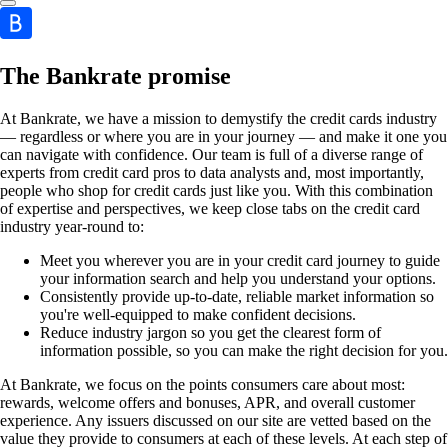
The Bankrate promise
At Bankrate, we have a mission to demystify the credit cards industry
— regardless or where you are in your journey — and make it one you
can navigate with confidence. Our team is full of a diverse range of
experts from credit card pros to data analysts and, most importantly,
people who shop for credit cards just like you. With this combination
of expertise and perspectives, we keep close tabs on the credit card
industry year-round to:
Meet you wherever you are in your credit card journey to guide
your information search and help you understand your options.
Consistently provide up-to-date, reliable market information so
you're well-equipped to make confident decisions.
Reduce industry jargon so you get the clearest form of
information possible, so you can make the right decision for you.
At Bankrate, we focus on the points consumers care about most:
rewards, welcome offers and bonuses, APR, and overall customer
experience. Any issuers discussed on our site are vetted based on the
value they provide to consumers at each of these levels. At each step of