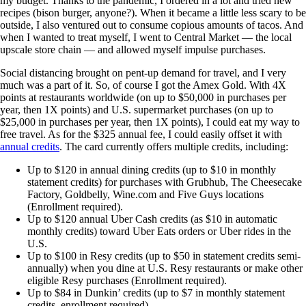
my budget. Thanks to the pandemic, I ordered in a lot and tried new
recipes (bison burger, anyone?). When it became a little less scary to be
outside, I also ventured out to consume copious amounts of tacos. And
when I wanted to treat myself, I went to Central Market — the local
upscale store chain — and allowed myself impulse purchases.
Social distancing brought on pent-up demand for travel, and I very
much was a part of it. So, of course I got the Amex Gold. With 4X
points at restaurants worldwide (on up to $50,000 in purchases per
year, then 1X points) and U.S. supermarket purchases (on up to
$25,000 in purchases per year, then 1X points), I could eat my way to
free travel. As for the $325 annual fee, I could easily offset it with
annual credits
. The card currently offers multiple credits, including:
Up to $120 in annual dining credits (up to $10 in monthly
statement credits) for purchases with Grubhub, The Cheesecake
Factory, Goldbelly, Wine.com and Five Guys locations
(Enrollment required).
Up to $120 annual Uber Cash credits (as $10 in automatic
monthly credits) toward Uber Eats orders or Uber rides in the
U.S.
Up to $100 in Resy credits (up to $50 in statement credits semi-
annually) when you dine at U.S. Resy restaurants or make other
eligible Resy purchases (Enrollment required).
Up to $84 in Dunkin’ credits (up to $7 in monthly statement
credits, enrollment required).