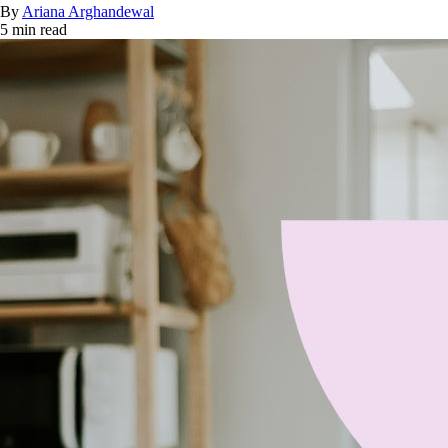
By
Ariana Arghandewal
5 min read