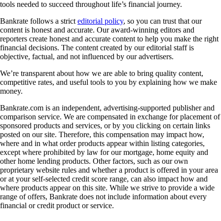
tools needed to succeed throughout life’s financial journey.
Bankrate follows a strict
editorial policy
, so you can trust that our
content is honest and accurate. Our award-winning editors and
reporters create honest and accurate content to help you make the right
financial decisions. The content created by our editorial staff is
objective, factual, and not influenced by our advertisers.
We’re transparent about how we are able to bring quality content,
competitive rates, and useful tools to you by explaining how we make
money.
Bankrate.com is an independent, advertising-supported publisher and
comparison service. We are compensated in exchange for placement of
sponsored products and services, or by you clicking on certain links
posted on our site. Therefore, this compensation may impact how,
where and in what order products appear within listing categories,
except where prohibited by law for our mortgage, home equity and
other home lending products. Other factors, such as our own
proprietary website rules and whether a product is offered in your area
or at your self-selected credit score range, can also impact how and
where products appear on this site. While we strive to provide a wide
range of offers, Bankrate does not include information about every
financial or credit product or service.