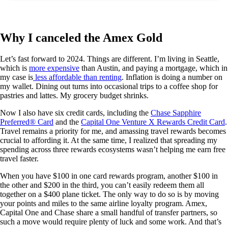
Why I canceled the Amex Gold
Let’s fast forward to 2024. Things are different. I’m living in Seattle,
which is
more expensive
than Austin, and paying a mortgage, which in
my case is
less affordable than renting
. Inflation is doing a number on
my wallet. Dining out turns into occasional trips to a coffee shop for
pastries and lattes. My grocery budget shrinks.
Now I also have six credit cards, including the
Chase Sapphire
Preferred® Card
and the
Capital One Venture X Rewards Credit Card
.
Travel remains a priority for me, and amassing travel rewards becomes
crucial to affording it. At the same time, I realized that spreading my
spending across three rewards ecosystems wasn’t helping me earn free
travel faster.
When you have $100 in one card rewards program, another $100 in
the other and $200 in the third, you can’t easily redeem them all
together on a $400 plane ticket. The only way to do so is by moving
your points and miles to the same airline loyalty program. Amex,
Capital One and Chase share a small handful of transfer partners, so
such a move would require plenty of luck and some work. And that’s