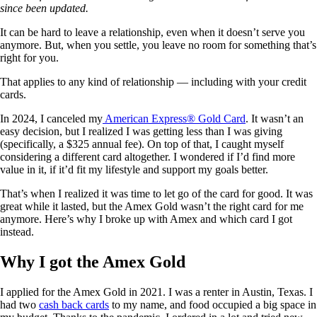
since been updated.
It can be hard to leave a relationship, even when it doesn’t serve you
anymore. But, when you settle, you leave no room for something that’s
right for you.
That applies to any kind of relationship — including with your credit
cards.
In 2024, I canceled my
American Express® Gold Card
. It wasn’t an
easy decision, but I realized I was getting less than I was giving
(specifically, a $325 annual fee). On top of that, I caught myself
considering a different card altogether. I wondered if I’d find more
value in it, if it’d fit my lifestyle and support my goals better.
That’s when I realized it was time to let go of the card for good. It was
great while it lasted, but the Amex Gold wasn’t the right card for me
anymore. Here’s why I broke up with Amex and which card I got
instead.
Why I got the Amex Gold
I applied for the Amex Gold in 2021. I was a renter in Austin, Texas. I
had two
cash back cards
to my name, and food occupied a big space in