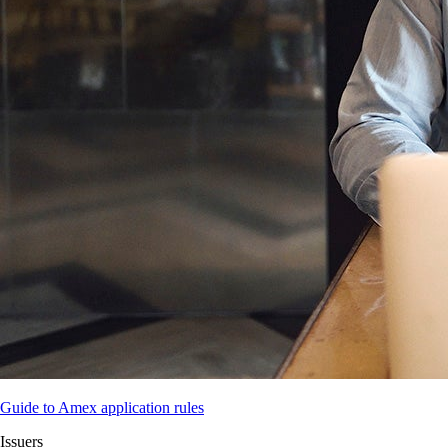
Guide to Amex application rules
Issuers