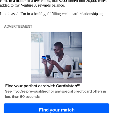
card. In a matter of a few clicks, that $200 turned into 20,000 miles
added to my Venture X rewards balance.
I’m pleased. I’m in a healthy, fulfilling credit card relationship again.