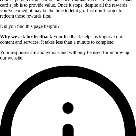
card’s job is to provide value. Once it stops, despite all the rewards
you’ve earned, it may be the time to let it go. Just don’t forget to
redeem those rewards first.
Did you find this page helpful?
Why we ask for feedback
Your feedback helps us improve our
content and services. It takes less than a minute to complete.
Your responses are anonymous and will only be used for improving
our website.