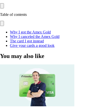
Table of contents
Why I got the Amex Gold
Why I canceled the Amex Gold
The card I got instead
Give your cards a good look
You may also like