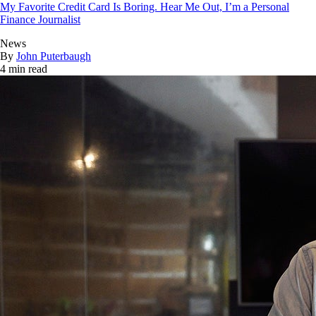
My Favorite Credit Card Is Boring. Hear Me Out, I’m a Personal
Finance Journalist
News
By
John Puterbaugh
4 min read