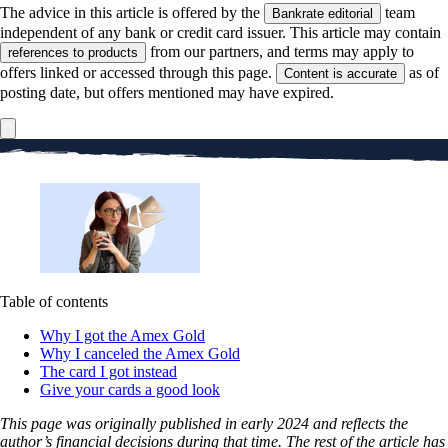
The advice in this article is offered by the
team
Bankrate editorial
independent of any bank or credit card issuer. This article may contain
from our partners, and terms may apply to
references to products
offers linked or accessed through this page.
as of
Content is accurate
posting date, but offers mentioned may have expired.
Table of contents
Why I got the Amex Gold
Why I canceled the Amex Gold
The card I got instead
Give your cards a good look
This page was originally published in early 2024 and reflects the
author’s financial decisions during that time. The rest of the article has