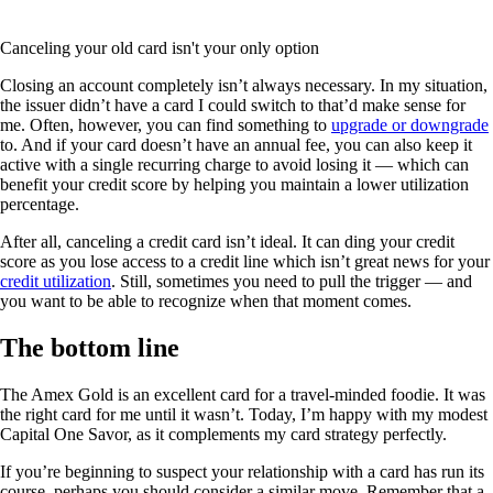
Canceling your old card isn't your only option
Closing an account completely isn’t always necessary. In my situation,
the issuer didn’t have a card I could switch to that’d make sense for
me. Often, however, you can find something to
upgrade or downgrade
to. And if your card doesn’t have an annual fee, you can also keep it
active with a single recurring charge to avoid losing it — which can
benefit your credit score by helping you maintain a lower utilization
percentage.
After all, canceling a credit card isn’t ideal. It can ding your credit
score as you lose access to a credit line which isn’t great news for your
credit utilization
. Still, sometimes you need to pull the trigger — and
you want to be able to recognize when that moment comes.
The bottom line
The Amex Gold is an excellent card for a travel-minded foodie. It was
the right card for me until it wasn’t. Today, I’m happy with my modest
Capital One Savor, as it complements my card strategy perfectly.
If you’re beginning to suspect your relationship with a card has run its
course, perhaps you should consider a similar move. Remember that a