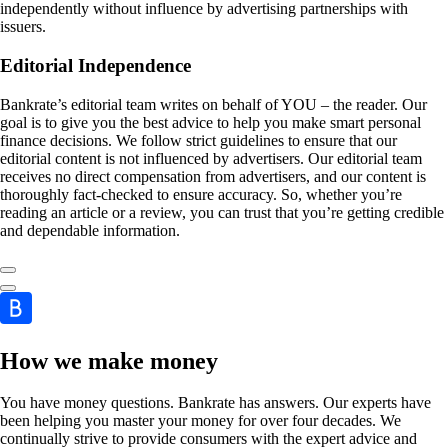
independently without influence by advertising partnerships with
issuers.
Editorial Independence
Bankrate’s editorial team writes on behalf of YOU – the reader. Our
goal is to give you the best advice to help you make smart personal
finance decisions. We follow strict guidelines to ensure that our
editorial content is not influenced by advertisers. Our editorial team
receives no direct compensation from advertisers, and our content is
thoroughly fact-checked to ensure accuracy. So, whether you’re
reading an article or a review, you can trust that you’re getting credible
and dependable information.
How we make money
You have money questions. Bankrate has answers. Our experts have
been helping you master your money for over four decades. We
continually strive to provide consumers with the expert advice and