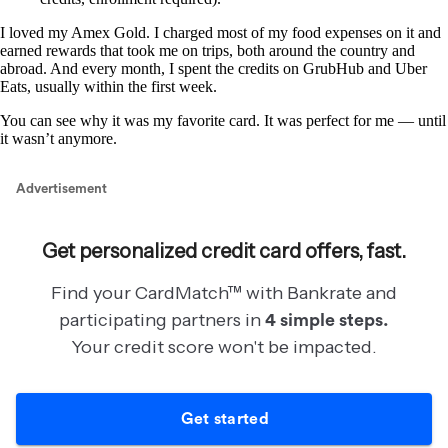
I loved my Amex Gold. I charged most of my food expenses on it and
earned rewards that took me on trips, both around the country and
abroad. And every month, I spent the credits on GrubHub and Uber
Eats, usually within the first week.
You can see why it was my favorite card. It was perfect for me — until
it wasn’t anymore.