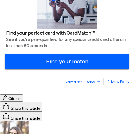
Cite us
Share this article
Share this article