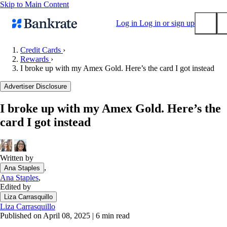
Skip to Main Content
Log in
Log in or sign up
Credit Cards
›
Rewards
›
Submit
I broke up with my Amex Gold. Here’s the card I got instead
Popular searches
Advertiser Disclosure
Mortgage rates
Balance transfer credit cards
I broke up with my Amex Gold. Here’s the
card I got instead
Tools
Mortgage calculator
Loan calculator
Written by
CD calculator
,
Ana Staples
Ana Staples
,
Edited by
Liza Carrasquillo
Liza Carrasquillo
Published on April 08, 2025
|
6 min read