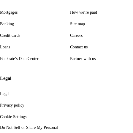
Mortgages
How we’re paid
Banking
Site map
Credit cards
Careers
Loans
Contact us
Bankrate’s Data Center
Partner with us
Legal
Legal
Privacy policy
Cookie Settings
Do Not Sell or Share My Personal