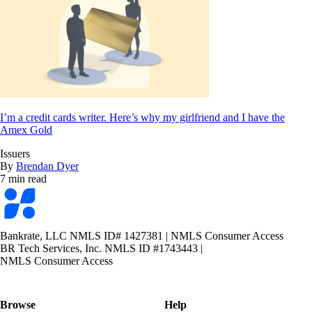
I’m a credit cards writer. Here’s why my girlfriend and I have the
Amex Gold
Issuers
By
Brendan Dyer
7 min read
Bankrate
logo
Bankrate, LLC NMLS ID# 1427381
|
NMLS Consumer Access
BR Tech Services, Inc. NMLS ID #1743443
|
NMLS Consumer Access
Browse
Help