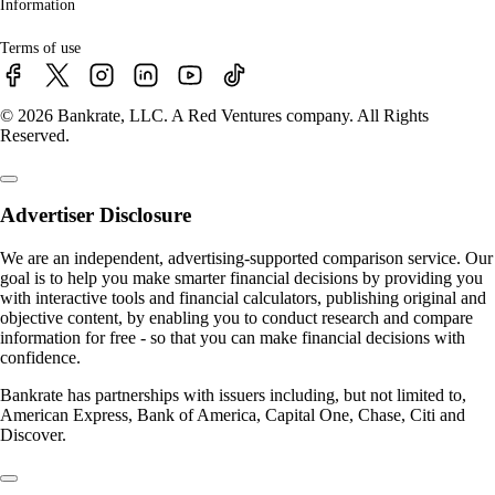
Information
Terms of use
© 2026 Bankrate, LLC. A Red Ventures company. All Rights
Reserved.
Advertiser Disclosure
We are an independent, advertising-supported comparison service. Our
goal is to help you make smarter financial decisions by providing you
with interactive tools and financial calculators, publishing original and
objective content, by enabling you to conduct research and compare
information for free - so that you can make financial decisions with
confidence.
Bankrate has partnerships with issuers including, but not limited to,
American Express, Bank of America, Capital One, Chase, Citi and
Discover.