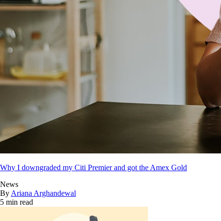
Why I downgraded my Citi Premier and got the Amex Gold
News
By
Ariana Arghandewal
5 min read