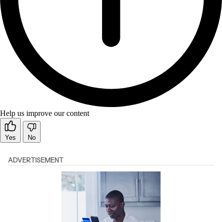
Help us improve our content
Yes
No