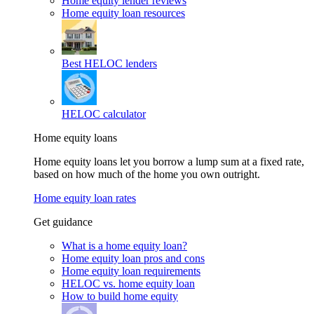
Home equity lender reviews
Home equity loan resources
Best HELOC lenders
HELOC calculator
Home equity loans
Home equity loans let you borrow a lump sum at a fixed rate,
based on how much of the home you own outright.
Home equity loan rates
Get guidance
What is a home equity loan?
Home equity loan pros and cons
Home equity loan requirements
HELOC vs. home equity loan
How to build home equity