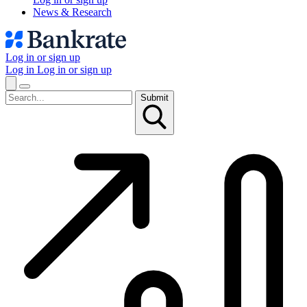
News & Research
Log in or sign up
Log in
Log in or sign up
Submit