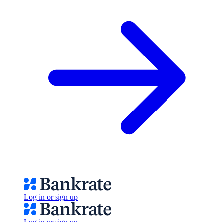
Log in or sign up
Log in or sign up