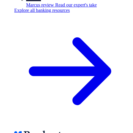
Marcus review
Read our expert's take
Explore all banking resources