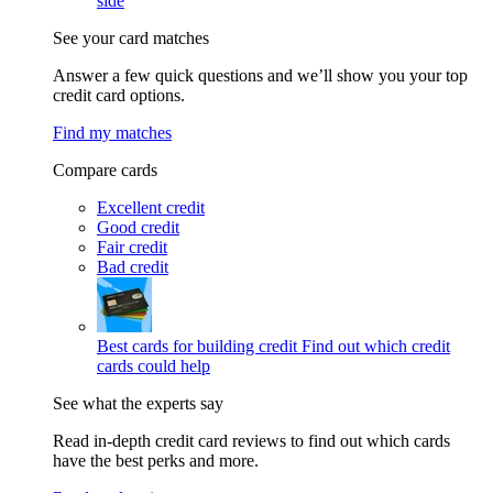
side
See your card matches
Answer a few quick questions and we’ll show you your top
credit card options.
Find my matches
Compare cards
Excellent credit
Good credit
Fair credit
Bad credit
Best cards for building credit
Find out which credit
cards could help
See what the experts say
Read in-depth credit card reviews to find out which cards
have the best perks and more.