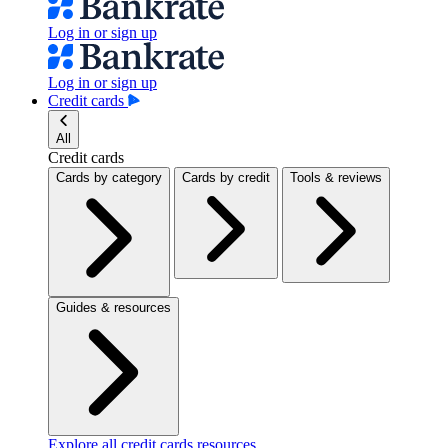
Log in or sign up
Log in or sign up
Credit cards
All
Credit cards
Cards by category
Cards by credit
Tools & reviews
Guides & resources
Explore all credit cards resources