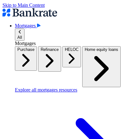
Skip to Main Content
Mortgages
All
Mortgages
Purchase
Refinance
HELOC
Home equity loans
Explore all mortgages resources