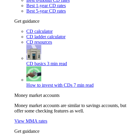
Best 6-month CD rates
Best 1-year CD rates
Best 5-year CD rates
Get guidance
CD calculator
CD ladder calculator
CD resources
CD basics
3 min read
How to invest with CDs
7 min read
Money market accounts
Money market accounts are similar to savings accounts, but
offer some checking features as well.
View MMA rates
Get guidance