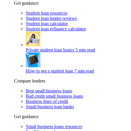
Get guidance
Student loan resources
Student loan lender reviews
Student loan calculator
Student loan refinance calculator
Private student loan basics
5 min read
How to get a student loan
7 min read
Compare lenders
Best small business loans
Bad credit small business loans
Business lines of credit
Small business loan banks
Get guidance
Small business loans resources