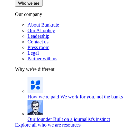
Who we are
Our company
About Bankrate
Our AI policy
Leadership
Contact us
Press room
Legal
Partner with us
Why we're different
How we're paid
We work for you, not the banks
Our founder
Built on a journalist's instinct
Explore all who we are resources