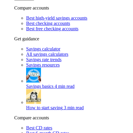
Compare accounts
Best high-yield savings accounts
Best checking accounts
Best free checking accounts
Get guidance
Savings calculator
All savings calculators
Savings rate trends
Savings resources
Savings basics
4 min read
How to start saving
3 min read
Compare accounts
Best CD rates