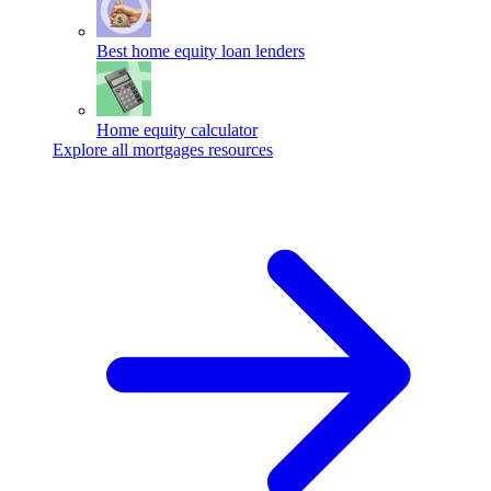
Best home equity loan lenders
Home equity calculator
Explore all mortgages resources