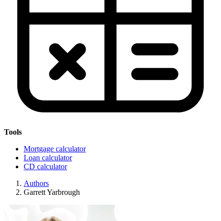
Tools
Mortgage calculator
Loan calculator
CD calculator
Authors
Garrett Yarbrough