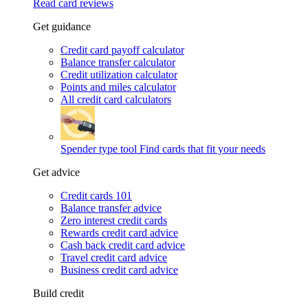
Read card reviews
Get guidance
Credit card payoff calculator
Balance transfer calculator
Credit utilization calculator
Points and miles calculator
All credit card calculators
Spender type tool
Find cards that fit your needs
Get advice
Credit cards 101
Balance transfer advice
Zero interest credit cards
Rewards credit card advice
Cash back credit card advice
Travel credit card advice
Business credit card advice
Build credit