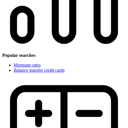
Popular searches
Mortgage rates
Balance transfer credit cards