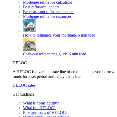
Mortgage refinance calculator
Best refinance lenders
Best cash-out refinance lenders
Mortgage refinance resources
How to refinance your mortgage
6 min read
Cash-out refinancing guide
6 min read
HELOC
A HELOC is a variable-rate line of credit that lets you borrow
funds for a set period and repay them later.
HELOC rates
Get guidance
What is home equity?
What is a HELOC?
Pros and cons of HELOCs