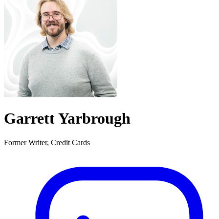
Garrett Yarbrough
Former Writer, Credit Cards