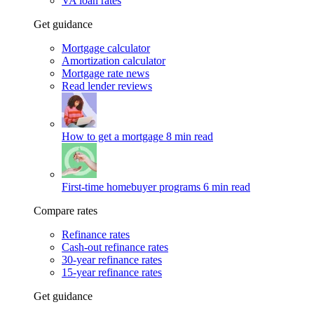
VA loan rates
Get guidance
Mortgage calculator
Amortization calculator
Mortgage rate news
Read lender reviews
How to get a mortgage
8 min read
First-time homebuyer programs
6 min read
Compare rates
Refinance rates
Cash-out refinance rates
30-year refinance rates
15-year refinance rates
Get guidance