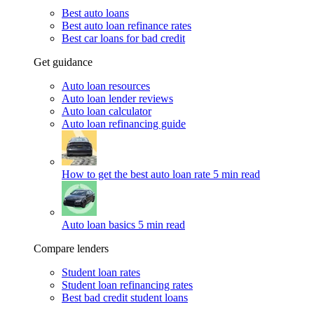
Best auto loans
Best auto loan refinance rates
Best car loans for bad credit
Get guidance
Auto loan resources
Auto loan lender reviews
Auto loan calculator
Auto loan refinancing guide
How to get the best auto loan rate
5 min read
Auto loan basics
5 min read
Compare lenders
Student loan rates
Student loan refinancing rates
Best bad credit student loans