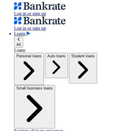
Log in or sign up
Log in or sign up
Loans
All
Loans
Personal loans
Auto loans
Student loans
Small business loans
Explore all loans resources