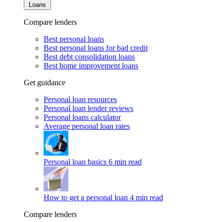
Loans
Compare lenders
Best personal loans
Best personal loans for bad credit
Best debt consolidation loans
Best home improvement loans
Get guidance
Personal loan resources
Personal loan lender reviews
Personal loans calculator
Average personal loan rates
Personal loan basics
6 min read
How to get a personal loan
4 min read
Compare lenders