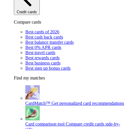
Credit cards
Compare cards
Best cards of 2026
Best cash back cards
Best balance transfer cards
Best 0% APR cards
Best travel cards
Best rewards cards
Best business cards
Best sign up bonus cards
Find my matches
CardMatch™
Get personalized card recommendations
Card comparison tool
Compare credit cards side-by-