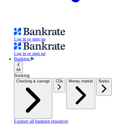
Log in or sign up
Log in or sign up
Banking
All
Banking
Checking & savings
CDs
Money market
Banks
Explore all banking resources