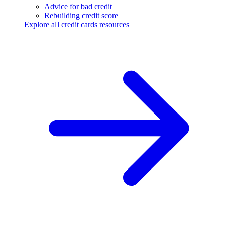
Advice for bad credit
Rebuilding credit score
Explore all credit cards resources