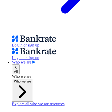
Log in or sign up
Log in or sign up
Who we are
All
Who we are
Who we are
Explore all who we are resources