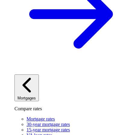
Mortgages
Compare rates
Mortgage rates
30-year mortgage rates
15-year mortgage rates