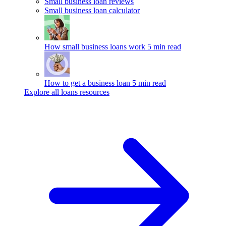
Small business loan reviews
Small business loan calculator
How small business loans work
5 min read
How to get a business loan
5 min read
Explore all loans resources