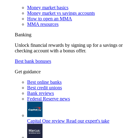
Money market basics
Money market vs savings accounts
How to open an MMA
MMA resources
Banking
Unlock financial rewards by signing up for a savings or
checking account with a bonus offer.
Best bank bonuses
Get guidance
Best online banks
Best credit unions
Bank reviews
Federal Reserve news
Capital One review
Read our expert's take