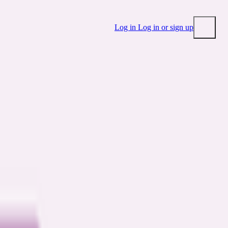
Log in
Log in or sign up
Submit
g for their mortgage