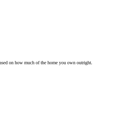
 based on how much of the home you own outright.