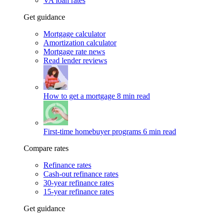
VA loan rates
Get guidance
Mortgage calculator
Amortization calculator
Mortgage rate news
Read lender reviews
How to get a mortgage
8 min read
First-time homebuyer programs
6 min read
Compare rates
Refinance rates
Cash-out refinance rates
30-year refinance rates
15-year refinance rates
Get guidance