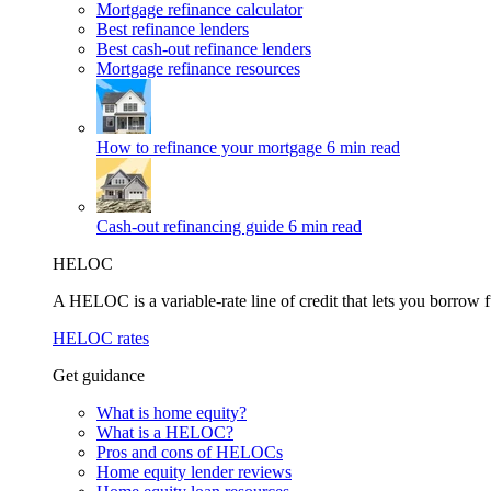
Mortgage refinance calculator
Best refinance lenders
Best cash-out refinance lenders
Mortgage refinance resources
How to refinance your mortgage
6 min read
Cash-out refinancing guide
6 min read
HELOC
A HELOC is a variable-rate line of credit that lets you borrow f
HELOC rates
Get guidance
What is home equity?
What is a HELOC?
Pros and cons of HELOCs
Home equity lender reviews