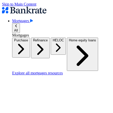
Skip to Main Content
Mortgages
All
Mortgages
Purchase
Refinance
HELOC
Home equity loans
Explore all mortgages resources