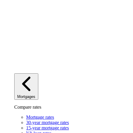
Mortgages
Compare rates
Mortgage rates
30-year mortgage rates
15-year mortgage rates