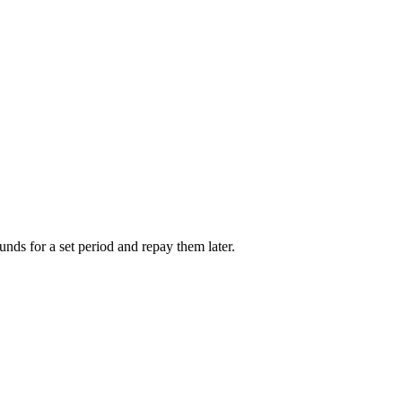
unds for a set period and repay them later.