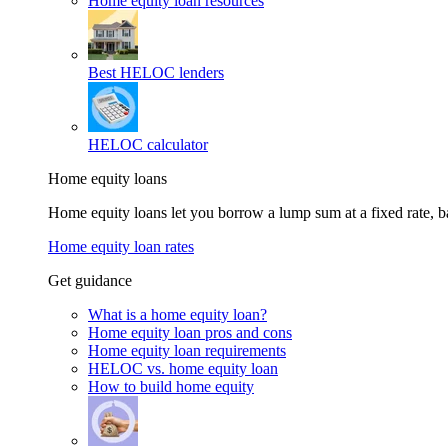
Home equity loan resources
Best HELOC lenders
HELOC calculator
Home equity loans
Home equity loans let you borrow a lump sum at a fixed rate,
Home equity loan rates
Get guidance
What is a home equity loan?
Home equity loan pros and cons
Home equity loan requirements
HELOC vs. home equity loan
How to build home equity