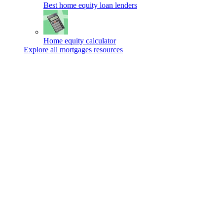
Best home equity loan lenders
Home equity calculator
Explore all mortgages resources