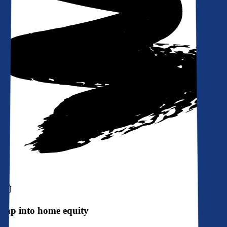
Tap into home equity