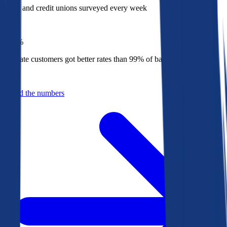
Banks and credit unions surveyed every week
Top
1%
Bankrate customers got better rates than 99% of banks in 2025
Behind the numbers