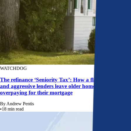
WATCHDOG
The refinance ‘Seniority Tax’: How a flawed system
and aggressive lenders leave older homeowners
overpaying for their mortgage
By
Andrew Pentis
•
18
min read