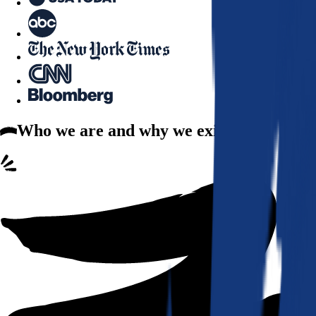
Who we are
and why we exist