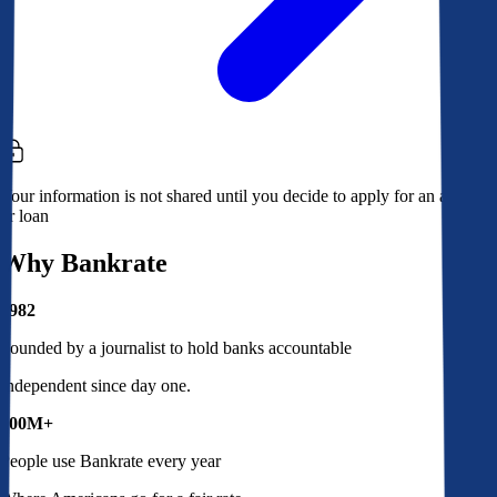
Your information is not shared until you decide to apply for an account
or loan
Why Bankrate
1982
Founded by a journalist to hold banks accountable
Independent since day one.
100M+
People use Bankrate every year