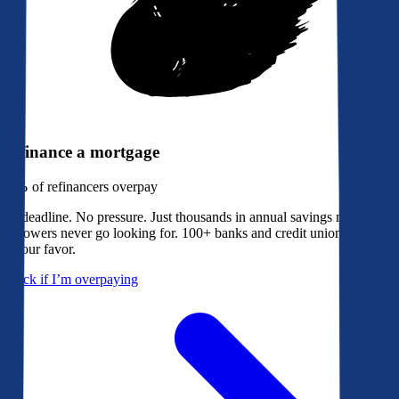
Refinance a mortgage
79%
of refinancers overpay
No deadline. No pressure. Just thousands in annual savings most
borrowers never go looking for. 100+ banks and credit unions bidding
in your favor.
Check if I’m overpaying