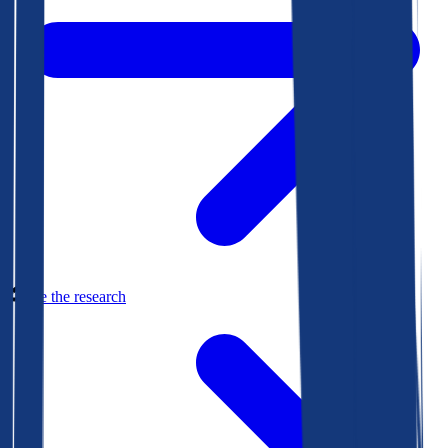
See the research