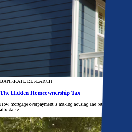
BANKRATE RESEARCH
The Hidden Homeownership Tax
How mortgage overpayment is making housing and retirement less
affordable