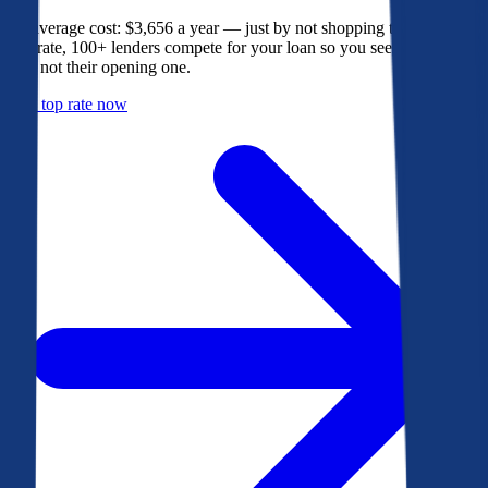
The average cost: $3,656 a year — just by not shopping their rate. On
Bankrate, 100+ lenders compete for your loan so you see their best
offer, not their opening one.
Get a top rate now