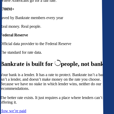
Where Americans go for a fair rate.
$700M+
saved by Bankrate members every year
Real money. Real people.
Federal Reserve
Official data provider to the Federal Reserve
The standard for rate data.
Bankrate is built for
people,
not banks
Your bank is a lender. It has a rate to protect. Bankrate isn’t a bank,
isn’t a lender, and doesn’t make money on the rate you choose.
Because we have no stake in which lender wins, neither do our
recommendations.
The better rate exists. It just requires a place where lenders can’t avoid
offering it.
How we’re paid