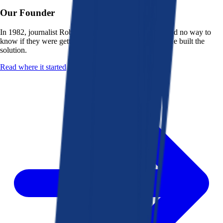
Our Founder
In 1982, journalist Robert K. Heady saw that people had no way to
know if they were getting a fair deal from their bank. He built the
solution.
Read where it started