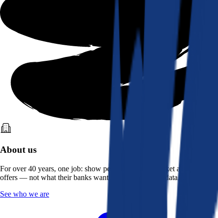
About us
For over 40 years, one job: show people what the market actually
offers — not what their banks want them to see. Real data, better rates.
See who we are