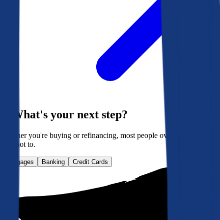
What's your next step?
Whether you're buying or refinancing, most people overpay. Here's
how not to.
Mortgages
Banking
Credit Cards