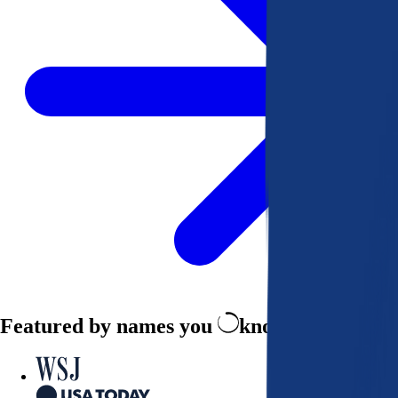
Featured by names you
know and trust