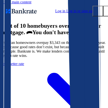
Skip to main content
Log in
Log in or sign up
9 out of 10 homebuyers overpay for their
Submit
mortgage.
You don't have to.
Popular searches
American homeowners overpay $3,343 on their mortgage every year.
Mortgage rates
Not because good rates don’t exist, but because the system isn’t built
Balance transfer credit cards
for people. Bankrate is. We make lenders compete for your loan until
the best rate wins.
Tools
Get a better rate
Mortgage calculator
Loan calculator
CD calculator