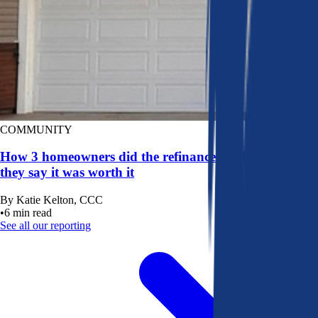
COMMUNITY
How 3 homeowners did the refinance math, and why
they say it was worth it
By
Katie Kelton, CCC
•
6
min read
See all our reporting