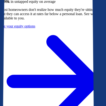
$299k
in untapped equity on average
Most homeowners don't realize how much equity they're sitting on, or
that they can access it at rates far below a personal loan. See what's
available to you.
See your equity options