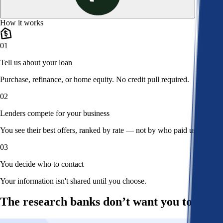
How it works
01
Tell us about your loan
Purchase, refinance, or home equity. No credit pull required.
02
Lenders compete for your business
You see their best offers, ranked by rate — not by who paid us.
03
You decide who to contact
Your information isn't shared until you choose.
The research banks don’t want you to read