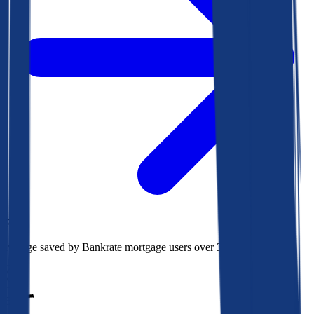
$78k
Average saved by Bankrate mortgage users over 30 years
850