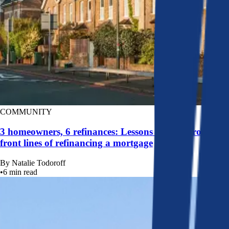
COMMUNITY
3 homeowners, 6 refinances: Lessons learned from the
front lines of refinancing a mortgage
By
Natalie Todoroff
•
6
min read