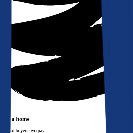
Buy a home
90%
of buyers overpay