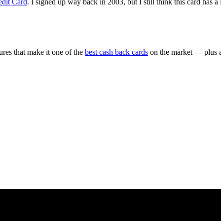
edit Card
. I signed up way back in 2003, but I still think this card has a 
ures that make it one of the
best cash back cards
on the market — plus a 