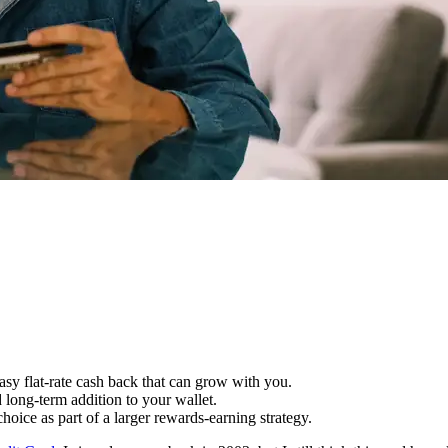
asy flat-rate cash back that can grow with you.
d long-term addition to your wallet.
hoice as part of a larger rewards-earning strategy.