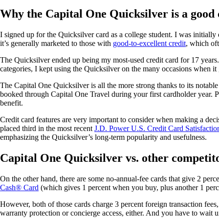
Why the Capital One Quicksilver is a good 
I signed up for the Quicksilver card as a college student. I was initiall
it’s generally marketed to those with
good-to-excellent credit
, which of
The Quicksilver ended up being my most-used credit card for 17 years. It
categories, I kept using the Quicksilver on the many occasions when it
The Capital One Quicksilver is all the more strong thanks to its notabl
booked through Capital One Travel during your first cardholder year. P
benefit.
Credit card features are very important to consider when making a dec
placed third in the most recent
J.D. Power U.S. Credit Card Satisfactio
emphasizing the Quicksilver’s long-term popularity and usefulness.
Capital One Quicksilver vs. other competit
On the other hand, there are some no-annual-fee cards that give 2 perc
Cash® Card
(which gives 1 percent when you buy, plus another 1 perc
However, both of those cards charge 3 percent foreign transaction fees,
warranty protection or concierge access, either. And you have to wait un