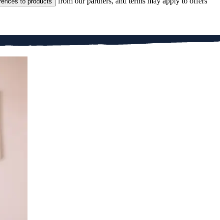
from our partners, and terms may apply to offers
rences to products