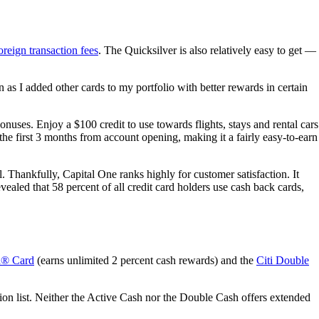
oreign transaction fees
. The Quicksilver is also relatively easy to get —
 as I added other cards to my portfolio with better rewards in certain
nuses. Enjoy a $100 credit to use towards flights, stays and rental cars
e first 3 months from account opening, making it a fairly easy-to-earn
ll. Thankfully, Capital One ranks highly for customer satisfaction. It
aled that 58 percent of all credit card holders use cash back cards,
h® Card
(earns unlimited 2 percent cash rewards) and the
Citi Double
tion list. Neither the Active Cash nor the Double Cash offers extended