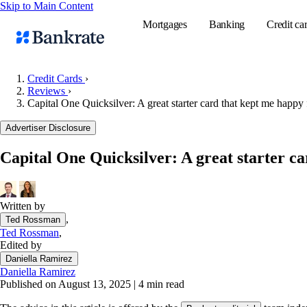
Skip to Main Content
Mortgages
Banking
Credit ca
Credit Cards
›
Reviews
›
Capital One Quicksilver: A great starter card that kept me happy 
Popular searches
Advertiser Disclosure
Mortgage rate
Balance transf
Capital One Quicksilver: A great starter ca
Tools
Mortgage calc
Written by
Loan calculat
,
Ted Rossman
CD calculator
Ted Rossman
,
Edited by
Daniella Ramirez
Daniella Ramirez
Published on August 13, 2025
|
4 min read