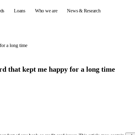
rds
Loans
Who we are
News & Research
for a long time
s
er credit cards
rd that kept me happy for a long time
ulator
or