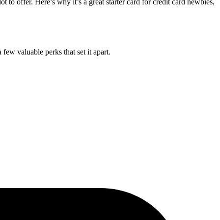
lot to offer. Here’s why it’s a great starter card for credit card newbies,
few valuable perks that set it apart.