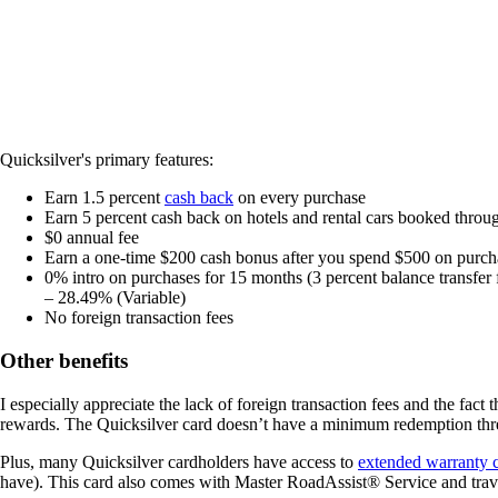
Quicksilver's primary features:
Earn 1.5 percent
cash back
on every purchase
Earn 5 percent cash back on hotels and rental cars booked throu
$0
annual fee
Earn a one-time $200 cash bonus after you spend $500 on purch
0% intro on purchases for 15 months
(3 percent balance transfer
– 28.49% (Variable)
No foreign transaction fees
Other benefits
I especially appreciate the lack of foreign transaction fees and the fact
rewards. The Quicksilver card doesn’t have a minimum redemption thresh
Plus, many Quicksilver cardholders have access to
extended warranty 
have). This card also comes with Master RoadAssist® Service and trave