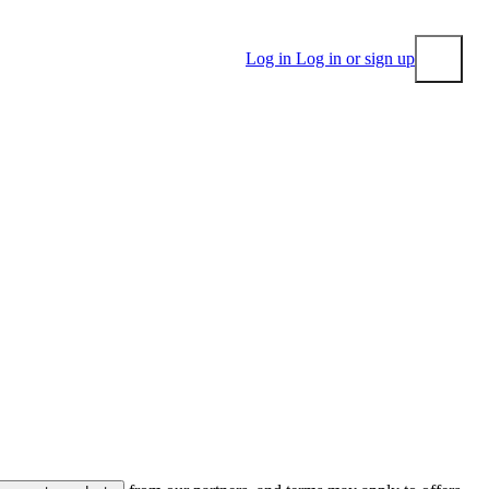
Log in
Log in or sign up
Submit