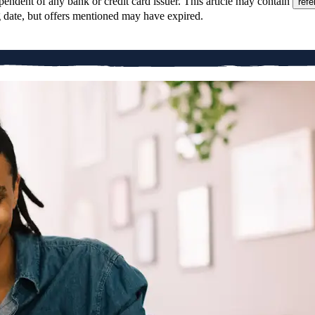
pendent of any bank or credit card issuer. This article may contain
refe
g date, but offers mentioned may have expired.