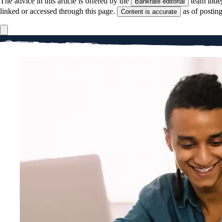
The advice in this article is offered by the
team inde
Bankrate editorial
linked or accessed through this page.
as of postin
Content is accurate