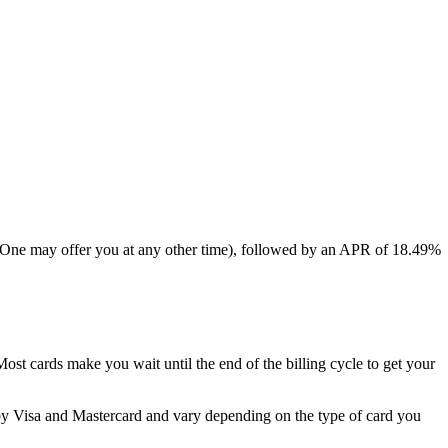
al One may offer you at any other time), followed by an APR of
18.49%
 Most cards make you wait until the end of the billing cycle to get your
by Visa and Mastercard and vary depending on the type of card you