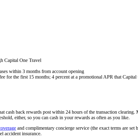
gh Capital One Travel
ases within 3 months from account opening
 fee for the first 15 months; 4 percent at a promotional APR that Capit
 that cash back rewards post within 24 hours of the transaction clearing.
old, either, so you can cash in your rewards as often as you like.
coverage
and complimentary concierge service (the exact terms are set 
l accident insurance.