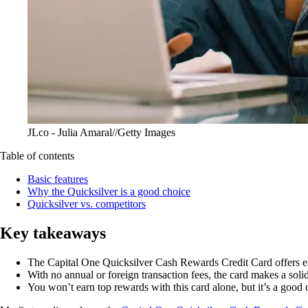
JLco - Julia Amaral//Getty Images
Table of contents
Basic features
Why the Quicksilver is a good choice
Quicksilver vs. competitors
Key takeaways
The
Capital One Quicksilver Cash Rewards Credit Card
offers e
With no annual or foreign transaction fees, the card makes a soli
You won’t earn top rewards with this card alone, but it’s a good c