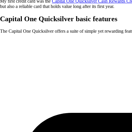
My first credit card was the
Capital One Quicksilver Cash Rewards Cr
but also a reliable card that holds value long after its first year.
Capital One Quicksilver basic features
The Capital One Quicksilver offers a suite of simple yet rewarding feat