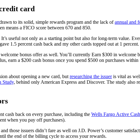
credit card
y drawn to its solid, simple rewards program and the lack of
annual and f
ten means a FICO score between 670 and 850.
’s useful not only as a starting point but also for long-term value. Even
 gave 1.5 percent cash back and my other cards topped out at 1 percent.
e welcome bonus offer as well. You’ll currently Earn $300 in welcome bo
lus, earn a $200 cash bonus once you spend $500 on purchases within th
ision about opening a new card, but
researching the issuer
is vital as we
n Study
, behind only American Express and Discover. The study also reve
ors
ent cash back on every purchase, including the
Wells Fargo Active Cas
ent when you pay off purchases).
 and those issuers didn’t fare as well on J.D. Power’s customer satisfac
til the end of the billing cycle to access your rewards.