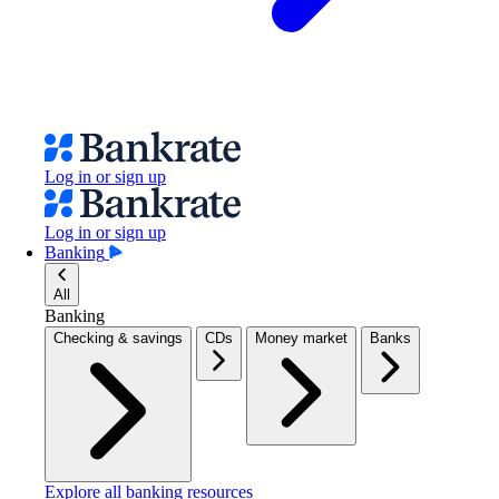
Log in or sign up
Log in or sign up
Banking
All
Banking
Checking & savings
CDs
Money market
Banks
Explore all banking resources