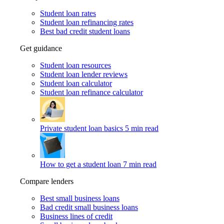
Student loan rates
Student loan refinancing rates
Best bad credit student loans
Get guidance
Student loan resources
Student loan lender reviews
Student loan calculator
Student loan refinance calculator
Private student loan basics
5 min read
How to get a student loan
7 min read
Compare lenders
Best small business loans
Bad credit small business loans
Business lines of credit