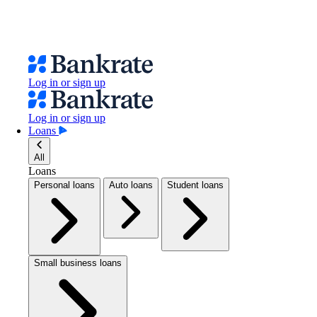
Log in or sign up
Log in or sign up
Loans
All
Loans
Personal loans
Auto loans
Student loans
Small business loans