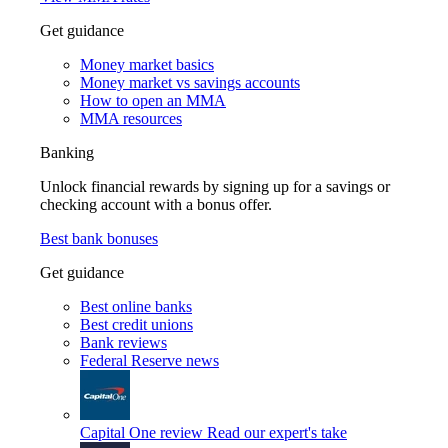
Get guidance
Money market basics
Money market vs savings accounts
How to open an MMA
MMA resources
Banking
Unlock financial rewards by signing up for a savings or
checking account with a bonus offer.
Best bank bonuses
Get guidance
Best online banks
Best credit unions
Bank reviews
Federal Reserve news
Capital One review
Read our expert's take