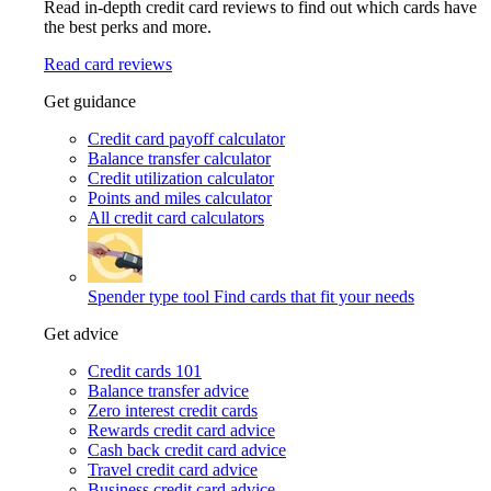
Read in-depth credit card reviews to find out which cards have
the best perks and more.
Read card reviews
Get guidance
Credit card payoff calculator
Balance transfer calculator
Credit utilization calculator
Points and miles calculator
All credit card calculators
Spender type tool
Find cards that fit your needs
Get advice
Credit cards 101
Balance transfer advice
Zero interest credit cards
Rewards credit card advice
Cash back credit card advice
Travel credit card advice
Business credit card advice