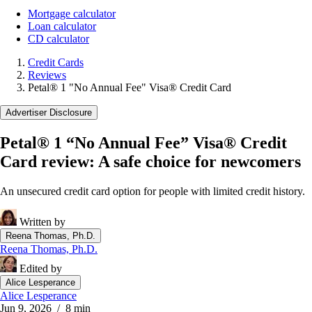
Mortgage calculator
Loan calculator
CD calculator
Credit Cards
Reviews
Petal® 1 "No Annual Fee" Visa® Credit Card
Advertiser Disclosure
Petal® 1 “No Annual Fee” Visa® Credit
Card review: A safe choice for newcomers
An unsecured credit card option for people with limited credit history.
Written by
Reena Thomas, Ph.D.
Reena Thomas, Ph.D.
Edited by
Alice Lesperance
Alice Lesperance
Jun 9, 2026
/ 8 min