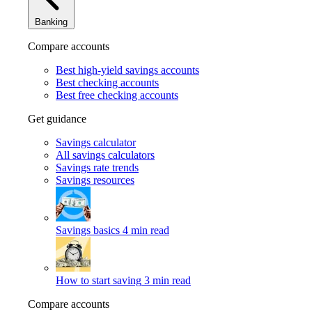
Banking
Compare accounts
Best high-yield savings accounts
Best checking accounts
Best free checking accounts
Get guidance
Savings calculator
All savings calculators
Savings rate trends
Savings resources
Savings basics
4 min read
How to start saving
3 min read
Compare accounts