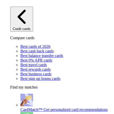
Credit cards
Compare cards
Best cards of 2026
Best cash back cards
Best balance transfer cards
Best 0% APR cards
Best travel cards
Best rewards cards
Best business cards
Best sign up bonus cards
Find my matches
CardMatch™
Get personalized card recommendations