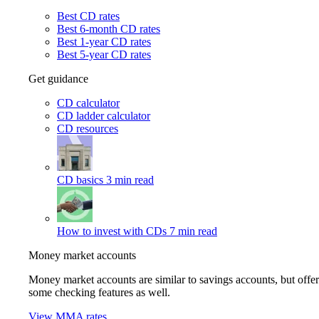
Best CD rates
Best 6-month CD rates
Best 1-year CD rates
Best 5-year CD rates
Get guidance
CD calculator
CD ladder calculator
CD resources
CD basics
3 min read
How to invest with CDs
7 min read
Money market accounts
Money market accounts are similar to savings accounts, but offer
some checking features as well.
View MMA rates