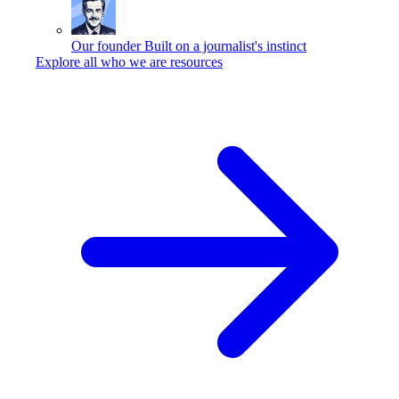
Our founder
Built on a journalist's instinct
Explore all who we are resources