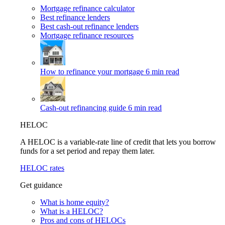
Mortgage refinance calculator
Best refinance lenders
Best cash-out refinance lenders
Mortgage refinance resources
How to refinance your mortgage
6 min read
Cash-out refinancing guide
6 min read
HELOC
A HELOC is a variable-rate line of credit that lets you borrow
funds for a set period and repay them later.
HELOC rates
Get guidance
What is home equity?
What is a HELOC?
Pros and cons of HELOCs