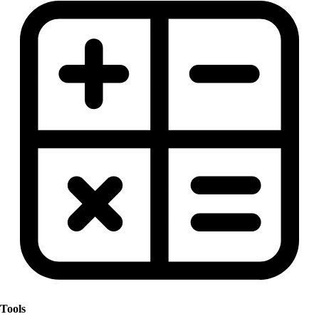
Tools