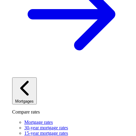
Mortgages
Compare rates
Mortgage rates
30-year mortgage rates
15-year mortgage rates