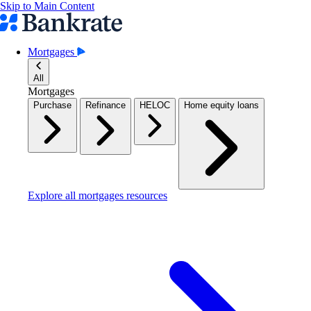
Skip to Main Content
Mortgages
All
Mortgages
Purchase
Refinance
HELOC
Home equity loans
Explore all mortgages resources