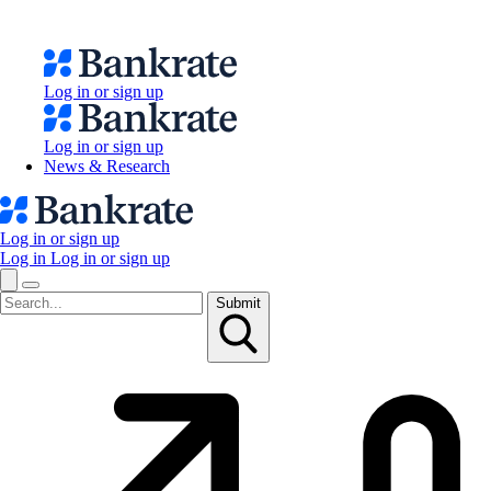
Log in or sign up
Log in or sign up
News & Research
Log in or sign up
Log in
Log in or sign up
Submit