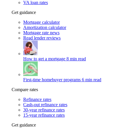
VA loan rates
Get guidance
Mortgage calculator
Amortization calculator
Mortgage rate news
Read lender reviews
How to get a mortgage
8 min read
First-time homebuyer programs
6 min read
Compare rates
Refinance rates
Cash-out refinance rates
30-year refinance rates
15-year refinance rates
Get guidance