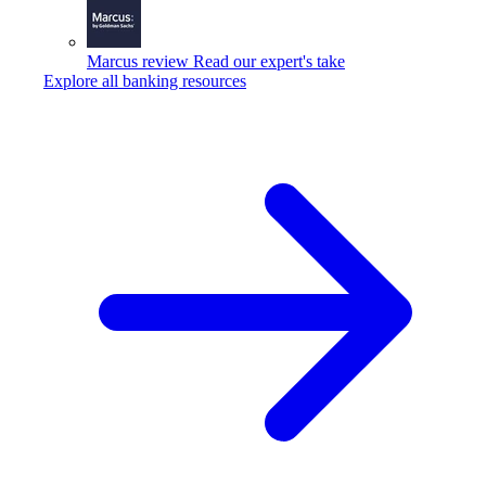
Marcus review
Read our expert's take
Explore all banking resources