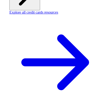
Explore all credit cards resources