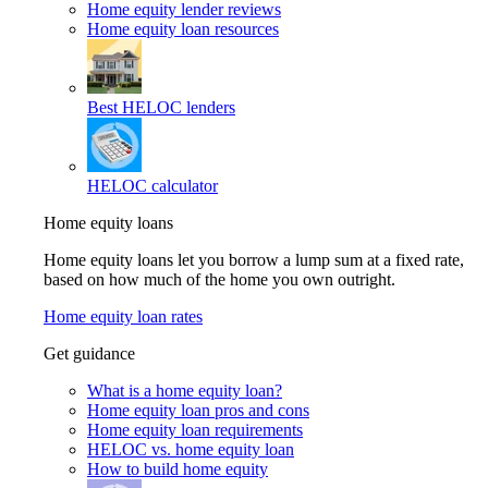
Home equity lender reviews
Home equity loan resources
Best HELOC lenders
HELOC calculator
Home equity loans
Home equity loans let you borrow a lump sum at a fixed rate,
based on how much of the home you own outright.
Home equity loan rates
Get guidance
What is a home equity loan?
Home equity loan pros and cons
Home equity loan requirements
HELOC vs. home equity loan
How to build home equity