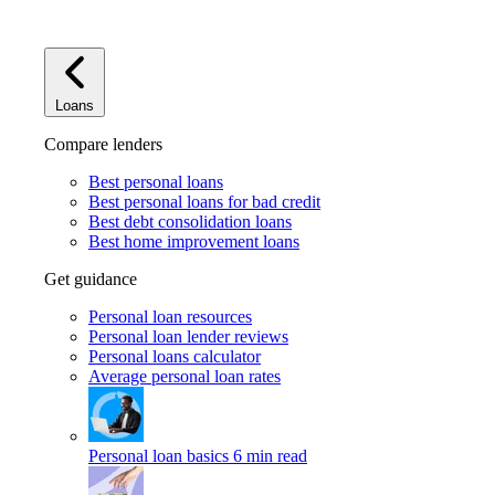
Loans
Compare lenders
Best personal loans
Best personal loans for bad credit
Best debt consolidation loans
Best home improvement loans
Get guidance
Personal loan resources
Personal loan lender reviews
Personal loans calculator
Average personal loan rates
Personal loan basics
6 min read