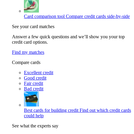
Card comparison tool
Compare credit cards side-by-side
See your card matches
Answer a few quick questions and we’ll show you your top
credit card options.
Find my matches
Compare cards
Excellent credit
Good credit
Fair credit
Bad credit
Best cards for building credit
Find out which credit cards
could help
See what the experts say