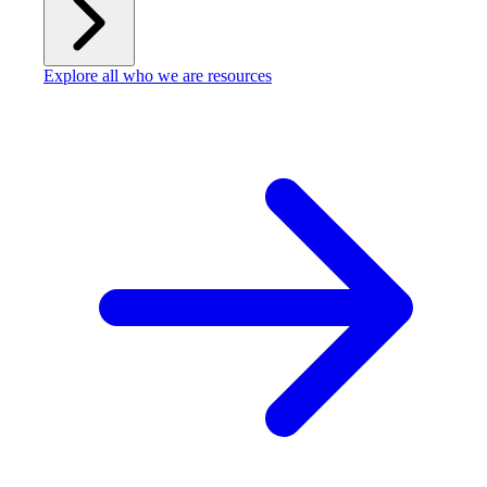
Explore all who we are resources