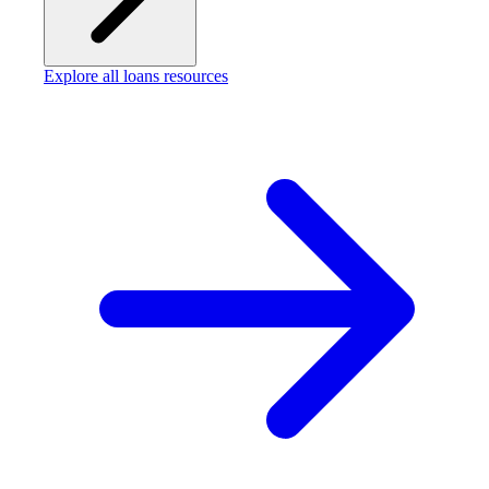
Explore all loans resources