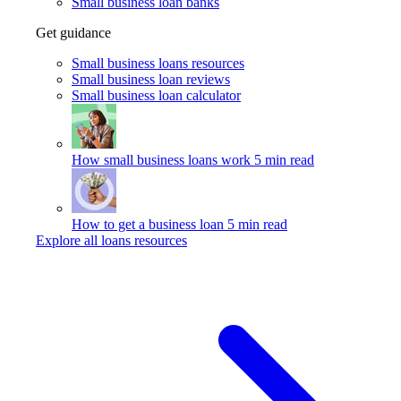
Small business loan banks
Get guidance
Small business loans resources
Small business loan reviews
Small business loan calculator
How small business loans work
5 min read
How to get a business loan
5 min read
Explore all loans resources