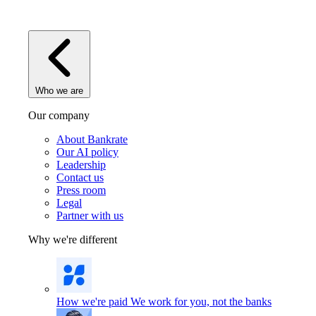
Who we are
Our company
About Bankrate
Our AI policy
Leadership
Contact us
Press room
Legal
Partner with us
Why we're different
How we're paid
We work for you, not the banks