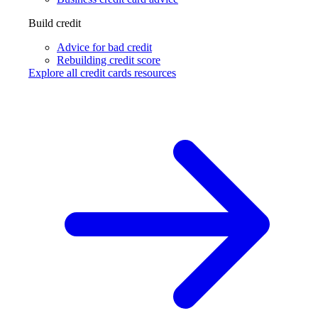
Build credit
Advice for bad credit
Rebuilding credit score
Explore all credit cards resources