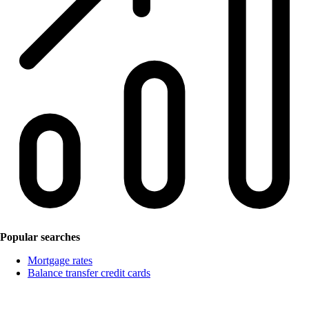
Popular searches
Mortgage rates
Balance transfer credit cards