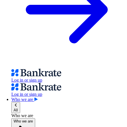
Log in or sign up
Log in or sign up
Who we are
All
Who we are
Who we are