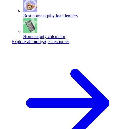
Best home equity loan lenders
Home equity calculator
Explore all mortgages resources