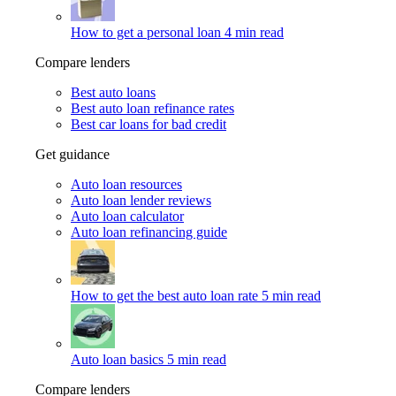
How to get a personal loan
4 min read
Compare lenders
Best auto loans
Best auto loan refinance rates
Best car loans for bad credit
Get guidance
Auto loan resources
Auto loan lender reviews
Auto loan calculator
Auto loan refinancing guide
How to get the best auto loan rate
5 min read
Auto loan basics
5 min read
Compare lenders