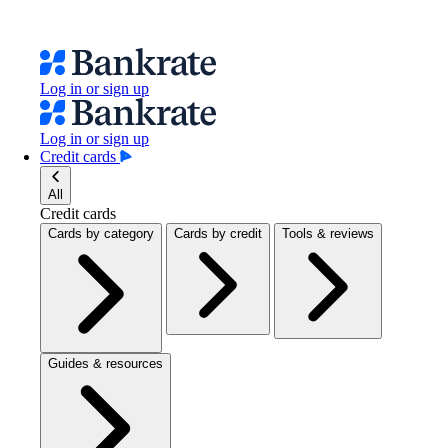
Log in or sign up
Log in or sign up
Credit cards
All
Credit cards
Cards by category
Cards by credit
Tools & reviews
Guides & resources